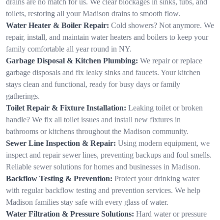
drains are no match for us. We clear blockages in sinks, tubs, and
toilets, restoring all your Madison drains to smooth flow.
Water Heater & Boiler Repair:
Cold showers? Not anymore. We
repair, install, and maintain water heaters and boilers to keep your
family comfortable all year round in NY.
Garbage Disposal & Kitchen Plumbing:
We repair or replace
garbage disposals and fix leaky sinks and faucets. Your kitchen
stays clean and functional, ready for busy days or family
gatherings.
Toilet Repair & Fixture Installation:
Leaking toilet or broken
handle? We fix all toilet issues and install new fixtures in
bathrooms or kitchens throughout the Madison community.
Sewer Line Inspection & Repair:
Using modern equipment, we
inspect and repair sewer lines, preventing backups and foul smells.
Reliable sewer solutions for homes and businesses in Madison.
Backflow Testing & Prevention:
Protect your drinking water
with regular backflow testing and prevention services. We help
Madison families stay safe with every glass of water.
Water Filtration & Pressure Solutions:
Hard water or pressure