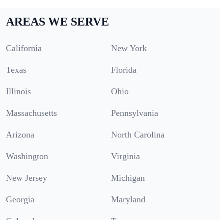
AREAS WE SERVE
California
New York
Texas
Florida
Illinois
Ohio
Massachusetts
Pennsylvania
Arizona
North Carolina
Washington
Virginia
New Jersey
Michigan
Georgia
Maryland