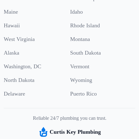
Maine
Idaho
Hawaii
Rhode Island
West Virginia
Montana
Alaska
South Dakota
Washington, DC
Vermont
North Dakota
Wyoming
Delaware
Puerto Rico
Reliable 24/7 plumbing you can trust.
Curtis Key Plumbing