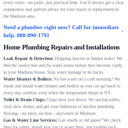
every crisis—no panic, just practical help. You’ll always get a clear
explanation and upfront advice for your repair or replacement in
the Madison area.
Need a plumber right now? Call for immediate
help.
888-890-1791
Home Plumbing Repairs and Installations
Leak Repair & Detection:
Dripping faucets or hidden leaks? We
find the source fast and fix water issues before they become costly
in your Madison house. Stop water damage in its tracks.
Water Heaters & Boilers:
No hot water on a cold morning? We
repair and install water heaters and boilers so you can get back to
every day comfort, even when the temperature drops in NY.
Toilet & Drain Clogs:
Clogs slow you down. We unclog toilets,
clear slow drains, and get your bathroom or kitchen plumbing
flowing—no mess, no fuss—anywhere in Madison.
Gas & Water Line Services:
Gas smells or old pipes? We check
lines for safety, install new gas or water lines, and explain each