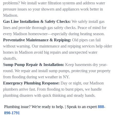
problems? We install water filtration systems and address water
pressure issues so your showers and appliances work better in
Madison.
Gas Line Installation & Safety Checks:
We safely install gas
lines and provide thorough gas safety checks. Peace of mind for
every Madison homeowner—especially during heating season.
Preventative Maintenance & Repiping:
Old pipes can fail
without warning. Our maintenance and repiping services help older
homes in Madison avoid big repairs and unexpected water
shutoffs.
Sump Pump Repair & Installation:
Keep basements dry year-
round. We repair and install sump pumps, protecting your property
from flooding during wet weather in NY.
Emergency Plumbing Response:
Day or night, our Madison
plumbers arrive fast. From flooding to burst pipes, we handle
plumbing disasters with quick thinking and steady hands.
Plumbing issue? We're ready to help. | Speak to an expert
888-
890-1791