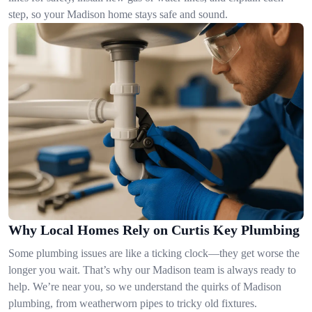
step, so your Madison home stays safe and sound.
Why Local Homes Rely on Curtis Key Plumbing
Some plumbing issues are like a ticking clock—they get worse the
longer you wait. That’s why our Madison team is always ready to
help. We’re near you, so we understand the quirks of Madison
plumbing, from weatherworn pipes to tricky old fixtures.