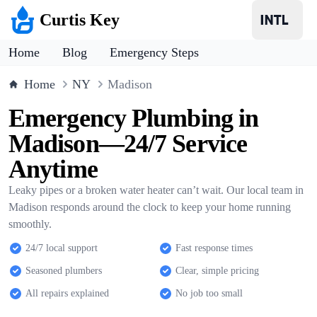
Curtis Key
Home
Blog
Emergency Steps
Home
NY
Madison
Emergency Plumbing in
Madison—24/7 Service
Anytime
Leaky pipes or a broken water heater can’t wait. Our local team in
Madison responds around the clock to keep your home running
smoothly.
24/7 local support
Fast response times
Seasoned plumbers
Clear, simple pricing
All repairs explained
No job too small