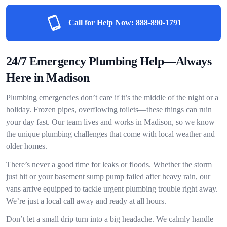
Call for Help Now:
888-890-1791
24/7 Emergency Plumbing Help—Always
Here in Madison
Plumbing emergencies don’t care if it’s the middle of the night or a
holiday. Frozen pipes, overflowing toilets—these things can ruin
your day fast. Our team lives and works in Madison, so we know
the unique plumbing challenges that come with local weather and
older homes.
There’s never a good time for leaks or floods. Whether the storm
just hit or your basement sump pump failed after heavy rain, our
vans arrive equipped to tackle urgent plumbing trouble right away.
We’re just a local call away and ready at all hours.
Don’t let a small drip turn into a big headache. We calmly handle