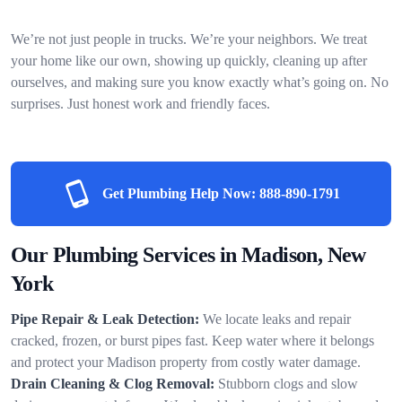
We’re not just people in trucks. We’re your neighbors. We treat
your home like our own, showing up quickly, cleaning up after
ourselves, and making sure you know exactly what’s going on. No
surprises. Just honest work and friendly faces.
Get Plumbing Help Now:
888-890-1791
Our Plumbing Services in Madison, New
York
Pipe Repair & Leak Detection:
We locate leaks and repair
cracked, frozen, or burst pipes fast. Keep water where it belongs
and protect your Madison property from costly water damage.
Drain Cleaning & Clog Removal:
Stubborn clogs and slow