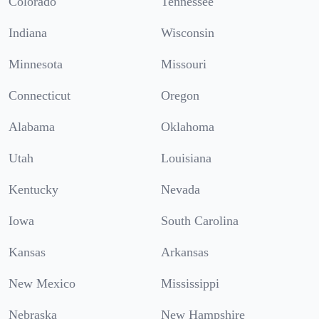
Colorado
Tennessee
Indiana
Wisconsin
Minnesota
Missouri
Connecticut
Oregon
Alabama
Oklahoma
Utah
Louisiana
Kentucky
Nevada
Iowa
South Carolina
Kansas
Arkansas
New Mexico
Mississippi
Nebraska
New Hampshire