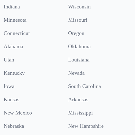
Indiana
Wisconsin
Minnesota
Missouri
Connecticut
Oregon
Alabama
Oklahoma
Utah
Louisiana
Kentucky
Nevada
Iowa
South Carolina
Kansas
Arkansas
New Mexico
Mississippi
Nebraska
New Hampshire