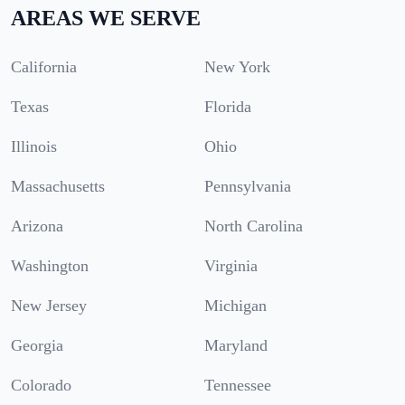
AREAS WE SERVE
California
New York
Texas
Florida
Illinois
Ohio
Massachusetts
Pennsylvania
Arizona
North Carolina
Washington
Virginia
New Jersey
Michigan
Georgia
Maryland
Colorado
Tennessee