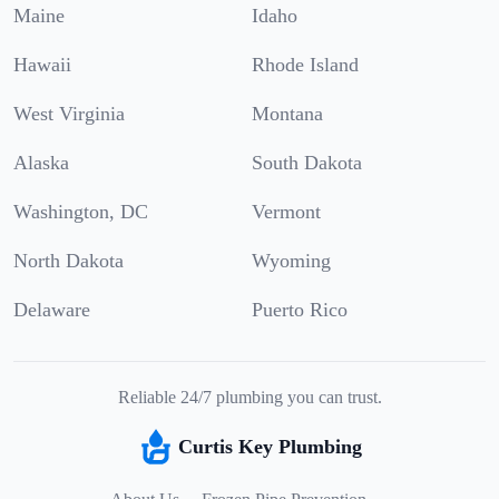
Maine
Idaho
Hawaii
Rhode Island
West Virginia
Montana
Alaska
South Dakota
Washington, DC
Vermont
North Dakota
Wyoming
Delaware
Puerto Rico
Reliable 24/7 plumbing you can trust.
Curtis Key Plumbing