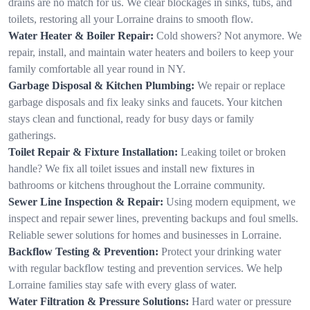
drains are no match for us. We clear blockages in sinks, tubs, and
toilets, restoring all your Lorraine drains to smooth flow.
Water Heater & Boiler Repair:
Cold showers? Not anymore. We
repair, install, and maintain water heaters and boilers to keep your
family comfortable all year round in NY.
Garbage Disposal & Kitchen Plumbing:
We repair or replace
garbage disposals and fix leaky sinks and faucets. Your kitchen
stays clean and functional, ready for busy days or family
gatherings.
Toilet Repair & Fixture Installation:
Leaking toilet or broken
handle? We fix all toilet issues and install new fixtures in
bathrooms or kitchens throughout the Lorraine community.
Sewer Line Inspection & Repair:
Using modern equipment, we
inspect and repair sewer lines, preventing backups and foul smells.
Reliable sewer solutions for homes and businesses in Lorraine.
Backflow Testing & Prevention:
Protect your drinking water
with regular backflow testing and prevention services. We help
Lorraine families stay safe with every glass of water.
Water Filtration & Pressure Solutions:
Hard water or pressure