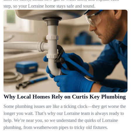
step, so your Lorraine home stays safe and sound.
Why Local Homes Rely on Curtis Key Plumbing
Some plumbing issues are like a ticking clock—they get worse the
longer you wait. That’s why our Lorraine team is always ready to
help. We’re near you, so we understand the quirks of Lorraine
plumbing, from weatherworn pipes to tricky old fixtures.