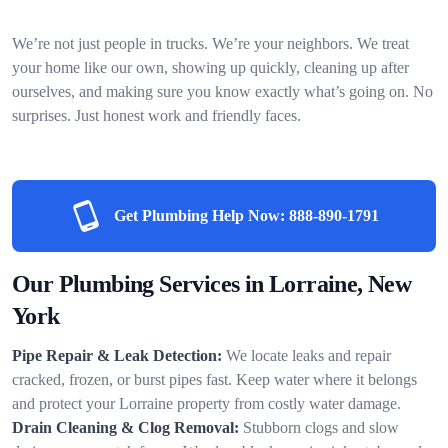
We’re not just people in trucks. We’re your neighbors. We treat
your home like our own, showing up quickly, cleaning up after
ourselves, and making sure you know exactly what’s going on. No
surprises. Just honest work and friendly faces.
Get Plumbing Help Now:
888-890-1791
Our Plumbing Services in Lorraine, New
York
Pipe Repair & Leak Detection:
We locate leaks and repair
cracked, frozen, or burst pipes fast. Keep water where it belongs
and protect your Lorraine property from costly water damage.
Drain Cleaning & Clog Removal:
Stubborn clogs and slow