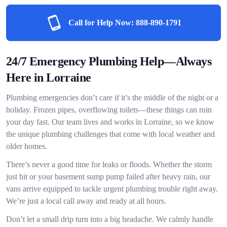
Call for Help Now:
888-890-1791
24/7 Emergency Plumbing Help—Always
Here in Lorraine
Plumbing emergencies don’t care if it’s the middle of the night or a
holiday. Frozen pipes, overflowing toilets—these things can ruin
your day fast. Our team lives and works in Lorraine, so we know
the unique plumbing challenges that come with local weather and
older homes.
There’s never a good time for leaks or floods. Whether the storm
just hit or your basement sump pump failed after heavy rain, our
vans arrive equipped to tackle urgent plumbing trouble right away.
We’re just a local call away and ready at all hours.
Don’t let a small drip turn into a big headache. We calmly handle