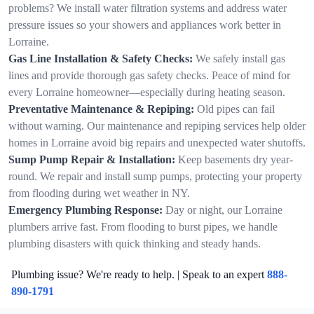
problems? We install water filtration systems and address water
pressure issues so your showers and appliances work better in
Lorraine.
Gas Line Installation & Safety Checks:
We safely install gas
lines and provide thorough gas safety checks. Peace of mind for
every Lorraine homeowner—especially during heating season.
Preventative Maintenance & Repiping:
Old pipes can fail
without warning. Our maintenance and repiping services help older
homes in Lorraine avoid big repairs and unexpected water shutoffs.
Sump Pump Repair & Installation:
Keep basements dry year-
round. We repair and install sump pumps, protecting your property
from flooding during wet weather in NY.
Emergency Plumbing Response:
Day or night, our Lorraine
plumbers arrive fast. From flooding to burst pipes, we handle
plumbing disasters with quick thinking and steady hands.
Plumbing issue? We're ready to help. | Speak to an expert
888-
890-1791