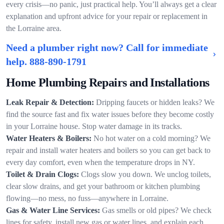
every crisis—no panic, just practical help. You’ll always get a clear
explanation and upfront advice for your repair or replacement in
the Lorraine area.
Need a plumber right now? Call for immediate
help.
888-890-1791
Home Plumbing Repairs and Installations
Leak Repair & Detection:
Dripping faucets or hidden leaks? We
find the source fast and fix water issues before they become costly
in your Lorraine house. Stop water damage in its tracks.
Water Heaters & Boilers:
No hot water on a cold morning? We
repair and install water heaters and boilers so you can get back to
every day comfort, even when the temperature drops in NY.
Toilet & Drain Clogs:
Clogs slow you down. We unclog toilets,
clear slow drains, and get your bathroom or kitchen plumbing
flowing—no mess, no fuss—anywhere in Lorraine.
Gas & Water Line Services:
Gas smells or old pipes? We check
lines for safety, install new gas or water lines, and explain each