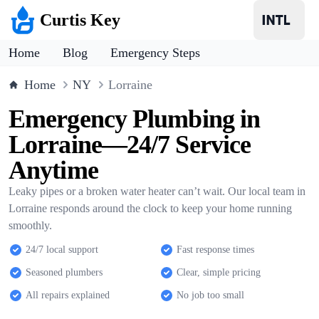
Curtis Key
Home
Blog
Emergency Steps
Home
NY
Lorraine
Emergency Plumbing in
Lorraine—24/7 Service
Anytime
Leaky pipes or a broken water heater can’t wait. Our local team in
Lorraine responds around the clock to keep your home running
smoothly.
24/7 local support
Fast response times
Seasoned plumbers
Clear, simple pricing
All repairs explained
No job too small