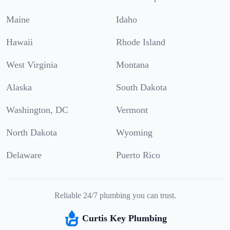
Maine
Idaho
Hawaii
Rhode Island
West Virginia
Montana
Alaska
South Dakota
Washington, DC
Vermont
North Dakota
Wyoming
Delaware
Puerto Rico
Reliable 24/7 plumbing you can trust.
Curtis Key Plumbing