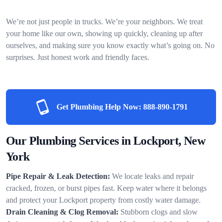
We’re not just people in trucks. We’re your neighbors. We treat
your home like our own, showing up quickly, cleaning up after
ourselves, and making sure you know exactly what’s going on. No
surprises. Just honest work and friendly faces.
Get Plumbing Help Now:
888-890-1791
Our Plumbing Services in Lockport, New
York
Pipe Repair & Leak Detection:
We locate leaks and repair
cracked, frozen, or burst pipes fast. Keep water where it belongs
and protect your Lockport property from costly water damage.
Drain Cleaning & Clog Removal:
Stubborn clogs and slow