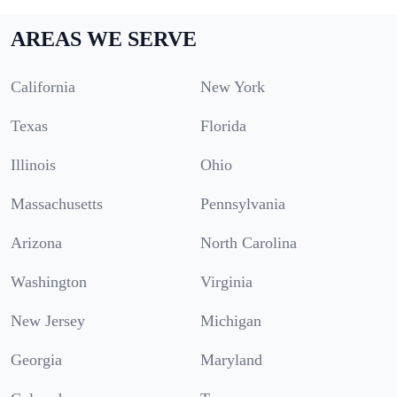
AREAS WE SERVE
California
New York
Texas
Florida
Illinois
Ohio
Massachusetts
Pennsylvania
Arizona
North Carolina
Washington
Virginia
New Jersey
Michigan
Georgia
Maryland