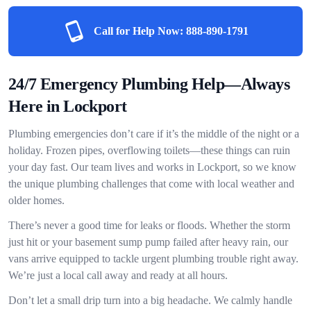
Call for Help Now:
888-890-1791
24/7 Emergency Plumbing Help—Always
Here in Lockport
Plumbing emergencies don’t care if it’s the middle of the night or a
holiday. Frozen pipes, overflowing toilets—these things can ruin
your day fast. Our team lives and works in Lockport, so we know
the unique plumbing challenges that come with local weather and
older homes.
There’s never a good time for leaks or floods. Whether the storm
just hit or your basement sump pump failed after heavy rain, our
vans arrive equipped to tackle urgent plumbing trouble right away.
We’re just a local call away and ready at all hours.
Don’t let a small drip turn into a big headache. We calmly handle