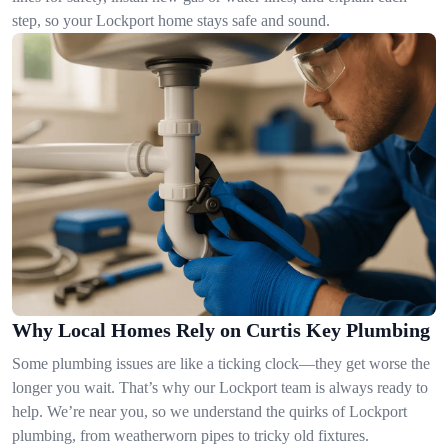
step, so your Lockport home stays safe and sound.
Why Local Homes Rely on Curtis Key Plumbing
Some plumbing issues are like a ticking clock—they get worse the
longer you wait. That’s why our Lockport team is always ready to
help. We’re near you, so we understand the quirks of Lockport
plumbing, from weatherworn pipes to tricky old fixtures.