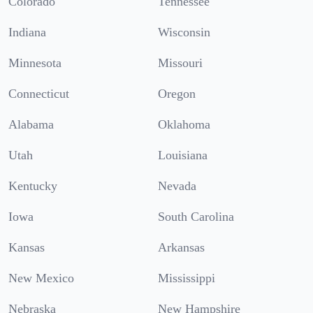
Colorado
Tennessee
Indiana
Wisconsin
Minnesota
Missouri
Connecticut
Oregon
Alabama
Oklahoma
Utah
Louisiana
Kentucky
Nevada
Iowa
South Carolina
Kansas
Arkansas
New Mexico
Mississippi
Nebraska
New Hampshire