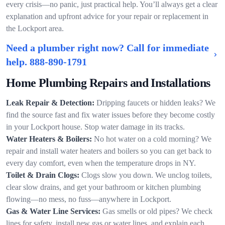
every crisis—no panic, just practical help. You’ll always get a clear
explanation and upfront advice for your repair or replacement in
the Lockport area.
Need a plumber right now? Call for immediate
help.
888-890-1791
Home Plumbing Repairs and Installations
Leak Repair & Detection:
Dripping faucets or hidden leaks? We
find the source fast and fix water issues before they become costly
in your Lockport house. Stop water damage in its tracks.
Water Heaters & Boilers:
No hot water on a cold morning? We
repair and install water heaters and boilers so you can get back to
every day comfort, even when the temperature drops in NY.
Toilet & Drain Clogs:
Clogs slow you down. We unclog toilets,
clear slow drains, and get your bathroom or kitchen plumbing
flowing—no mess, no fuss—anywhere in Lockport.
Gas & Water Line Services:
Gas smells or old pipes? We check
lines for safety, install new gas or water lines, and explain each