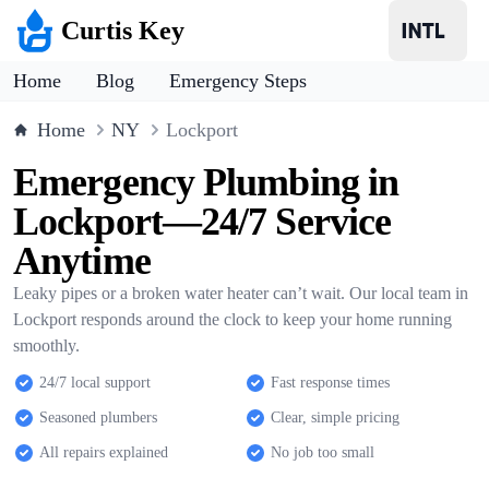
Curtis Key
Home
Blog
Emergency Steps
Home
NY
Lockport
Emergency Plumbing in
Lockport—24/7 Service
Anytime
Leaky pipes or a broken water heater can’t wait. Our local team in
Lockport responds around the clock to keep your home running
smoothly.
24/7 local support
Fast response times
Seasoned plumbers
Clear, simple pricing
All repairs explained
No job too small