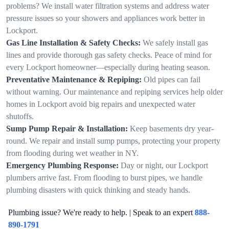
problems? We install water filtration systems and address water
pressure issues so your showers and appliances work better in
Lockport.
Gas Line Installation & Safety Checks:
We safely install gas
lines and provide thorough gas safety checks. Peace of mind for
every Lockport homeowner—especially during heating season.
Preventative Maintenance & Repiping:
Old pipes can fail
without warning. Our maintenance and repiping services help older
homes in Lockport avoid big repairs and unexpected water
shutoffs.
Sump Pump Repair & Installation:
Keep basements dry year-
round. We repair and install sump pumps, protecting your property
from flooding during wet weather in NY.
Emergency Plumbing Response:
Day or night, our Lockport
plumbers arrive fast. From flooding to burst pipes, we handle
plumbing disasters with quick thinking and steady hands.
Plumbing issue? We're ready to help. | Speak to an expert
888-
890-1791