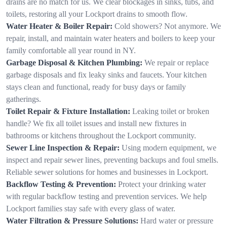
drains are no match for us. We clear blockages in sinks, tubs, and
toilets, restoring all your Lockport drains to smooth flow.
Water Heater & Boiler Repair:
Cold showers? Not anymore. We
repair, install, and maintain water heaters and boilers to keep your
family comfortable all year round in NY.
Garbage Disposal & Kitchen Plumbing:
We repair or replace
garbage disposals and fix leaky sinks and faucets. Your kitchen
stays clean and functional, ready for busy days or family
gatherings.
Toilet Repair & Fixture Installation:
Leaking toilet or broken
handle? We fix all toilet issues and install new fixtures in
bathrooms or kitchens throughout the Lockport community.
Sewer Line Inspection & Repair:
Using modern equipment, we
inspect and repair sewer lines, preventing backups and foul smells.
Reliable sewer solutions for homes and businesses in Lockport.
Backflow Testing & Prevention:
Protect your drinking water
with regular backflow testing and prevention services. We help
Lockport families stay safe with every glass of water.
Water Filtration & Pressure Solutions:
Hard water or pressure