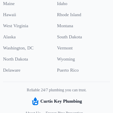
Maine
Idaho
Hawaii
Rhode Island
West Virginia
Montana
Alaska
South Dakota
Washington, DC
Vermont
North Dakota
Wyoming
Delaware
Puerto Rico
Reliable 24/7 plumbing you can trust.
Curtis Key Plumbing