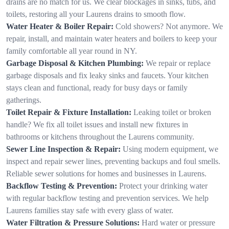
drains are no match for us. We clear blockages in sinks, tubs, and
toilets, restoring all your Laurens drains to smooth flow.
Water Heater & Boiler Repair:
Cold showers? Not anymore. We
repair, install, and maintain water heaters and boilers to keep your
family comfortable all year round in NY.
Garbage Disposal & Kitchen Plumbing:
We repair or replace
garbage disposals and fix leaky sinks and faucets. Your kitchen
stays clean and functional, ready for busy days or family
gatherings.
Toilet Repair & Fixture Installation:
Leaking toilet or broken
handle? We fix all toilet issues and install new fixtures in
bathrooms or kitchens throughout the Laurens community.
Sewer Line Inspection & Repair:
Using modern equipment, we
inspect and repair sewer lines, preventing backups and foul smells.
Reliable sewer solutions for homes and businesses in Laurens.
Backflow Testing & Prevention:
Protect your drinking water
with regular backflow testing and prevention services. We help
Laurens families stay safe with every glass of water.
Water Filtration & Pressure Solutions:
Hard water or pressure