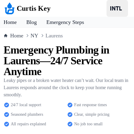
Curtis Key
Home
Blog
Emergency Steps
Home
NY
Laurens
Emergency Plumbing in
Laurens—24/7 Service
Anytime
Leaky pipes or a broken water heater can’t wait. Our local team in
Laurens responds around the clock to keep your home running
smoothly.
24/7 local support
Fast response times
Seasoned plumbers
Clear, simple pricing
All repairs explained
No job too small