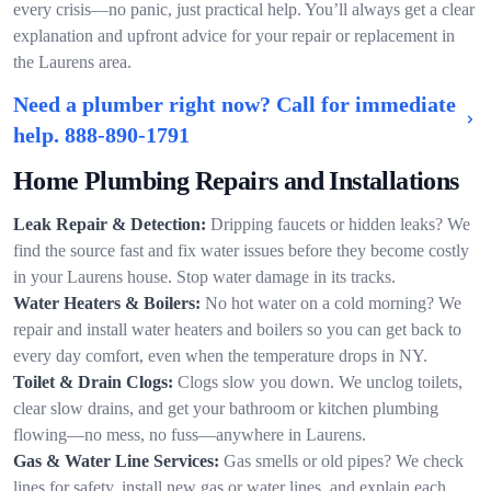
every crisis—no panic, just practical help. You’ll always get a clear
explanation and upfront advice for your repair or replacement in
the Laurens area.
Need a plumber right now? Call for immediate
help.
888-890-1791
Home Plumbing Repairs and Installations
Leak Repair & Detection:
Dripping faucets or hidden leaks? We
find the source fast and fix water issues before they become costly
in your Laurens house. Stop water damage in its tracks.
Water Heaters & Boilers:
No hot water on a cold morning? We
repair and install water heaters and boilers so you can get back to
every day comfort, even when the temperature drops in NY.
Toilet & Drain Clogs:
Clogs slow you down. We unclog toilets,
clear slow drains, and get your bathroom or kitchen plumbing
flowing—no mess, no fuss—anywhere in Laurens.
Gas & Water Line Services:
Gas smells or old pipes? We check
lines for safety, install new gas or water lines, and explain each