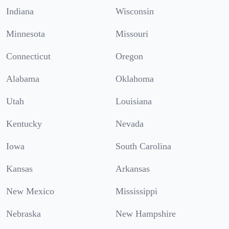
Indiana
Wisconsin
Minnesota
Missouri
Connecticut
Oregon
Alabama
Oklahoma
Utah
Louisiana
Kentucky
Nevada
Iowa
South Carolina
Kansas
Arkansas
New Mexico
Mississippi
Nebraska
New Hampshire