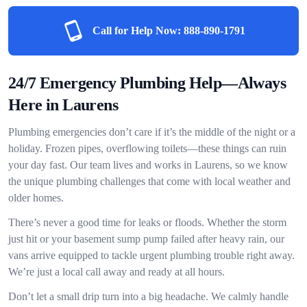
Call for Help Now:
888-890-1791
24/7 Emergency Plumbing Help—Always
Here in Laurens
Plumbing emergencies don’t care if it’s the middle of the night or a
holiday. Frozen pipes, overflowing toilets—these things can ruin
your day fast. Our team lives and works in Laurens, so we know
the unique plumbing challenges that come with local weather and
older homes.
There’s never a good time for leaks or floods. Whether the storm
just hit or your basement sump pump failed after heavy rain, our
vans arrive equipped to tackle urgent plumbing trouble right away.
We’re just a local call away and ready at all hours.
Don’t let a small drip turn into a big headache. We calmly handle