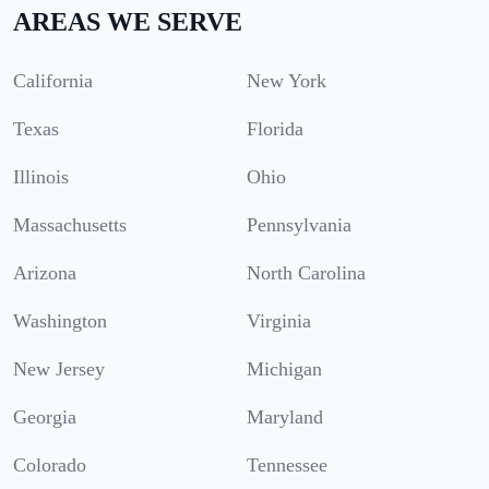
AREAS WE SERVE
California
New York
Texas
Florida
Illinois
Ohio
Massachusetts
Pennsylvania
Arizona
North Carolina
Washington
Virginia
New Jersey
Michigan
Georgia
Maryland
Colorado
Tennessee