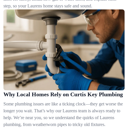
step, so your Laurens home stays safe and sound.
Why Local Homes Rely on Curtis Key Plumbing
Some plumbing issues are like a ticking clock—they get worse the
longer you wait. That’s why our Laurens team is always ready to
help. We’re near you, so we understand the quirks of Laurens
plumbing, from weatherworn pipes to tricky old fixtures.