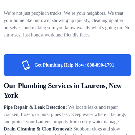
We’re not just people in trucks. We’re your neighbors. We treat
your home like our own, showing up quickly, cleaning up after
ourselves, and making sure you know exactly what’s going on. No
surprises. Just honest work and friendly faces.
Get Plumbing Help Now:
888-890-1791
Our Plumbing Services in Laurens, New
York
Pipe Repair & Leak Detection:
We locate leaks and repair
cracked, frozen, or burst pipes fast. Keep water where it belongs
and protect your Laurens property from costly water damage.
Drain Cleaning & Clog Removal:
Stubborn clogs and slow