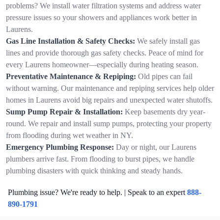
problems? We install water filtration systems and address water
pressure issues so your showers and appliances work better in
Laurens.
Gas Line Installation & Safety Checks:
We safely install gas
lines and provide thorough gas safety checks. Peace of mind for
every Laurens homeowner—especially during heating season.
Preventative Maintenance & Repiping:
Old pipes can fail
without warning. Our maintenance and repiping services help older
homes in Laurens avoid big repairs and unexpected water shutoffs.
Sump Pump Repair & Installation:
Keep basements dry year-
round. We repair and install sump pumps, protecting your property
from flooding during wet weather in NY.
Emergency Plumbing Response:
Day or night, our Laurens
plumbers arrive fast. From flooding to burst pipes, we handle
plumbing disasters with quick thinking and steady hands.
Plumbing issue? We're ready to help. | Speak to an expert
888-
890-1791