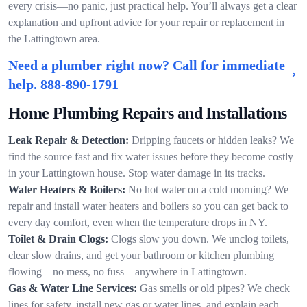
every crisis—no panic, just practical help. You’ll always get a clear
explanation and upfront advice for your repair or replacement in
the Lattingtown area.
Need a plumber right now? Call for immediate
help.
888-890-1791
Home Plumbing Repairs and Installations
Leak Repair & Detection:
Dripping faucets or hidden leaks? We
find the source fast and fix water issues before they become costly
in your Lattingtown house. Stop water damage in its tracks.
Water Heaters & Boilers:
No hot water on a cold morning? We
repair and install water heaters and boilers so you can get back to
every day comfort, even when the temperature drops in NY.
Toilet & Drain Clogs:
Clogs slow you down. We unclog toilets,
clear slow drains, and get your bathroom or kitchen plumbing
flowing—no mess, no fuss—anywhere in Lattingtown.
Gas & Water Line Services:
Gas smells or old pipes? We check
lines for safety, install new gas or water lines, and explain each