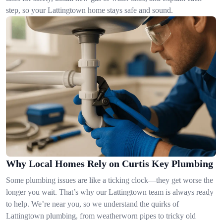
step, so your Lattingtown home stays safe and sound.
Why Local Homes Rely on Curtis Key Plumbing
Some plumbing issues are like a ticking clock—they get worse the
longer you wait. That’s why our Lattingtown team is always ready
to help. We’re near you, so we understand the quirks of
Lattingtown plumbing, from weatherworn pipes to tricky old