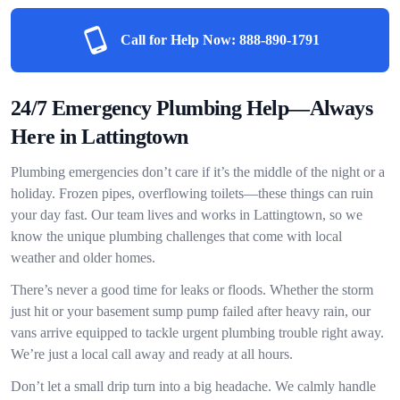
Call for Help Now:
888-890-1791
24/7 Emergency Plumbing Help—Always
Here in Lattingtown
Plumbing emergencies don’t care if it’s the middle of the night or a
holiday. Frozen pipes, overflowing toilets—these things can ruin
your day fast. Our team lives and works in Lattingtown, so we
know the unique plumbing challenges that come with local
weather and older homes.
There’s never a good time for leaks or floods. Whether the storm
just hit or your basement sump pump failed after heavy rain, our
vans arrive equipped to tackle urgent plumbing trouble right away.
We’re just a local call away and ready at all hours.
Don’t let a small drip turn into a big headache. We calmly handle