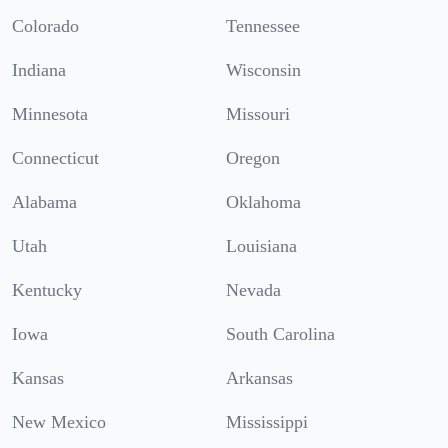
Colorado
Tennessee
Indiana
Wisconsin
Minnesota
Missouri
Connecticut
Oregon
Alabama
Oklahoma
Utah
Louisiana
Kentucky
Nevada
Iowa
South Carolina
Kansas
Arkansas
New Mexico
Mississippi