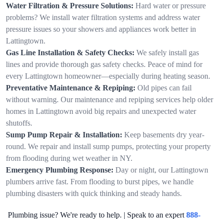
Water Filtration & Pressure Solutions:
Hard water or pressure
problems? We install water filtration systems and address water
pressure issues so your showers and appliances work better in
Lattingtown.
Gas Line Installation & Safety Checks:
We safely install gas
lines and provide thorough gas safety checks. Peace of mind for
every Lattingtown homeowner—especially during heating season.
Preventative Maintenance & Repiping:
Old pipes can fail
without warning. Our maintenance and repiping services help older
homes in Lattingtown avoid big repairs and unexpected water
shutoffs.
Sump Pump Repair & Installation:
Keep basements dry year-
round. We repair and install sump pumps, protecting your property
from flooding during wet weather in NY.
Emergency Plumbing Response:
Day or night, our Lattingtown
plumbers arrive fast. From flooding to burst pipes, we handle
plumbing disasters with quick thinking and steady hands.
Plumbing issue? We're ready to help. | Speak to an expert
888-