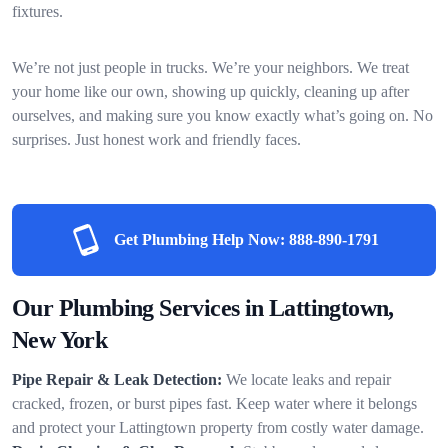
fixtures.
We’re not just people in trucks. We’re your neighbors. We treat
your home like our own, showing up quickly, cleaning up after
ourselves, and making sure you know exactly what’s going on. No
surprises. Just honest work and friendly faces.
Get Plumbing Help Now:
888-890-1791
Our Plumbing Services in Lattingtown,
New York
Pipe Repair & Leak Detection:
We locate leaks and repair
cracked, frozen, or burst pipes fast. Keep water where it belongs
and protect your Lattingtown property from costly water damage.