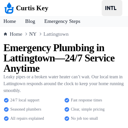
Curtis Key
Home
Blog
Emergency Steps
Home
NY
Lattingtown
Emergency Plumbing in
Lattingtown—24/7 Service
Anytime
Leaky pipes or a broken water heater can’t wait. Our local team in
Lattingtown responds around the clock to keep your home running
smoothly.
24/7 local support
Fast response times
Seasoned plumbers
Clear, simple pricing
All repairs explained
No job too small