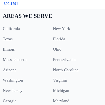
890-1791
AREAS WE SERVE
California
New York
Texas
Florida
Illinois
Ohio
Massachusetts
Pennsylvania
Arizona
North Carolina
Washington
Virginia
New Jersey
Michigan
Georgia
Maryland