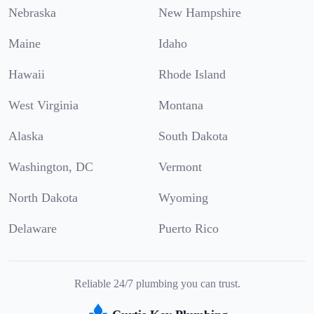
Nebraska
New Hampshire
Maine
Idaho
Hawaii
Rhode Island
West Virginia
Montana
Alaska
South Dakota
Washington, DC
Vermont
North Dakota
Wyoming
Delaware
Puerto Rico
Reliable 24/7 plumbing you can trust.