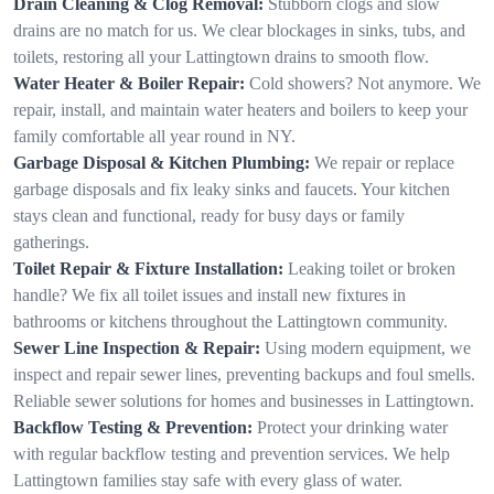
Drain Cleaning & Clog Removal:
Stubborn clogs and slow
drains are no match for us. We clear blockages in sinks, tubs, and
toilets, restoring all your Lattingtown drains to smooth flow.
Water Heater & Boiler Repair:
Cold showers? Not anymore. We
repair, install, and maintain water heaters and boilers to keep your
family comfortable all year round in NY.
Garbage Disposal & Kitchen Plumbing:
We repair or replace
garbage disposals and fix leaky sinks and faucets. Your kitchen
stays clean and functional, ready for busy days or family
gatherings.
Toilet Repair & Fixture Installation:
Leaking toilet or broken
handle? We fix all toilet issues and install new fixtures in
bathrooms or kitchens throughout the Lattingtown community.
Sewer Line Inspection & Repair:
Using modern equipment, we
inspect and repair sewer lines, preventing backups and foul smells.
Reliable sewer solutions for homes and businesses in Lattingtown.
Backflow Testing & Prevention:
Protect your drinking water
with regular backflow testing and prevention services. We help
Lattingtown families stay safe with every glass of water.