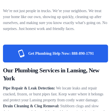
We’re not just people in trucks. We’re your neighbors. We treat
your home like our own, showing up quickly, cleaning up after
ourselves, and making sure you know exactly what’s going on. No
surprises. Just honest work and friendly faces.
Get Plumbing Help Now:
888-890-1791
Our Plumbing Services in Lansing, New
York
Pipe Repair & Leak Detection:
We locate leaks and repair
cracked, frozen, or burst pipes fast. Keep water where it belongs
and protect your Lansing property from costly water damage.
Drain Cleaning & Clog Removal:
Stubborn clogs and slow