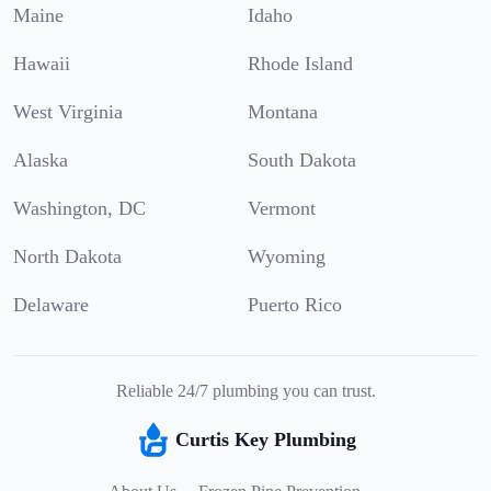
Maine
Idaho
Hawaii
Rhode Island
West Virginia
Montana
Alaska
South Dakota
Washington, DC
Vermont
North Dakota
Wyoming
Delaware
Puerto Rico
Reliable 24/7 plumbing you can trust.
Curtis Key Plumbing