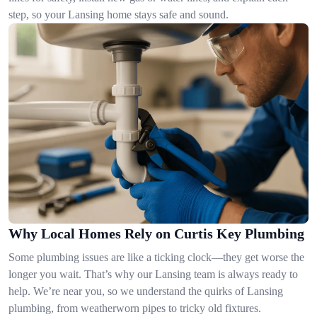
step, so your Lansing home stays safe and sound.
Why Local Homes Rely on Curtis Key Plumbing
Some plumbing issues are like a ticking clock—they get worse the
longer you wait. That’s why our Lansing team is always ready to
help. We’re near you, so we understand the quirks of Lansing
plumbing, from weatherworn pipes to tricky old fixtures.