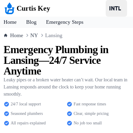
Curtis Key
Home
Blog
Emergency Steps
Home
NY
Lansing
Emergency Plumbing in
Lansing—24/7 Service
Anytime
Leaky pipes or a broken water heater can’t wait. Our local team in
Lansing responds around the clock to keep your home running
smoothly.
24/7 local support
Fast response times
Seasoned plumbers
Clear, simple pricing
All repairs explained
No job too small