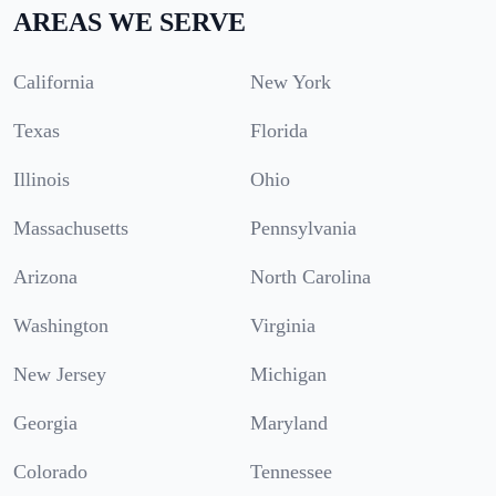
AREAS WE SERVE
California
New York
Texas
Florida
Illinois
Ohio
Massachusetts
Pennsylvania
Arizona
North Carolina
Washington
Virginia
New Jersey
Michigan
Georgia
Maryland
Colorado
Tennessee