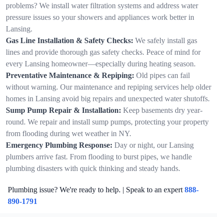
problems? We install water filtration systems and address water
pressure issues so your showers and appliances work better in
Lansing.
Gas Line Installation & Safety Checks:
We safely install gas
lines and provide thorough gas safety checks. Peace of mind for
every Lansing homeowner—especially during heating season.
Preventative Maintenance & Repiping:
Old pipes can fail
without warning. Our maintenance and repiping services help older
homes in Lansing avoid big repairs and unexpected water shutoffs.
Sump Pump Repair & Installation:
Keep basements dry year-
round. We repair and install sump pumps, protecting your property
from flooding during wet weather in NY.
Emergency Plumbing Response:
Day or night, our Lansing
plumbers arrive fast. From flooding to burst pipes, we handle
plumbing disasters with quick thinking and steady hands.
Plumbing issue? We're ready to help. | Speak to an expert
888-
890-1791