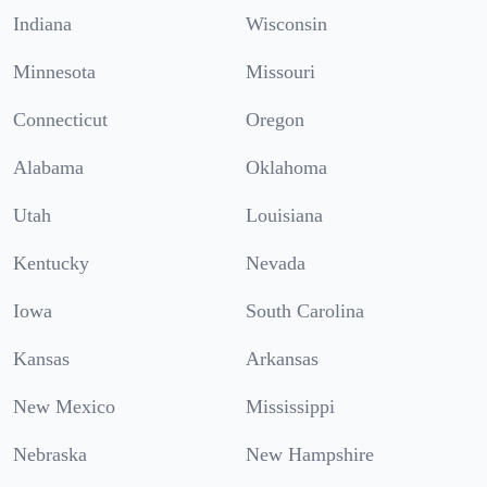
Indiana
Wisconsin
Minnesota
Missouri
Connecticut
Oregon
Alabama
Oklahoma
Utah
Louisiana
Kentucky
Nevada
Iowa
South Carolina
Kansas
Arkansas
New Mexico
Mississippi
Nebraska
New Hampshire