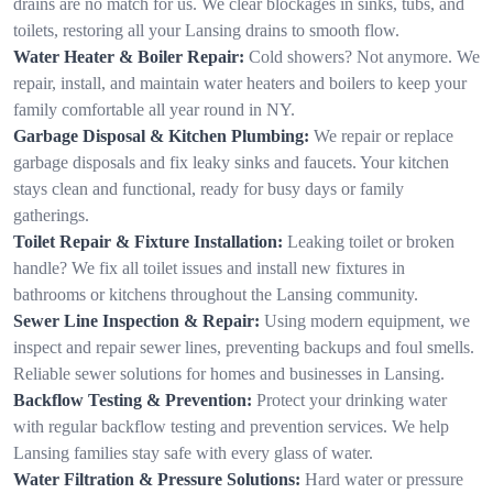
drains are no match for us. We clear blockages in sinks, tubs, and
toilets, restoring all your Lansing drains to smooth flow.
Water Heater & Boiler Repair:
Cold showers? Not anymore. We
repair, install, and maintain water heaters and boilers to keep your
family comfortable all year round in NY.
Garbage Disposal & Kitchen Plumbing:
We repair or replace
garbage disposals and fix leaky sinks and faucets. Your kitchen
stays clean and functional, ready for busy days or family
gatherings.
Toilet Repair & Fixture Installation:
Leaking toilet or broken
handle? We fix all toilet issues and install new fixtures in
bathrooms or kitchens throughout the Lansing community.
Sewer Line Inspection & Repair:
Using modern equipment, we
inspect and repair sewer lines, preventing backups and foul smells.
Reliable sewer solutions for homes and businesses in Lansing.
Backflow Testing & Prevention:
Protect your drinking water
with regular backflow testing and prevention services. We help
Lansing families stay safe with every glass of water.
Water Filtration & Pressure Solutions:
Hard water or pressure