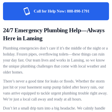
Call for Help Now:
888-890-1791
24/7 Emergency Plumbing Help—Always
Here in Lansing
Plumbing emergencies don’t care if it’s the middle of the night or a
holiday. Frozen pipes, overflowing toilets—these things can ruin
your day fast. Our team lives and works in Lansing, so we know
the unique plumbing challenges that come with local weather and
older homes.
There’s never a good time for leaks or floods. Whether the storm
just hit or your basement sump pump failed after heavy rain, our
vans arrive equipped to tackle urgent plumbing trouble right away.
We’re just a local call away and ready at all hours.
Don’t let a small drip turn into a big headache. We calmly handle