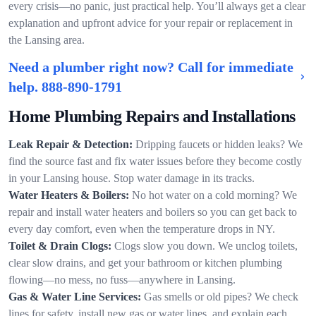
every crisis—no panic, just practical help. You’ll always get a clear
explanation and upfront advice for your repair or replacement in
the Lansing area.
Need a plumber right now? Call for immediate
help.
888-890-1791
Home Plumbing Repairs and Installations
Leak Repair & Detection:
Dripping faucets or hidden leaks? We
find the source fast and fix water issues before they become costly
in your Lansing house. Stop water damage in its tracks.
Water Heaters & Boilers:
No hot water on a cold morning? We
repair and install water heaters and boilers so you can get back to
every day comfort, even when the temperature drops in NY.
Toilet & Drain Clogs:
Clogs slow you down. We unclog toilets,
clear slow drains, and get your bathroom or kitchen plumbing
flowing—no mess, no fuss—anywhere in Lansing.
Gas & Water Line Services:
Gas smells or old pipes? We check
lines for safety, install new gas or water lines, and explain each