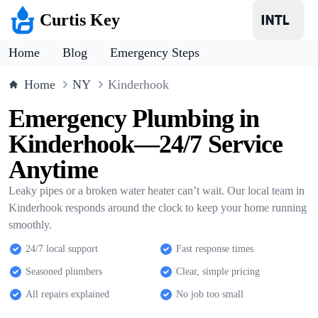
Curtis Key
Home
Blog
Emergency Steps
Home
NY
Kinderhook
Emergency Plumbing in
Kinderhook—24/7 Service
Anytime
Leaky pipes or a broken water heater can’t wait. Our local team in
Kinderhook responds around the clock to keep your home running
smoothly.
24/7 local support
Fast response times
Seasoned plumbers
Clear, simple pricing
All repairs explained
No job too small