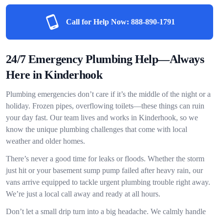
Call for Help Now:
888-890-1791
24/7 Emergency Plumbing Help—Always
Here in Kinderhook
Plumbing emergencies don’t care if it’s the middle of the night or a
holiday. Frozen pipes, overflowing toilets—these things can ruin
your day fast. Our team lives and works in Kinderhook, so we
know the unique plumbing challenges that come with local
weather and older homes.
There’s never a good time for leaks or floods. Whether the storm
just hit or your basement sump pump failed after heavy rain, our
vans arrive equipped to tackle urgent plumbing trouble right away.
We’re just a local call away and ready at all hours.
Don’t let a small drip turn into a big headache. We calmly handle