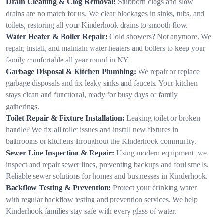
Drain Cleaning & Clog Removal:
Stubborn clogs and slow
drains are no match for us. We clear blockages in sinks, tubs, and
toilets, restoring all your Kinderhook drains to smooth flow.
Water Heater & Boiler Repair:
Cold showers? Not anymore. We
repair, install, and maintain water heaters and boilers to keep your
family comfortable all year round in NY.
Garbage Disposal & Kitchen Plumbing:
We repair or replace
garbage disposals and fix leaky sinks and faucets. Your kitchen
stays clean and functional, ready for busy days or family
gatherings.
Toilet Repair & Fixture Installation:
Leaking toilet or broken
handle? We fix all toilet issues and install new fixtures in
bathrooms or kitchens throughout the Kinderhook community.
Sewer Line Inspection & Repair:
Using modern equipment, we
inspect and repair sewer lines, preventing backups and foul smells.
Reliable sewer solutions for homes and businesses in Kinderhook.
Backflow Testing & Prevention:
Protect your drinking water
with regular backflow testing and prevention services. We help
Kinderhook families stay safe with every glass of water.