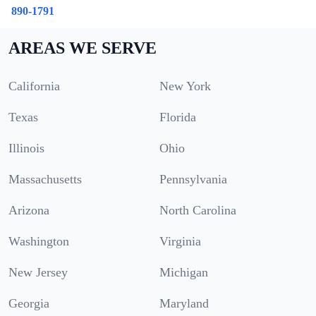
890-1791
AREAS WE SERVE
California
New York
Texas
Florida
Illinois
Ohio
Massachusetts
Pennsylvania
Arizona
North Carolina
Washington
Virginia
New Jersey
Michigan
Georgia
Maryland