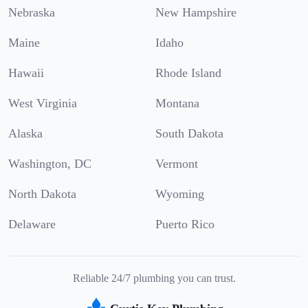
Nebraska
New Hampshire
Maine
Idaho
Hawaii
Rhode Island
West Virginia
Montana
Alaska
South Dakota
Washington, DC
Vermont
North Dakota
Wyoming
Delaware
Puerto Rico
Reliable 24/7 plumbing you can trust.