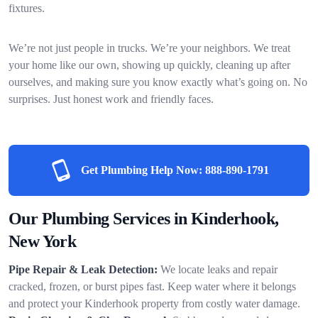
fixtures.
We’re not just people in trucks. We’re your neighbors. We treat
your home like our own, showing up quickly, cleaning up after
ourselves, and making sure you know exactly what’s going on. No
surprises. Just honest work and friendly faces.
Get Plumbing Help Now:
888-890-1791
Our Plumbing Services in Kinderhook,
New York
Pipe Repair & Leak Detection:
We locate leaks and repair
cracked, frozen, or burst pipes fast. Keep water where it belongs
and protect your Kinderhook property from costly water damage.