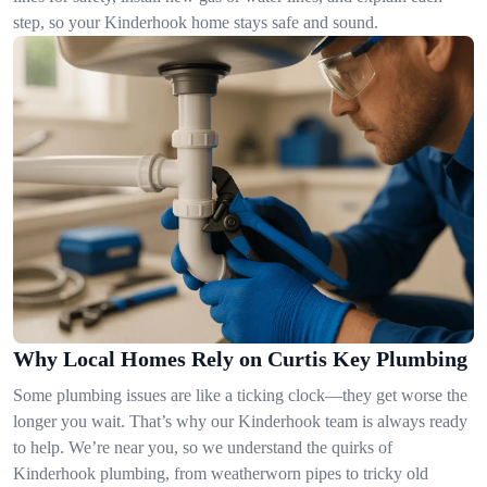
step, so your Kinderhook home stays safe and sound.
Why Local Homes Rely on Curtis Key Plumbing
Some plumbing issues are like a ticking clock—they get worse the
longer you wait. That’s why our Kinderhook team is always ready
to help. We’re near you, so we understand the quirks of
Kinderhook plumbing, from weatherworn pipes to tricky old