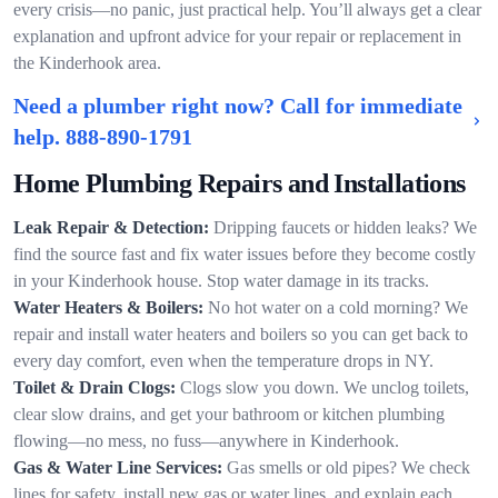
every crisis—no panic, just practical help. You’ll always get a clear
explanation and upfront advice for your repair or replacement in
the Kinderhook area.
Need a plumber right now? Call for immediate
help.
888-890-1791
Home Plumbing Repairs and Installations
Leak Repair & Detection:
Dripping faucets or hidden leaks? We
find the source fast and fix water issues before they become costly
in your Kinderhook house. Stop water damage in its tracks.
Water Heaters & Boilers:
No hot water on a cold morning? We
repair and install water heaters and boilers so you can get back to
every day comfort, even when the temperature drops in NY.
Toilet & Drain Clogs:
Clogs slow you down. We unclog toilets,
clear slow drains, and get your bathroom or kitchen plumbing
flowing—no mess, no fuss—anywhere in Kinderhook.
Gas & Water Line Services:
Gas smells or old pipes? We check
lines for safety, install new gas or water lines, and explain each