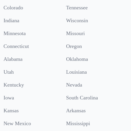
Colorado
Tennessee
Indiana
Wisconsin
Minnesota
Missouri
Connecticut
Oregon
Alabama
Oklahoma
Utah
Louisiana
Kentucky
Nevada
Iowa
South Carolina
Kansas
Arkansas
New Mexico
Mississippi