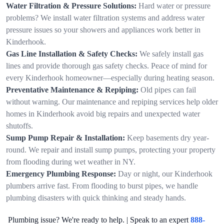
Water Filtration & Pressure Solutions:
Hard water or pressure
problems? We install water filtration systems and address water
pressure issues so your showers and appliances work better in
Kinderhook.
Gas Line Installation & Safety Checks:
We safely install gas
lines and provide thorough gas safety checks. Peace of mind for
every Kinderhook homeowner—especially during heating season.
Preventative Maintenance & Repiping:
Old pipes can fail
without warning. Our maintenance and repiping services help older
homes in Kinderhook avoid big repairs and unexpected water
shutoffs.
Sump Pump Repair & Installation:
Keep basements dry year-
round. We repair and install sump pumps, protecting your property
from flooding during wet weather in NY.
Emergency Plumbing Response:
Day or night, our Kinderhook
plumbers arrive fast. From flooding to burst pipes, we handle
plumbing disasters with quick thinking and steady hands.
Plumbing issue? We're ready to help. | Speak to an expert
888-