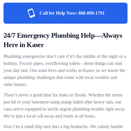
Call for Help Now:
888-890-1791
24/7 Emergency Plumbing Help—Always
Here in Kaser
Plumbing emergencies don’t care if it’s the middle of the night or a
holiday. Frozen pipes, overflowing toilets—these things can ruin
your day fast. Our team lives and works in Kaser, so we know the
unique plumbing challenges that come with local weather and
older homes.
There’s never a good time for leaks or floods. Whether the storm
just hit or your basement sump pump failed after heavy rain, our
vans arrive equipped to tackle urgent plumbing trouble right away.
We’re just a local call away and ready at all hours.
Don’t let a small drip turn into a big headache. We calmly handle