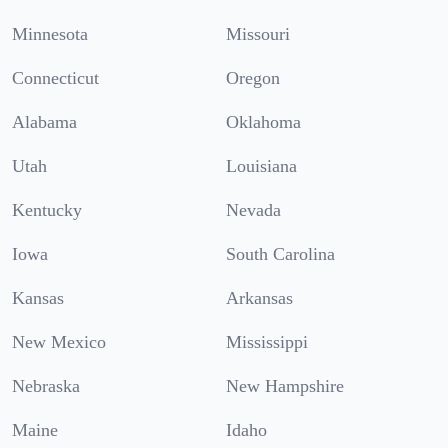
Minnesota
Missouri
Connecticut
Oregon
Alabama
Oklahoma
Utah
Louisiana
Kentucky
Nevada
Iowa
South Carolina
Kansas
Arkansas
New Mexico
Mississippi
Nebraska
New Hampshire
Maine
Idaho