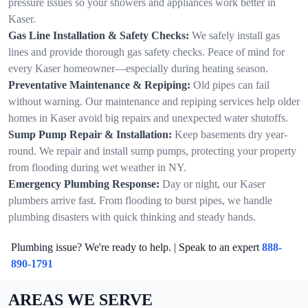
pressure issues so your showers and appliances work better in
Kaser.
Gas Line Installation & Safety Checks:
We safely install gas
lines and provide thorough gas safety checks. Peace of mind for
every Kaser homeowner—especially during heating season.
Preventative Maintenance & Repiping:
Old pipes can fail
without warning. Our maintenance and repiping services help older
homes in Kaser avoid big repairs and unexpected water shutoffs.
Sump Pump Repair & Installation:
Keep basements dry year-
round. We repair and install sump pumps, protecting your property
from flooding during wet weather in NY.
Emergency Plumbing Response:
Day or night, our Kaser
plumbers arrive fast. From flooding to burst pipes, we handle
plumbing disasters with quick thinking and steady hands.
Plumbing issue? We're ready to help. | Speak to an expert
888-
890-1791
AREAS WE SERVE