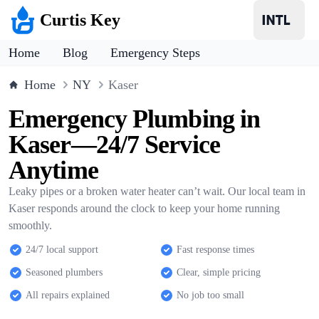
Curtis Key
Home
Blog
Emergency Steps
Home
NY
Kaser
Emergency Plumbing in
Kaser—24/7 Service
Anytime
Leaky pipes or a broken water heater can’t wait. Our local team in
Kaser responds around the clock to keep your home running
smoothly.
24/7 local support
Fast response times
Seasoned plumbers
Clear, simple pricing
All repairs explained
No job too small