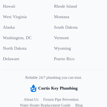
Hawaii
Rhode Island
West Virginia
Montana
Alaska
South Dakota
Washington, DC
Vermont
North Dakota
Wyoming
Delaware
Puerto Rico
Reliable 24/7 plumbing you can trust.
Curtis Key Plumbing
About Us
Frozen Pipe Prevention
Water Heater Replacement Guide
Blog