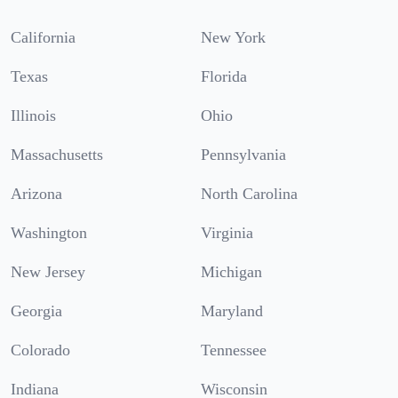
California
New York
Texas
Florida
Illinois
Ohio
Massachusetts
Pennsylvania
Arizona
North Carolina
Washington
Virginia
New Jersey
Michigan
Georgia
Maryland
Colorado
Tennessee
Indiana
Wisconsin