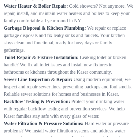
Water Heater & Boiler Repair:
Cold showers? Not anymore. We
repair, install, and maintain water heaters and boilers to keep your
family comfortable all year round in NY.
Garbage Disposal & Kitchen Plumbing:
We repair or replace
garbage disposals and fix leaky sinks and faucets. Your kitchen
stays clean and functional, ready for busy days or family
gatherings.
Toilet Repair & Fixture Installation:
Leaking toilet or broken
handle? We fix all toilet issues and install new fixtures in
bathrooms or kitchens throughout the Kaser community.
Sewer Line Inspection & Repair:
Using modern equipment, we
inspect and repair sewer lines, preventing backups and foul smells.
Reliable sewer solutions for homes and businesses in Kaser.
Backflow Testing & Prevention:
Protect your drinking water
with regular backflow testing and prevention services. We help
Kaser families stay safe with every glass of water.
Water Filtration & Pressure Solutions:
Hard water or pressure
problems? We install water filtration systems and address water