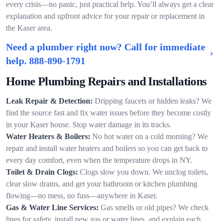
every crisis—no panic, just practical help. You’ll always get a clear
explanation and upfront advice for your repair or replacement in
the Kaser area.
Need a plumber right now? Call for immediate
help.
888-890-1791
Home Plumbing Repairs and Installations
Leak Repair & Detection:
Dripping faucets or hidden leaks? We
find the source fast and fix water issues before they become costly
in your Kaser house. Stop water damage in its tracks.
Water Heaters & Boilers:
No hot water on a cold morning? We
repair and install water heaters and boilers so you can get back to
every day comfort, even when the temperature drops in NY.
Toilet & Drain Clogs:
Clogs slow you down. We unclog toilets,
clear slow drains, and get your bathroom or kitchen plumbing
flowing—no mess, no fuss—anywhere in Kaser.
Gas & Water Line Services:
Gas smells or old pipes? We check
lines for safety, install new gas or water lines, and explain each