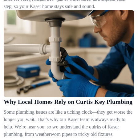
step, so your Kaser home stays safe and sound.
Why Local Homes Rely on Curtis Key Plumbing
Some plumbing issues are like a ticking clock—they get worse the
longer you wait. That’s why our Kaser team is always ready to
help. We’re near you, so we understand the quirks of Kaser
plumbing, from weatherworn pipes to tricky old fixtures.