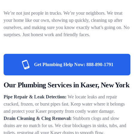
We’re not just people in trucks. We’re your neighbors. We treat
your home like our own, showing up quickly, cleaning up after
ourselves, and making sure you know exactly what’s going on. No
surprises. Just honest work and friendly faces.
Get Plumbing Help Now:
888-890-1791
Our Plumbing Services in Kaser, New York
Pipe Repair & Leak Detection:
We locate leaks and repair
cracked, frozen, or burst pipes fast. Keep water where it belongs
and protect your Kaser property from costly water damage.
Drain Cleaning & Clog Removal:
Stubborn clogs and slow
drains are no match for us. We clear blockages in sinks, tubs, and
toilets, restoring all your Kaser drains to smooth flow.