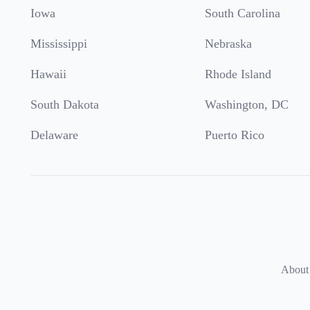
Iowa
South Carolina
Mississippi
Nebraska
Hawaii
Rhode Island
South Dakota
Washington, DC
Delaware
Puerto Rico
About