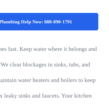
Plumbing Help Now:
888-890-1791
ipes fast. Keep water where it belongs and
 We clear blockages in sinks, tubs, and
intain water heaters and boilers to keep
x leaky sinks and faucets. Your kitchen