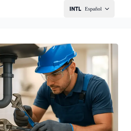
Español