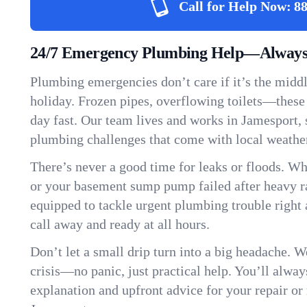
Call for Help Now:
88
24/7 Emergency Plumbing Help—Always 
Plumbing emergencies don’t care if it’s the middle
holiday. Frozen pipes, overflowing toilets—these
day fast. Our team lives and works in Jamesport,
plumbing challenges that come with local weathe
There’s never a good time for leaks or floods. Wh
or your basement sump pump failed after heavy ra
equipped to tackle urgent plumbing trouble right 
call away and ready at all hours.
Don’t let a small drip turn into a big headache. 
crisis—no panic, just practical help. You’ll always
explanation and upfront advice for your repair or