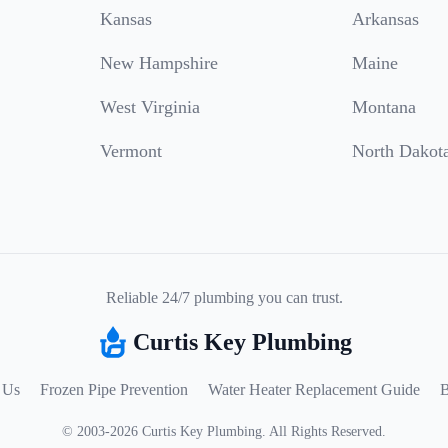
Kansas
Arkansas
New Hampshire
Maine
West Virginia
Montana
Vermont
North Dakot
Reliable 24/7 plumbing you can trust.
Curtis Key Plumbing
 Us
Frozen Pipe Prevention
Water Heater Replacement Guide
B
©
2003
-
2026
Curtis Key Plumbing
.
All Rights Reserved.