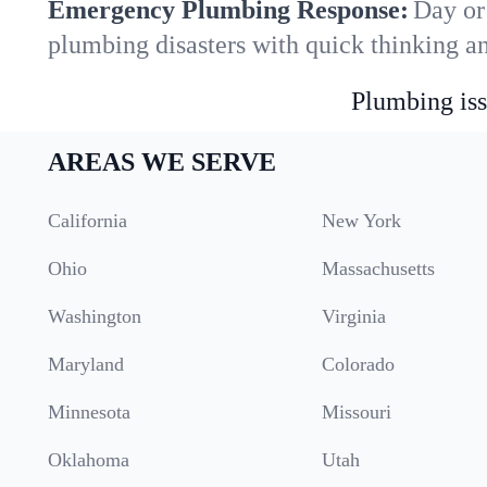
Emergency Plumbing Response:
Day or
plumbing disasters with quick thinking a
Plumbing iss
AREAS WE SERVE
California
New York
Ohio
Massachusetts
Washington
Virginia
Maryland
Colorado
Minnesota
Missouri
Oklahoma
Utah