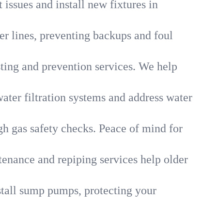
 issues and install new fixtures in
r lines, preventing backups and foul
sting and prevention services. We help
ater filtration systems and address water
gh gas safety checks. Peace of mind for
tenance and repiping services help older
tall sump pumps, protecting your