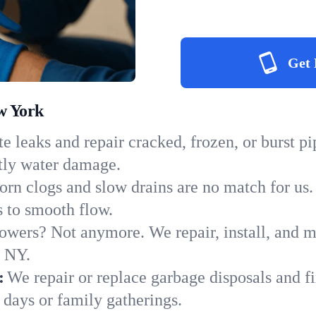
Get 
w York
e leaks and repair cracked, frozen, or burst p
tly water damage.
orn clogs and slow drains are no match for us.
ns to smooth flow.
owers? Not anymore. We repair, install, and ma
n NY.
:
We repair or replace garbage disposals and fi
 days or family gatherings.