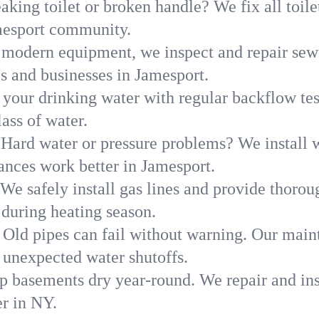
aking toilet or broken handle? We fix all toilet
mesport community.
modern equipment, we inspect and repair sewe
s and businesses in Jamesport.
 your drinking water with regular backflow te
ass of water.
Hard water or pressure problems? We install w
ances work better in Jamesport.
We safely install gas lines and provide thorou
uring heating season.
Old pipes can fail without warning. Our main
 unexpected water shutoffs.
p basements dry year-round. We repair and ins
r in NY.