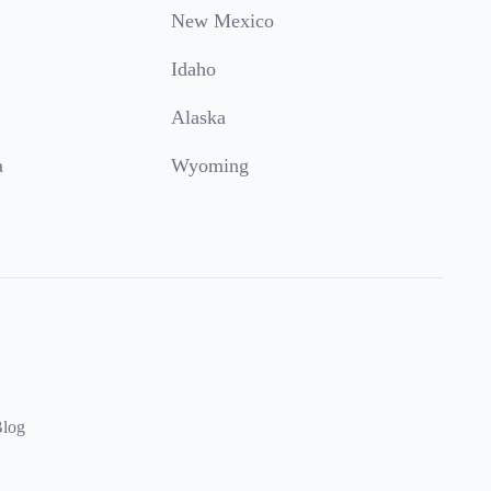
New Mexico
Idaho
Alaska
a
Wyoming
log