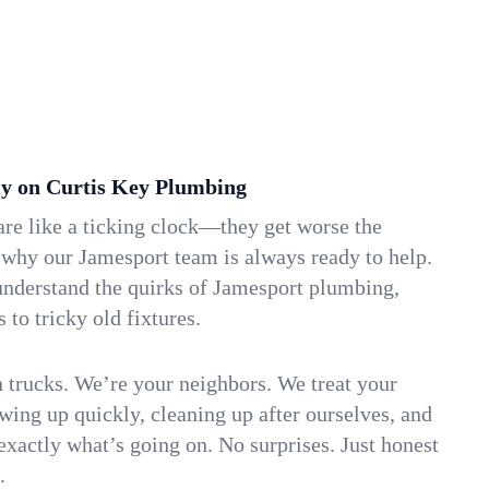
y on Curtis Key Plumbing
re like a ticking clock—they get worse the
 why our Jamesport team is always ready to help.
understand the quirks of Jamesport plumbing,
to tricky old fixtures.
n trucks. We’re your neighbors. We treat your
ing up quickly, cleaning up after ourselves, and
xactly what’s going on. No surprises. Just honest
.