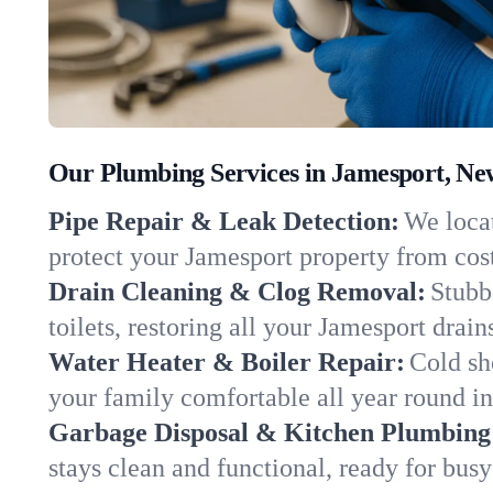
Our Plumbing Services in Jamesport, Ne
Pipe Repair & Leak Detection:
We locat
protect your Jamesport property from cos
Drain Cleaning & Clog Removal:
Stubb
toilets, restoring all your Jamesport drai
Water Heater & Boiler Repair:
Cold sh
your family comfortable all year round i
Garbage Disposal & Kitchen Plumbing
stays clean and functional, ready for busy