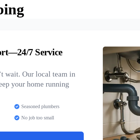
bing
rt—24/7 Service
t wait. Our local team in
keep your home running
Seasoned plumbers
No job too small