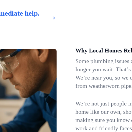
mediate help.
Why Local Homes Rel
Some plumbing issues a
longer you wait. That’s
We’re near you, so we 
from weatherworn pipes 
We’re not just people i
home like our own, show
making sure you know e
work and friendly faces