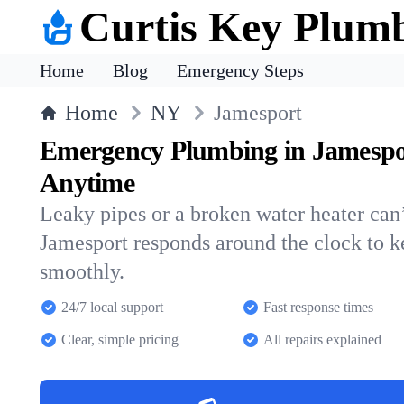
Curtis Key Plum
Home
Blog
Emergency Steps
Home
NY
Jamesport
Emergency Plumbing in Jamespo
Anytime
Leaky pipes or a broken water heater can’
Jamesport responds around the clock to 
smoothly.
24/7 local support
Fast response times
Clear, simple pricing
All repairs explained