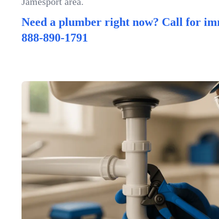
Jamesport area.
Need a plumber right now? Call for im
888-890-1791