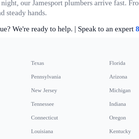
 night, our Jamesport plumbers arrive fast. Fr
nd steady hands.
ue? We're ready to help. | Speak to an expert
Texas
Florida
Pennsylvania
Arizona
New Jersey
Michigan
Tennessee
Indiana
Connecticut
Oregon
Louisiana
Kentucky