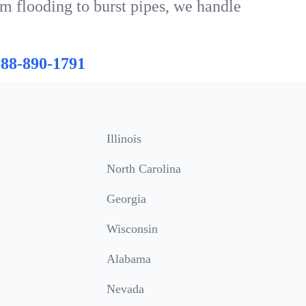
om flooding to burst pipes, we handle
888-890-1791
Illinois
North Carolina
Georgia
Wisconsin
Alabama
Nevada