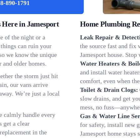
8-890-1791
Here in Jamesport
Home Plumbing Repa
 of the night or a
Leak Repair & Detect
 things can ruin your
the source fast and fix
 so we know the unique
Jamesport house. Stop w
r and older homes.
Water Heaters & Boil
and install water heate
ether the storm just hit
comfort, even when the
in, our vans arrive
Toilet & Drain Clogs:
away. We’re just a local
slow drains, and get y
mess, no fuss—anywher
We calmly handle every
Gas & Water Line Ser
 get a clear
for safety, install new 
 replacement in the
Jamesport home stays s