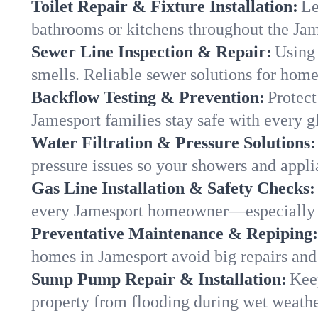
Toilet Repair & Fixture Installation:
Le
bathrooms or kitchens throughout the Ja
Sewer Line Inspection & Repair:
Using 
smells. Reliable sewer solutions for home
Backflow Testing & Prevention:
Protect
Jamesport families stay safe with every gl
Water Filtration & Pressure Solutions:
pressure issues so your showers and appli
Gas Line Installation & Safety Checks:
every Jamesport homeowner—especially d
Preventative Maintenance & Repiping:
homes in Jamesport avoid big repairs and
Sump Pump Repair & Installation:
Kee
property from flooding during wet weathe