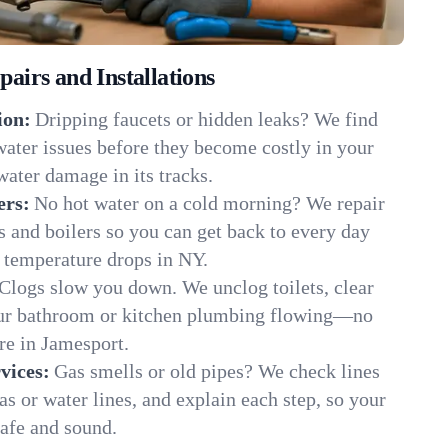
irs and Installations
ion:
Dripping faucets or hidden leaks? We find
 water issues before they become costly in your
ater damage in its tracks.
ers:
No hot water on a cold morning? We repair
rs and boilers so you can get back to every day
 temperature drops in NY.
Clogs slow you down. We unclog toilets, clear
our bathroom or kitchen plumbing flowing—no
e in Jamesport.
vices:
Gas smells or old pipes? We check lines
gas or water lines, and explain each step, so your
afe and sound.