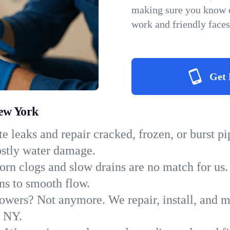
making sure you know e
work and friendly faces
Get 
New York
e leaks and repair cracked, frozen, or burst p
ostly water damage.
orn clogs and slow drains are no match for us.
ins to smooth flow.
owers? Not anymore. We repair, install, and ma
n NY.