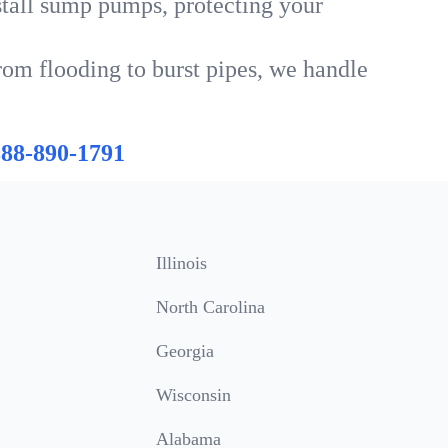
tall sump pumps, protecting your
rom flooding to burst pipes, we handle
888-890-1791
Illinois
North Carolina
Georgia
Wisconsin
Alabama