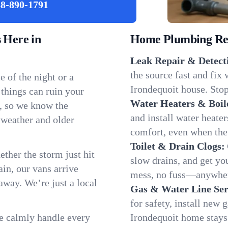
8-890-1791
 Here in
Home Plumbing Repa
Leak Repair & Detect
the source fast and fix
 of the night or a
Irondequoit house. Stop
 things can ruin your
Water Heaters & Boil
t, so we know the
and install water heate
 weather and older
comfort, even when the
Toilet & Drain Clogs:
ether the storm just hit
slow drains, and get y
in, our vans arrive
mess, no fuss—anywher
away. We’re just a local
Gas & Water Line Ser
for safety, install new 
We calmly handle every
Irondequoit home stays