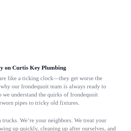
y on Curtis Key Plumbing
re like a ticking clock—they get worse the
 why our Irondequoit team is always ready to
o we understand the quirks of Irondequoit
orn pipes to tricky old fixtures.
n trucks. We’re your neighbors. We treat your
ing up quickly, cleaning up after ourselves, and