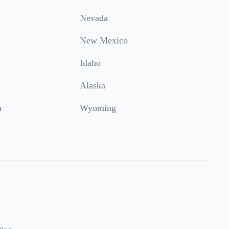
Nevada
New Mexico
Idaho
Alaska
a
Wyoming