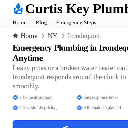
Curtis Key Plum
Home
Blog
Emergency Steps
Home
NY
Irondequoit
Emergency Plumbing in Irondeq
Anytime
Leaky pipes or a broken water heater can’
Irondequoit responds around the clock t
smoothly.
24/7 local support
Fast response times
Clear, simple pricing
All repairs explained