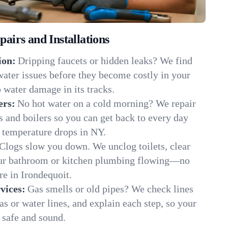
irs and Installations
ion:
Dripping faucets or hidden leaks? We find
 water issues before they become costly in your
 water damage in its tracks.
ers:
No hot water on a cold morning? We repair
rs and boilers so you can get back to every day
 temperature drops in NY.
Clogs slow you down. We unclog toilets, clear
our bathroom or kitchen plumbing flowing—no
e in Irondequoit.
vices:
Gas smells or old pipes? We check lines
gas or water lines, and explain each step, so your
 safe and sound.