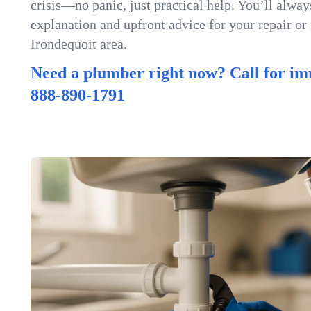
crisis—no panic, just practical help. You’ll always
explanation and upfront advice for your repair or
Irondequoit area.
Need a plumber right now? Call for im
888-890-1791