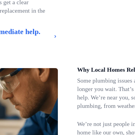
 get a clear
 replacement in the
mediate help.
Why Local Homes Rel
Some plumbing issues a
longer you wait. That’s
help. We’re near you, s
plumbing, from weatherw
We’re not just people i
home like our own, show