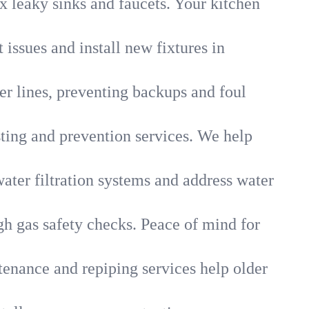
x leaky sinks and faucets. Your kitchen
 issues and install new fixtures in
r lines, preventing backups and foul
sting and prevention services. We help
ater filtration systems and address water
gh gas safety checks. Peace of mind for
tenance and repiping services help older