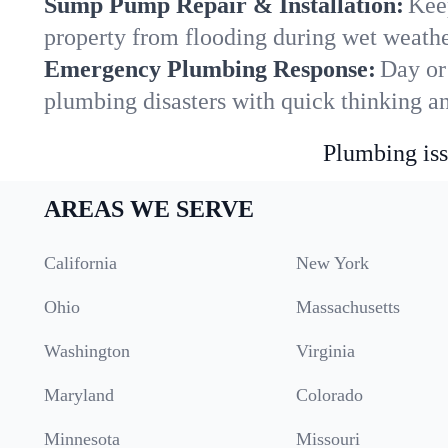
Sump Pump Repair & Installation:
Kee
property from flooding during wet weathe
Emergency Plumbing Response:
Day or 
plumbing disasters with quick thinking a
Plumbing iss
AREAS WE SERVE
California
New York
Ohio
Massachusetts
Washington
Virginia
Maryland
Colorado
Minnesota
Missouri