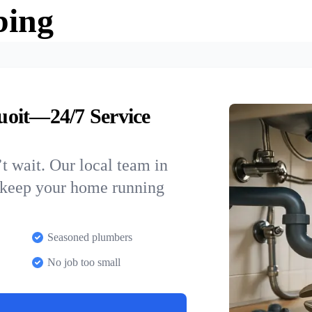
bing
uoit—24/7 Service
t wait. Our local team in
o keep your home running
Seasoned plumbers
No job too small