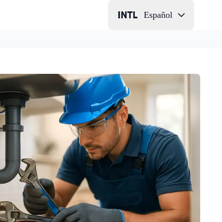
Español