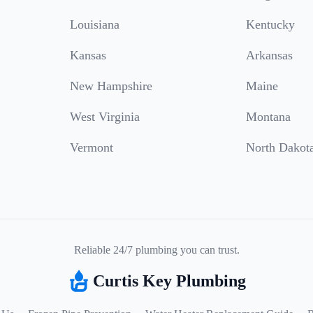
Louisiana
Kentucky
Kansas
Arkansas
New Hampshire
Maine
West Virginia
Montana
Vermont
North Dakot
Reliable 24/7 plumbing you can trust.
Curtis Key Plumbing