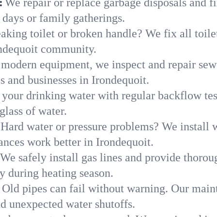
:
We repair or replace garbage disposals and fi
 days or family gatherings.
aking toilet or broken handle? We fix all toilet
ondequoit community.
modern equipment, we inspect and repair sewe
s and businesses in Irondequoit.
 your drinking water with regular backflow te
glass of water.
Hard water or pressure problems? We install w
ances work better in Irondequoit.
We safely install gas lines and provide thorou
 during heating season.
Old pipes can fail without warning. Our main
nd unexpected water shutoffs.