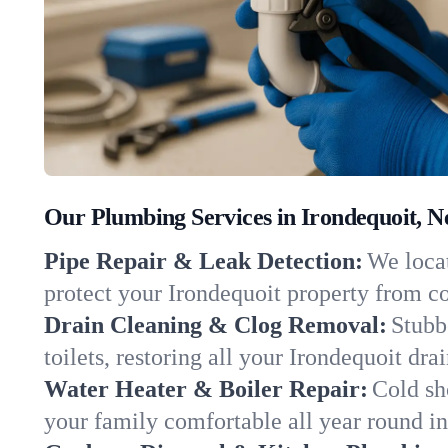
Our Plumbing Services in Irondequoit, 
Pipe Repair & Leak Detection:
We locat
protect your Irondequoit property from c
Drain Cleaning & Clog Removal:
Stubb
toilets, restoring all your Irondequoit dra
Water Heater & Boiler Repair:
Cold sh
your family comfortable all year round i