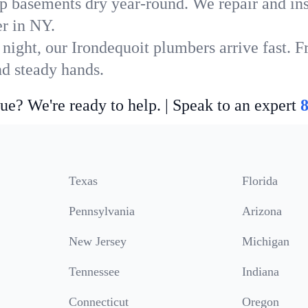
p basements dry year-round. We repair and ins
r in NY.
night, our Irondequoit plumbers arrive fast. F
nd steady hands.
ue? We're ready to help. | Speak to an expert
Texas
Florida
Pennsylvania
Arizona
New Jersey
Michigan
Tennessee
Indiana
Connecticut
Oregon