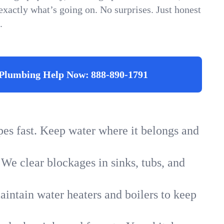
xactly what’s going on. No surprises. Just honest
.
Plumbing Help Now:
888-890-1791
ipes fast. Keep water where it belongs and
 We clear blockages in sinks, tubs, and
intain water heaters and boilers to keep