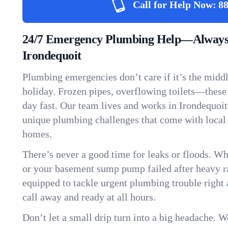
Call for Help Now:
88
24/7 Emergency Plumbing Help—Always
Irondequoit
Plumbing emergencies don’t care if it’s the middle
holiday. Frozen pipes, overflowing toilets—these
day fast. Our team lives and works in Irondequoi
unique plumbing challenges that come with local
homes.
There’s never a good time for leaks or floods. Wh
or your basement sump pump failed after heavy ra
equipped to tackle urgent plumbing trouble right 
call away and ready at all hours.
Don’t let a small drip turn into a big headache. 