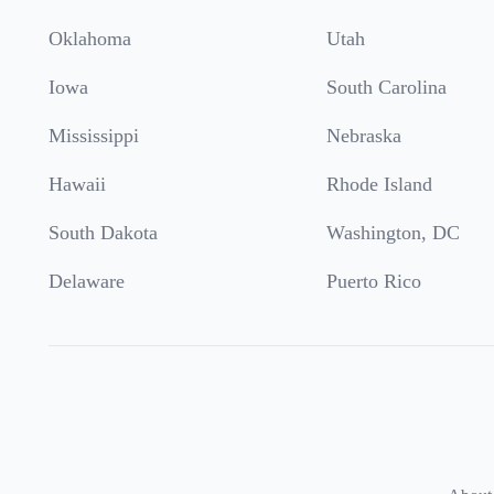
Oklahoma
Utah
Iowa
South Carolina
Mississippi
Nebraska
Hawaii
Rhode Island
South Dakota
Washington, DC
Delaware
Puerto Rico