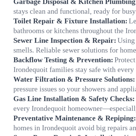
Garbage Disposal & Kitchen Plumbing
stays clean and functional, ready for busy
Toilet Repair & Fixture Installation:
Le
bathrooms or kitchens throughout the Ir
Sewer Line Inspection & Repair:
Using 
smells. Reliable sewer solutions for home
Backflow Testing & Prevention:
Protect
Irondequoit families stay safe with every 
Water Filtration & Pressure Solutions:
pressure issues so your showers and appli
Gas Line Installation & Safety Checks:
every Irondequoit homeowner—especially
Preventative Maintenance & Repiping:
homes in Irondequoit avoid big repairs a