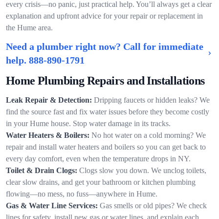
every crisis—no panic, just practical help. You’ll always get a clear
explanation and upfront advice for your repair or replacement in
the Hume area.
Need a plumber right now? Call for immediate
help.
888-890-1791
Home Plumbing Repairs and Installations
Leak Repair & Detection:
Dripping faucets or hidden leaks? We
find the source fast and fix water issues before they become costly
in your Hume house. Stop water damage in its tracks.
Water Heaters & Boilers:
No hot water on a cold morning? We
repair and install water heaters and boilers so you can get back to
every day comfort, even when the temperature drops in NY.
Toilet & Drain Clogs:
Clogs slow you down. We unclog toilets,
clear slow drains, and get your bathroom or kitchen plumbing
flowing—no mess, no fuss—anywhere in Hume.
Gas & Water Line Services:
Gas smells or old pipes? We check
lines for safety, install new gas or water lines, and explain each