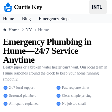
Curtis Key
Home
Blog
Emergency Steps
Home
NY
Hume
Emergency Plumbing in
Hume—24/7 Service
Anytime
Leaky pipes or a broken water heater can’t wait. Our local team in
Hume responds around the clock to keep your home running
smoothly.
24/7 local support
Fast response times
Seasoned plumbers
Clear, simple pricing
All repairs explained
No job too small