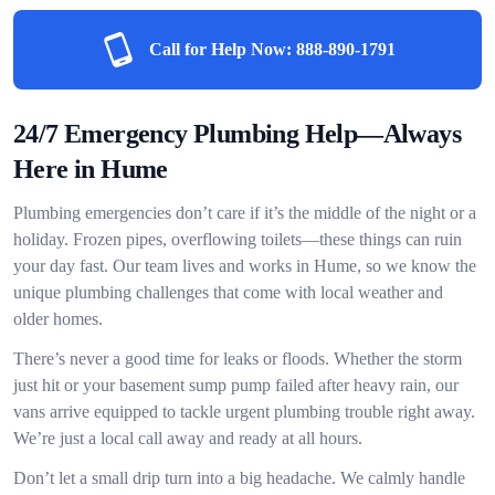
Call for Help Now:
888-890-1791
24/7 Emergency Plumbing Help—Always
Here in Hume
Plumbing emergencies don’t care if it’s the middle of the night or a
holiday. Frozen pipes, overflowing toilets—these things can ruin
your day fast. Our team lives and works in Hume, so we know the
unique plumbing challenges that come with local weather and
older homes.
There’s never a good time for leaks or floods. Whether the storm
just hit or your basement sump pump failed after heavy rain, our
vans arrive equipped to tackle urgent plumbing trouble right away.
We’re just a local call away and ready at all hours.
Don’t let a small drip turn into a big headache. We calmly handle