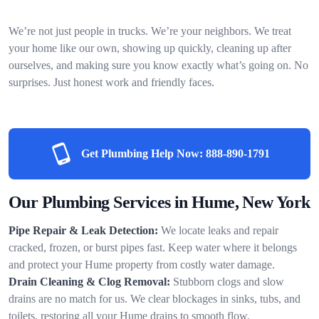
We’re not just people in trucks. We’re your neighbors. We treat
your home like our own, showing up quickly, cleaning up after
ourselves, and making sure you know exactly what’s going on. No
surprises. Just honest work and friendly faces.
Get Plumbing Help Now:
888-890-1791
Our Plumbing Services in Hume, New York
Pipe Repair & Leak Detection:
We locate leaks and repair
cracked, frozen, or burst pipes fast. Keep water where it belongs
and protect your Hume property from costly water damage.
Drain Cleaning & Clog Removal:
Stubborn clogs and slow
drains are no match for us. We clear blockages in sinks, tubs, and
toilets, restoring all your Hume drains to smooth flow.