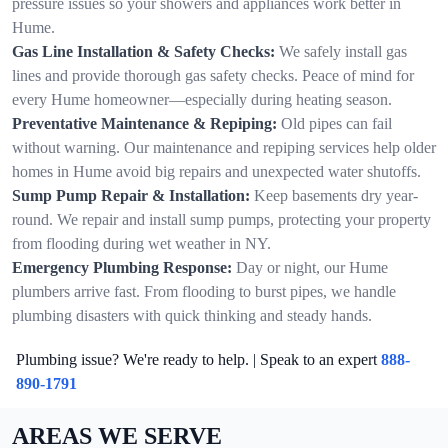
pressure issues so your showers and appliances work better in
Hume.
Gas Line Installation & Safety Checks:
We safely install gas
lines and provide thorough gas safety checks. Peace of mind for
every Hume homeowner—especially during heating season.
Preventative Maintenance & Repiping:
Old pipes can fail
without warning. Our maintenance and repiping services help older
homes in Hume avoid big repairs and unexpected water shutoffs.
Sump Pump Repair & Installation:
Keep basements dry year-
round. We repair and install sump pumps, protecting your property
from flooding during wet weather in NY.
Emergency Plumbing Response:
Day or night, our Hume
plumbers arrive fast. From flooding to burst pipes, we handle
plumbing disasters with quick thinking and steady hands.
Plumbing issue? We're ready to help. | Speak to an expert
888-
890-1791
AREAS WE SERVE