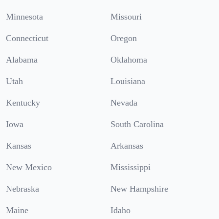
Minnesota
Missouri
Connecticut
Oregon
Alabama
Oklahoma
Utah
Louisiana
Kentucky
Nevada
Iowa
South Carolina
Kansas
Arkansas
New Mexico
Mississippi
Nebraska
New Hampshire
Maine
Idaho