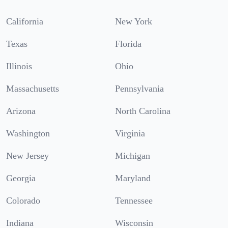
California
New York
Texas
Florida
Illinois
Ohio
Massachusetts
Pennsylvania
Arizona
North Carolina
Washington
Virginia
New Jersey
Michigan
Georgia
Maryland
Colorado
Tennessee
Indiana
Wisconsin