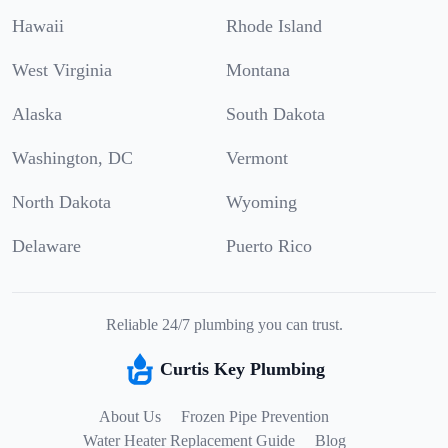
Hawaii
Rhode Island
West Virginia
Montana
Alaska
South Dakota
Washington, DC
Vermont
North Dakota
Wyoming
Delaware
Puerto Rico
Reliable 24/7 plumbing you can trust.
Curtis Key Plumbing
About Us
Frozen Pipe Prevention
Water Heater Replacement Guide
Blog