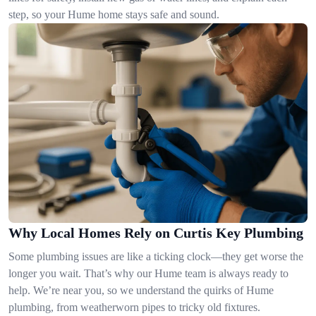
step, so your Hume home stays safe and sound.
Why Local Homes Rely on Curtis Key Plumbing
Some plumbing issues are like a ticking clock—they get worse the
longer you wait. That’s why our Hume team is always ready to
help. We’re near you, so we understand the quirks of Hume
plumbing, from weatherworn pipes to tricky old fixtures.