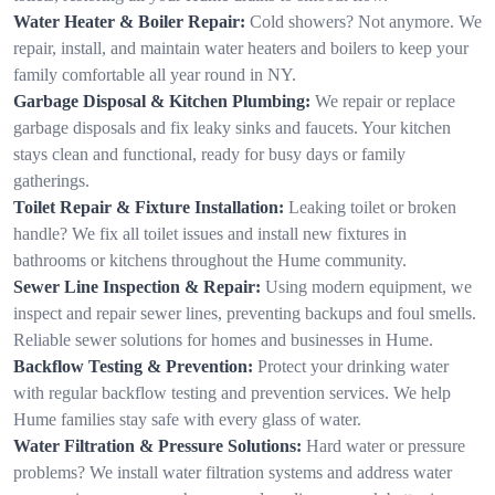
Water Heater & Boiler Repair:
Cold showers? Not anymore. We
repair, install, and maintain water heaters and boilers to keep your
family comfortable all year round in NY.
Garbage Disposal & Kitchen Plumbing:
We repair or replace
garbage disposals and fix leaky sinks and faucets. Your kitchen
stays clean and functional, ready for busy days or family
gatherings.
Toilet Repair & Fixture Installation:
Leaking toilet or broken
handle? We fix all toilet issues and install new fixtures in
bathrooms or kitchens throughout the Hume community.
Sewer Line Inspection & Repair:
Using modern equipment, we
inspect and repair sewer lines, preventing backups and foul smells.
Reliable sewer solutions for homes and businesses in Hume.
Backflow Testing & Prevention:
Protect your drinking water
with regular backflow testing and prevention services. We help
Hume families stay safe with every glass of water.
Water Filtration & Pressure Solutions:
Hard water or pressure
problems? We install water filtration systems and address water