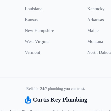
Louisiana
Kentucky
Kansas
Arkansas
New Hampshire
Maine
West Virginia
Montana
Vermont
North Dakot
Reliable 24/7 plumbing you can trust.
Curtis Key Plumbing