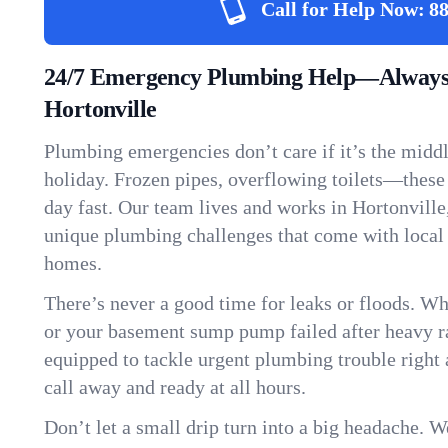
Call for Help Now:
88
24/7 Emergency Plumbing Help—Always
Hortonville
Plumbing emergencies don’t care if it’s the middle
holiday. Frozen pipes, overflowing toilets—these
day fast. Our team lives and works in Hortonvill
unique plumbing challenges that come with local
homes.
There’s never a good time for leaks or floods. Wh
or your basement sump pump failed after heavy ra
equipped to tackle urgent plumbing trouble right 
call away and ready at all hours.
Don’t let a small drip turn into a big headache. 