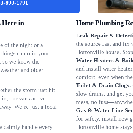
8-890-1791
 Here in
Home Plumbing Repa
Leak Repair & Detect
the source fast and fix
 of the night or a
Hortonville house. Stop
 things can ruin your
Water Heaters & Boil
e, so we know the
and install water heate
 weather and older
comfort, even when the
Toilet & Drain Clogs:
ether the storm just hit
slow drains, and get y
in, our vans arrive
mess, no fuss—anywher
away. We’re just a local
Gas & Water Line Ser
for safety, install new 
We calmly handle every
Hortonville home stays