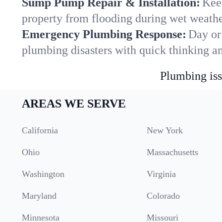
Sump Pump Repair & Installation:
Kee
property from flooding during wet weathe
Emergency Plumbing Response:
Day or 
plumbing disasters with quick thinking a
Plumbing iss
AREAS WE SERVE
California
New York
Ohio
Massachusetts
Washington
Virginia
Maryland
Colorado
Minnesota
Missouri