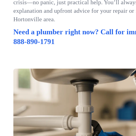
crisis—no panic, just practical help. You’ll always
explanation and upfront advice for your repair or
Hortonville area.
Need a plumber right now? Call for im
888-890-1791