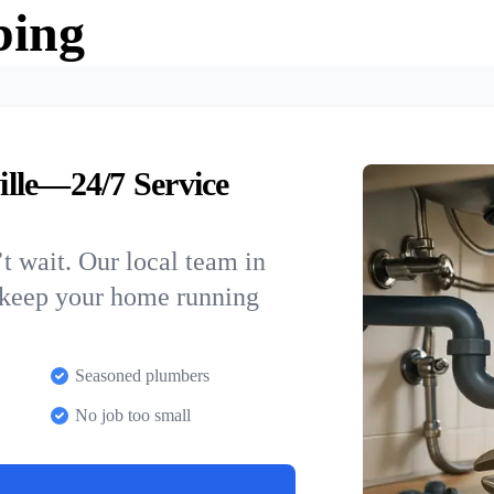
bing
lle—24/7 Service
t wait. Our local team in
o keep your home running
Seasoned plumbers
No job too small