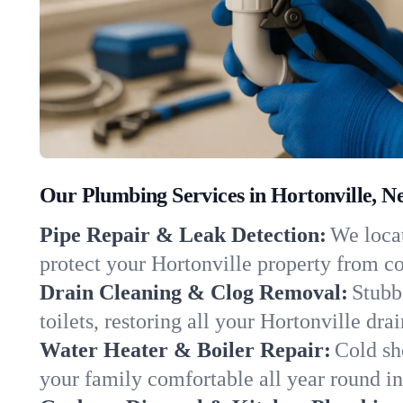
Our Plumbing Services in Hortonville, N
Pipe Repair & Leak Detection:
We locat
protect your Hortonville property from c
Drain Cleaning & Clog Removal:
Stubb
toilets, restoring all your Hortonville dra
Water Heater & Boiler Repair:
Cold sh
your family comfortable all year round i