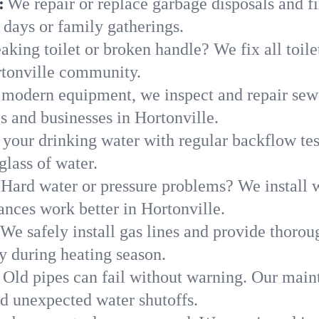
:
We repair or replace garbage disposals and fi
 days or family gatherings.
aking toilet or broken handle? We fix all toilet
rtonville community.
modern equipment, we inspect and repair sewe
s and businesses in Hortonville.
 your drinking water with regular backflow te
glass of water.
Hard water or pressure problems? We install w
ances work better in Hortonville.
We safely install gas lines and provide thorou
 during heating season.
Old pipes can fail without warning. Our main
nd unexpected water shutoffs.