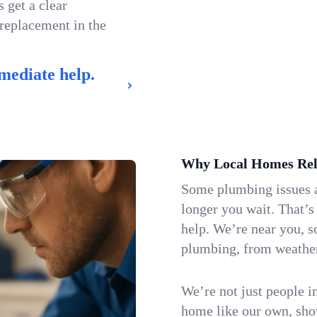
 get a clear
 replacement in the
mediate help.
Why Local Homes Rel
Some plumbing issues a
longer you wait. That’s
help. We’re near you, s
plumbing, from weatherw
We’re not just people i
home like our own, show