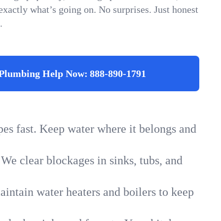
xactly what’s going on. No surprises. Just honest
.
Plumbing Help Now:
888-890-1791
ipes fast. Keep water where it belongs and
 We clear blockages in sinks, tubs, and
intain water heaters and boilers to keep