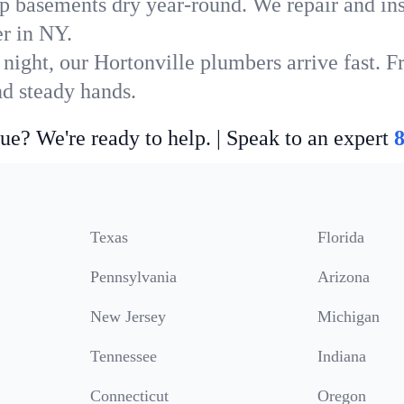
p basements dry year-round. We repair and ins
r in NY.
night, our Hortonville plumbers arrive fast. F
nd steady hands.
ue? We're ready to help. | Speak to an expert
Texas
Florida
Pennsylvania
Arizona
New Jersey
Michigan
Tennessee
Indiana
Connecticut
Oregon