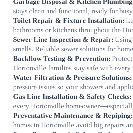
Garbage Disposal & Kitchen Plumbing
stays clean and functional, ready for busy
Toilet Repair & Fixture Installation:
Le
bathrooms or kitchens throughout the Ho
Sewer Line Inspection & Repair:
Using 
smells. Reliable sewer solutions for home
Backflow Testing & Prevention:
Protect
Hortonville families stay safe with every 
Water Filtration & Pressure Solutions:
pressure issues so your showers and appli
Gas Line Installation & Safety Checks:
every Hortonville homeowner—especially
Preventative Maintenance & Repiping:
homes in Hortonville avoid big repairs a