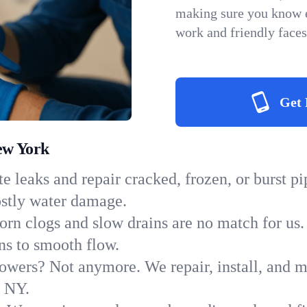
making sure you know e
work and friendly faces
Get 
ew York
e leaks and repair cracked, frozen, or burst p
ostly water damage.
orn clogs and slow drains are no match for us.
ins to smooth flow.
owers? Not anymore. We repair, install, and ma
n NY.