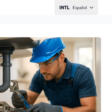
Español