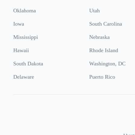
Oklahoma
Utah
Iowa
South Carolina
Mississippi
Nebraska
Hawaii
Rhode Island
South Dakota
Washington, DC
Delaware
Puerto Rico