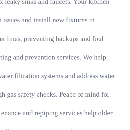
x leaky sinks and faucets. Your kitchen
 issues and install new fixtures in
r lines, preventing backups and foul
sting and prevention services. We help
ater filtration systems and address water
gh gas safety checks. Peace of mind for
tenance and repiping services help older