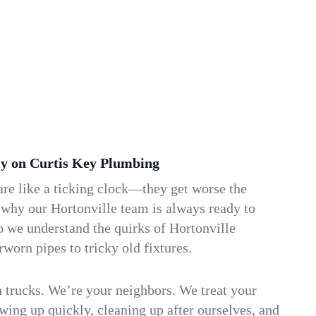
y on Curtis Key Plumbing
re like a ticking clock—they get worse the
 why our Hortonville team is always ready to
o we understand the quirks of Hortonville
orn pipes to tricky old fixtures.
n trucks. We’re your neighbors. We treat your
ing up quickly, cleaning up after ourselves, and