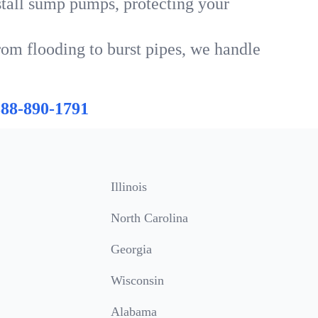
tall sump pumps, protecting your
rom flooding to burst pipes, we handle
888-890-1791
Illinois
North Carolina
Georgia
Wisconsin
Alabama