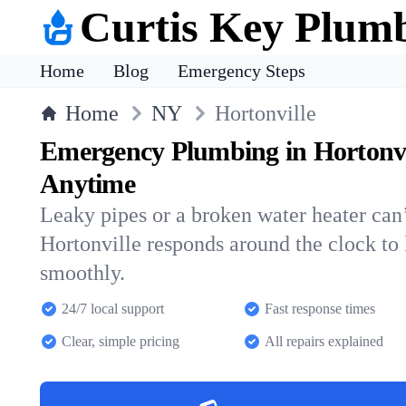
Curtis Key Plum
Home
Blog
Emergency Steps
Home
NY
Hortonville
Emergency Plumbing in Hortonvi
Anytime
Leaky pipes or a broken water heater can’
Hortonville responds around the clock t
smoothly.
24/7 local support
Fast response times
Clear, simple pricing
All repairs explained