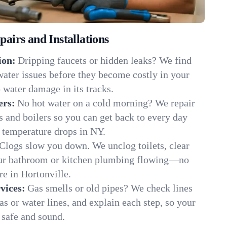
irs and Installations
ion:
Dripping faucets or hidden leaks? We find
 water issues before they become costly in your
 water damage in its tracks.
ers:
No hot water on a cold morning? We repair
rs and boilers so you can get back to every day
 temperature drops in NY.
Clogs slow you down. We unclog toilets, clear
our bathroom or kitchen plumbing flowing—no
e in Hortonville.
vices:
Gas smells or old pipes? We check lines
gas or water lines, and explain each step, so your
 safe and sound.