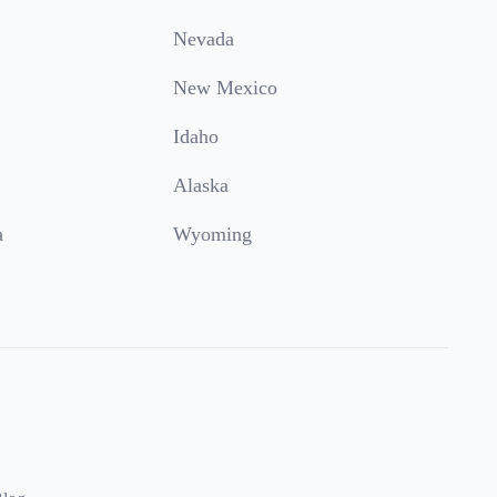
Nevada
New Mexico
Idaho
Alaska
a
Wyoming