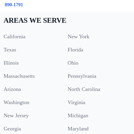
890-1791
AREAS WE SERVE
California
New York
Texas
Florida
Illinois
Ohio
Massachusetts
Pennsylvania
Arizona
North Carolina
Washington
Virginia
New Jersey
Michigan
Georgia
Maryland