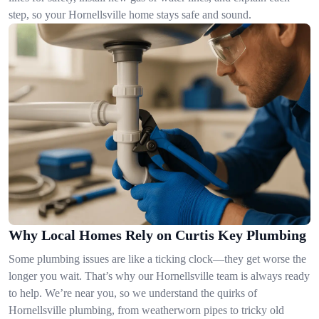
step, so your Hornellsville home stays safe and sound.
Why Local Homes Rely on Curtis Key Plumbing
Some plumbing issues are like a ticking clock—they get worse the
longer you wait. That’s why our Hornellsville team is always ready
to help. We’re near you, so we understand the quirks of
Hornellsville plumbing, from weatherworn pipes to tricky old