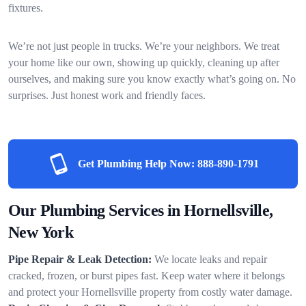
fixtures.
We’re not just people in trucks. We’re your neighbors. We treat
your home like our own, showing up quickly, cleaning up after
ourselves, and making sure you know exactly what’s going on. No
surprises. Just honest work and friendly faces.
Get Plumbing Help Now:
888-890-1791
Our Plumbing Services in Hornellsville,
New York
Pipe Repair & Leak Detection:
We locate leaks and repair
cracked, frozen, or burst pipes fast. Keep water where it belongs
and protect your Hornellsville property from costly water damage.