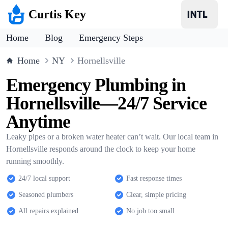
Curtis Key
Home
Blog
Emergency Steps
Home
NY
Hornellsville
Emergency Plumbing in
Hornellsville—24/7 Service
Anytime
Leaky pipes or a broken water heater can’t wait. Our local team in
Hornellsville responds around the clock to keep your home
running smoothly.
24/7 local support
Fast response times
Seasoned plumbers
Clear, simple pricing
All repairs explained
No job too small