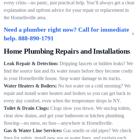
every crisis—no panic, just practical help. You’ll always get a clear
explanation and upfront advice for your repair or replacement in
the Hornellsville area.
Need a plumber right now? Call for immediate
help.
888-890-1791
Home Plumbing Repairs and Installations
Leak Repair & Detection:
Dripping faucets or hidden leaks? We
find the source fast and fix water issues before they become costly
in your Hornellsville house. Stop water damage in its tracks.
Water Heaters & Boilers:
No hot water on a cold morning? We
repair and install water heaters and boilers so you can get back to
every day comfort, even when the temperature drops in NY.
Toilet & Drain Clogs:
Clogs slow you down. We unclog toilets,
clear slow drains, and get your bathroom or kitchen plumbing
flowing—no mess, no fuss—anywhere in Hornellsville.
Gas & Water Line Services:
Gas smells or old pipes? We check
lines for safety, install new gas or water lines, and explain each