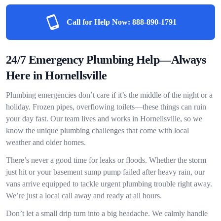
Call for Help Now:
888-890-1791
24/7 Emergency Plumbing Help—Always
Here in Hornellsville
Plumbing emergencies don’t care if it’s the middle of the night or a
holiday. Frozen pipes, overflowing toilets—these things can ruin
your day fast. Our team lives and works in Hornellsville, so we
know the unique plumbing challenges that come with local
weather and older homes.
There’s never a good time for leaks or floods. Whether the storm
just hit or your basement sump pump failed after heavy rain, our
vans arrive equipped to tackle urgent plumbing trouble right away.
We’re just a local call away and ready at all hours.
Don’t let a small drip turn into a big headache. We calmly handle