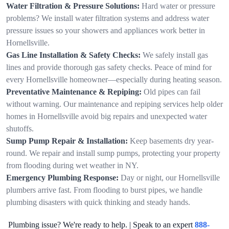
Water Filtration & Pressure Solutions:
Hard water or pressure
problems? We install water filtration systems and address water
pressure issues so your showers and appliances work better in
Hornellsville.
Gas Line Installation & Safety Checks:
We safely install gas
lines and provide thorough gas safety checks. Peace of mind for
every Hornellsville homeowner—especially during heating season.
Preventative Maintenance & Repiping:
Old pipes can fail
without warning. Our maintenance and repiping services help older
homes in Hornellsville avoid big repairs and unexpected water
shutoffs.
Sump Pump Repair & Installation:
Keep basements dry year-
round. We repair and install sump pumps, protecting your property
from flooding during wet weather in NY.
Emergency Plumbing Response:
Day or night, our Hornellsville
plumbers arrive fast. From flooding to burst pipes, we handle
plumbing disasters with quick thinking and steady hands.
Plumbing issue? We're ready to help. | Speak to an expert
888-