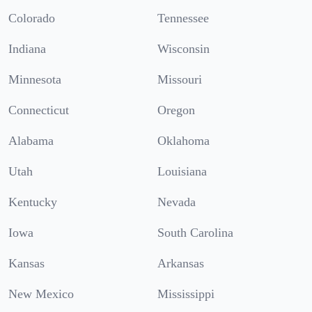
Colorado
Tennessee
Indiana
Wisconsin
Minnesota
Missouri
Connecticut
Oregon
Alabama
Oklahoma
Utah
Louisiana
Kentucky
Nevada
Iowa
South Carolina
Kansas
Arkansas
New Mexico
Mississippi