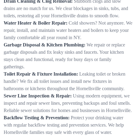
Drain Cleaning & Clog Removal:
Stubborn clogs and slow
drains are no match for us. We clear blockages in sinks, tubs, and
toilets, restoring all your Hornellsville drains to smooth flow.
Water Heater & Boiler Repair:
Cold showers? Not anymore. We
repair, install, and maintain water heaters and boilers to keep your
family comfortable all year round in NY.
Garbage Disposal & Kitchen Plumbing:
We repair or replace
garbage disposals and fix leaky sinks and faucets. Your kitchen
stays clean and functional, ready for busy days or family
gatherings.
Toilet Repair & Fixture Installation:
Leaking toilet or broken
handle? We fix all toilet issues and install new fixtures in
bathrooms or kitchens throughout the Hornellsville community.
Sewer Line Inspection & Repair:
Using modern equipment, we
inspect and repair sewer lines, preventing backups and foul smells.
Reliable sewer solutions for homes and businesses in Hornellsville.
Backflow Testing & Prevention:
Protect your drinking water
with regular backflow testing and prevention services. We help
Hornellsville families stay safe with every glass of water.