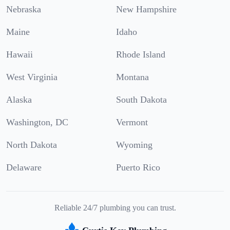
Nebraska
New Hampshire
Maine
Idaho
Hawaii
Rhode Island
West Virginia
Montana
Alaska
South Dakota
Washington, DC
Vermont
North Dakota
Wyoming
Delaware
Puerto Rico
Reliable 24/7 plumbing you can trust.