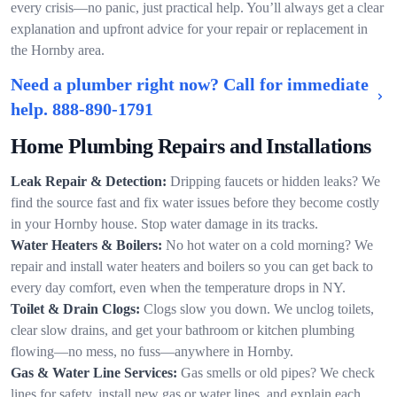
every crisis—no panic, just practical help. You’ll always get a clear
explanation and upfront advice for your repair or replacement in
the Hornby area.
Need a plumber right now? Call for immediate
help.
888-890-1791
Home Plumbing Repairs and Installations
Leak Repair & Detection:
Dripping faucets or hidden leaks? We
find the source fast and fix water issues before they become costly
in your Hornby house. Stop water damage in its tracks.
Water Heaters & Boilers:
No hot water on a cold morning? We
repair and install water heaters and boilers so you can get back to
every day comfort, even when the temperature drops in NY.
Toilet & Drain Clogs:
Clogs slow you down. We unclog toilets,
clear slow drains, and get your bathroom or kitchen plumbing
flowing—no mess, no fuss—anywhere in Hornby.
Gas & Water Line Services:
Gas smells or old pipes? We check
lines for safety, install new gas or water lines, and explain each