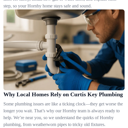
step, so your Hornby home stays safe and sound.
Why Local Homes Rely on Curtis Key Plumbing
Some plumbing issues are like a ticking clock—they get worse the
longer you wait. That’s why our Hornby team is always ready to
help. We’re near you, so we understand the quirks of Hornby
plumbing, from weatherworn pipes to tricky old fixtures.