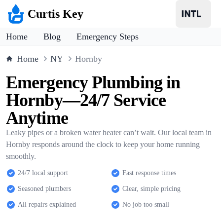
Curtis Key
Home
Blog
Emergency Steps
Home
NY
Hornby
Emergency Plumbing in
Hornby—24/7 Service
Anytime
Leaky pipes or a broken water heater can’t wait. Our local team in
Hornby responds around the clock to keep your home running
smoothly.
24/7 local support
Fast response times
Seasoned plumbers
Clear, simple pricing
All repairs explained
No job too small