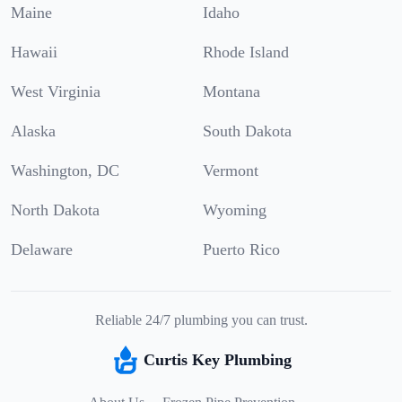
Maine
Idaho
Hawaii
Rhode Island
West Virginia
Montana
Alaska
South Dakota
Washington, DC
Vermont
North Dakota
Wyoming
Delaware
Puerto Rico
Reliable 24/7 plumbing you can trust.
Curtis Key Plumbing