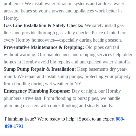
problems? We install water filtration systems and address water
pressure issues so your showers and appliances work better in
Hornby.
Gas Line Installation & Safety Checks:
We safely install gas
lines and provide thorough gas safety checks. Peace of mind for
every Hornby homeowner—especially during heating season.
Preventative Maintenance & Repiping:
Old pipes can fail
without warning. Our maintenance and repiping services help older
homes in Hornby avoid big repairs and unexpected water shutoffs.
Sump Pump Repair & Installation:
Keep basements dry year-
round. We repair and install sump pumps, protecting your property
from flooding during wet weather in NY.
Emergency Plumbing Response:
Day or night, our Hornby
plumbers arrive fast. From flooding to burst pipes, we handle
plumbing disasters with quick thinking and steady hands.
Plumbing issue? We're ready to help. | Speak to an expert
888-
890-1791