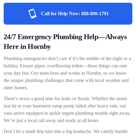
Call for Help Now:
888-890-1791
24/7 Emergency Plumbing Help—Always
Here in Hornby
Plumbing emergencies don’t care if it’s the middle of the night or a
holiday. Frozen pipes, overflowing toilets—these things can ruin
your day fast. Our team lives and works in Hornby, so we know
the unique plumbing challenges that come with local weather and
older homes.
There’s never a good time for leaks or floods. Whether the storm
just hit or your basement sump pump failed after heavy rain, our
vans arrive equipped to tackle urgent plumbing trouble right away.
We’re just a local call away and ready at all hours.
Don’t let a small drip turn into a big headache. We calmly handle