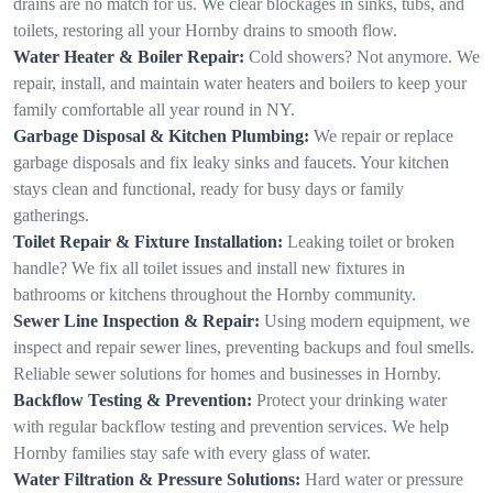
drains are no match for us. We clear blockages in sinks, tubs, and
toilets, restoring all your Hornby drains to smooth flow.
Water Heater & Boiler Repair:
Cold showers? Not anymore. We
repair, install, and maintain water heaters and boilers to keep your
family comfortable all year round in NY.
Garbage Disposal & Kitchen Plumbing:
We repair or replace
garbage disposals and fix leaky sinks and faucets. Your kitchen
stays clean and functional, ready for busy days or family
gatherings.
Toilet Repair & Fixture Installation:
Leaking toilet or broken
handle? We fix all toilet issues and install new fixtures in
bathrooms or kitchens throughout the Hornby community.
Sewer Line Inspection & Repair:
Using modern equipment, we
inspect and repair sewer lines, preventing backups and foul smells.
Reliable sewer solutions for homes and businesses in Hornby.
Backflow Testing & Prevention:
Protect your drinking water
with regular backflow testing and prevention services. We help
Hornby families stay safe with every glass of water.
Water Filtration & Pressure Solutions:
Hard water or pressure