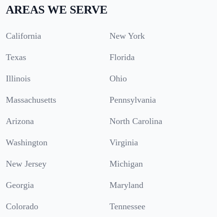
AREAS WE SERVE
California
New York
Texas
Florida
Illinois
Ohio
Massachusetts
Pennsylvania
Arizona
North Carolina
Washington
Virginia
New Jersey
Michigan
Georgia
Maryland
Colorado
Tennessee