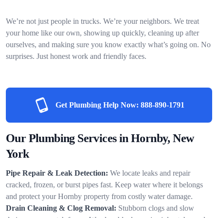
We’re not just people in trucks. We’re your neighbors. We treat
your home like our own, showing up quickly, cleaning up after
ourselves, and making sure you know exactly what’s going on. No
surprises. Just honest work and friendly faces.
Get Plumbing Help Now:
888-890-1791
Our Plumbing Services in Hornby, New
York
Pipe Repair & Leak Detection:
We locate leaks and repair
cracked, frozen, or burst pipes fast. Keep water where it belongs
and protect your Hornby property from costly water damage.
Drain Cleaning & Clog Removal:
Stubborn clogs and slow