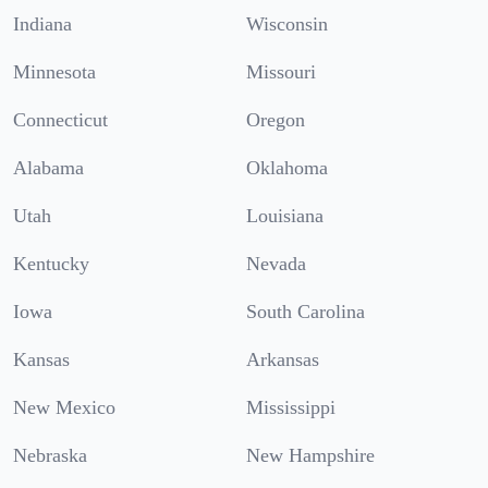
Indiana
Wisconsin
Minnesota
Missouri
Connecticut
Oregon
Alabama
Oklahoma
Utah
Louisiana
Kentucky
Nevada
Iowa
South Carolina
Kansas
Arkansas
New Mexico
Mississippi
Nebraska
New Hampshire