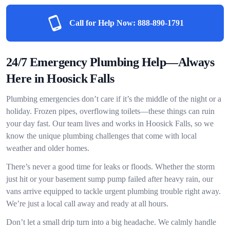
Call for Help Now:
888-890-1791
24/7 Emergency Plumbing Help—Always
Here in Hoosick Falls
Plumbing emergencies don’t care if it’s the middle of the night or a
holiday. Frozen pipes, overflowing toilets—these things can ruin
your day fast. Our team lives and works in Hoosick Falls, so we
know the unique plumbing challenges that come with local
weather and older homes.
There’s never a good time for leaks or floods. Whether the storm
just hit or your basement sump pump failed after heavy rain, our
vans arrive equipped to tackle urgent plumbing trouble right away.
We’re just a local call away and ready at all hours.
Don’t let a small drip turn into a big headache. We calmly handle