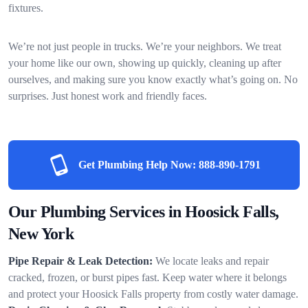
fixtures.
We’re not just people in trucks. We’re your neighbors. We treat
your home like our own, showing up quickly, cleaning up after
ourselves, and making sure you know exactly what’s going on. No
surprises. Just honest work and friendly faces.
Get Plumbing Help Now:
888-890-1791
Our Plumbing Services in Hoosick Falls,
New York
Pipe Repair & Leak Detection:
We locate leaks and repair
cracked, frozen, or burst pipes fast. Keep water where it belongs
and protect your Hoosick Falls property from costly water damage.