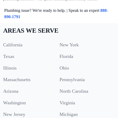
Plumbing issue? We're ready to help. | Speak to an expert
888-
890-1791
AREAS WE SERVE
California
New York
Texas
Florida
Illinois
Ohio
Massachusetts
Pennsylvania
Arizona
North Carolina
Washington
Virginia
New Jersey
Michigan