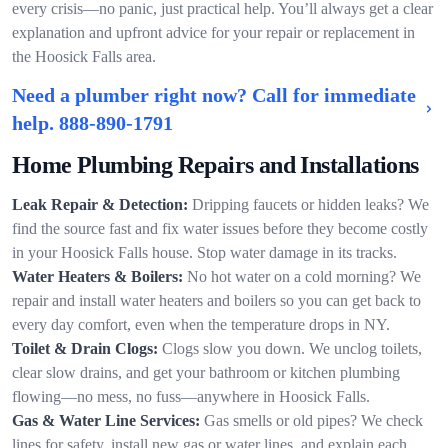
every crisis—no panic, just practical help. You’ll always get a clear
explanation and upfront advice for your repair or replacement in
the Hoosick Falls area.
Need a plumber right now? Call for immediate
help.
888-890-1791
Home Plumbing Repairs and Installations
Leak Repair & Detection:
Dripping faucets or hidden leaks? We
find the source fast and fix water issues before they become costly
in your Hoosick Falls house. Stop water damage in its tracks.
Water Heaters & Boilers:
No hot water on a cold morning? We
repair and install water heaters and boilers so you can get back to
every day comfort, even when the temperature drops in NY.
Toilet & Drain Clogs:
Clogs slow you down. We unclog toilets,
clear slow drains, and get your bathroom or kitchen plumbing
flowing—no mess, no fuss—anywhere in Hoosick Falls.
Gas & Water Line Services:
Gas smells or old pipes? We check
lines for safety, install new gas or water lines, and explain each