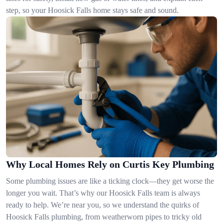
step, so your Hoosick Falls home stays safe and sound.
Why Local Homes Rely on Curtis Key Plumbing
Some plumbing issues are like a ticking clock—they get worse the
longer you wait. That’s why our Hoosick Falls team is always
ready to help. We’re near you, so we understand the quirks of
Hoosick Falls plumbing, from weatherworn pipes to tricky old