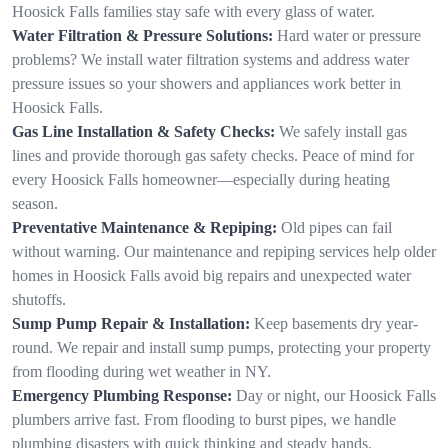
Hoosick Falls families stay safe with every glass of water.
Water Filtration & Pressure Solutions:
Hard water or pressure
problems? We install water filtration systems and address water
pressure issues so your showers and appliances work better in
Hoosick Falls.
Gas Line Installation & Safety Checks:
We safely install gas
lines and provide thorough gas safety checks. Peace of mind for
every Hoosick Falls homeowner—especially during heating
season.
Preventative Maintenance & Repiping:
Old pipes can fail
without warning. Our maintenance and repiping services help older
homes in Hoosick Falls avoid big repairs and unexpected water
shutoffs.
Sump Pump Repair & Installation:
Keep basements dry year-
round. We repair and install sump pumps, protecting your property
from flooding during wet weather in NY.
Emergency Plumbing Response:
Day or night, our Hoosick Falls
plumbers arrive fast. From flooding to burst pipes, we handle
plumbing disasters with quick thinking and steady hands.