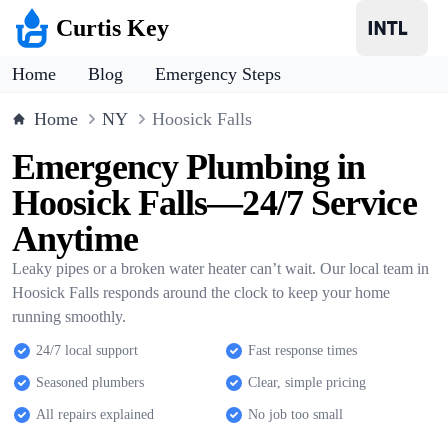
Curtis Key
Home
Blog
Emergency Steps
Home
NY
Hoosick Falls
Emergency Plumbing in
Hoosick Falls—24/7 Service
Anytime
Leaky pipes or a broken water heater can’t wait. Our local team in
Hoosick Falls responds around the clock to keep your home
running smoothly.
24/7 local support
Fast response times
Seasoned plumbers
Clear, simple pricing
All repairs explained
No job too small