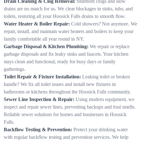
Drain Cleaning & Clog Removal:
Stubborn clogs and slow
drains are no match for us. We clear blockages in sinks, tubs, and
toilets, restoring all your Hoosick Falls drains to smooth flow.
Water Heater & Boiler Repair:
Cold showers? Not anymore. We
repair, install, and maintain water heaters and boilers to keep your
family comfortable all year round in NY.
Garbage Disposal & Kitchen Plumbing:
We repair or replace
garbage disposals and fix leaky sinks and faucets. Your kitchen
stays clean and functional, ready for busy days or family
gatherings.
Toilet Repair & Fixture Installation:
Leaking toilet or broken
handle? We fix all toilet issues and install new fixtures in
bathrooms or kitchens throughout the Hoosick Falls community.
Sewer Line Inspection & Repair:
Using modern equipment, we
inspect and repair sewer lines, preventing backups and foul smells.
Reliable sewer solutions for homes and businesses in Hoosick
Falls.
Backflow Testing & Prevention:
Protect your drinking water
with regular backflow testing and prevention services. We help