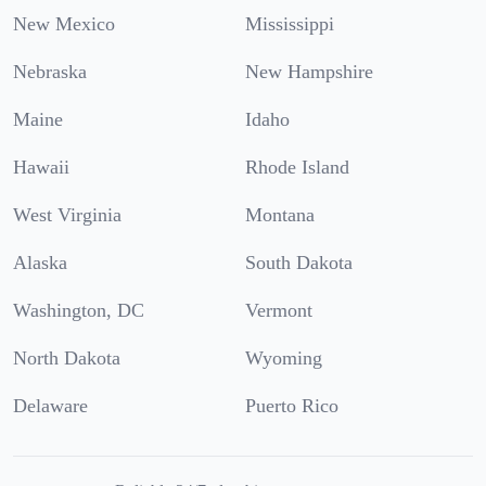
New Mexico
Mississippi
Nebraska
New Hampshire
Maine
Idaho
Hawaii
Rhode Island
West Virginia
Montana
Alaska
South Dakota
Washington, DC
Vermont
North Dakota
Wyoming
Delaware
Puerto Rico