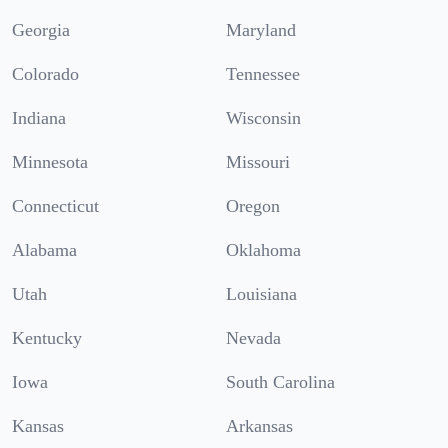
Georgia
Maryland
Colorado
Tennessee
Indiana
Wisconsin
Minnesota
Missouri
Connecticut
Oregon
Alabama
Oklahoma
Utah
Louisiana
Kentucky
Nevada
Iowa
South Carolina
Kansas
Arkansas