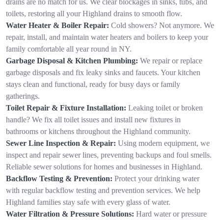
drains are no match for us. We clear blockages in sinks, tubs, and
toilets, restoring all your Highland drains to smooth flow.
Water Heater & Boiler Repair:
Cold showers? Not anymore. We
repair, install, and maintain water heaters and boilers to keep your
family comfortable all year round in NY.
Garbage Disposal & Kitchen Plumbing:
We repair or replace
garbage disposals and fix leaky sinks and faucets. Your kitchen
stays clean and functional, ready for busy days or family
gatherings.
Toilet Repair & Fixture Installation:
Leaking toilet or broken
handle? We fix all toilet issues and install new fixtures in
bathrooms or kitchens throughout the Highland community.
Sewer Line Inspection & Repair:
Using modern equipment, we
inspect and repair sewer lines, preventing backups and foul smells.
Reliable sewer solutions for homes and businesses in Highland.
Backflow Testing & Prevention:
Protect your drinking water
with regular backflow testing and prevention services. We help
Highland families stay safe with every glass of water.
Water Filtration & Pressure Solutions:
Hard water or pressure