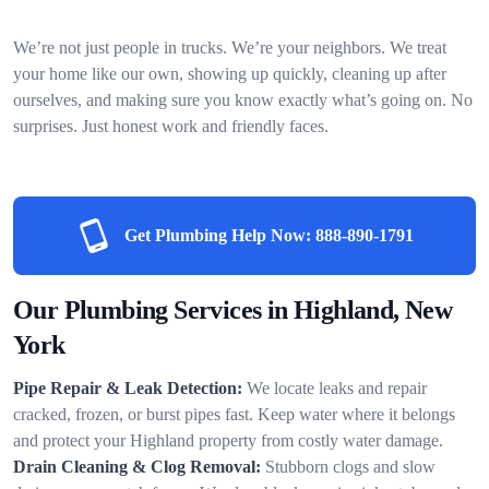
We’re not just people in trucks. We’re your neighbors. We treat
your home like our own, showing up quickly, cleaning up after
ourselves, and making sure you know exactly what’s going on. No
surprises. Just honest work and friendly faces.
Get Plumbing Help Now:
888-890-1791
Our Plumbing Services in Highland, New
York
Pipe Repair & Leak Detection:
We locate leaks and repair
cracked, frozen, or burst pipes fast. Keep water where it belongs
and protect your Highland property from costly water damage.
Drain Cleaning & Clog Removal:
Stubborn clogs and slow