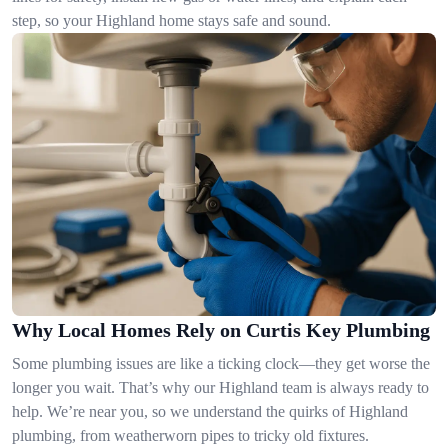
step, so your Highland home stays safe and sound.
Why Local Homes Rely on Curtis Key Plumbing
Some plumbing issues are like a ticking clock—they get worse the
longer you wait. That’s why our Highland team is always ready to
help. We’re near you, so we understand the quirks of Highland
plumbing, from weatherworn pipes to tricky old fixtures.