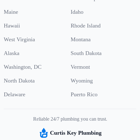
Maine
Idaho
Hawaii
Rhode Island
West Virginia
Montana
Alaska
South Dakota
Washington, DC
Vermont
North Dakota
Wyoming
Delaware
Puerto Rico
Reliable 24/7 plumbing you can trust.
Curtis Key Plumbing