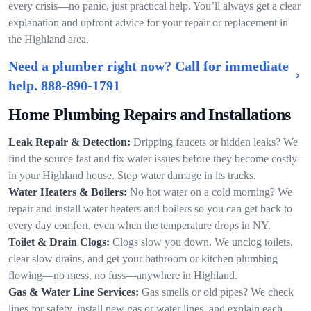
every crisis—no panic, just practical help. You’ll always get a clear
explanation and upfront advice for your repair or replacement in
the Highland area.
Need a plumber right now? Call for immediate
help.
888-890-1791
Home Plumbing Repairs and Installations
Leak Repair & Detection:
Dripping faucets or hidden leaks? We
find the source fast and fix water issues before they become costly
in your Highland house. Stop water damage in its tracks.
Water Heaters & Boilers:
No hot water on a cold morning? We
repair and install water heaters and boilers so you can get back to
every day comfort, even when the temperature drops in NY.
Toilet & Drain Clogs:
Clogs slow you down. We unclog toilets,
clear slow drains, and get your bathroom or kitchen plumbing
flowing—no mess, no fuss—anywhere in Highland.
Gas & Water Line Services:
Gas smells or old pipes? We check
lines for safety, install new gas or water lines, and explain each