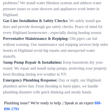
problems? We install water filtration systems and address water
pressure issues so your showers and appliances work better in
Highland.
Gas Line Installation & Safety Checks:
We safely install gas
lines and provide thorough gas safety checks. Peace of mind for
every Highland homeowner—especially during heating season.
Preventative Maintenance & Repiping:
Old pipes can fail
without warning. Our maintenance and repiping services help older
homes in Highland avoid big repairs and unexpected water
shutoffs.
Sump Pump Repair & Installation:
Keep basements dry year-
round. We repair and install sump pumps, protecting your property
from flooding during wet weather in NY.
Emergency Plumbing Response:
Day or night, our Highland
plumbers arrive fast. From flooding to burst pipes, we handle
plumbing disasters with quick thinking and steady hands.
Plumbing issue? We're ready to help. | Speak to an expert
888-
890-1791