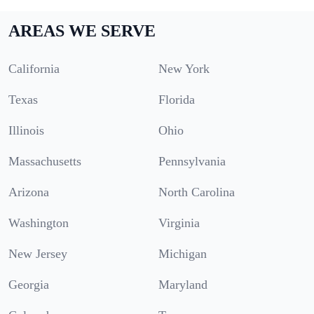
AREAS WE SERVE
California
New York
Texas
Florida
Illinois
Ohio
Massachusetts
Pennsylvania
Arizona
North Carolina
Washington
Virginia
New Jersey
Michigan
Georgia
Maryland