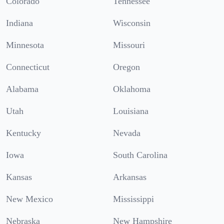
Colorado
Tennessee
Indiana
Wisconsin
Minnesota
Missouri
Connecticut
Oregon
Alabama
Oklahoma
Utah
Louisiana
Kentucky
Nevada
Iowa
South Carolina
Kansas
Arkansas
New Mexico
Mississippi
Nebraska
New Hampshire