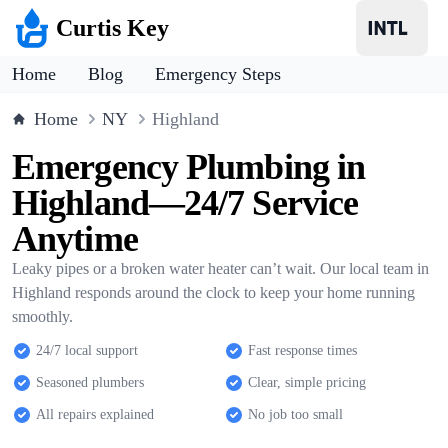
Curtis Key
Home
Blog
Emergency Steps
Home
NY
Highland
Emergency Plumbing in
Highland—24/7 Service
Anytime
Leaky pipes or a broken water heater can’t wait. Our local team in
Highland responds around the clock to keep your home running
smoothly.
24/7 local support
Fast response times
Seasoned plumbers
Clear, simple pricing
All repairs explained
No job too small