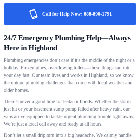
Call for Help Now:
888-890-1791
24/7 Emergency Plumbing Help—Always
Here in Highland
Plumbing emergencies don’t care if it’s the middle of the night or a
holiday. Frozen pipes, overflowing toilets—these things can ruin
your day fast. Our team lives and works in Highland, so we know
the unique plumbing challenges that come with local weather and
older homes.
There’s never a good time for leaks or floods. Whether the storm
just hit or your basement sump pump failed after heavy rain, our
vans arrive equipped to tackle urgent plumbing trouble right away.
We’re just a local call away and ready at all hours.
Don’t let a small drip turn into a big headache. We calmly handle