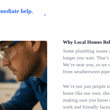
mediate help.
Why Local Homes Rel
Some plumbing issues a
longer you wait. That’s
We’re near you, so we 
from weatherworn pipes 
We’re not just people i
home like our own, show
making sure you know e
work and friendly faces