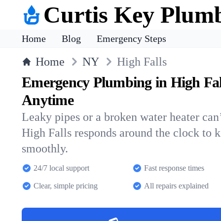
Curtis Key Plum
Home
Blog
Emergency Steps
Home
NY
High Falls
Emergency Plumbing in High Fal
Anytime
Leaky pipes or a broken water heater can’
High Falls responds around the clock to
smoothly.
24/7 local support
Fast response times
Clear, simple pricing
All repairs explained