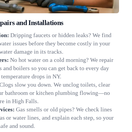
irs and Installations
ion:
Dripping faucets or hidden leaks? We find
 water issues before they become costly in your
water damage in its tracks.
ers:
No hot water on a cold morning? We repair
rs and boilers so you can get back to every day
 temperature drops in NY.
Clogs slow you down. We unclog toilets, clear
our bathroom or kitchen plumbing flowing—no
e in High Falls.
vices:
Gas smells or old pipes? We check lines
gas or water lines, and explain each step, so your
safe and sound.