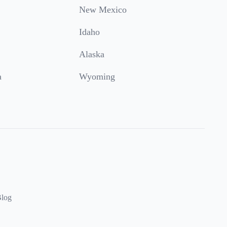
New Mexico
Idaho
Alaska
a
Wyoming
log