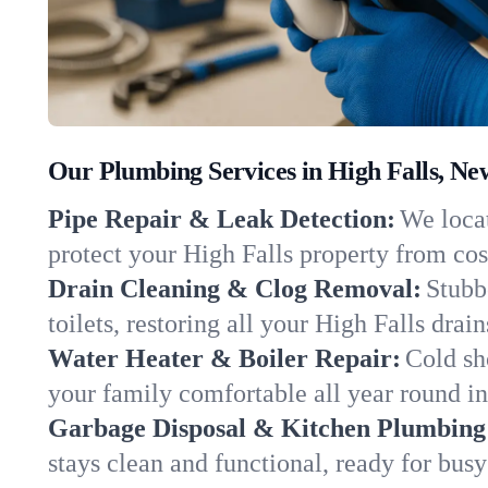
Our Plumbing Services in High Falls, Ne
Pipe Repair & Leak Detection:
We locat
protect your High Falls property from co
Drain Cleaning & Clog Removal:
Stubb
toilets, restoring all your High Falls drai
Water Heater & Boiler Repair:
Cold sh
your family comfortable all year round i
Garbage Disposal & Kitchen Plumbing
stays clean and functional, ready for busy