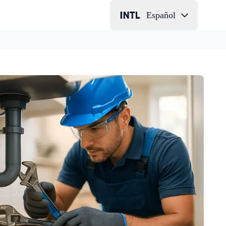
Español