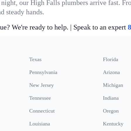
night, our High Falls plumbers arrive fast. Fr
nd steady hands.
ue? We're ready to help. | Speak to an expert
Texas
Florida
Pennsylvania
Arizona
New Jersey
Michigan
Tennessee
Indiana
Connecticut
Oregon
Louisiana
Kentucky