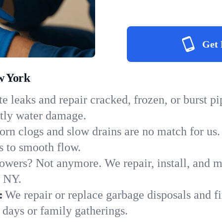
Get 
w York
e leaks and repair cracked, frozen, or burst p
stly water damage.
orn clogs and slow drains are no match for us.
ns to smooth flow.
owers? Not anymore. We repair, install, and ma
n NY.
:
We repair or replace garbage disposals and fi
 days or family gatherings.