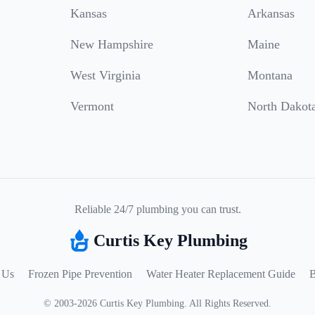
Kansas
Arkansas
New Hampshire
Maine
West Virginia
Montana
Vermont
North Dakot
Reliable 24/7 plumbing you can trust.
Curtis Key Plumbing
 Us
Frozen Pipe Prevention
Water Heater Replacement Guide
B
©
2003
-
2026
Curtis Key Plumbing
.
All Rights Reserved.