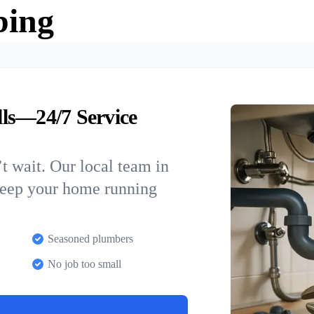
bing
ls—24/7 Service
t wait. Our local team in
 keep your home running
Seasoned plumbers
No job too small