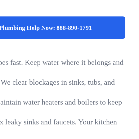
Plumbing Help Now:
888-890-1791
ipes fast. Keep water where it belongs and
 We clear blockages in sinks, tubs, and
intain water heaters and boilers to keep
x leaky sinks and faucets. Your kitchen