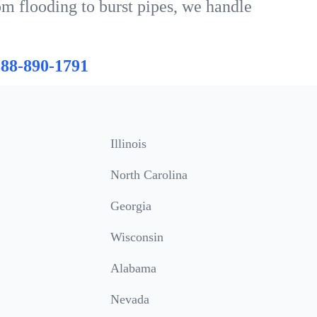
om flooding to burst pipes, we handle
888-890-1791
Illinois
North Carolina
Georgia
Wisconsin
Alabama
Nevada