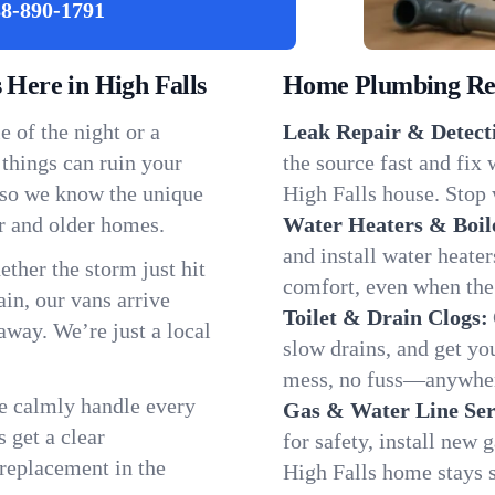
8-890-1791
Here in High Falls
Home Plumbing Repa
 of the night or a
Leak Repair & Detect
 things can ruin your
the source fast and fix
, so we know the unique
High Falls house. Stop 
r and older homes.
Water Heaters & Boil
and install water heate
ether the storm just hit
comfort, even when the
in, our vans arrive
Toilet & Drain Clogs:
away. We’re just a local
slow drains, and get y
mess, no fuss—anywher
We calmly handle every
Gas & Water Line Ser
 get a clear
for safety, install new 
 replacement in the
High Falls home stays 