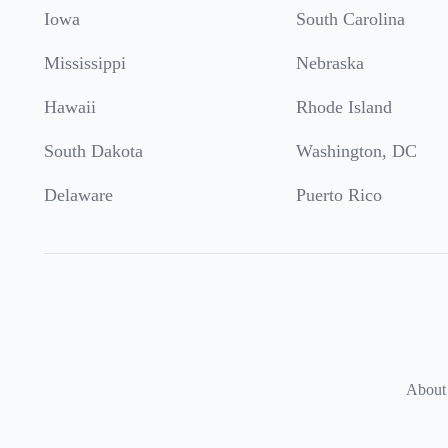
Iowa
South Carolina
Mississippi
Nebraska
Hawaii
Rhode Island
South Dakota
Washington, DC
Delaware
Puerto Rico
About