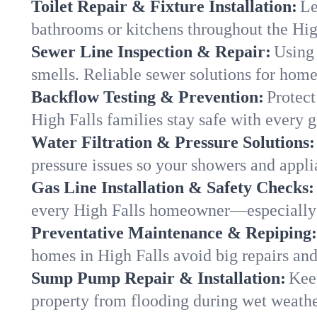
Toilet Repair & Fixture Installation:
Le
bathrooms or kitchens throughout the Hi
Sewer Line Inspection & Repair:
Using 
smells. Reliable sewer solutions for home
Backflow Testing & Prevention:
Protect
High Falls families stay safe with every g
Water Filtration & Pressure Solutions:
pressure issues so your showers and appli
Gas Line Installation & Safety Checks:
every High Falls homeowner—especially 
Preventative Maintenance & Repiping:
homes in High Falls avoid big repairs an
Sump Pump Repair & Installation:
Kee
property from flooding during wet weathe