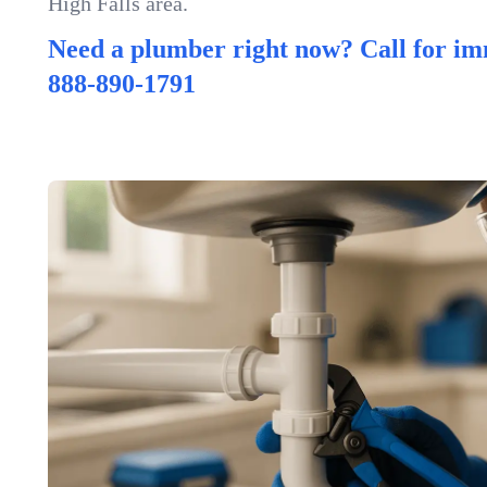
High Falls area.
Need a plumber right now? Call for im
888-890-1791