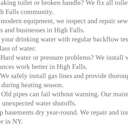
aking toilet or broken handle? We fix all toilet
gh Falls community.
modern equipment, we inspect and repair sewe
s and businesses in High Falls.
 your drinking water with regular backflow te
lass of water.
Hard water or pressure problems? We install w
ances work better in High Falls.
We safely install gas lines and provide thorou
during heating season.
Old pipes can fail without warning. Our main
d unexpected water shutoffs.
p basements dry year-round. We repair and ins
r in NY.