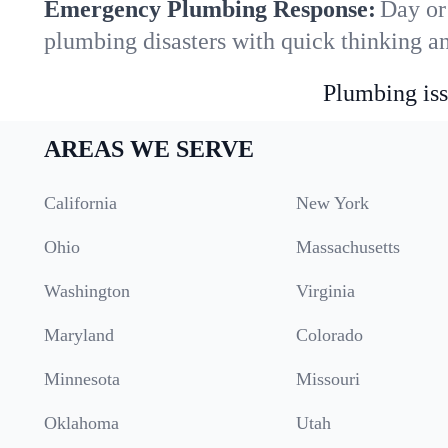
Emergency Plumbing Response:
Day or 
plumbing disasters with quick thinking a
Plumbing iss
AREAS WE SERVE
California
New York
Ohio
Massachusetts
Washington
Virginia
Maryland
Colorado
Minnesota
Missouri
Oklahoma
Utah