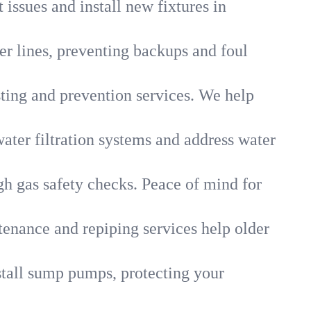
 issues and install new fixtures in
r lines, preventing backups and foul
sting and prevention services. We help
ater filtration systems and address water
gh gas safety checks. Peace of mind for
tenance and repiping services help older
tall sump pumps, protecting your