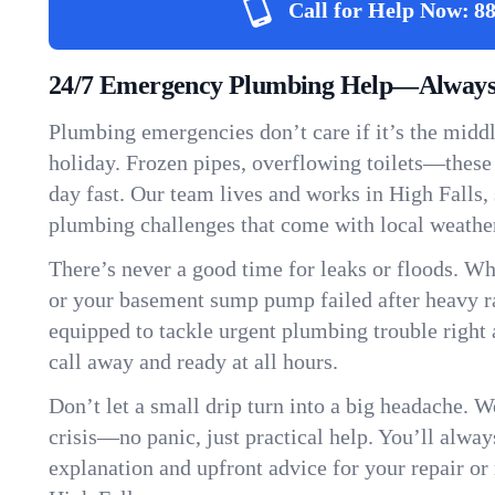
Call for Help Now:
88
24/7 Emergency Plumbing Help—Always 
Plumbing emergencies don’t care if it’s the middle
holiday. Frozen pipes, overflowing toilets—these
day fast. Our team lives and works in High Falls
plumbing challenges that come with local weathe
There’s never a good time for leaks or floods. Wh
or your basement sump pump failed after heavy ra
equipped to tackle urgent plumbing trouble right 
call away and ready at all hours.
Don’t let a small drip turn into a big headache. 
crisis—no panic, just practical help. You’ll always
explanation and upfront advice for your repair or