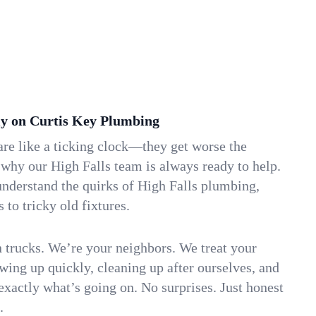
y on Curtis Key Plumbing
re like a ticking clock—they get worse the
 why our High Falls team is always ready to help.
understand the quirks of High Falls plumbing,
to tricky old fixtures.
n trucks. We’re your neighbors. We treat your
ing up quickly, cleaning up after ourselves, and
xactly what’s going on. No surprises. Just honest
.