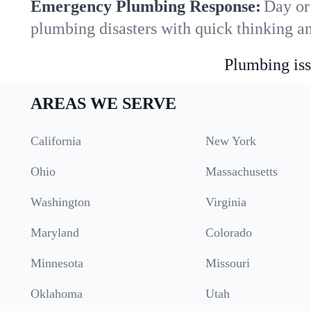
Emergency Plumbing Response:
Day or 
plumbing disasters with quick thinking a
Plumbing iss
AREAS WE SERVE
California
New York
Ohio
Massachusetts
Washington
Virginia
Maryland
Colorado
Minnesota
Missouri
Oklahoma
Utah