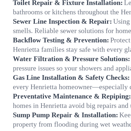
Toilet Repair & Fixture Installation:
Le
bathrooms or kitchens throughout the He
Sewer Line Inspection & Repair:
Using 
smells. Reliable sewer solutions for home
Backflow Testing & Prevention:
Protect
Henrietta families stay safe with every gl
Water Filtration & Pressure Solutions:
pressure issues so your showers and appli
Gas Line Installation & Safety Checks:
every Henrietta homeowner—especially d
Preventative Maintenance & Repiping:
homes in Henrietta avoid big repairs and
Sump Pump Repair & Installation:
Kee
property from flooding during wet weathe