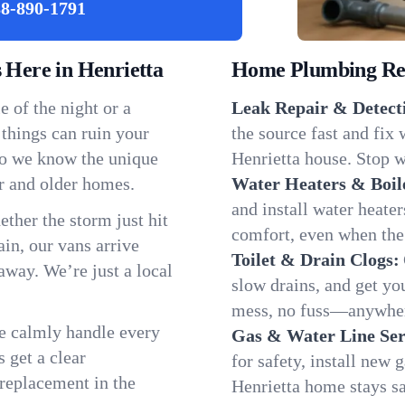
8-890-1791
Here in Henrietta
Home Plumbing Repa
 of the night or a
Leak Repair & Detect
 things can ruin your
the source fast and fix
 so we know the unique
Henrietta house. Stop w
r and older homes.
Water Heaters & Boil
and install water heate
ether the storm just hit
comfort, even when the
in, our vans arrive
Toilet & Drain Clogs:
away. We’re just a local
slow drains, and get y
mess, no fuss—anywhere
We calmly handle every
Gas & Water Line Ser
 get a clear
for safety, install new 
 replacement in the
Henrietta home stays s