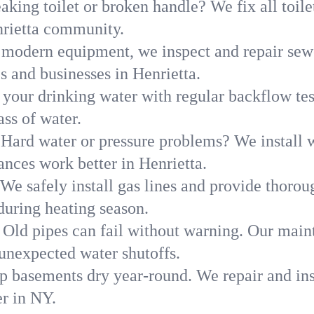
aking toilet or broken handle? We fix all toilet
nrietta community.
modern equipment, we inspect and repair sewe
s and businesses in Henrietta.
 your drinking water with regular backflow te
ass of water.
Hard water or pressure problems? We install w
ances work better in Henrietta.
We safely install gas lines and provide thorou
uring heating season.
Old pipes can fail without warning. Our main
 unexpected water shutoffs.
p basements dry year-round. We repair and ins
r in NY.