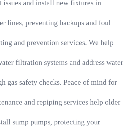
 issues and install new fixtures in
r lines, preventing backups and foul
sting and prevention services. We help
ater filtration systems and address water
gh gas safety checks. Peace of mind for
tenance and repiping services help older
tall sump pumps, protecting your