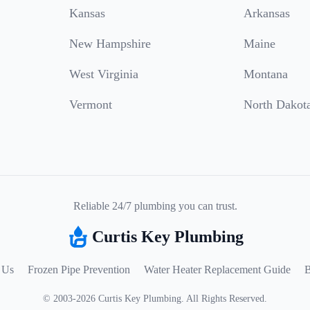
Kansas
Arkansas
New Hampshire
Maine
West Virginia
Montana
Vermont
North Dakot
Reliable 24/7 plumbing you can trust.
Curtis Key Plumbing
 Us
Frozen Pipe Prevention
Water Heater Replacement Guide
B
©
2003
-
2026
Curtis Key Plumbing
.
All Rights Reserved.