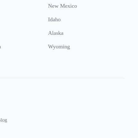
New Mexico
Idaho
Alaska
a
Wyoming
log