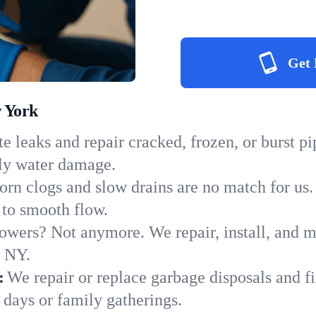
Get 
w York
e leaks and repair cracked, frozen, or burst p
tly water damage.
orn clogs and slow drains are no match for us.
s to smooth flow.
owers? Not anymore. We repair, install, and ma
n NY.
:
We repair or replace garbage disposals and fi
 days or family gatherings.