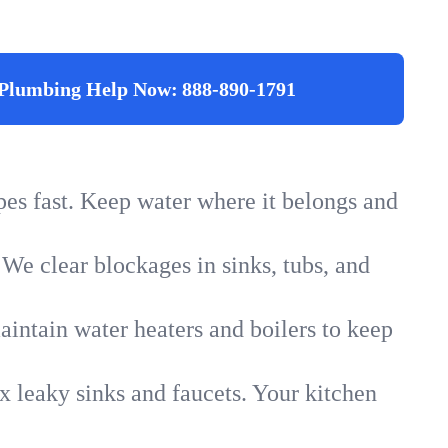
Plumbing Help Now:
888-890-1791
ipes fast. Keep water where it belongs and
 We clear blockages in sinks, tubs, and
intain water heaters and boilers to keep
x leaky sinks and faucets. Your kitchen