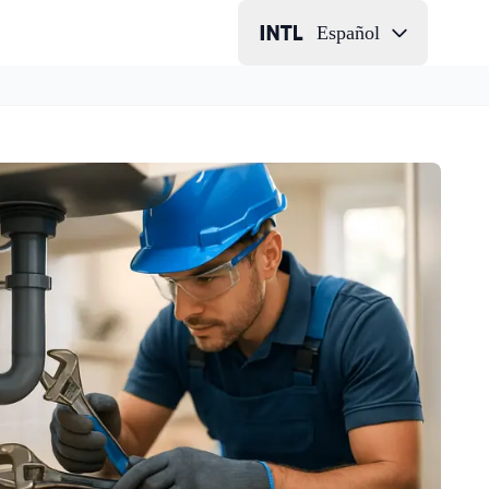
Español