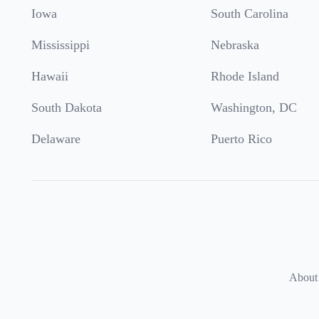
Iowa
South Carolina
Mississippi
Nebraska
Hawaii
Rhode Island
South Dakota
Washington, DC
Delaware
Puerto Rico
About