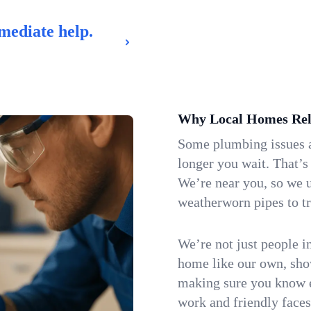
mediate help.
Why Local Homes Rel
Some plumbing issues a
longer you wait. That’s
We’re near you, so we 
weatherworn pipes to tr
We’re not just people i
home like our own, show
making sure you know e
work and friendly faces