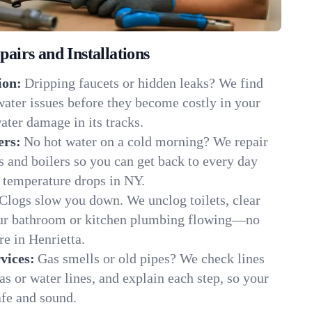
irs and Installations
ion:
Dripping faucets or hidden leaks? We find
 water issues before they become costly in your
ater damage in its tracks.
ers:
No hot water on a cold morning? We repair
rs and boilers so you can get back to every day
 temperature drops in NY.
Clogs slow you down. We unclog toilets, clear
our bathroom or kitchen plumbing flowing—no
 in Henrietta.
vices:
Gas smells or old pipes? We check lines
gas or water lines, and explain each step, so your
afe and sound.