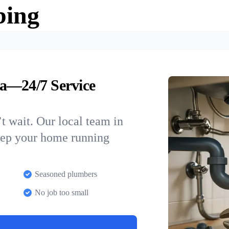
bing
a—24/7 Service
t wait. Our local team in
keep your home running
Seasoned plumbers
No job too small