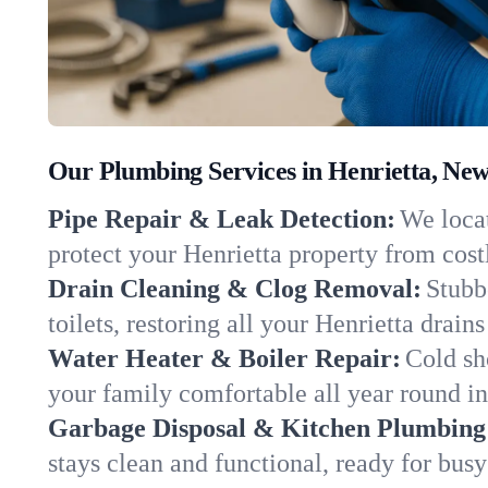
Our Plumbing Services in Henrietta, Ne
Pipe Repair & Leak Detection:
We locat
protect your Henrietta property from cos
Drain Cleaning & Clog Removal:
Stubb
toilets, restoring all your Henrietta drain
Water Heater & Boiler Repair:
Cold sh
your family comfortable all year round i
Garbage Disposal & Kitchen Plumbing
stays clean and functional, ready for busy