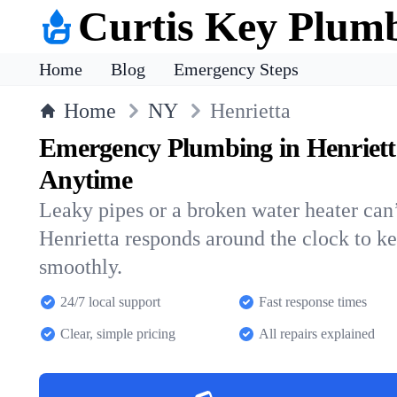
Curtis Key Plum
Home
Blog
Emergency Steps
Home
NY
Henrietta
Emergency Plumbing in Henriett
Anytime
Leaky pipes or a broken water heater can’
Henrietta responds around the clock to 
smoothly.
24/7 local support
Fast response times
Clear, simple pricing
All repairs explained