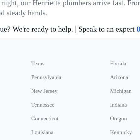
night, our Henrietta plumbers arrive fast. Fro
nd steady hands.
ue? We're ready to help. | Speak to an expert
Texas
Florida
Pennsylvania
Arizona
New Jersey
Michigan
Tennessee
Indiana
Connecticut
Oregon
Louisiana
Kentucky