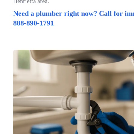
Henrietta area.
Need a plumber right now? Call for im
888-890-1791