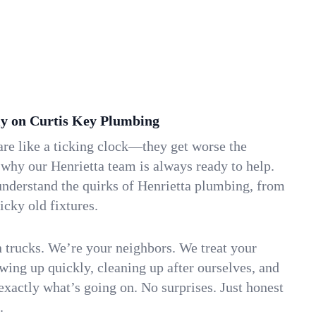
y on Curtis Key Plumbing
re like a ticking clock—they get worse the
 why our Henrietta team is always ready to help.
understand the quirks of Henrietta plumbing, from
icky old fixtures.
n trucks. We’re your neighbors. We treat your
ing up quickly, cleaning up after ourselves, and
xactly what’s going on. No surprises. Just honest
.