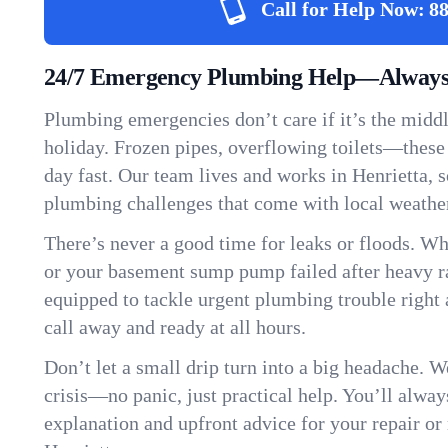
Call for Help Now:
88
24/7 Emergency Plumbing Help—Always 
Plumbing emergencies don’t care if it’s the middle
holiday. Frozen pipes, overflowing toilets—these
day fast. Our team lives and works in Henrietta,
plumbing challenges that come with local weathe
There’s never a good time for leaks or floods. Wh
or your basement sump pump failed after heavy ra
equipped to tackle urgent plumbing trouble right 
call away and ready at all hours.
Don’t let a small drip turn into a big headache. 
crisis—no panic, just practical help. You’ll always
explanation and upfront advice for your repair or