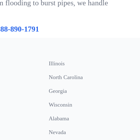
m flooding to burst pipes, we handle
888-890-1791
Illinois
North Carolina
Georgia
Wisconsin
Alabama
Nevada