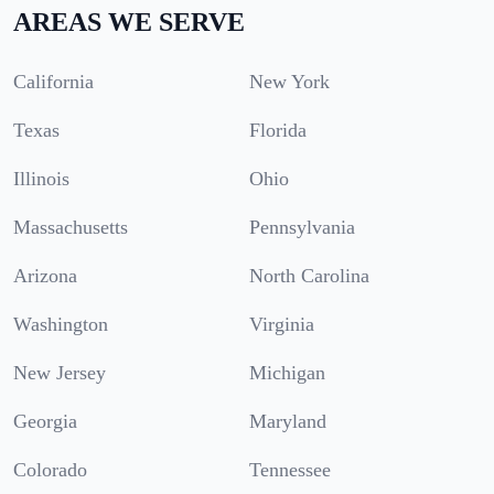
AREAS WE SERVE
California
New York
Texas
Florida
Illinois
Ohio
Massachusetts
Pennsylvania
Arizona
North Carolina
Washington
Virginia
New Jersey
Michigan
Georgia
Maryland
Colorado
Tennessee