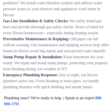
problems? We install water filtration systems and address water
pressure issues so your showers and appliances work better in
Hector.
Gas Line Installation & Safety Checks:
We safely install gas
lines and provide thorough gas safety checks. Peace of mind for
every Hector homeowner—especially during heating season.
Preventative Maintenance & Repiping:
Old pipes can fail
without warning. Our maintenance and repiping services help older
homes in Hector avoid big repairs and unexpected water shutoffs.
Sump Pump Repair & Installation:
Keep basements dry year-
round. We repair and install sump pumps, protecting your property
from flooding during wet weather in NY.
Emergency Plumbing Response:
Day or night, our Hector
plumbers arrive fast. From flooding to burst pipes, we handle
plumbing disasters with quick thinking and steady hands.
Plumbing issue? We're ready to help. | Speak to an expert
888-
890-1791