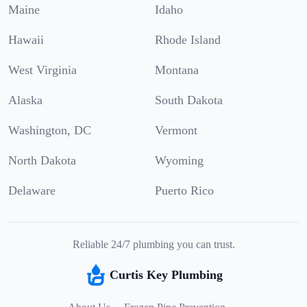
Maine
Idaho
Hawaii
Rhode Island
West Virginia
Montana
Alaska
South Dakota
Washington, DC
Vermont
North Dakota
Wyoming
Delaware
Puerto Rico
Reliable 24/7 plumbing you can trust.
Curtis Key Plumbing