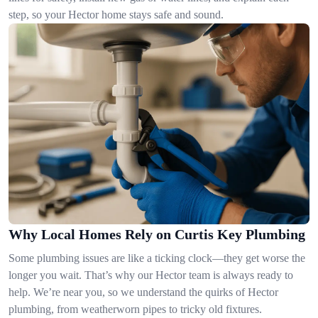
step, so your Hector home stays safe and sound.
Why Local Homes Rely on Curtis Key Plumbing
Some plumbing issues are like a ticking clock—they get worse the
longer you wait. That’s why our Hector team is always ready to
help. We’re near you, so we understand the quirks of Hector
plumbing, from weatherworn pipes to tricky old fixtures.