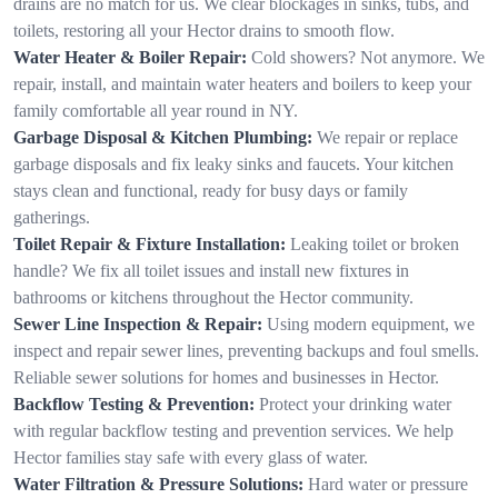
drains are no match for us. We clear blockages in sinks, tubs, and
toilets, restoring all your Hector drains to smooth flow.
Water Heater & Boiler Repair:
Cold showers? Not anymore. We
repair, install, and maintain water heaters and boilers to keep your
family comfortable all year round in NY.
Garbage Disposal & Kitchen Plumbing:
We repair or replace
garbage disposals and fix leaky sinks and faucets. Your kitchen
stays clean and functional, ready for busy days or family
gatherings.
Toilet Repair & Fixture Installation:
Leaking toilet or broken
handle? We fix all toilet issues and install new fixtures in
bathrooms or kitchens throughout the Hector community.
Sewer Line Inspection & Repair:
Using modern equipment, we
inspect and repair sewer lines, preventing backups and foul smells.
Reliable sewer solutions for homes and businesses in Hector.
Backflow Testing & Prevention:
Protect your drinking water
with regular backflow testing and prevention services. We help
Hector families stay safe with every glass of water.
Water Filtration & Pressure Solutions:
Hard water or pressure