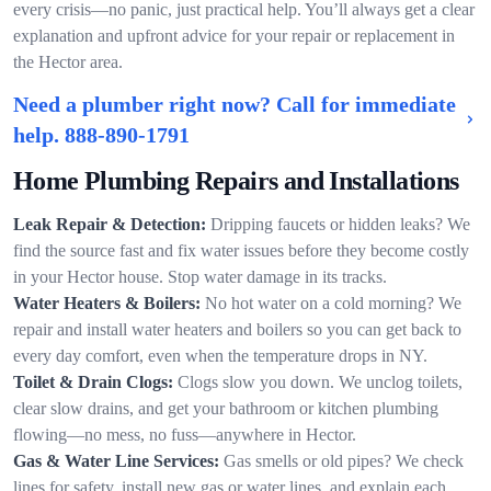
every crisis—no panic, just practical help. You’ll always get a clear
explanation and upfront advice for your repair or replacement in
the Hector area.
Need a plumber right now? Call for immediate
help.
888-890-1791
Home Plumbing Repairs and Installations
Leak Repair & Detection:
Dripping faucets or hidden leaks? We
find the source fast and fix water issues before they become costly
in your Hector house. Stop water damage in its tracks.
Water Heaters & Boilers:
No hot water on a cold morning? We
repair and install water heaters and boilers so you can get back to
every day comfort, even when the temperature drops in NY.
Toilet & Drain Clogs:
Clogs slow you down. We unclog toilets,
clear slow drains, and get your bathroom or kitchen plumbing
flowing—no mess, no fuss—anywhere in Hector.
Gas & Water Line Services:
Gas smells or old pipes? We check
lines for safety, install new gas or water lines, and explain each