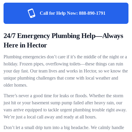
Call for Help Now:
888-890-1791
24/7 Emergency Plumbing Help—Always
Here in Hector
Plumbing emergencies don’t care if it’s the middle of the night or a
holiday. Frozen pipes, overflowing toilets—these things can ruin
your day fast. Our team lives and works in Hector, so we know the
unique plumbing challenges that come with local weather and
older homes.
There’s never a good time for leaks or floods. Whether the storm
just hit or your basement sump pump failed after heavy rain, our
vans arrive equipped to tackle urgent plumbing trouble right away.
We’re just a local call away and ready at all hours.
Don’t let a small drip turn into a big headache. We calmly handle