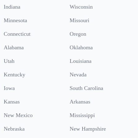
Indiana
Wisconsin
Minnesota
Missouri
Connecticut
Oregon
Alabama
Oklahoma
Utah
Louisiana
Kentucky
Nevada
Iowa
South Carolina
Kansas
Arkansas
New Mexico
Mississippi
Nebraska
New Hampshire