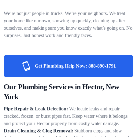
We’re not just people in trucks. We’re your neighbors. We treat
your home like our own, showing up quickly, cleaning up after
ourselves, and making sure you know exactly what’s going on. No
surprises. Just honest work and friendly faces.
Get Plumbing Help Now:
888-890-1791
Our Plumbing Services in Hector, New
York
Pipe Repair & Leak Detection:
We locate leaks and repair
cracked, frozen, or burst pipes fast. Keep water where it belongs
and protect your Hector property from costly water damage.
Drain Cleaning & Clog Removal:
Stubborn clogs and slow