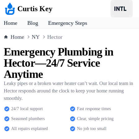
Curtis Key
Home
Blog
Emergency Steps
Home
NY
Hector
Emergency Plumbing in
Hector—24/7 Service
Anytime
Leaky pipes or a broken water heater can’t wait. Our local team in
Hector responds around the clock to keep your home running
smoothly.
24/7 local support
Fast response times
Seasoned plumbers
Clear, simple pricing
All repairs explained
No job too small