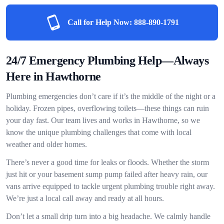
Call for Help Now:
888-890-1791
24/7 Emergency Plumbing Help—Always
Here in Hawthorne
Plumbing emergencies don’t care if it’s the middle of the night or a
holiday. Frozen pipes, overflowing toilets—these things can ruin
your day fast. Our team lives and works in Hawthorne, so we
know the unique plumbing challenges that come with local
weather and older homes.
There’s never a good time for leaks or floods. Whether the storm
just hit or your basement sump pump failed after heavy rain, our
vans arrive equipped to tackle urgent plumbing trouble right away.
We’re just a local call away and ready at all hours.
Don’t let a small drip turn into a big headache. We calmly handle