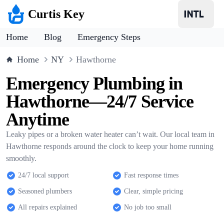
Curtis Key
Home
Blog
Emergency Steps
Home
NY
Hawthorne
Emergency Plumbing in
Hawthorne—24/7 Service
Anytime
Leaky pipes or a broken water heater can’t wait. Our local team in
Hawthorne responds around the clock to keep your home running
smoothly.
24/7 local support
Fast response times
Seasoned plumbers
Clear, simple pricing
All repairs explained
No job too small