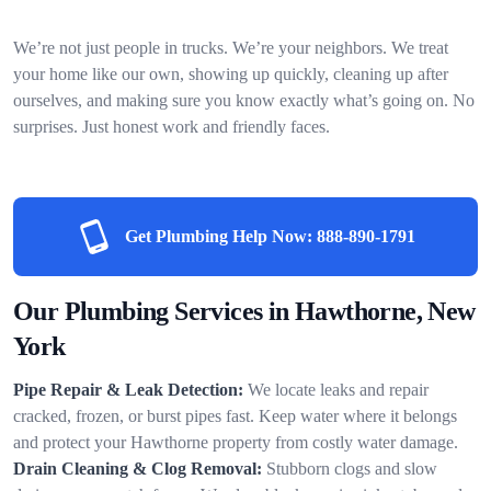
We’re not just people in trucks. We’re your neighbors. We treat
your home like our own, showing up quickly, cleaning up after
ourselves, and making sure you know exactly what’s going on. No
surprises. Just honest work and friendly faces.
Get Plumbing Help Now:
888-890-1791
Our Plumbing Services in Hawthorne, New
York
Pipe Repair & Leak Detection:
We locate leaks and repair
cracked, frozen, or burst pipes fast. Keep water where it belongs
and protect your Hawthorne property from costly water damage.
Drain Cleaning & Clog Removal:
Stubborn clogs and slow