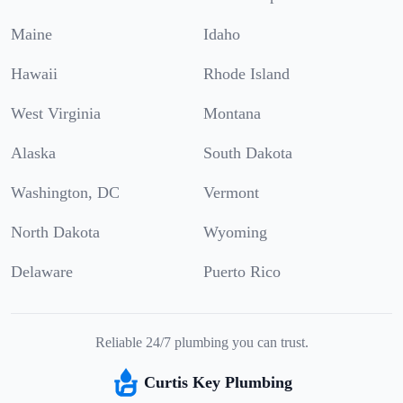
Maine
Idaho
Hawaii
Rhode Island
West Virginia
Montana
Alaska
South Dakota
Washington, DC
Vermont
North Dakota
Wyoming
Delaware
Puerto Rico
Reliable 24/7 plumbing you can trust.
Curtis Key Plumbing