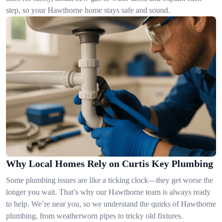
step, so your Hawthorne home stays safe and sound.
Why Local Homes Rely on Curtis Key Plumbing
Some plumbing issues are like a ticking clock—they get worse the
longer you wait. That’s why our Hawthorne team is always ready
to help. We’re near you, so we understand the quirks of Hawthorne
plumbing, from weatherworn pipes to tricky old fixtures.