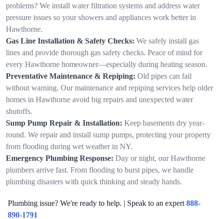
problems? We install water filtration systems and address water
pressure issues so your showers and appliances work better in
Hawthorne.
Gas Line Installation & Safety Checks:
We safely install gas
lines and provide thorough gas safety checks. Peace of mind for
every Hawthorne homeowner—especially during heating season.
Preventative Maintenance & Repiping:
Old pipes can fail
without warning. Our maintenance and repiping services help older
homes in Hawthorne avoid big repairs and unexpected water
shutoffs.
Sump Pump Repair & Installation:
Keep basements dry year-
round. We repair and install sump pumps, protecting your property
from flooding during wet weather in NY.
Emergency Plumbing Response:
Day or night, our Hawthorne
plumbers arrive fast. From flooding to burst pipes, we handle
plumbing disasters with quick thinking and steady hands.
Plumbing issue? We're ready to help. | Speak to an expert
888-
890-1791