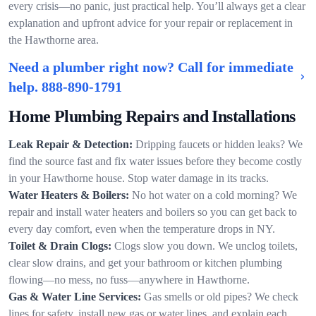
every crisis—no panic, just practical help. You’ll always get a clear
explanation and upfront advice for your repair or replacement in
the Hawthorne area.
Need a plumber right now? Call for immediate
help.
888-890-1791
Home Plumbing Repairs and Installations
Leak Repair & Detection:
Dripping faucets or hidden leaks? We
find the source fast and fix water issues before they become costly
in your Hawthorne house. Stop water damage in its tracks.
Water Heaters & Boilers:
No hot water on a cold morning? We
repair and install water heaters and boilers so you can get back to
every day comfort, even when the temperature drops in NY.
Toilet & Drain Clogs:
Clogs slow you down. We unclog toilets,
clear slow drains, and get your bathroom or kitchen plumbing
flowing—no mess, no fuss—anywhere in Hawthorne.
Gas & Water Line Services:
Gas smells or old pipes? We check
lines for safety, install new gas or water lines, and explain each