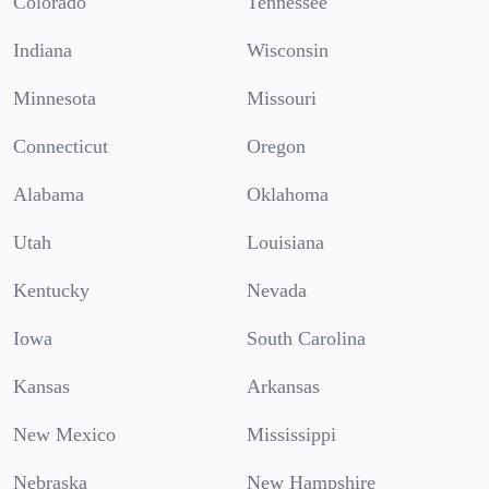
Colorado
Tennessee
Indiana
Wisconsin
Minnesota
Missouri
Connecticut
Oregon
Alabama
Oklahoma
Utah
Louisiana
Kentucky
Nevada
Iowa
South Carolina
Kansas
Arkansas
New Mexico
Mississippi
Nebraska
New Hampshire