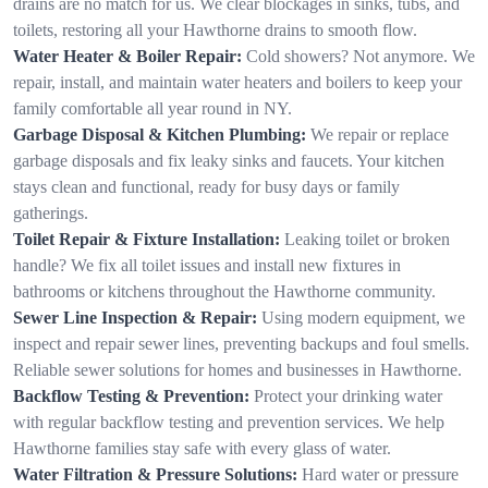
drains are no match for us. We clear blockages in sinks, tubs, and
toilets, restoring all your Hawthorne drains to smooth flow.
Water Heater & Boiler Repair:
Cold showers? Not anymore. We
repair, install, and maintain water heaters and boilers to keep your
family comfortable all year round in NY.
Garbage Disposal & Kitchen Plumbing:
We repair or replace
garbage disposals and fix leaky sinks and faucets. Your kitchen
stays clean and functional, ready for busy days or family
gatherings.
Toilet Repair & Fixture Installation:
Leaking toilet or broken
handle? We fix all toilet issues and install new fixtures in
bathrooms or kitchens throughout the Hawthorne community.
Sewer Line Inspection & Repair:
Using modern equipment, we
inspect and repair sewer lines, preventing backups and foul smells.
Reliable sewer solutions for homes and businesses in Hawthorne.
Backflow Testing & Prevention:
Protect your drinking water
with regular backflow testing and prevention services. We help
Hawthorne families stay safe with every glass of water.
Water Filtration & Pressure Solutions:
Hard water or pressure