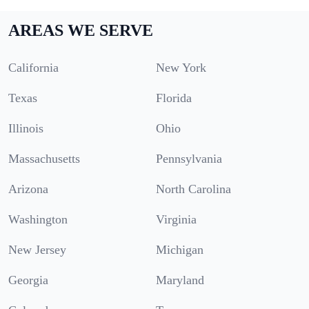
AREAS WE SERVE
California
New York
Texas
Florida
Illinois
Ohio
Massachusetts
Pennsylvania
Arizona
North Carolina
Washington
Virginia
New Jersey
Michigan
Georgia
Maryland