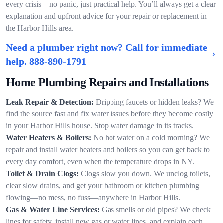
every crisis—no panic, just practical help. You’ll always get a clear
explanation and upfront advice for your repair or replacement in
the Harbor Hills area.
Need a plumber right now? Call for immediate
help.
888-890-1791
Home Plumbing Repairs and Installations
Leak Repair & Detection:
Dripping faucets or hidden leaks? We
find the source fast and fix water issues before they become costly
in your Harbor Hills house. Stop water damage in its tracks.
Water Heaters & Boilers:
No hot water on a cold morning? We
repair and install water heaters and boilers so you can get back to
every day comfort, even when the temperature drops in NY.
Toilet & Drain Clogs:
Clogs slow you down. We unclog toilets,
clear slow drains, and get your bathroom or kitchen plumbing
flowing—no mess, no fuss—anywhere in Harbor Hills.
Gas & Water Line Services:
Gas smells or old pipes? We check
lines for safety, install new gas or water lines, and explain each