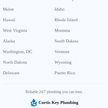
Maine
Idaho
Hawaii
Rhode Island
West Virginia
Montana
Alaska
South Dakota
Washington, DC
Vermont
North Dakota
Wyoming
Delaware
Puerto Rico
Reliable 24/7 plumbing you can trust.
Curtis Key Plumbing