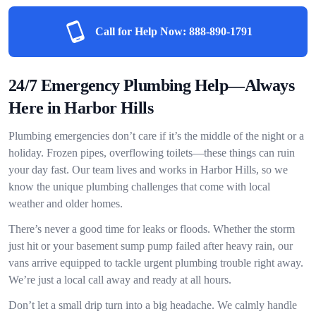
Call for Help Now:
888-890-1791
24/7 Emergency Plumbing Help—Always
Here in Harbor Hills
Plumbing emergencies don’t care if it’s the middle of the night or a
holiday. Frozen pipes, overflowing toilets—these things can ruin
your day fast. Our team lives and works in Harbor Hills, so we
know the unique plumbing challenges that come with local
weather and older homes.
There’s never a good time for leaks or floods. Whether the storm
just hit or your basement sump pump failed after heavy rain, our
vans arrive equipped to tackle urgent plumbing trouble right away.
We’re just a local call away and ready at all hours.
Don’t let a small drip turn into a big headache. We calmly handle