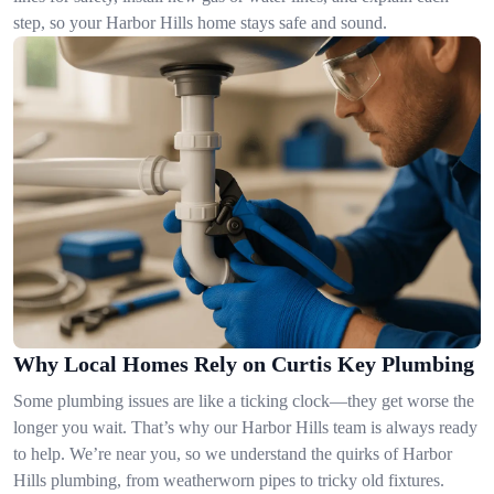
step, so your Harbor Hills home stays safe and sound.
Why Local Homes Rely on Curtis Key Plumbing
Some plumbing issues are like a ticking clock—they get worse the
longer you wait. That’s why our Harbor Hills team is always ready
to help. We’re near you, so we understand the quirks of Harbor
Hills plumbing, from weatherworn pipes to tricky old fixtures.