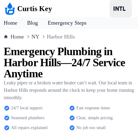
Curtis Key
Home
Blog
Emergency Steps
Home
NY
Harbor Hills
Emergency Plumbing in
Harbor Hills—24/7 Service
Anytime
Leaky pipes or a broken water heater can’t wait. Our local team in
Harbor Hills responds around the clock to keep your home running
smoothly.
24/7 local support
Fast response times
Seasoned plumbers
Clear, simple pricing
All repairs explained
No job too small