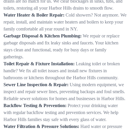
drains are no match for us. We clear blockages in sinks, tubs, and
toilets, restoring all your Harbor Hills drains to smooth flow.
Water Heater & Boiler Repair:
Cold showers? Not anymore. We
repair, install, and maintain water heaters and boilers to keep your
family comfortable all year round in NY.
Garbage Disposal & Kitchen Plumbing:
We repair or replace
garbage disposals and fix leaky sinks and faucets. Your kitchen
stays clean and functional, ready for busy days or family
gatherings.
Toilet Repair & Fixture Installation:
Leaking toilet or broken
handle? We fix all toilet issues and install new fixtures in
bathrooms or kitchens throughout the Harbor Hills community.
Sewer Line Inspection & Repair:
Using modern equipment, we
inspect and repair sewer lines, preventing backups and foul smells.
Reliable sewer solutions for homes and businesses in Harbor Hills.
Backflow Testing & Prevention:
Protect your drinking water
with regular backflow testing and prevention services. We help
Harbor Hills families stay safe with every glass of water.
Water Filtration & Pressure Solutions:
Hard water or pressure