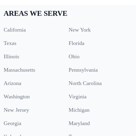
AREAS WE SERVE
California
New York
Texas
Florida
Illinois
Ohio
Massachusetts
Pennsylvania
Arizona
North Carolina
Washington
Virginia
New Jersey
Michigan
Georgia
Maryland