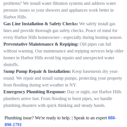
problems? We install water filtration systems and address water
pressure issues so your showers and appliances work better in
Harbor Hills.
Gas Line Installation & Safety Checks:
We safely install gas
lines and provide thorough gas safety checks. Peace of mind for
every Harbor Hills homeowner—especially during heating season.
Preventative Maintenance & Repiping:
Old pipes can fail
without warning. Our maintenance and repiping services help older
homes in Harbor Hills avoid big repairs and unexpected water
shutoffs.
Sump Pump Repair & Installation:
Keep basements dry year-
round. We repair and install sump pumps, protecting your property
from flooding during wet weather in NY.
Emergency Plumbing Response:
Day or night, our Harbor Hills
plumbers arrive fast. From flooding to burst pipes, we handle
plumbing disasters with quick thinking and steady hands.
Plumbing issue? We're ready to help. | Speak to an expert
888-
890-1791