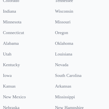
Colorado
Tennessee
Indiana
Wisconsin
Minnesota
Missouri
Connecticut
Oregon
Alabama
Oklahoma
Utah
Louisiana
Kentucky
Nevada
Iowa
South Carolina
Kansas
Arkansas
New Mexico
Mississippi
Nebraska
New Hampshire