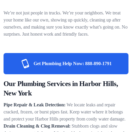
We’re not just people in trucks. We’re your neighbors. We treat
your home like our own, showing up quickly, cleaning up after
ourselves, and making sure you know exactly what’s going on. No
surprises. Just honest work and friendly faces.
Get Plumbing Help Now:
888-890-1791
Our Plumbing Services in Harbor Hills,
New York
Pipe Repair & Leak Detection:
We locate leaks and repair
cracked, frozen, or burst pipes fast. Keep water where it belongs
and protect your Harbor Hills property from costly water damage.
Drain Cleaning & Clog Removal:
Stubborn clogs and slow