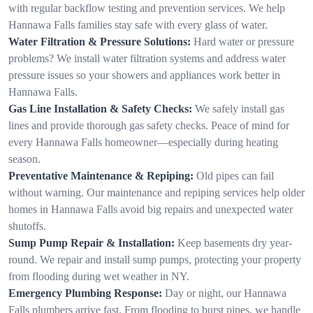
with regular backflow testing and prevention services. We help
Hannawa Falls families stay safe with every glass of water.
Water Filtration & Pressure Solutions:
Hard water or pressure
problems? We install water filtration systems and address water
pressure issues so your showers and appliances work better in
Hannawa Falls.
Gas Line Installation & Safety Checks:
We safely install gas
lines and provide thorough gas safety checks. Peace of mind for
every Hannawa Falls homeowner—especially during heating
season.
Preventative Maintenance & Repiping:
Old pipes can fail
without warning. Our maintenance and repiping services help older
homes in Hannawa Falls avoid big repairs and unexpected water
shutoffs.
Sump Pump Repair & Installation:
Keep basements dry year-
round. We repair and install sump pumps, protecting your property
from flooding during wet weather in NY.
Emergency Plumbing Response:
Day or night, our Hannawa
Falls plumbers arrive fast. From flooding to burst pipes, we handle