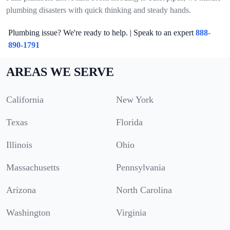
plumbing disasters with quick thinking and steady hands.
Plumbing issue? We're ready to help. | Speak to an expert
888-
890-1791
AREAS WE SERVE
California
New York
Texas
Florida
Illinois
Ohio
Massachusetts
Pennsylvania
Arizona
North Carolina
Washington
Virginia