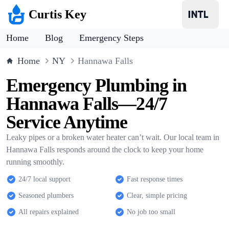
Curtis Key
Home
Blog
Emergency Steps
Home
NY
Hannawa Falls
Emergency Plumbing in
Hannawa Falls—24/7
Service Anytime
Leaky pipes or a broken water heater can’t wait. Our local team in
Hannawa Falls responds around the clock to keep your home
running smoothly.
24/7 local support
Fast response times
Seasoned plumbers
Clear, simple pricing
All repairs explained
No job too small