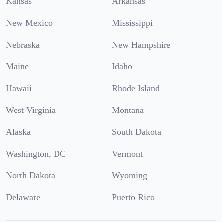
Kansas
Arkansas
New Mexico
Mississippi
Nebraska
New Hampshire
Maine
Idaho
Hawaii
Rhode Island
West Virginia
Montana
Alaska
South Dakota
Washington, DC
Vermont
North Dakota
Wyoming
Delaware
Puerto Rico