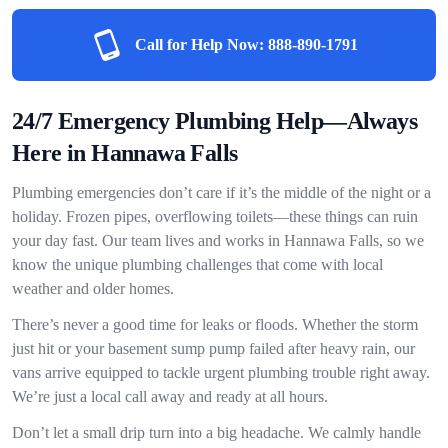
Call for Help Now:
888-890-1791
24/7 Emergency Plumbing Help—Always
Here in Hannawa Falls
Plumbing emergencies don’t care if it’s the middle of the night or a
holiday. Frozen pipes, overflowing toilets—these things can ruin
your day fast. Our team lives and works in Hannawa Falls, so we
know the unique plumbing challenges that come with local
weather and older homes.
There’s never a good time for leaks or floods. Whether the storm
just hit or your basement sump pump failed after heavy rain, our
vans arrive equipped to tackle urgent plumbing trouble right away.
We’re just a local call away and ready at all hours.
Don’t let a small drip turn into a big headache. We calmly handle