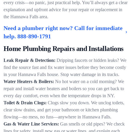
every crisis—no panic, just practical help. You’ll always get a clear
explanation and upfront advice for your repair or replacement in
the Hannawa Falls area.
Need a plumber right now? Call for immediate
help.
888-890-1791
Home Plumbing Repairs and Installations
Leak Repair & Detection:
Dripping faucets or hidden leaks? We
find the source fast and fix water issues before they become costly
in your Hannawa Falls house. Stop water damage in its tracks.
Water Heaters & Boilers:
No hot water on a cold morning? We
repair and install water heaters and boilers so you can get back to
every day comfort, even when the temperature drops in NY.
Toilet & Drain Clogs:
Clogs slow you down. We unclog toilets,
clear slow drains, and get your bathroom or kitchen plumbing
flowing—no mess, no fuss—anywhere in Hannawa Falls.
Gas & Water Line Services:
Gas smells or old pipes? We check
lines for safety, install new gas or water lines, and explain each