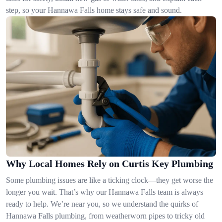
step, so your Hannawa Falls home stays safe and sound.
Why Local Homes Rely on Curtis Key Plumbing
Some plumbing issues are like a ticking clock—they get worse the
longer you wait. That’s why our Hannawa Falls team is always
ready to help. We’re near you, so we understand the quirks of
Hannawa Falls plumbing, from weatherworn pipes to tricky old