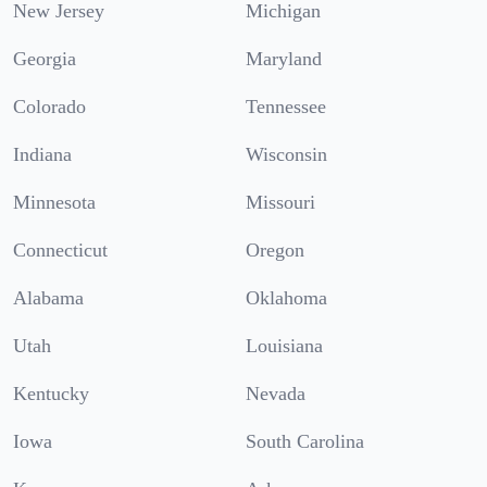
New Jersey
Michigan
Georgia
Maryland
Colorado
Tennessee
Indiana
Wisconsin
Minnesota
Missouri
Connecticut
Oregon
Alabama
Oklahoma
Utah
Louisiana
Kentucky
Nevada
Iowa
South Carolina