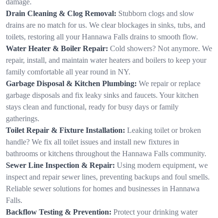
damage.
Drain Cleaning & Clog Removal:
Stubborn clogs and slow
drains are no match for us. We clear blockages in sinks, tubs, and
toilets, restoring all your Hannawa Falls drains to smooth flow.
Water Heater & Boiler Repair:
Cold showers? Not anymore. We
repair, install, and maintain water heaters and boilers to keep your
family comfortable all year round in NY.
Garbage Disposal & Kitchen Plumbing:
We repair or replace
garbage disposals and fix leaky sinks and faucets. Your kitchen
stays clean and functional, ready for busy days or family
gatherings.
Toilet Repair & Fixture Installation:
Leaking toilet or broken
handle? We fix all toilet issues and install new fixtures in
bathrooms or kitchens throughout the Hannawa Falls community.
Sewer Line Inspection & Repair:
Using modern equipment, we
inspect and repair sewer lines, preventing backups and foul smells.
Reliable sewer solutions for homes and businesses in Hannawa
Falls.
Backflow Testing & Prevention:
Protect your drinking water