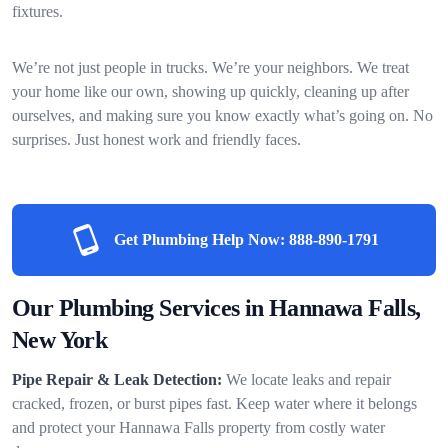
fixtures.
We’re not just people in trucks. We’re your neighbors. We treat
your home like our own, showing up quickly, cleaning up after
ourselves, and making sure you know exactly what’s going on. No
surprises. Just honest work and friendly faces.
Get Plumbing Help Now:
888-890-1791
Our Plumbing Services in Hannawa Falls,
New York
Pipe Repair & Leak Detection:
We locate leaks and repair
cracked, frozen, or burst pipes fast. Keep water where it belongs
and protect your Hannawa Falls property from costly water