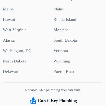
Maine
Idaho
Hawaii
Rhode Island
West Virginia
Montana
Alaska
South Dakota
Washington, DC
Vermont
North Dakota
Wyoming
Delaware
Puerto Rico
Reliable 24/7 plumbing you can trust.
Curtis Key Plumbing