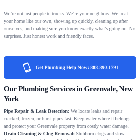
We’re not just people in trucks. We’re your neighbors. We treat
your home like our own, showing up quickly, cleaning up after
ourselves, and making sure you know exactly what’s going on. No
surprises. Just honest work and friendly faces.
Get Plumbing Help Now:
888-890-1791
Our Plumbing Services in Greenvale, New
York
Pipe Repair & Leak Detection:
We locate leaks and repair
cracked, frozen, or burst pipes fast. Keep water where it belongs
and protect your Greenvale property from costly water damage.
Drain Cleaning & Clog Removal:
Stubborn clogs and slow