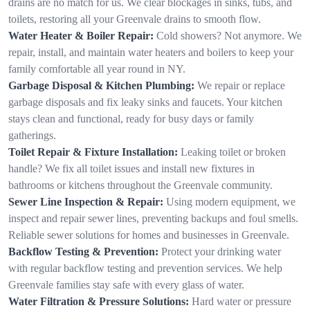
drains are no match for us. We clear blockages in sinks, tubs, and
toilets, restoring all your Greenvale drains to smooth flow.
Water Heater & Boiler Repair:
Cold showers? Not anymore. We
repair, install, and maintain water heaters and boilers to keep your
family comfortable all year round in NY.
Garbage Disposal & Kitchen Plumbing:
We repair or replace
garbage disposals and fix leaky sinks and faucets. Your kitchen
stays clean and functional, ready for busy days or family
gatherings.
Toilet Repair & Fixture Installation:
Leaking toilet or broken
handle? We fix all toilet issues and install new fixtures in
bathrooms or kitchens throughout the Greenvale community.
Sewer Line Inspection & Repair:
Using modern equipment, we
inspect and repair sewer lines, preventing backups and foul smells.
Reliable sewer solutions for homes and businesses in Greenvale.
Backflow Testing & Prevention:
Protect your drinking water
with regular backflow testing and prevention services. We help
Greenvale families stay safe with every glass of water.
Water Filtration & Pressure Solutions:
Hard water or pressure