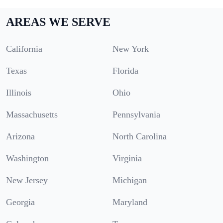
AREAS WE SERVE
California
New York
Texas
Florida
Illinois
Ohio
Massachusetts
Pennsylvania
Arizona
North Carolina
Washington
Virginia
New Jersey
Michigan
Georgia
Maryland