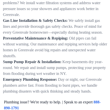
problems? We install water filtration systems and address water
pressure issues so your showers and appliances work better in
Greenvale.
Gas Line Installation & Safety Checks:
We safely install gas
lines and provide thorough gas safety checks. Peace of mind for
every Greenvale homeowner—especially during heating season.
Preventative Maintenance & Repiping:
Old pipes can fail
without warning. Our maintenance and repiping services help older
homes in Greenvale avoid big repairs and unexpected water
shutoffs.
Sump Pump Repair & Installation:
Keep basements dry year-
round. We repair and install sump pumps, protecting your property
from flooding during wet weather in NY.
Emergency Plumbing Response:
Day or night, our Greenvale
plumbers arrive fast. From flooding to burst pipes, we handle
plumbing disasters with quick thinking and steady hands.
Plumbing issue? We're ready to help. | Speak to an expert
888-
890-1791