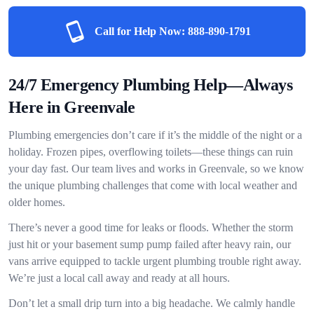
Call for Help Now:
888-890-1791
24/7 Emergency Plumbing Help—Always
Here in Greenvale
Plumbing emergencies don’t care if it’s the middle of the night or a
holiday. Frozen pipes, overflowing toilets—these things can ruin
your day fast. Our team lives and works in Greenvale, so we know
the unique plumbing challenges that come with local weather and
older homes.
There’s never a good time for leaks or floods. Whether the storm
just hit or your basement sump pump failed after heavy rain, our
vans arrive equipped to tackle urgent plumbing trouble right away.
We’re just a local call away and ready at all hours.
Don’t let a small drip turn into a big headache. We calmly handle