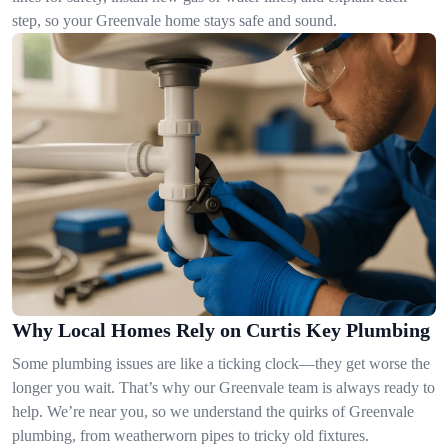
step, so your Greenvale home stays safe and sound.
Why Local Homes Rely on Curtis Key Plumbing
Some plumbing issues are like a ticking clock—they get worse the
longer you wait. That’s why our Greenvale team is always ready to
help. We’re near you, so we understand the quirks of Greenvale
plumbing, from weatherworn pipes to tricky old fixtures.