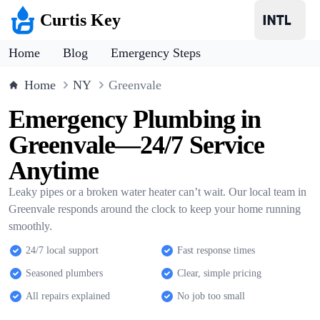
Curtis Key
Home
Blog
Emergency Steps
Home
NY
Greenvale
Emergency Plumbing in
Greenvale—24/7 Service
Anytime
Leaky pipes or a broken water heater can’t wait. Our local team in
Greenvale responds around the clock to keep your home running
smoothly.
24/7 local support
Fast response times
Seasoned plumbers
Clear, simple pricing
All repairs explained
No job too small