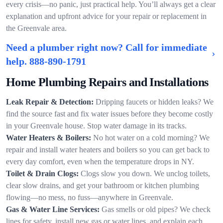
every crisis—no panic, just practical help. You’ll always get a clear
explanation and upfront advice for your repair or replacement in
the Greenvale area.
Need a plumber right now? Call for immediate
help.
888-890-1791
Home Plumbing Repairs and Installations
Leak Repair & Detection:
Dripping faucets or hidden leaks? We
find the source fast and fix water issues before they become costly
in your Greenvale house. Stop water damage in its tracks.
Water Heaters & Boilers:
No hot water on a cold morning? We
repair and install water heaters and boilers so you can get back to
every day comfort, even when the temperature drops in NY.
Toilet & Drain Clogs:
Clogs slow you down. We unclog toilets,
clear slow drains, and get your bathroom or kitchen plumbing
flowing—no mess, no fuss—anywhere in Greenvale.
Gas & Water Line Services:
Gas smells or old pipes? We check
lines for safety, install new gas or water lines, and explain each