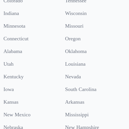
Colorado
Tennessee
Indiana
Wisconsin
Minnesota
Missouri
Connecticut
Oregon
Alabama
Oklahoma
Utah
Louisiana
Kentucky
Nevada
Iowa
South Carolina
Kansas
Arkansas
New Mexico
Mississippi
Nebraska
New Hampshire