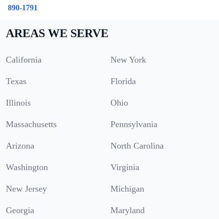
890-1791
AREAS WE SERVE
California
New York
Texas
Florida
Illinois
Ohio
Massachusetts
Pennsylvania
Arizona
North Carolina
Washington
Virginia
New Jersey
Michigan
Georgia
Maryland