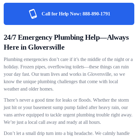
Call for Help Now:
888-890-1791
24/7 Emergency Plumbing Help—Always
Here in Gloversville
Plumbing emergencies don’t care if it’s the middle of the night or a
holiday. Frozen pipes, overflowing toilets—these things can ruin
your day fast. Our team lives and works in Gloversville, so we
know the unique plumbing challenges that come with local
weather and older homes.
There’s never a good time for leaks or floods. Whether the storm
just hit or your basement sump pump failed after heavy rain, our
vans arrive equipped to tackle urgent plumbing trouble right away.
We’re just a local call away and ready at all hours.
Don’t let a small drip turn into a big headache. We calmly handle