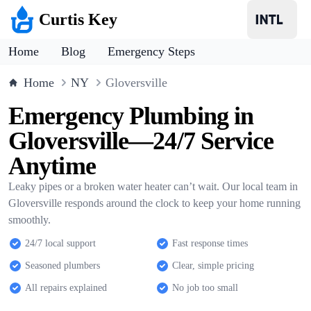
Curtis Key
Home
Blog
Emergency Steps
Home
NY
Gloversville
Emergency Plumbing in
Gloversville—24/7 Service
Anytime
Leaky pipes or a broken water heater can’t wait. Our local team in
Gloversville responds around the clock to keep your home running
smoothly.
24/7 local support
Fast response times
Seasoned plumbers
Clear, simple pricing
All repairs explained
No job too small