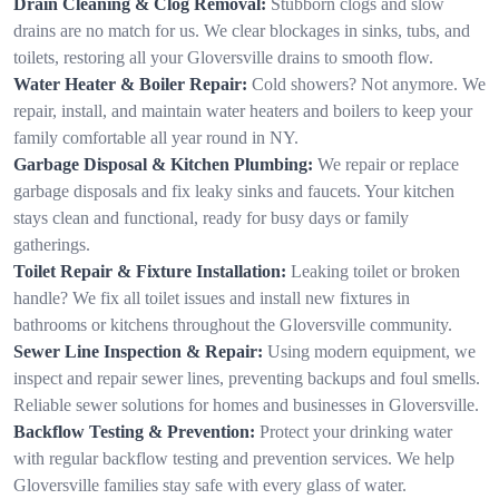
Drain Cleaning & Clog Removal:
Stubborn clogs and slow
drains are no match for us. We clear blockages in sinks, tubs, and
toilets, restoring all your Gloversville drains to smooth flow.
Water Heater & Boiler Repair:
Cold showers? Not anymore. We
repair, install, and maintain water heaters and boilers to keep your
family comfortable all year round in NY.
Garbage Disposal & Kitchen Plumbing:
We repair or replace
garbage disposals and fix leaky sinks and faucets. Your kitchen
stays clean and functional, ready for busy days or family
gatherings.
Toilet Repair & Fixture Installation:
Leaking toilet or broken
handle? We fix all toilet issues and install new fixtures in
bathrooms or kitchens throughout the Gloversville community.
Sewer Line Inspection & Repair:
Using modern equipment, we
inspect and repair sewer lines, preventing backups and foul smells.
Reliable sewer solutions for homes and businesses in Gloversville.
Backflow Testing & Prevention:
Protect your drinking water
with regular backflow testing and prevention services. We help
Gloversville families stay safe with every glass of water.