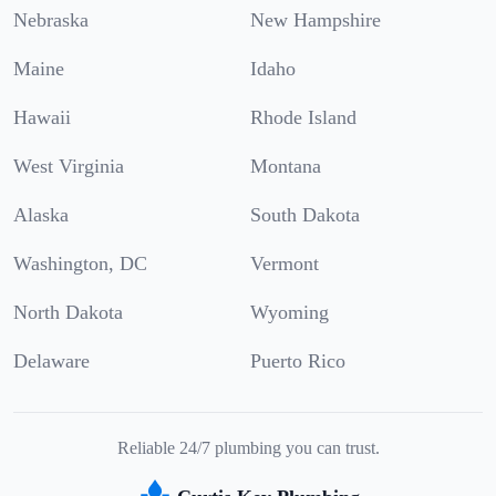
Nebraska
New Hampshire
Maine
Idaho
Hawaii
Rhode Island
West Virginia
Montana
Alaska
South Dakota
Washington, DC
Vermont
North Dakota
Wyoming
Delaware
Puerto Rico
Reliable 24/7 plumbing you can trust.