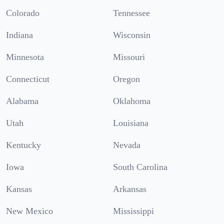
Colorado
Tennessee
Indiana
Wisconsin
Minnesota
Missouri
Connecticut
Oregon
Alabama
Oklahoma
Utah
Louisiana
Kentucky
Nevada
Iowa
South Carolina
Kansas
Arkansas
New Mexico
Mississippi