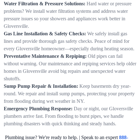
Water Filtration & Pressure Solutions:
Hard water or pressure
problems? We install water filtration systems and address water
pressure issues so your showers and appliances work better in
Gloversville.
Gas Line Installation & Safety Checks:
We safely install gas
lines and provide thorough gas safety checks. Peace of mind for
every Gloversville homeowner—especially during heating season.
Preventative Maintenance & Repiping:
Old pipes can fail
without warning. Our maintenance and repiping services help older
homes in Gloversville avoid big repairs and unexpected water
shutoffs.
Sump Pump Repair & Installation:
Keep basements dry year-
round. We repair and install sump pumps, protecting your property
from flooding during wet weather in NY.
Emergency Plumbing Response:
Day or night, our Gloversville
plumbers arrive fast. From flooding to burst pipes, we handle
plumbing disasters with quick thinking and steady hands.
Plumbing issue? We're ready to help. | Speak to an expert
888-