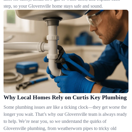
step, so your Gloversville home stays safe and sound.
Why Local Homes Rely on Curtis Key Plumbing
Some plumbing issues are like a ticking clock—they get worse the
longer you wait. That’s why our Gloversville team is always ready
to help. We’re near you, so we understand the quirks of
Gloversville plumbing, from weatherworn pipes to tricky old