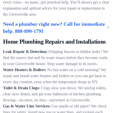
every crisis—no panic, just practical help. You’ll always get a clear
explanation and upfront advice for your repair or replacement in
the Gloversville area.
Need a plumber right now? Call for immediate
help.
888-890-1791
Home Plumbing Repairs and Installations
Leak Repair & Detection:
Dripping faucets or hidden leaks? We
find the source fast and fix water issues before they become costly
in your Gloversville house. Stop water damage in its tracks.
Water Heaters & Boilers:
No hot water on a cold morning? We
repair and install water heaters and boilers so you can get back to
every day comfort, even when the temperature drops in NY.
Toilet & Drain Clogs:
Clogs slow you down. We unclog toilets,
clear slow drains, and get your bathroom or kitchen plumbing
flowing—no mess, no fuss—anywhere in Gloversville.
Gas & Water Line Services:
Gas smells or old pipes? We check
lines for safety, install new gas or water lines, and explain each