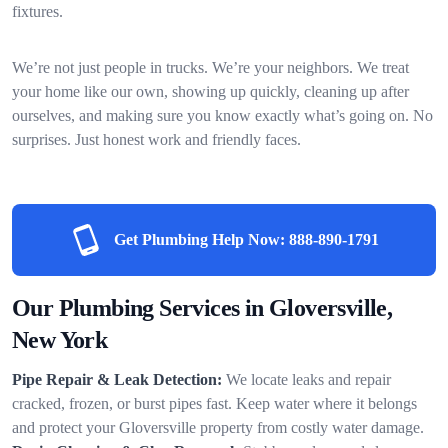
fixtures.
We’re not just people in trucks. We’re your neighbors. We treat
your home like our own, showing up quickly, cleaning up after
ourselves, and making sure you know exactly what’s going on. No
surprises. Just honest work and friendly faces.
Get Plumbing Help Now:
888-890-1791
Our Plumbing Services in Gloversville,
New York
Pipe Repair & Leak Detection:
We locate leaks and repair
cracked, frozen, or burst pipes fast. Keep water where it belongs
and protect your Gloversville property from costly water damage.