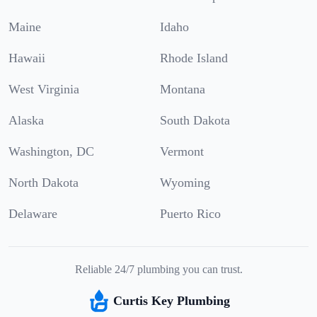
Maine
Idaho
Hawaii
Rhode Island
West Virginia
Montana
Alaska
South Dakota
Washington, DC
Vermont
North Dakota
Wyoming
Delaware
Puerto Rico
Reliable 24/7 plumbing you can trust.
Curtis Key Plumbing