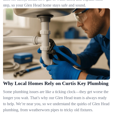
step, so your Glen Head home stays safe and sound.
Why Local Homes Rely on Curtis Key Plumbing
Some plumbing issues are like a ticking clock—they get worse the
longer you wait. That’s why our Glen Head team is always ready
to help. We’re near you, so we understand the quirks of Glen Head
plumbing, from weatherworn pipes to tricky old fixtures.