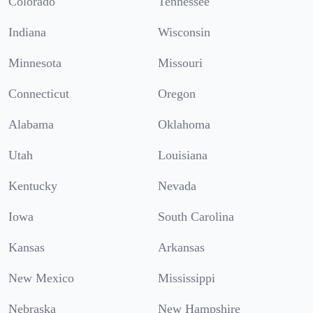
Colorado
Tennessee
Indiana
Wisconsin
Minnesota
Missouri
Connecticut
Oregon
Alabama
Oklahoma
Utah
Louisiana
Kentucky
Nevada
Iowa
South Carolina
Kansas
Arkansas
New Mexico
Mississippi
Nebraska
New Hampshire