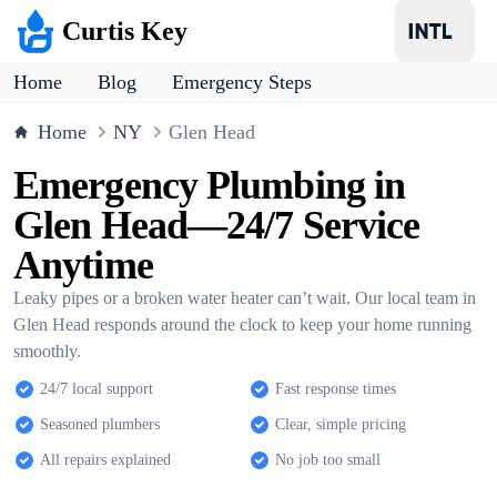
Curtis Key
Home
Blog
Emergency Steps
Home
NY
Glen Head
Emergency Plumbing in
Glen Head—24/7 Service
Anytime
Leaky pipes or a broken water heater can’t wait. Our local team in
Glen Head responds around the clock to keep your home running
smoothly.
24/7 local support
Fast response times
Seasoned plumbers
Clear, simple pricing
All repairs explained
No job too small