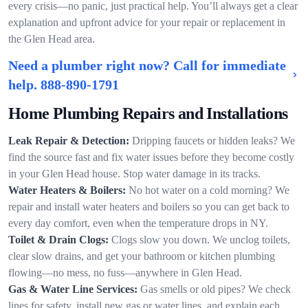
every crisis—no panic, just practical help. You’ll always get a clear
explanation and upfront advice for your repair or replacement in
the Glen Head area.
Need a plumber right now? Call for immediate
help.
888-890-1791
Home Plumbing Repairs and Installations
Leak Repair & Detection:
Dripping faucets or hidden leaks? We
find the source fast and fix water issues before they become costly
in your Glen Head house. Stop water damage in its tracks.
Water Heaters & Boilers:
No hot water on a cold morning? We
repair and install water heaters and boilers so you can get back to
every day comfort, even when the temperature drops in NY.
Toilet & Drain Clogs:
Clogs slow you down. We unclog toilets,
clear slow drains, and get your bathroom or kitchen plumbing
flowing—no mess, no fuss—anywhere in Glen Head.
Gas & Water Line Services:
Gas smells or old pipes? We check
lines for safety, install new gas or water lines, and explain each