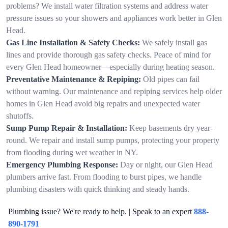
problems? We install water filtration systems and address water
pressure issues so your showers and appliances work better in Glen
Head.
Gas Line Installation & Safety Checks:
We safely install gas
lines and provide thorough gas safety checks. Peace of mind for
every Glen Head homeowner—especially during heating season.
Preventative Maintenance & Repiping:
Old pipes can fail
without warning. Our maintenance and repiping services help older
homes in Glen Head avoid big repairs and unexpected water
shutoffs.
Sump Pump Repair & Installation:
Keep basements dry year-
round. We repair and install sump pumps, protecting your property
from flooding during wet weather in NY.
Emergency Plumbing Response:
Day or night, our Glen Head
plumbers arrive fast. From flooding to burst pipes, we handle
plumbing disasters with quick thinking and steady hands.
Plumbing issue? We're ready to help. | Speak to an expert
888-
890-1791