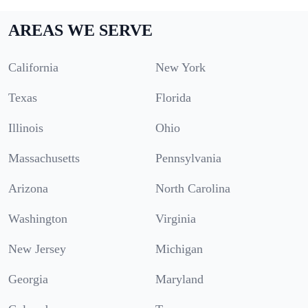
AREAS WE SERVE
California
New York
Texas
Florida
Illinois
Ohio
Massachusetts
Pennsylvania
Arizona
North Carolina
Washington
Virginia
New Jersey
Michigan
Georgia
Maryland