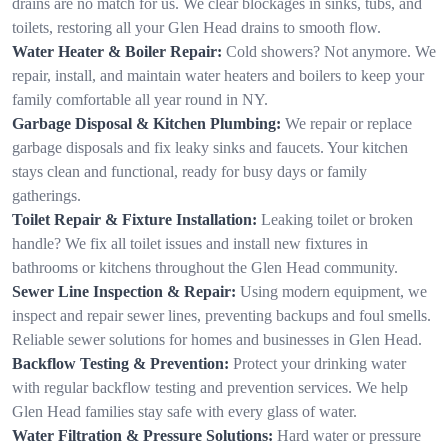
drains are no match for us. We clear blockages in sinks, tubs, and
toilets, restoring all your Glen Head drains to smooth flow.
Water Heater & Boiler Repair:
Cold showers? Not anymore. We
repair, install, and maintain water heaters and boilers to keep your
family comfortable all year round in NY.
Garbage Disposal & Kitchen Plumbing:
We repair or replace
garbage disposals and fix leaky sinks and faucets. Your kitchen
stays clean and functional, ready for busy days or family
gatherings.
Toilet Repair & Fixture Installation:
Leaking toilet or broken
handle? We fix all toilet issues and install new fixtures in
bathrooms or kitchens throughout the Glen Head community.
Sewer Line Inspection & Repair:
Using modern equipment, we
inspect and repair sewer lines, preventing backups and foul smells.
Reliable sewer solutions for homes and businesses in Glen Head.
Backflow Testing & Prevention:
Protect your drinking water
with regular backflow testing and prevention services. We help
Glen Head families stay safe with every glass of water.
Water Filtration & Pressure Solutions:
Hard water or pressure