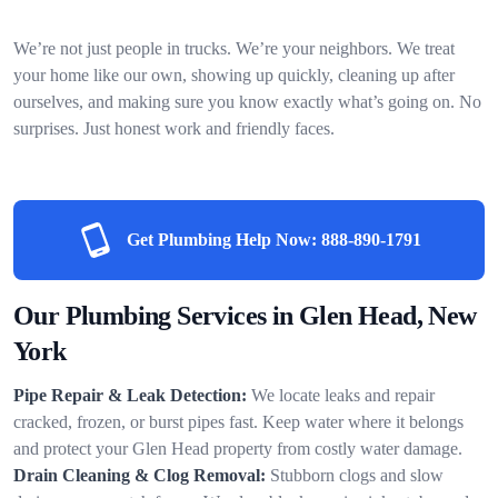
We’re not just people in trucks. We’re your neighbors. We treat
your home like our own, showing up quickly, cleaning up after
ourselves, and making sure you know exactly what’s going on. No
surprises. Just honest work and friendly faces.
Get Plumbing Help Now:
888-890-1791
Our Plumbing Services in Glen Head, New
York
Pipe Repair & Leak Detection:
We locate leaks and repair
cracked, frozen, or burst pipes fast. Keep water where it belongs
and protect your Glen Head property from costly water damage.
Drain Cleaning & Clog Removal:
Stubborn clogs and slow