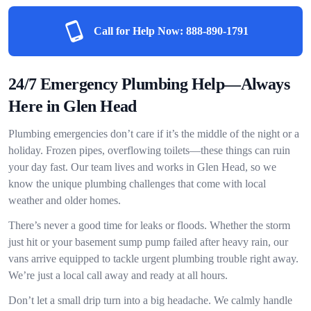
Call for Help Now:
888-890-1791
24/7 Emergency Plumbing Help—Always
Here in Glen Head
Plumbing emergencies don’t care if it’s the middle of the night or a
holiday. Frozen pipes, overflowing toilets—these things can ruin
your day fast. Our team lives and works in Glen Head, so we
know the unique plumbing challenges that come with local
weather and older homes.
There’s never a good time for leaks or floods. Whether the storm
just hit or your basement sump pump failed after heavy rain, our
vans arrive equipped to tackle urgent plumbing trouble right away.
We’re just a local call away and ready at all hours.
Don’t let a small drip turn into a big headache. We calmly handle