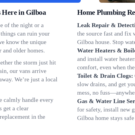
Here in Gilboa
Home Plumbing Repa
 of the night or a
Leak Repair & Detect
 things can ruin your
the source fast and fix
 we know the unique
Gilboa house. Stop wate
r and older homes.
Water Heaters & Boil
and install water heate
ether the storm just hit
comfort, even when the
in, our vans arrive
Toilet & Drain Clogs:
away. We’re just a local
slow drains, and get y
mess, no fuss—anywher
We calmly handle every
Gas & Water Line Ser
 get a clear
for safety, install new 
 replacement in the
Gilboa home stays safe