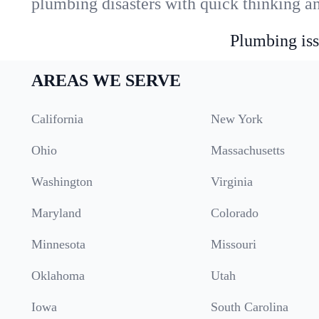
plumbing disasters with quick thinking a
Plumbing iss
AREAS WE SERVE
California
New York
Ohio
Massachusetts
Washington
Virginia
Maryland
Colorado
Minnesota
Missouri
Oklahoma
Utah
Iowa
South Carolina