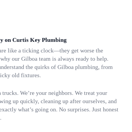
y on Curtis Key Plumbing
re like a ticking clock—they get worse the
 why our Gilboa team is always ready to help.
understand the quirks of Gilboa plumbing, from
icky old fixtures.
n trucks. We’re your neighbors. We treat your
ing up quickly, cleaning up after ourselves, and
xactly what’s going on. No surprises. Just honest
.