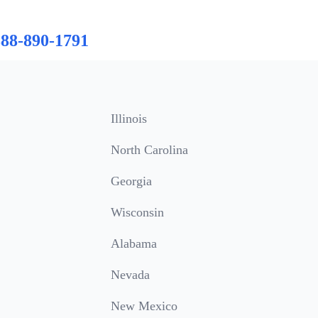
888-890-1791
Illinois
North Carolina
Georgia
Wisconsin
Alabama
Nevada
New Mexico