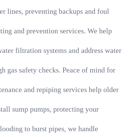
r lines, preventing backups and foul
sting and prevention services. We help
ater filtration systems and address water
gh gas safety checks. Peace of mind for
tenance and repiping services help older
tall sump pumps, protecting your
looding to burst pipes, we handle