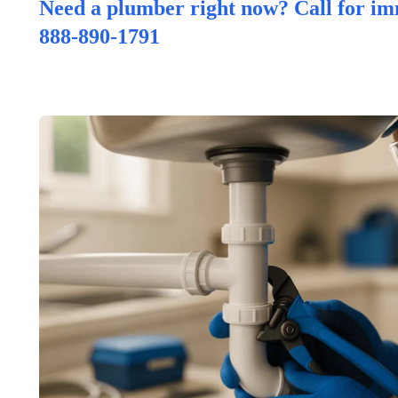
Need a plumber right now? Call for im
888-890-1791