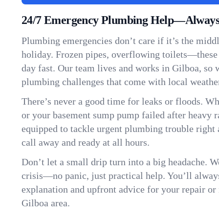
24/7 Emergency Plumbing Help—Always 
Plumbing emergencies don’t care if it’s the middle
holiday. Frozen pipes, overflowing toilets—these
day fast. Our team lives and works in Gilboa, so
plumbing challenges that come with local weathe
There’s never a good time for leaks or floods. Wh
or your basement sump pump failed after heavy ra
equipped to tackle urgent plumbing trouble right 
call away and ready at all hours.
Don’t let a small drip turn into a big headache. 
crisis—no panic, just practical help. You’ll always
explanation and upfront advice for your repair or
Gilboa area.