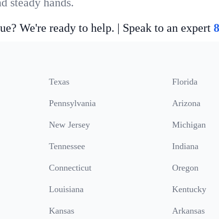
nd steady hands.
ue? We're ready to help. | Speak to an expert
Texas
Florida
Pennsylvania
Arizona
New Jersey
Michigan
Tennessee
Indiana
Connecticut
Oregon
Louisiana
Kentucky
Kansas
Arkansas