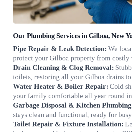
Our Plumbing Services in Gilboa, New Y
Pipe Repair & Leak Detection:
We locat
protect your Gilboa property from costly
Drain Cleaning & Clog Removal:
Stubb
toilets, restoring all your Gilboa drains t
Water Heater & Boiler Repair:
Cold sh
your family comfortable all year round i
Garbage Disposal & Kitchen Plumbing
stays clean and functional, ready for busy
Toilet Repair & Fixture Installation:
Le