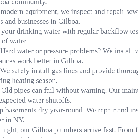
lboa community.
modern equipment, we inspect and repair sewe
s and businesses in Gilboa.
 your drinking water with regular backflow te
 of water.
Hard water or pressure problems? We install w
ances work better in Gilboa.
We safely install gas lines and provide thorou
ng heating season.
Old pipes can fail without warning. Our main
expected water shutoffs.
p basements dry year-round. We repair and ins
r in NY.
 night, our Gilboa plumbers arrive fast. From f