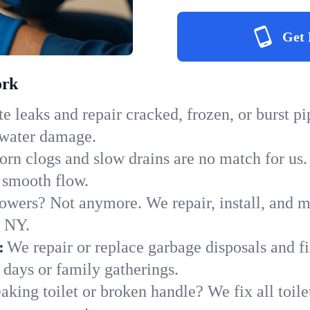
Get 
ork
e leaks and repair cracked, frozen, or burst p
 water damage.
orn clogs and slow drains are no match for us.
o smooth flow.
owers? Not anymore. We repair, install, and ma
n NY.
:
We repair or replace garbage disposals and fi
 days or family gatherings.
aking toilet or broken handle? We fix all toilet