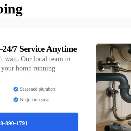
bing
24/7 Service Anytime
t wait. Our local team in
p your home running
Seasoned plumbers
No job too small
8-890-1791