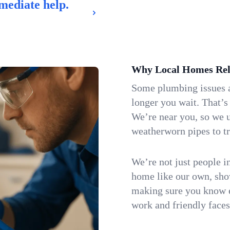
mediate help.
Why Local Homes Rel
Some plumbing issues a
longer you wait. That’s
We’re near you, so we 
weatherworn pipes to tr
We’re not just people i
home like our own, show
making sure you know e
work and friendly faces