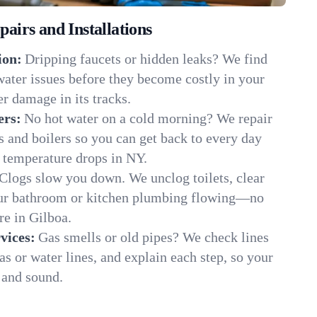
irs and Installations
ion:
Dripping faucets or hidden leaks? We find
 water issues before they become costly in your
r damage in its tracks.
ers:
No hot water on a cold morning? We repair
rs and boilers so you can get back to every day
 temperature drops in NY.
Clogs slow you down. We unclog toilets, clear
our bathroom or kitchen plumbing flowing—no
e in Gilboa.
vices:
Gas smells or old pipes? We check lines
gas or water lines, and explain each step, so your
 and sound.