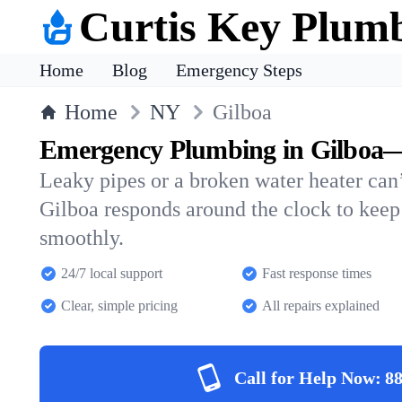
Curtis Key Plum
Home
Blog
Emergency Steps
Home
NY
Gilboa
Emergency Plumbing in Gilboa—
Leaky pipes or a broken water heater can’
Gilboa responds around the clock to kee
smoothly.
24/7 local support
Fast response times
Clear, simple pricing
All repairs explained
Call for Help Now:
88