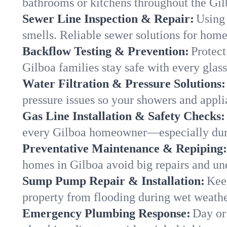
bathrooms or kitchens throughout the Gi
Sewer Line Inspection & Repair:
Using 
smells. Reliable sewer solutions for home
Backflow Testing & Prevention:
Protect
Gilboa families stay safe with every glass
Water Filtration & Pressure Solutions:
pressure issues so your showers and appli
Gas Line Installation & Safety Checks:
every Gilboa homeowner—especially duri
Preventative Maintenance & Repiping:
homes in Gilboa avoid big repairs and un
Sump Pump Repair & Installation:
Kee
property from flooding during wet weathe
Emergency Plumbing Response:
Day or