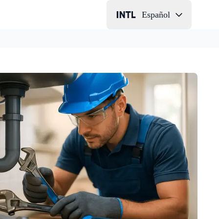
Español