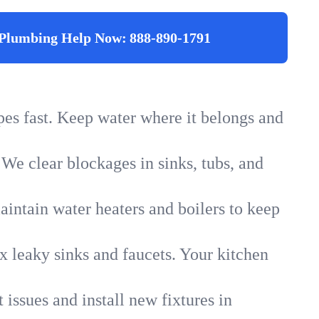
Plumbing Help Now:
888-890-1791
ipes fast. Keep water where it belongs and
 We clear blockages in sinks, tubs, and
intain water heaters and boilers to keep
x leaky sinks and faucets. Your kitchen
 issues and install new fixtures in