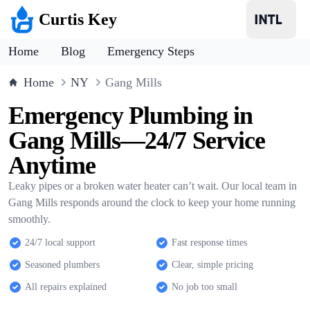
Curtis Key
Home
Blog
Emergency Steps
Home
NY
Gang Mills
Emergency Plumbing in
Gang Mills—24/7 Service
Anytime
Leaky pipes or a broken water heater can’t wait. Our local team in
Gang Mills responds around the clock to keep your home running
smoothly.
24/7 local support
Fast response times
Seasoned plumbers
Clear, simple pricing
All repairs explained
No job too small