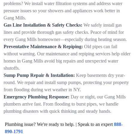
problems? We install water filtration systems and address water
pressure issues so your showers and appliances work better in
Gang Mills.
Gas Line Installation & Safety Checks:
We safely install gas
lines and provide thorough gas safety checks. Peace of mind for
every Gang Mills homeowner—especially during heating season.
Preventative Maintenance & Repiping:
Old pipes can fail
without warning. Our maintenance and repiping services help older
homes in Gang Mills avoid big repairs and unexpected water
shutoffs.
Sump Pump Repair & Installation:
Keep basements dry year-
round. We repair and install sump pumps, protecting your property
from flooding during wet weather in NY.
Emergency Plumbing Response:
Day or night, our Gang Mills
plumbers arrive fast. From flooding to burst pipes, we handle
plumbing disasters with quick thinking and steady hands.
Plumbing issue? We're ready to help. | Speak to an expert
888-
890-1791