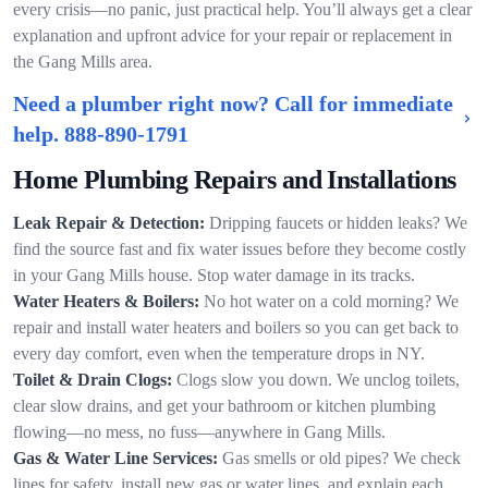
every crisis—no panic, just practical help. You’ll always get a clear
explanation and upfront advice for your repair or replacement in
the Gang Mills area.
Need a plumber right now? Call for immediate
help.
888-890-1791
Home Plumbing Repairs and Installations
Leak Repair & Detection:
Dripping faucets or hidden leaks? We
find the source fast and fix water issues before they become costly
in your Gang Mills house. Stop water damage in its tracks.
Water Heaters & Boilers:
No hot water on a cold morning? We
repair and install water heaters and boilers so you can get back to
every day comfort, even when the temperature drops in NY.
Toilet & Drain Clogs:
Clogs slow you down. We unclog toilets,
clear slow drains, and get your bathroom or kitchen plumbing
flowing—no mess, no fuss—anywhere in Gang Mills.
Gas & Water Line Services:
Gas smells or old pipes? We check
lines for safety, install new gas or water lines, and explain each