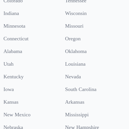
Colorado
Tennessee
Indiana
Wisconsin
Minnesota
Missouri
Connecticut
Oregon
Alabama
Oklahoma
Utah
Louisiana
Kentucky
Nevada
Iowa
South Carolina
Kansas
Arkansas
New Mexico
Mississippi
Nebraska
New Hampshire