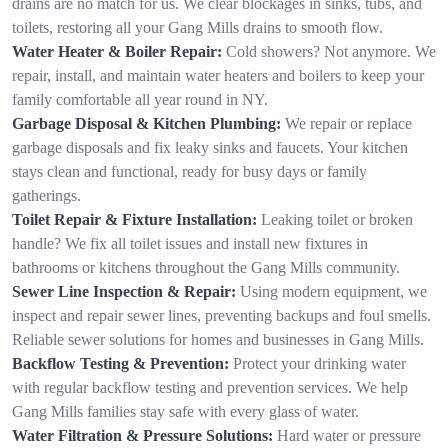
drains are no match for us. We clear blockages in sinks, tubs, and
toilets, restoring all your Gang Mills drains to smooth flow.
Water Heater & Boiler Repair:
Cold showers? Not anymore. We
repair, install, and maintain water heaters and boilers to keep your
family comfortable all year round in NY.
Garbage Disposal & Kitchen Plumbing:
We repair or replace
garbage disposals and fix leaky sinks and faucets. Your kitchen
stays clean and functional, ready for busy days or family
gatherings.
Toilet Repair & Fixture Installation:
Leaking toilet or broken
handle? We fix all toilet issues and install new fixtures in
bathrooms or kitchens throughout the Gang Mills community.
Sewer Line Inspection & Repair:
Using modern equipment, we
inspect and repair sewer lines, preventing backups and foul smells.
Reliable sewer solutions for homes and businesses in Gang Mills.
Backflow Testing & Prevention:
Protect your drinking water
with regular backflow testing and prevention services. We help
Gang Mills families stay safe with every glass of water.
Water Filtration & Pressure Solutions:
Hard water or pressure