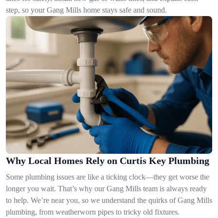
step, so your Gang Mills home stays safe and sound.
Why Local Homes Rely on Curtis Key Plumbing
Some plumbing issues are like a ticking clock—they get worse the
longer you wait. That’s why our Gang Mills team is always ready
to help. We’re near you, so we understand the quirks of Gang Mills
plumbing, from weatherworn pipes to tricky old fixtures.