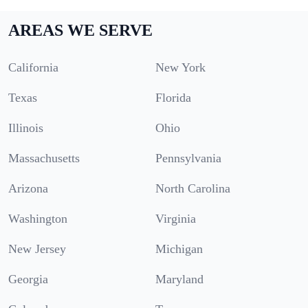
AREAS WE SERVE
California
New York
Texas
Florida
Illinois
Ohio
Massachusetts
Pennsylvania
Arizona
North Carolina
Washington
Virginia
New Jersey
Michigan
Georgia
Maryland