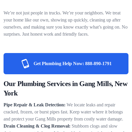
We’re not just people in trucks. We’re your neighbors. We treat
your home like our own, showing up quickly, cleaning up after
ourselves, and making sure you know exactly what’s going on. No
surprises. Just honest work and friendly faces.
Get Plumbing Help Now:
888-890-1791
Our Plumbing Services in Gang Mills, New
York
Pipe Repair & Leak Detection:
We locate leaks and repair
cracked, frozen, or burst pipes fast. Keep water where it belongs
and protect your Gang Mills property from costly water damage.
Drain Cleaning & Clog Removal:
Stubborn clogs and slow