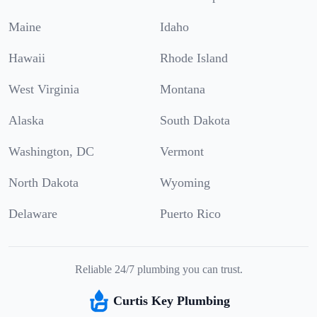
Maine
Idaho
Hawaii
Rhode Island
West Virginia
Montana
Alaska
South Dakota
Washington, DC
Vermont
North Dakota
Wyoming
Delaware
Puerto Rico
Reliable 24/7 plumbing you can trust.
Curtis Key Plumbing