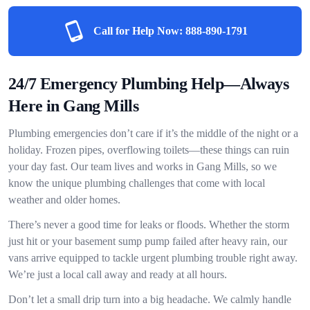
Call for Help Now:
888-890-1791
24/7 Emergency Plumbing Help—Always
Here in Gang Mills
Plumbing emergencies don’t care if it’s the middle of the night or a
holiday. Frozen pipes, overflowing toilets—these things can ruin
your day fast. Our team lives and works in Gang Mills, so we
know the unique plumbing challenges that come with local
weather and older homes.
There’s never a good time for leaks or floods. Whether the storm
just hit or your basement sump pump failed after heavy rain, our
vans arrive equipped to tackle urgent plumbing trouble right away.
We’re just a local call away and ready at all hours.
Don’t let a small drip turn into a big headache. We calmly handle