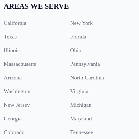
AREAS WE SERVE
California
New York
Texas
Florida
Illinois
Ohio
Massachusetts
Pennsylvania
Arizona
North Carolina
Washington
Virginia
New Jersey
Michigan
Georgia
Maryland
Colorado
Tennessee