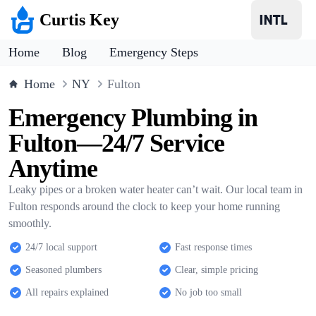
Curtis Key
Home
Blog
Emergency Steps
Home
NY
Fulton
Emergency Plumbing in
Fulton—24/7 Service
Anytime
Leaky pipes or a broken water heater can’t wait. Our local team in
Fulton responds around the clock to keep your home running
smoothly.
24/7 local support
Fast response times
Seasoned plumbers
Clear, simple pricing
All repairs explained
No job too small