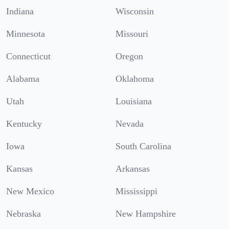
Indiana
Wisconsin
Minnesota
Missouri
Connecticut
Oregon
Alabama
Oklahoma
Utah
Louisiana
Kentucky
Nevada
Iowa
South Carolina
Kansas
Arkansas
New Mexico
Mississippi
Nebraska
New Hampshire