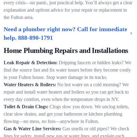
every crisis—no panic, just practical help. You’ll always get a clear
explanation and upfront advice for your repair or replacement in
the Fulton area.
Need a plumber right now? Call for immediate
help.
888-890-1791
Home Plumbing Repairs and Installations
Leak Repair & Detection:
Dripping faucets or hidden leaks? We
find the source fast and fix water issues before they become costly
in your Fulton house. Stop water damage in its tracks.
Water Heaters & Boilers:
No hot water on a cold morning? We
repair and install water heaters and boilers so you can get back to
every day comfort, even when the temperature drops in NY.
Toilet & Drain Clogs:
Clogs slow you down. We unclog toilets,
clear slow drains, and get your bathroom or kitchen plumbing
flowing—no mess, no fuss—anywhere in Fulton.
Gas & Water Line Services:
Gas smells or old pipes? We check
lines for safety, install new gas or water lines, and explain each