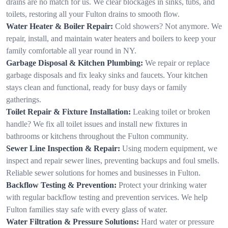
drains are no match for us. We clear blockages in sinks, tubs, and
toilets, restoring all your Fulton drains to smooth flow.
Water Heater & Boiler Repair:
Cold showers? Not anymore. We
repair, install, and maintain water heaters and boilers to keep your
family comfortable all year round in NY.
Garbage Disposal & Kitchen Plumbing:
We repair or replace
garbage disposals and fix leaky sinks and faucets. Your kitchen
stays clean and functional, ready for busy days or family
gatherings.
Toilet Repair & Fixture Installation:
Leaking toilet or broken
handle? We fix all toilet issues and install new fixtures in
bathrooms or kitchens throughout the Fulton community.
Sewer Line Inspection & Repair:
Using modern equipment, we
inspect and repair sewer lines, preventing backups and foul smells.
Reliable sewer solutions for homes and businesses in Fulton.
Backflow Testing & Prevention:
Protect your drinking water
with regular backflow testing and prevention services. We help
Fulton families stay safe with every glass of water.
Water Filtration & Pressure Solutions:
Hard water or pressure