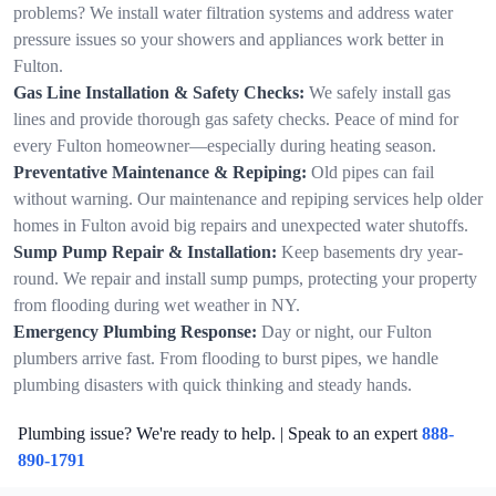
problems? We install water filtration systems and address water
pressure issues so your showers and appliances work better in
Fulton.
Gas Line Installation & Safety Checks:
We safely install gas
lines and provide thorough gas safety checks. Peace of mind for
every Fulton homeowner—especially during heating season.
Preventative Maintenance & Repiping:
Old pipes can fail
without warning. Our maintenance and repiping services help older
homes in Fulton avoid big repairs and unexpected water shutoffs.
Sump Pump Repair & Installation:
Keep basements dry year-
round. We repair and install sump pumps, protecting your property
from flooding during wet weather in NY.
Emergency Plumbing Response:
Day or night, our Fulton
plumbers arrive fast. From flooding to burst pipes, we handle
plumbing disasters with quick thinking and steady hands.
Plumbing issue? We're ready to help. | Speak to an expert
888-
890-1791