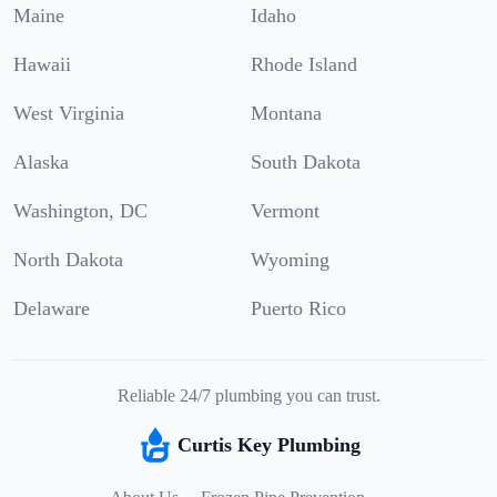
Maine
Idaho
Hawaii
Rhode Island
West Virginia
Montana
Alaska
South Dakota
Washington, DC
Vermont
North Dakota
Wyoming
Delaware
Puerto Rico
Reliable 24/7 plumbing you can trust.
Curtis Key Plumbing