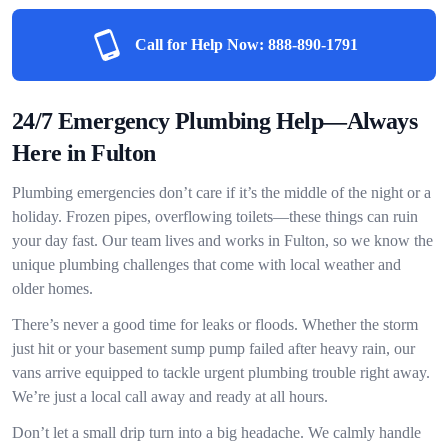
Call for Help Now:
888-890-1791
24/7 Emergency Plumbing Help—Always
Here in Fulton
Plumbing emergencies don’t care if it’s the middle of the night or a
holiday. Frozen pipes, overflowing toilets—these things can ruin
your day fast. Our team lives and works in Fulton, so we know the
unique plumbing challenges that come with local weather and
older homes.
There’s never a good time for leaks or floods. Whether the storm
just hit or your basement sump pump failed after heavy rain, our
vans arrive equipped to tackle urgent plumbing trouble right away.
We’re just a local call away and ready at all hours.
Don’t let a small drip turn into a big headache. We calmly handle