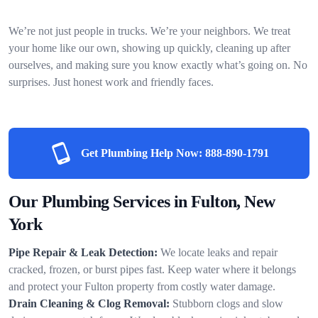
We’re not just people in trucks. We’re your neighbors. We treat
your home like our own, showing up quickly, cleaning up after
ourselves, and making sure you know exactly what’s going on. No
surprises. Just honest work and friendly faces.
Get Plumbing Help Now:
888-890-1791
Our Plumbing Services in Fulton, New
York
Pipe Repair & Leak Detection:
We locate leaks and repair
cracked, frozen, or burst pipes fast. Keep water where it belongs
and protect your Fulton property from costly water damage.
Drain Cleaning & Clog Removal:
Stubborn clogs and slow