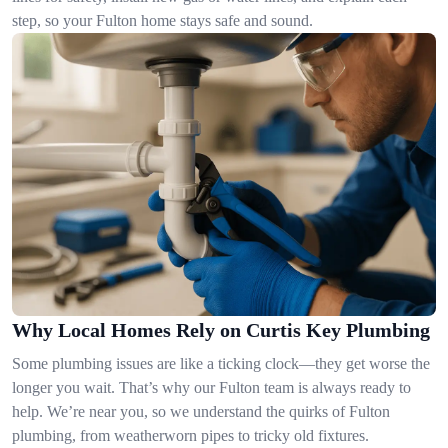
step, so your Fulton home stays safe and sound.
Why Local Homes Rely on Curtis Key Plumbing
Some plumbing issues are like a ticking clock—they get worse the
longer you wait. That’s why our Fulton team is always ready to
help. We’re near you, so we understand the quirks of Fulton
plumbing, from weatherworn pipes to tricky old fixtures.