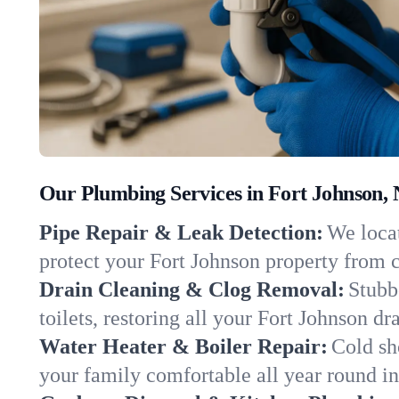
Our Plumbing Services in Fort Johnson,
Pipe Repair & Leak Detection:
We locat
protect your Fort Johnson property from 
Drain Cleaning & Clog Removal:
Stubb
toilets, restoring all your Fort Johnson dr
Water Heater & Boiler Repair:
Cold sh
your family comfortable all year round i