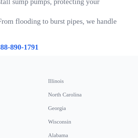
tall sump pumps, protecting your
From flooding to burst pipes, we handle
888-890-1791
Illinois
North Carolina
Georgia
Wisconsin
Alabama