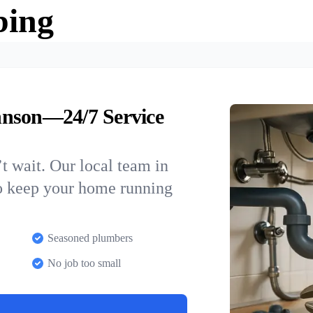
bing
hnson—24/7 Service
t wait. Our local team in
to keep your home running
Seasoned plumbers
No job too small