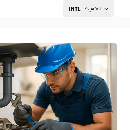
Español