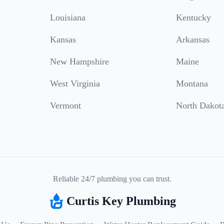
Louisiana
Kentucky
Kansas
Arkansas
New Hampshire
Maine
West Virginia
Montana
Vermont
North Dakot
Reliable 24/7 plumbing you can trust.
Curtis Key Plumbing