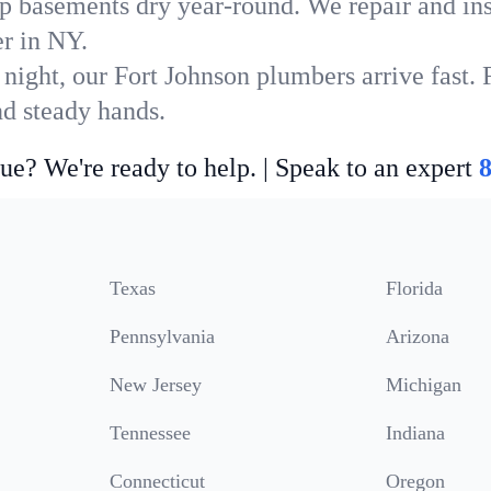
p basements dry year-round. We repair and ins
r in NY.
 night, our Fort Johnson plumbers arrive fast. 
nd steady hands.
ue? We're ready to help. | Speak to an expert
Texas
Florida
Pennsylvania
Arizona
New Jersey
Michigan
Tennessee
Indiana
Connecticut
Oregon