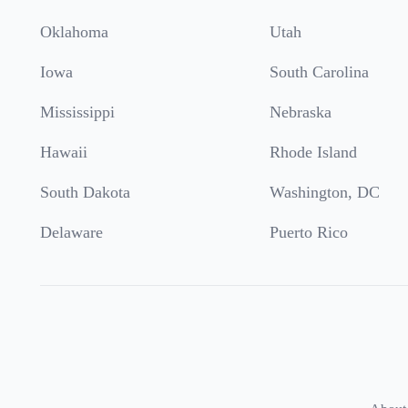
Oklahoma
Utah
Iowa
South Carolina
Mississippi
Nebraska
Hawaii
Rhode Island
South Dakota
Washington, DC
Delaware
Puerto Rico