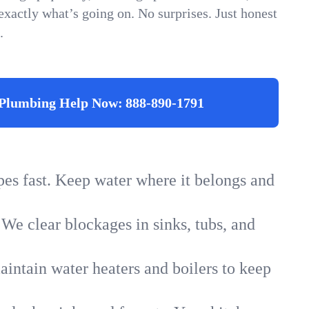
xactly what’s going on. No surprises. Just honest
.
Plumbing Help Now:
888-890-1791
ipes fast. Keep water where it belongs and
 We clear blockages in sinks, tubs, and
intain water heaters and boilers to keep