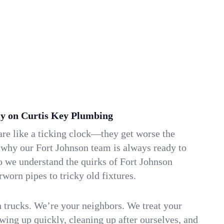
y on Curtis Key Plumbing
re like a ticking clock—they get worse the
 why our Fort Johnson team is always ready to
o we understand the quirks of Fort Johnson
orn pipes to tricky old fixtures.
n trucks. We’re your neighbors. We treat your
ing up quickly, cleaning up after ourselves, and