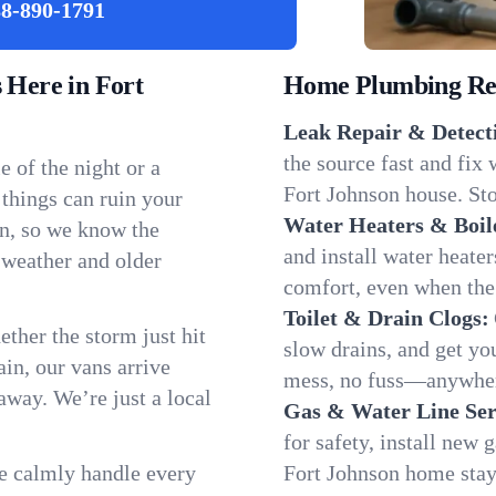
8-890-1791
Here in Fort
Home Plumbing Repa
Leak Repair & Detect
the source fast and fix
 of the night or a
Fort Johnson house. Sto
 things can ruin your
Water Heaters & Boil
on, so we know the
and install water heate
 weather and older
comfort, even when the
Toilet & Drain Clogs:
ether the storm just hit
slow drains, and get y
in, our vans arrive
mess, no fuss—anywher
away. We’re just a local
Gas & Water Line Ser
for safety, install new 
We calmly handle every
Fort Johnson home stay