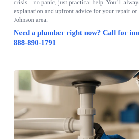
crisis—no panic, just practical help. You’ll always
explanation and upfront advice for your repair or
Johnson area.
Need a plumber right now? Call for im
888-890-1791