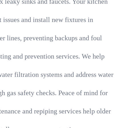
x leaky sinks and faucets. Your kitchen
 issues and install new fixtures in
r lines, preventing backups and foul
sting and prevention services. We help
ater filtration systems and address water
gh gas safety checks. Peace of mind for
tenance and repiping services help older