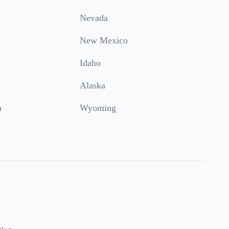
Nevada
New Mexico
Idaho
Alaska
a
Wyoming