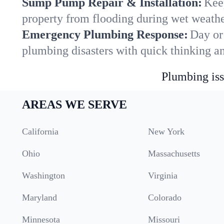
Sump Pump Repair & Installation:
Kee
property from flooding during wet weathe
Emergency Plumbing Response:
Day or
plumbing disasters with quick thinking a
Plumbing iss
AREAS WE SERVE
California
New York
Ohio
Massachusetts
Washington
Virginia
Maryland
Colorado
Minnesota
Missouri