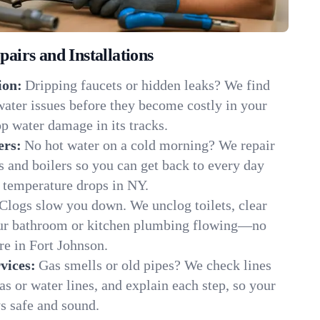
irs and Installations
ion:
Dripping faucets or hidden leaks? We find
 water issues before they become costly in your
p water damage in its tracks.
ers:
No hot water on a cold morning? We repair
rs and boilers so you can get back to every day
 temperature drops in NY.
Clogs slow you down. We unclog toilets, clear
our bathroom or kitchen plumbing flowing—no
e in Fort Johnson.
vices:
Gas smells or old pipes? We check lines
gas or water lines, and explain each step, so your
s safe and sound.