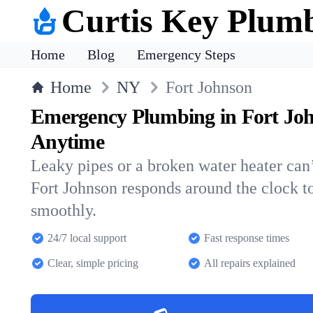
Curtis Key Plum
Home
Blog
Emergency Steps
Home
NY
Fort Johnson
Emergency Plumbing in Fort Jo
Anytime
Leaky pipes or a broken water heater can’
Fort Johnson responds around the clock 
smoothly.
24/7 local support
Fast response times
Clear, simple pricing
All repairs explained