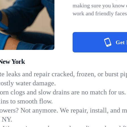
making sure you know e
work and friendly faces
Get 
 New York
e leaks and repair cracked, frozen, or burst p
costly water damage.
orn clogs and slow drains are no match for us.
ains to smooth flow.
owers? Not anymore. We repair, install, and ma
n NY.