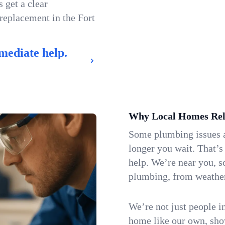
 get a clear
 replacement in the Fort
mediate help.
Why Local Homes Rel
Some plumbing issues a
longer you wait. That’s
help. We’re near you, s
plumbing, from weatherw
We’re not just people i
home like our own, show