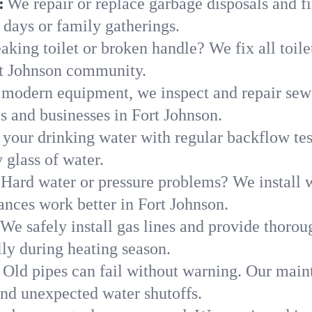
:
We repair or replace garbage disposals and fi
 days or family gatherings.
aking toilet or broken handle? We fix all toilet
rt Johnson community.
modern equipment, we inspect and repair sewe
s and businesses in Fort Johnson.
 your drinking water with regular backflow te
 glass of water.
Hard water or pressure problems? We install w
ances work better in Fort Johnson.
We safely install gas lines and provide thorou
y during heating season.
Old pipes can fail without warning. Our main
and unexpected water shutoffs.