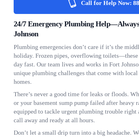
Call for Help Now:
88
24/7 Emergency Plumbing Help—Always 
Johnson
Plumbing emergencies don’t care if it’s the middle
holiday. Frozen pipes, overflowing toilets—these
day fast. Our team lives and works in Fort Johns
unique plumbing challenges that come with local
homes.
There’s never a good time for leaks or floods. Wh
or your basement sump pump failed after heavy ra
equipped to tackle urgent plumbing trouble right 
call away and ready at all hours.
Don’t let a small drip turn into a big headache. 