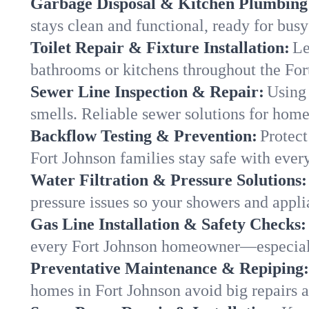
Garbage Disposal & Kitchen Plumbing
stays clean and functional, ready for busy
Toilet Repair & Fixture Installation:
Le
bathrooms or kitchens throughout the Fo
Sewer Line Inspection & Repair:
Using 
smells. Reliable sewer solutions for home
Backflow Testing & Prevention:
Protect
Fort Johnson families stay safe with every
Water Filtration & Pressure Solutions:
pressure issues so your showers and appli
Gas Line Installation & Safety Checks:
every Fort Johnson homeowner—especiall
Preventative Maintenance & Repiping:
homes in Fort Johnson avoid big repairs 