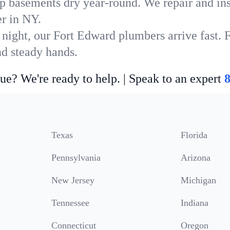
p basements dry year-round. We repair and ins
r in NY.
 night, our Fort Edward plumbers arrive fast. 
nd steady hands.
ue? We're ready to help. | Speak to an expert
Texas
Florida
Pennsylvania
Arizona
New Jersey
Michigan
Tennessee
Indiana
Connecticut
Oregon