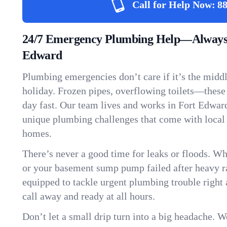
Call for Help Now:
88
24/7 Emergency Plumbing Help—Always 
Edward
Plumbing emergencies don’t care if it’s the middle
holiday. Frozen pipes, overflowing toilets—these
day fast. Our team lives and works in Fort Edwar
unique plumbing challenges that come with local
homes.
There’s never a good time for leaks or floods. Wh
or your basement sump pump failed after heavy ra
equipped to tackle urgent plumbing trouble right 
call away and ready at all hours.
Don’t let a small drip turn into a big headache. 