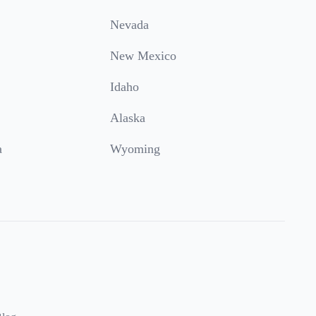
Nevada
New Mexico
Idaho
Alaska
a
Wyoming