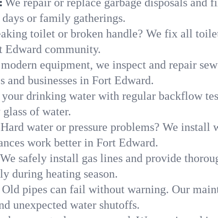
:
We repair or replace garbage disposals and fi
 days or family gatherings.
aking toilet or broken handle? We fix all toilet
rt Edward community.
modern equipment, we inspect and repair sewe
es and businesses in Fort Edward.
 your drinking water with regular backflow te
 glass of water.
Hard water or pressure problems? We install w
ances work better in Fort Edward.
We safely install gas lines and provide thorou
 during heating season.
Old pipes can fail without warning. Our main
nd unexpected water shutoffs.