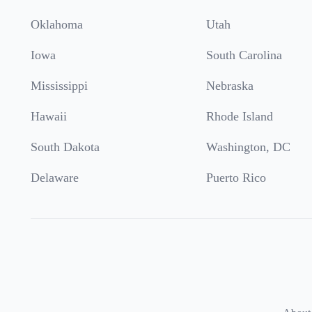
Oklahoma
Utah
Iowa
South Carolina
Mississippi
Nebraska
Hawaii
Rhode Island
South Dakota
Washington, DC
Delaware
Puerto Rico