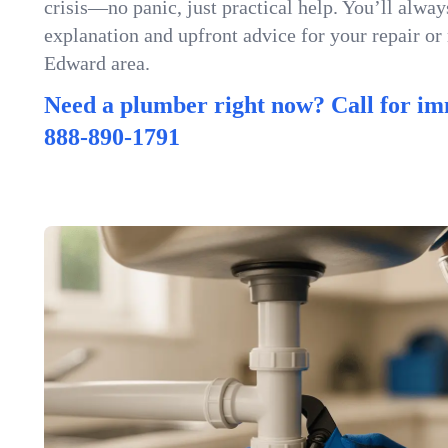
crisis—no panic, just practical help. You’ll always
explanation and upfront advice for your repair or
Edward area.
Need a plumber right now? Call for im
888-890-1791