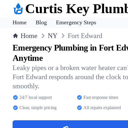
Curtis Key Plum
Home
Blog
Emergency Steps
Home
NY
Fort Edward
Emergency Plumbing in Fort Ed
Anytime
Leaky pipes or a broken water heater can’
Fort Edward responds around the clock t
smoothly.
24/7 local support
Fast response times
Clear, simple pricing
All repairs explained