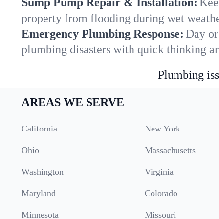
Sump Pump Repair & Installation:
Kee
property from flooding during wet weathe
Emergency Plumbing Response:
Day or
plumbing disasters with quick thinking a
Plumbing iss
AREAS WE SERVE
California
New York
Ohio
Massachusetts
Washington
Virginia
Maryland
Colorado
Minnesota
Missouri