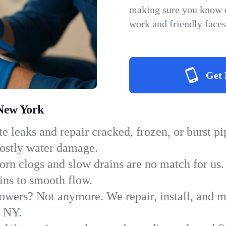
making sure you know e
work and friendly faces
Get 
 New York
e leaks and repair cracked, frozen, or burst p
costly water damage.
orn clogs and slow drains are no match for us.
ains to smooth flow.
owers? Not anymore. We repair, install, and ma
n NY.