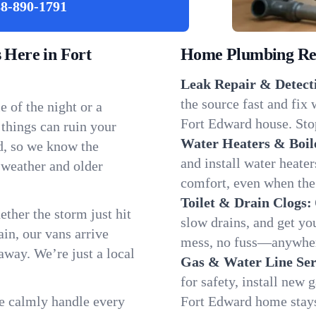
8-890-1791
Here in Fort
Home Plumbing Repa
Leak Repair & Detect
the source fast and fix
 of the night or a
Fort Edward house. Stop
 things can ruin your
Water Heaters & Boil
d, so we know the
and install water heate
 weather and older
comfort, even when the
Toilet & Drain Clogs:
ether the storm just hit
slow drains, and get y
in, our vans arrive
mess, no fuss—anywher
away. We’re just a local
Gas & Water Line Ser
for safety, install new 
We calmly handle every
Fort Edward home stays