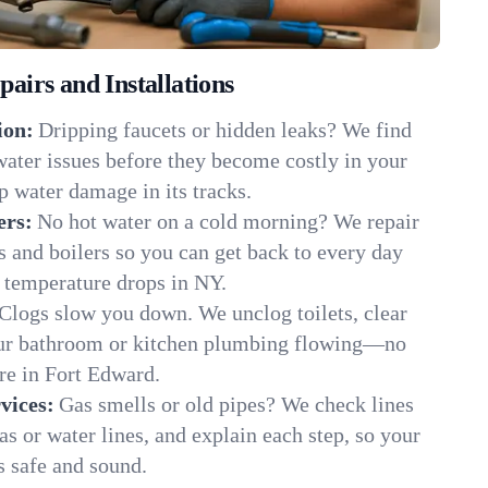
irs and Installations
ion:
Dripping faucets or hidden leaks? We find
 water issues before they become costly in your
 water damage in its tracks.
ers:
No hot water on a cold morning? We repair
rs and boilers so you can get back to every day
 temperature drops in NY.
Clogs slow you down. We unclog toilets, clear
our bathroom or kitchen plumbing flowing—no
e in Fort Edward.
vices:
Gas smells or old pipes? We check lines
gas or water lines, and explain each step, so your
 safe and sound.