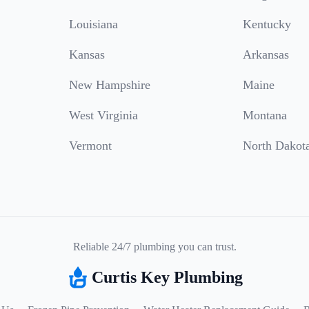
Louisiana
Kentucky
Kansas
Arkansas
New Hampshire
Maine
West Virginia
Montana
Vermont
North Dakot
Reliable 24/7 plumbing you can trust.
Curtis Key Plumbing