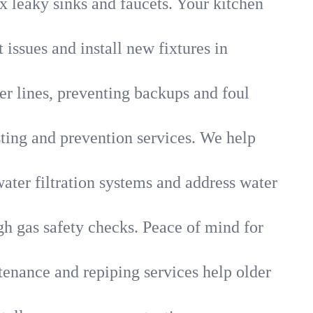
x leaky sinks and faucets. Your kitchen
 issues and install new fixtures in
r lines, preventing backups and foul
sting and prevention services. We help
ater filtration systems and address water
gh gas safety checks. Peace of mind for
tenance and repiping services help older