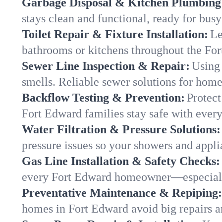
Garbage Disposal & Kitchen Plumbing
stays clean and functional, ready for busy
Toilet Repair & Fixture Installation:
Le
bathrooms or kitchens throughout the Fo
Sewer Line Inspection & Repair:
Using 
smells. Reliable sewer solutions for hom
Backflow Testing & Prevention:
Protect
Fort Edward families stay safe with every
Water Filtration & Pressure Solutions:
pressure issues so your showers and appli
Gas Line Installation & Safety Checks:
every Fort Edward homeowner—especially
Preventative Maintenance & Repiping:
homes in Fort Edward avoid big repairs a