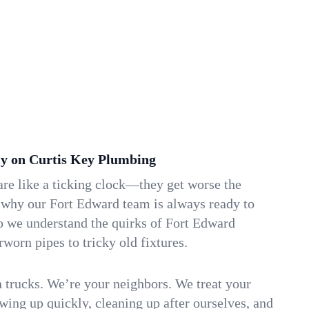
y on Curtis Key Plumbing
re like a ticking clock—they get worse the
s why our Fort Edward team is always ready to
o we understand the quirks of Fort Edward
orn pipes to tricky old fixtures.
n trucks. We’re your neighbors. We treat your
ing up quickly, cleaning up after ourselves, and