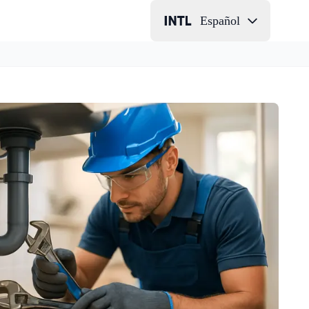
Español