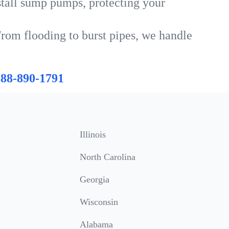
tall sump pumps, protecting your
From flooding to burst pipes, we handle
888-890-1791
Illinois
North Carolina
Georgia
Wisconsin
Alabama