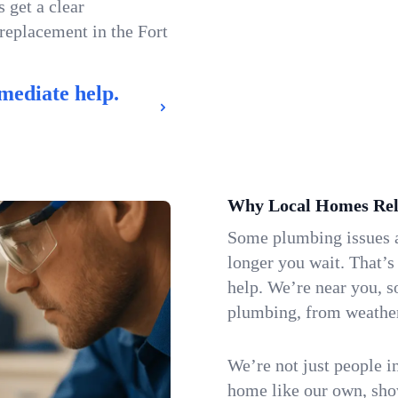
 get a clear
 replacement in the Fort
mediate help.
Why Local Homes Rel
Some plumbing issues a
longer you wait. That’
help. We’re near you, s
plumbing, from weatherw
We’re not just people i
home like our own, show