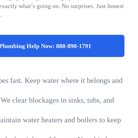
xactly what’s going on. No surprises. Just honest
.
Plumbing Help Now:
888-890-1791
ipes fast. Keep water where it belongs and
 We clear blockages in sinks, tubs, and
intain water heaters and boilers to keep