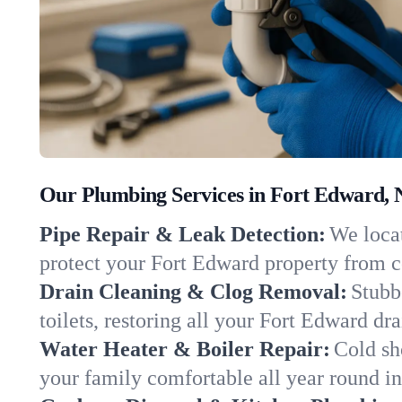
Our Plumbing Services in Fort Edward,
Pipe Repair & Leak Detection:
We locat
protect your Fort Edward property from 
Drain Cleaning & Clog Removal:
Stubb
toilets, restoring all your Fort Edward dr
Water Heater & Boiler Repair:
Cold sh
your family comfortable all year round i