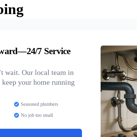
bing
ward—24/7 Service
t wait. Our local team in
o keep your home running
Seasoned plumbers
No job too small