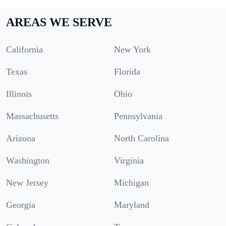
AREAS WE SERVE
California
New York
Texas
Florida
Illinois
Ohio
Massachusetts
Pennsylvania
Arizona
North Carolina
Washington
Virginia
New Jersey
Michigan
Georgia
Maryland