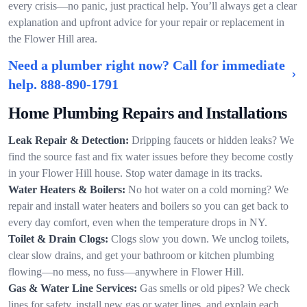
every crisis—no panic, just practical help. You’ll always get a clear
explanation and upfront advice for your repair or replacement in
the Flower Hill area.
Need a plumber right now? Call for immediate
help.
888-890-1791
Home Plumbing Repairs and Installations
Leak Repair & Detection:
Dripping faucets or hidden leaks? We
find the source fast and fix water issues before they become costly
in your Flower Hill house. Stop water damage in its tracks.
Water Heaters & Boilers:
No hot water on a cold morning? We
repair and install water heaters and boilers so you can get back to
every day comfort, even when the temperature drops in NY.
Toilet & Drain Clogs:
Clogs slow you down. We unclog toilets,
clear slow drains, and get your bathroom or kitchen plumbing
flowing—no mess, no fuss—anywhere in Flower Hill.
Gas & Water Line Services:
Gas smells or old pipes? We check
lines for safety, install new gas or water lines, and explain each