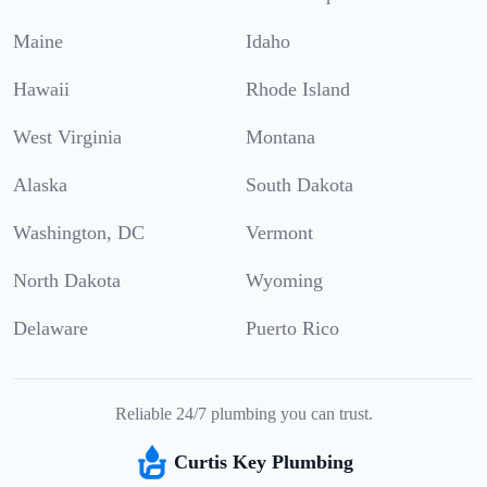
Maine
Idaho
Hawaii
Rhode Island
West Virginia
Montana
Alaska
South Dakota
Washington, DC
Vermont
North Dakota
Wyoming
Delaware
Puerto Rico
Reliable 24/7 plumbing you can trust.
Curtis Key Plumbing