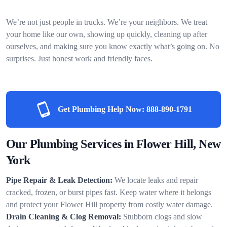
We’re not just people in trucks. We’re your neighbors. We treat
your home like our own, showing up quickly, cleaning up after
ourselves, and making sure you know exactly what’s going on. No
surprises. Just honest work and friendly faces.
Get Plumbing Help Now:
888-890-1791
Our Plumbing Services in Flower Hill, New
York
Pipe Repair & Leak Detection:
We locate leaks and repair
cracked, frozen, or burst pipes fast. Keep water where it belongs
and protect your Flower Hill property from costly water damage.
Drain Cleaning & Clog Removal:
Stubborn clogs and slow