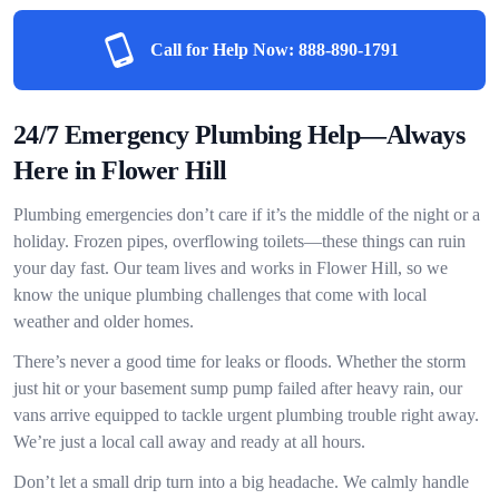
Call for Help Now:
888-890-1791
24/7 Emergency Plumbing Help—Always
Here in Flower Hill
Plumbing emergencies don’t care if it’s the middle of the night or a
holiday. Frozen pipes, overflowing toilets—these things can ruin
your day fast. Our team lives and works in Flower Hill, so we
know the unique plumbing challenges that come with local
weather and older homes.
There’s never a good time for leaks or floods. Whether the storm
just hit or your basement sump pump failed after heavy rain, our
vans arrive equipped to tackle urgent plumbing trouble right away.
We’re just a local call away and ready at all hours.
Don’t let a small drip turn into a big headache. We calmly handle