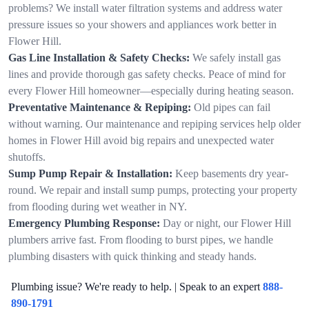
problems? We install water filtration systems and address water
pressure issues so your showers and appliances work better in
Flower Hill.
Gas Line Installation & Safety Checks:
We safely install gas
lines and provide thorough gas safety checks. Peace of mind for
every Flower Hill homeowner—especially during heating season.
Preventative Maintenance & Repiping:
Old pipes can fail
without warning. Our maintenance and repiping services help older
homes in Flower Hill avoid big repairs and unexpected water
shutoffs.
Sump Pump Repair & Installation:
Keep basements dry year-
round. We repair and install sump pumps, protecting your property
from flooding during wet weather in NY.
Emergency Plumbing Response:
Day or night, our Flower Hill
plumbers arrive fast. From flooding to burst pipes, we handle
plumbing disasters with quick thinking and steady hands.
Plumbing issue? We're ready to help. | Speak to an expert
888-
890-1791