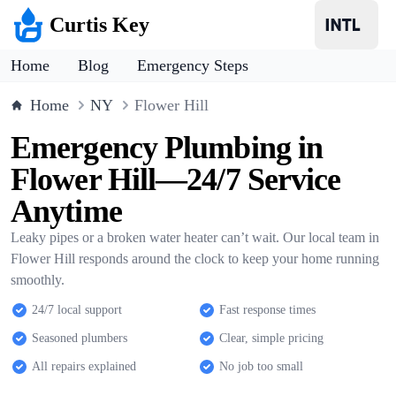
Curtis Key
Home
Blog
Emergency Steps
Home
NY
Flower Hill
Emergency Plumbing in
Flower Hill—24/7 Service
Anytime
Leaky pipes or a broken water heater can’t wait. Our local team in
Flower Hill responds around the clock to keep your home running
smoothly.
24/7 local support
Fast response times
Seasoned plumbers
Clear, simple pricing
All repairs explained
No job too small