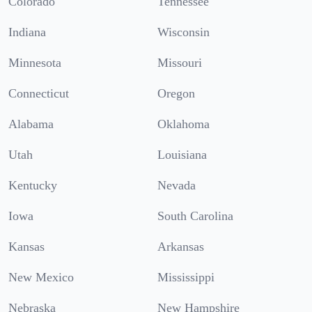
Colorado
Tennessee
Indiana
Wisconsin
Minnesota
Missouri
Connecticut
Oregon
Alabama
Oklahoma
Utah
Louisiana
Kentucky
Nevada
Iowa
South Carolina
Kansas
Arkansas
New Mexico
Mississippi
Nebraska
New Hampshire