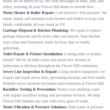
drains are no match for us. We clear blockages in sinks, tubs, and
toilets, restoring all your Flower Hill drains to smooth flow.
Water Heater & Boiler Repair:
Cold showers? Not anymore. We
repair, install, and maintain water heaters and boilers to keep your
family comfortable all year round in NY.
Garbage Disposal & Kitchen Plumbing:
We repair or replace
garbage disposals and fix leaky sinks and faucets. Your kitchen
stays clean and functional, ready for busy days or family
gatherings.
Toilet Repair & Fixture Installation:
Leaking toilet or broken
handle? We fix all toilet issues and install new fixtures in
bathrooms or kitchens throughout the Flower Hill community.
Sewer Line Inspection & Repair:
Using modern equipment, we
inspect and repair sewer lines, preventing backups and foul smells.
Reliable sewer solutions for homes and businesses in Flower Hill.
Backflow Testing & Prevention:
Protect your drinking water
with regular backflow testing and prevention services. We help
Flower Hill families stay safe with every glass of water.
Water Filtration & Pressure Solutions:
Hard water or pressure