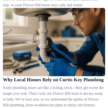
step, so your Flower Hill home stays safe and sound.
Why Local Homes Rely on Curtis Key Plumbing
Some plumbing issues are like a ticking clock—they get worse the
longer you wait. That’s why our Flower Hill team is always ready
to help. We’re near you, so we understand the quirks of Flower
Hill plumbing, from weatherworn pipes to tricky old fixtures.