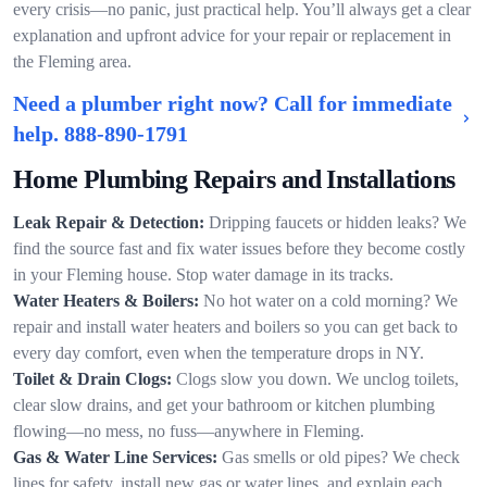
every crisis—no panic, just practical help. You’ll always get a clear
explanation and upfront advice for your repair or replacement in
the Fleming area.
Need a plumber right now? Call for immediate
help.
888-890-1791
Home Plumbing Repairs and Installations
Leak Repair & Detection:
Dripping faucets or hidden leaks? We
find the source fast and fix water issues before they become costly
in your Fleming house. Stop water damage in its tracks.
Water Heaters & Boilers:
No hot water on a cold morning? We
repair and install water heaters and boilers so you can get back to
every day comfort, even when the temperature drops in NY.
Toilet & Drain Clogs:
Clogs slow you down. We unclog toilets,
clear slow drains, and get your bathroom or kitchen plumbing
flowing—no mess, no fuss—anywhere in Fleming.
Gas & Water Line Services:
Gas smells or old pipes? We check
lines for safety, install new gas or water lines, and explain each