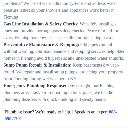
problems? We install water filtration systems and address water
pressure issues so your showers and appliances work better in
Fleming.
Gas Line Installation & Safety Checks:
We safely install gas
lines and provide thorough gas safety checks. Peace of mind for
every Fleming homeowner—especially during heating season.
Preventative Maintenance & Repiping:
Old pipes can fail
without warning. Our maintenance and repiping services help older
homes in Fleming avoid big repairs and unexpected water shutoffs.
Sump Pump Repair & Installation:
Keep basements dry year-
round. We repair and install sump pumps, protecting your property
from flooding during wet weather in NY.
Emergency Plumbing Response:
Day or night, our Fleming
plumbers arrive fast. From flooding to burst pipes, we handle
plumbing disasters with quick thinking and steady hands.
Plumbing issue? We're ready to help. | Speak to an expert
888-
890-1791