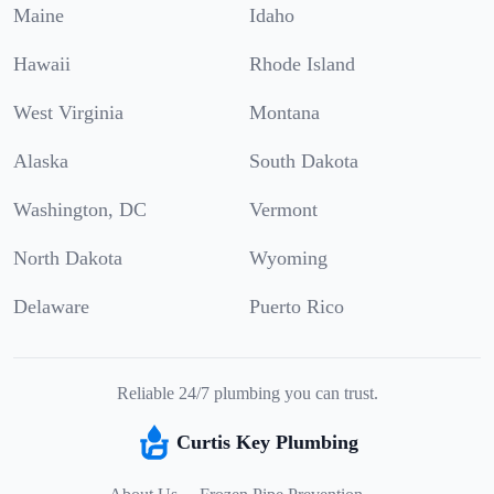
Maine
Idaho
Hawaii
Rhode Island
West Virginia
Montana
Alaska
South Dakota
Washington, DC
Vermont
North Dakota
Wyoming
Delaware
Puerto Rico
Reliable 24/7 plumbing you can trust.
Curtis Key Plumbing