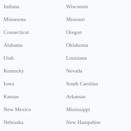
Indiana
Wisconsin
Minnesota
Missouri
Connecticut
Oregon
Alabama
Oklahoma
Utah
Louisiana
Kentucky
Nevada
Iowa
South Carolina
Kansas
Arkansas
New Mexico
Mississippi
Nebraska
New Hampshire