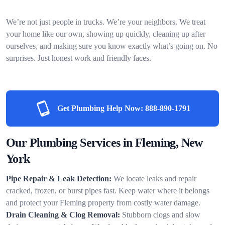
We’re not just people in trucks. We’re your neighbors. We treat
your home like our own, showing up quickly, cleaning up after
ourselves, and making sure you know exactly what’s going on. No
surprises. Just honest work and friendly faces.
Get Plumbing Help Now:
888-890-1791
Our Plumbing Services in Fleming, New
York
Pipe Repair & Leak Detection:
We locate leaks and repair
cracked, frozen, or burst pipes fast. Keep water where it belongs
and protect your Fleming property from costly water damage.
Drain Cleaning & Clog Removal:
Stubborn clogs and slow