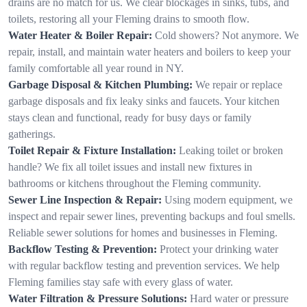
drains are no match for us. We clear blockages in sinks, tubs, and
toilets, restoring all your Fleming drains to smooth flow.
Water Heater & Boiler Repair:
Cold showers? Not anymore. We
repair, install, and maintain water heaters and boilers to keep your
family comfortable all year round in NY.
Garbage Disposal & Kitchen Plumbing:
We repair or replace
garbage disposals and fix leaky sinks and faucets. Your kitchen
stays clean and functional, ready for busy days or family
gatherings.
Toilet Repair & Fixture Installation:
Leaking toilet or broken
handle? We fix all toilet issues and install new fixtures in
bathrooms or kitchens throughout the Fleming community.
Sewer Line Inspection & Repair:
Using modern equipment, we
inspect and repair sewer lines, preventing backups and foul smells.
Reliable sewer solutions for homes and businesses in Fleming.
Backflow Testing & Prevention:
Protect your drinking water
with regular backflow testing and prevention services. We help
Fleming families stay safe with every glass of water.
Water Filtration & Pressure Solutions:
Hard water or pressure