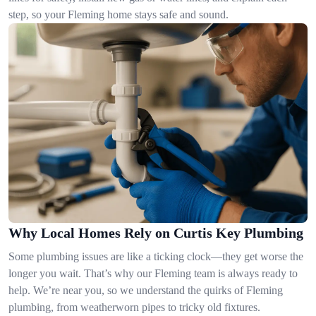
step, so your Fleming home stays safe and sound.
Why Local Homes Rely on Curtis Key Plumbing
Some plumbing issues are like a ticking clock—they get worse the
longer you wait. That’s why our Fleming team is always ready to
help. We’re near you, so we understand the quirks of Fleming
plumbing, from weatherworn pipes to tricky old fixtures.