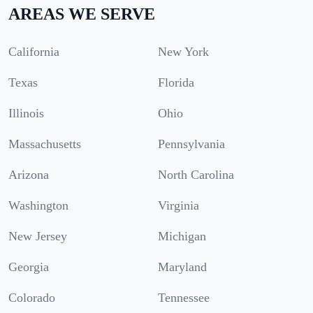
AREAS WE SERVE
California
New York
Texas
Florida
Illinois
Ohio
Massachusetts
Pennsylvania
Arizona
North Carolina
Washington
Virginia
New Jersey
Michigan
Georgia
Maryland
Colorado
Tennessee