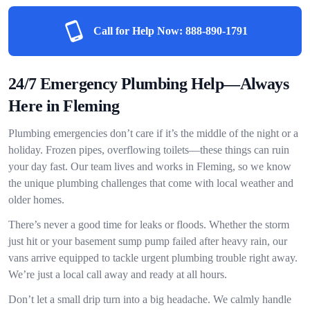
Call for Help Now:
888-890-1791
24/7 Emergency Plumbing Help—Always
Here in Fleming
Plumbing emergencies don’t care if it’s the middle of the night or a
holiday. Frozen pipes, overflowing toilets—these things can ruin
your day fast. Our team lives and works in Fleming, so we know
the unique plumbing challenges that come with local weather and
older homes.
There’s never a good time for leaks or floods. Whether the storm
just hit or your basement sump pump failed after heavy rain, our
vans arrive equipped to tackle urgent plumbing trouble right away.
We’re just a local call away and ready at all hours.
Don’t let a small drip turn into a big headache. We calmly handle