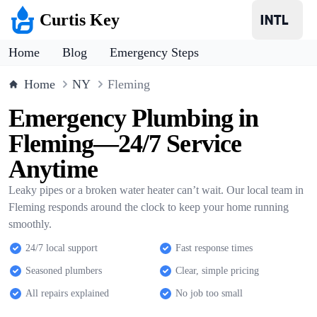
Curtis Key
Home
Blog
Emergency Steps
Home
NY
Fleming
Emergency Plumbing in
Fleming—24/7 Service
Anytime
Leaky pipes or a broken water heater can’t wait. Our local team in
Fleming responds around the clock to keep your home running
smoothly.
24/7 local support
Fast response times
Seasoned plumbers
Clear, simple pricing
All repairs explained
No job too small