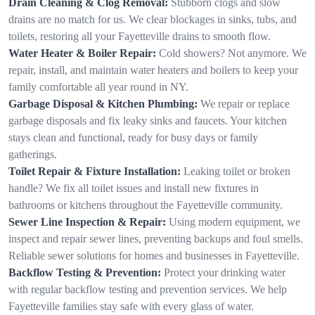
Drain Cleaning & Clog Removal:
Stubborn clogs and slow
drains are no match for us. We clear blockages in sinks, tubs, and
toilets, restoring all your Fayetteville drains to smooth flow.
Water Heater & Boiler Repair:
Cold showers? Not anymore. We
repair, install, and maintain water heaters and boilers to keep your
family comfortable all year round in NY.
Garbage Disposal & Kitchen Plumbing:
We repair or replace
garbage disposals and fix leaky sinks and faucets. Your kitchen
stays clean and functional, ready for busy days or family
gatherings.
Toilet Repair & Fixture Installation:
Leaking toilet or broken
handle? We fix all toilet issues and install new fixtures in
bathrooms or kitchens throughout the Fayetteville community.
Sewer Line Inspection & Repair:
Using modern equipment, we
inspect and repair sewer lines, preventing backups and foul smells.
Reliable sewer solutions for homes and businesses in Fayetteville.
Backflow Testing & Prevention:
Protect your drinking water
with regular backflow testing and prevention services. We help
Fayetteville families stay safe with every glass of water.