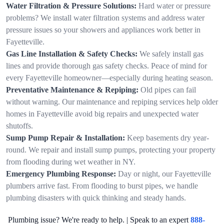
Water Filtration & Pressure Solutions:
Hard water or pressure
problems? We install water filtration systems and address water
pressure issues so your showers and appliances work better in
Fayetteville.
Gas Line Installation & Safety Checks:
We safely install gas
lines and provide thorough gas safety checks. Peace of mind for
every Fayetteville homeowner—especially during heating season.
Preventative Maintenance & Repiping:
Old pipes can fail
without warning. Our maintenance and repiping services help older
homes in Fayetteville avoid big repairs and unexpected water
shutoffs.
Sump Pump Repair & Installation:
Keep basements dry year-
round. We repair and install sump pumps, protecting your property
from flooding during wet weather in NY.
Emergency Plumbing Response:
Day or night, our Fayetteville
plumbers arrive fast. From flooding to burst pipes, we handle
plumbing disasters with quick thinking and steady hands.
Plumbing issue? We're ready to help. | Speak to an expert
888-