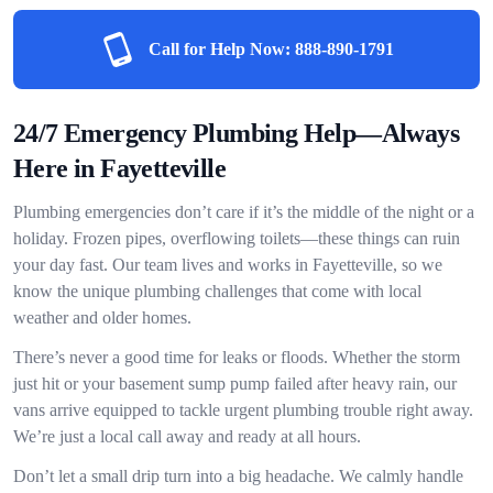
Call for Help Now:
888-890-1791
24/7 Emergency Plumbing Help—Always
Here in Fayetteville
Plumbing emergencies don’t care if it’s the middle of the night or a
holiday. Frozen pipes, overflowing toilets—these things can ruin
your day fast. Our team lives and works in Fayetteville, so we
know the unique plumbing challenges that come with local
weather and older homes.
There’s never a good time for leaks or floods. Whether the storm
just hit or your basement sump pump failed after heavy rain, our
vans arrive equipped to tackle urgent plumbing trouble right away.
We’re just a local call away and ready at all hours.
Don’t let a small drip turn into a big headache. We calmly handle