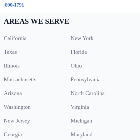
890-1791
AREAS WE SERVE
California
New York
Texas
Florida
Illinois
Ohio
Massachusetts
Pennsylvania
Arizona
North Carolina
Washington
Virginia
New Jersey
Michigan
Georgia
Maryland