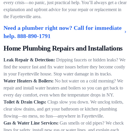
every crisis—no panic, just practical help. You’ll always get a clear
explanation and upfront advice for your repair or replacement in
the Fayetteville area.
Need a plumber right now? Call for immediate
help.
888-890-1791
Home Plumbing Repairs and Installations
Leak Repair & Detection:
Dripping faucets or hidden leaks? We
find the source fast and fix water issues before they become costly
in your Fayetteville house. Stop water damage in its tracks.
Water Heaters & Boilers:
No hot water on a cold morning? We
repair and install water heaters and boilers so you can get back to
every day comfort, even when the temperature drops in NY.
Toilet & Drain Clogs:
Clogs slow you down. We unclog toilets,
clear slow drains, and get your bathroom or kitchen plumbing
flowing—no mess, no fuss—anywhere in Fayetteville.
Gas & Water Line Services:
Gas smells or old pipes? We check
lines for safety, install new gas or water lines, and explain each