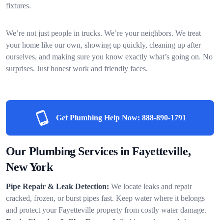
fixtures.
We’re not just people in trucks. We’re your neighbors. We treat
your home like our own, showing up quickly, cleaning up after
ourselves, and making sure you know exactly what’s going on. No
surprises. Just honest work and friendly faces.
Get Plumbing Help Now:
888-890-1791
Our Plumbing Services in Fayetteville,
New York
Pipe Repair & Leak Detection:
We locate leaks and repair
cracked, frozen, or burst pipes fast. Keep water where it belongs
and protect your Fayetteville property from costly water damage.