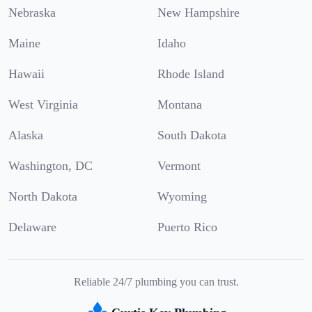
Nebraska
New Hampshire
Maine
Idaho
Hawaii
Rhode Island
West Virginia
Montana
Alaska
South Dakota
Washington, DC
Vermont
North Dakota
Wyoming
Delaware
Puerto Rico
Reliable 24/7 plumbing you can trust.