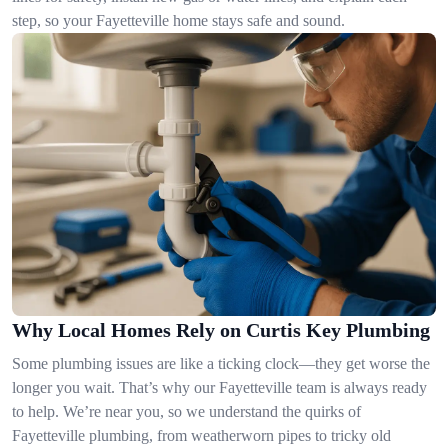
step, so your Fayetteville home stays safe and sound.
Why Local Homes Rely on Curtis Key Plumbing
Some plumbing issues are like a ticking clock—they get worse the
longer you wait. That’s why our Fayetteville team is always ready
to help. We’re near you, so we understand the quirks of
Fayetteville plumbing, from weatherworn pipes to tricky old