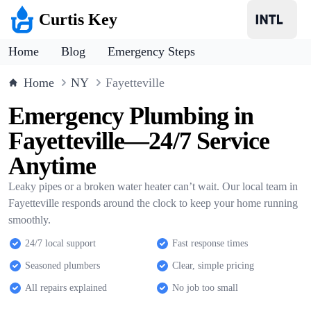
Curtis Key
Home
Blog
Emergency Steps
Home
NY
Fayetteville
Emergency Plumbing in
Fayetteville—24/7 Service
Anytime
Leaky pipes or a broken water heater can’t wait. Our local team in
Fayetteville responds around the clock to keep your home running
smoothly.
24/7 local support
Fast response times
Seasoned plumbers
Clear, simple pricing
All repairs explained
No job too small