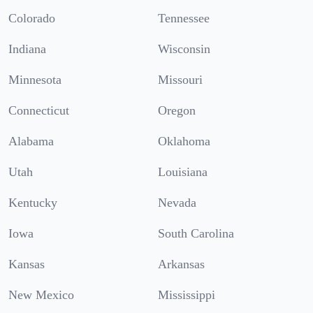
Colorado
Tennessee
Indiana
Wisconsin
Minnesota
Missouri
Connecticut
Oregon
Alabama
Oklahoma
Utah
Louisiana
Kentucky
Nevada
Iowa
South Carolina
Kansas
Arkansas
New Mexico
Mississippi