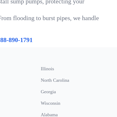
tall sump pumps, protecting your
From flooding to burst pipes, we handle
888-890-1791
Illinois
North Carolina
Georgia
Wisconsin
Alabama