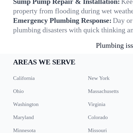
Sump Pump Repair & Installation:
Kee
property from flooding during wet weathe
Emergency Plumbing Response:
Day or
plumbing disasters with quick thinking a
Plumbing iss
AREAS WE SERVE
California
New York
Ohio
Massachusetts
Washington
Virginia
Maryland
Colorado
Minnesota
Missouri