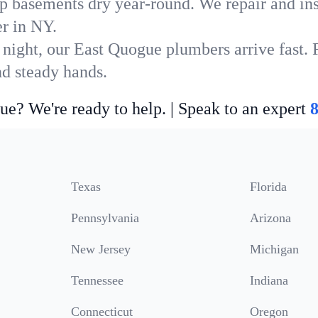
p basements dry year-round. We repair and ins
r in NY.
 night, our East Quogue plumbers arrive fast. 
nd steady hands.
ue? We're ready to help. | Speak to an expert
Texas
Florida
Pennsylvania
Arizona
New Jersey
Michigan
Tennessee
Indiana
Connecticut
Oregon