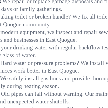
:
We repair or replace garbage disposals and fi
 days or family gatherings.
aking toilet or broken handle? We fix all toilet
ast Quogue community.
modern equipment, we inspect and repair sewe
es and businesses in East Quogue.
 your drinking water with regular backflow te
 glass of water.
Hard water or pressure problems? We install w
iances work better in East Quogue.
We safely install gas lines and provide thorou
y during heating season.
Old pipes can fail without warning. Our main
nd unexpected water shutoffs.