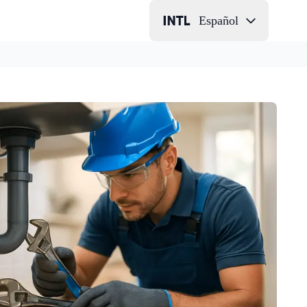
Español