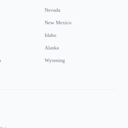
Nevada
New Mexico
Idaho
Alaska
a
Wyoming