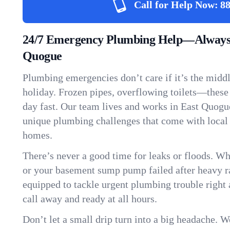
Call for Help Now:
88
24/7 Emergency Plumbing Help—Always 
Quogue
Plumbing emergencies don’t care if it’s the middle
holiday. Frozen pipes, overflowing toilets—these
day fast. Our team lives and works in East Quogu
unique plumbing challenges that come with local
homes.
There’s never a good time for leaks or floods. Wh
or your basement sump pump failed after heavy ra
equipped to tackle urgent plumbing trouble right 
call away and ready at all hours.
Don’t let a small drip turn into a big headache. 