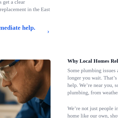
 get a clear
 replacement in the East
mediate help.
Why Local Homes Rel
Some plumbing issues a
longer you wait. That’
help. We’re near you, 
plumbing, from weatherw
We’re not just people i
home like our own, show