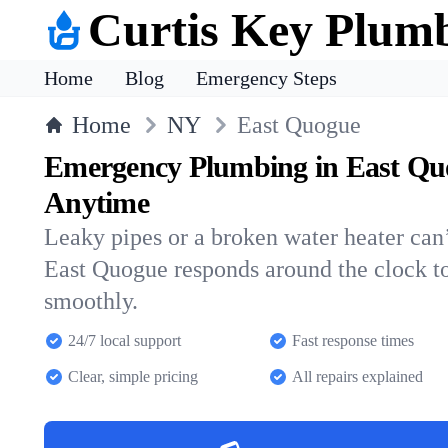
Curtis Key Plum
Home
Blog
Emergency Steps
Home
NY
East Quogue
Emergency Plumbing in East Qu
Anytime
Leaky pipes or a broken water heater can’
East Quogue responds around the clock t
smoothly.
24/7 local support
Fast response times
Clear, simple pricing
All repairs explained