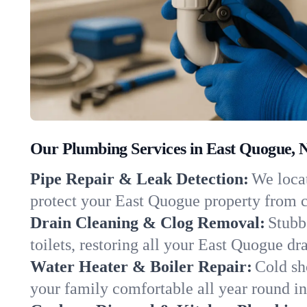
Our Plumbing Services in East Quogue, 
Pipe Repair & Leak Detection:
We locat
protect your East Quogue property from 
Drain Cleaning & Clog Removal:
Stubb
toilets, restoring all your East Quogue dr
Water Heater & Boiler Repair:
Cold sh
your family comfortable all year round i