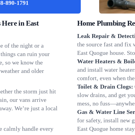
8-890-1791
Here in East
Home Plumbing Repa
Leak Repair & Detect
the source fast and fix
 of the night or a
East Quogue house. Stop
 things can ruin your
Water Heaters & Boil
e, so we know the
and install water heate
 weather and older
comfort, even when the
Toilet & Drain Clogs:
ether the storm just hit
slow drains, and get y
in, our vans arrive
mess, no fuss—anywher
away. We’re just a local
Gas & Water Line Ser
for safety, install new 
We calmly handle every
East Quogue home stays