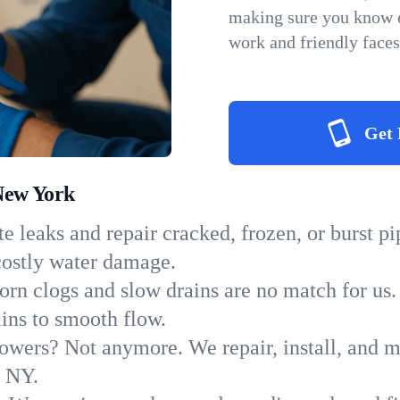
making sure you know e
work and friendly faces
Get 
New York
e leaks and repair cracked, frozen, or burst p
costly water damage.
orn clogs and slow drains are no match for us.
ains to smooth flow.
owers? Not anymore. We repair, install, and ma
n NY.