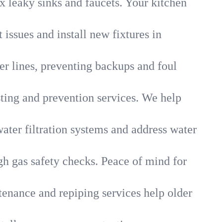
x leaky sinks and faucets. Your kitchen
 issues and install new fixtures in
r lines, preventing backups and foul
sting and prevention services. We help
ater filtration systems and address water
gh gas safety checks. Peace of mind for
tenance and repiping services help older