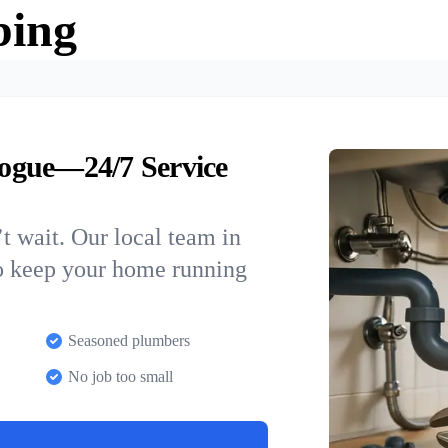
bing
ogue—24/7 Service
t wait. Our local team in
o keep your home running
Seasoned plumbers
No job too small