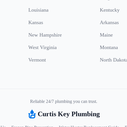
Louisiana
Kentucky
Kansas
Arkansas
New Hampshire
Maine
West Virginia
Montana
Vermont
North Dakot
Reliable 24/7 plumbing you can trust.
Curtis Key Plumbing