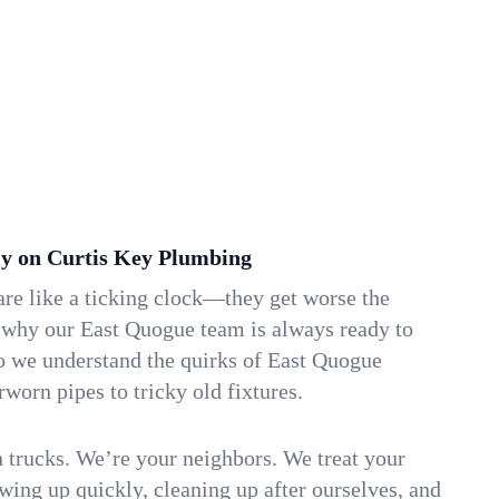
y on Curtis Key Plumbing
re like a ticking clock—they get worse the
s why our East Quogue team is always ready to
so we understand the quirks of East Quogue
orn pipes to tricky old fixtures.
n trucks. We’re your neighbors. We treat your
ing up quickly, cleaning up after ourselves, and