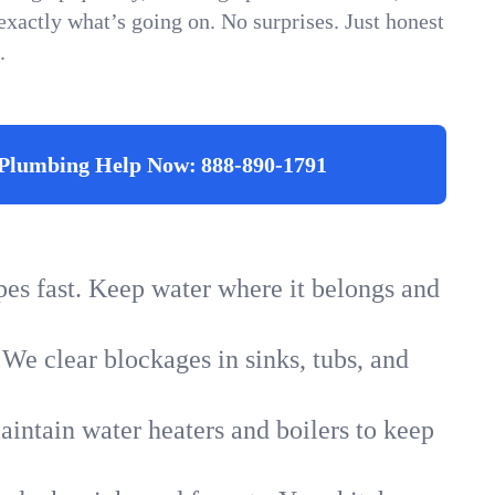
xactly what’s going on. No surprises. Just honest
.
Plumbing Help Now:
888-890-1791
ipes fast. Keep water where it belongs and
 We clear blockages in sinks, tubs, and
intain water heaters and boilers to keep