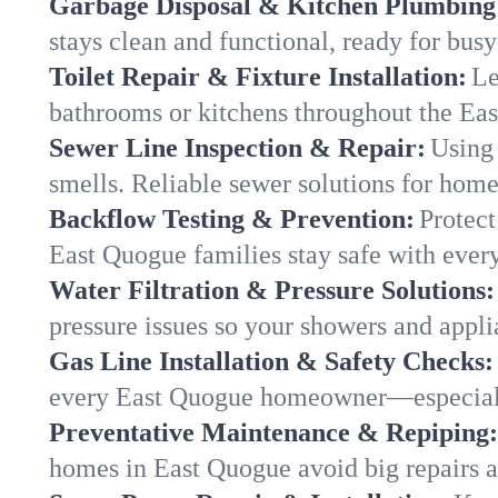
Garbage Disposal & Kitchen Plumbing
stays clean and functional, ready for busy
Toilet Repair & Fixture Installation:
Le
bathrooms or kitchens throughout the E
Sewer Line Inspection & Repair:
Using 
smells. Reliable sewer solutions for hom
Backflow Testing & Prevention:
Protect
East Quogue families stay safe with every
Water Filtration & Pressure Solutions:
pressure issues so your showers and appl
Gas Line Installation & Safety Checks:
every East Quogue homeowner—especiall
Preventative Maintenance & Repiping:
homes in East Quogue avoid big repairs a