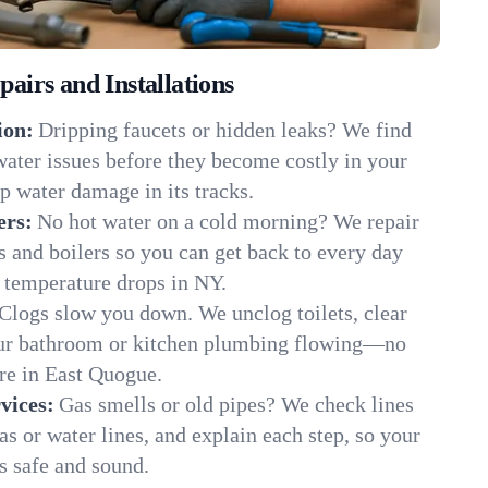
irs and Installations
ion:
Dripping faucets or hidden leaks? We find
 water issues before they become costly in your
 water damage in its tracks.
ers:
No hot water on a cold morning? We repair
rs and boilers so you can get back to every day
 temperature drops in NY.
Clogs slow you down. We unclog toilets, clear
our bathroom or kitchen plumbing flowing—no
e in East Quogue.
vices:
Gas smells or old pipes? We check lines
gas or water lines, and explain each step, so your
 safe and sound.