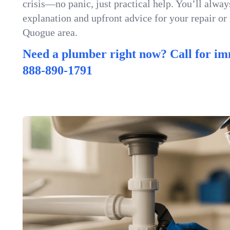
crisis—no panic, just practical help. You’ll always
explanation and upfront advice for your repair or
Quogue area.
Need a plumber right now? Call for im
888-890-1791