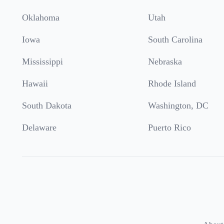
Oklahoma
Utah
Iowa
South Carolina
Mississippi
Nebraska
Hawaii
Rhode Island
South Dakota
Washington, DC
Delaware
Puerto Rico