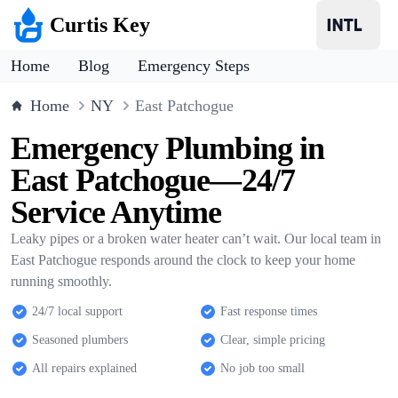
Curtis Key
Home
Blog
Emergency Steps
Home
NY
East Patchogue
Emergency Plumbing in
East Patchogue—24/7
Service Anytime
Leaky pipes or a broken water heater can’t wait. Our local team in
East Patchogue responds around the clock to keep your home
running smoothly.
24/7 local support
Fast response times
Seasoned plumbers
Clear, simple pricing
All repairs explained
No job too small