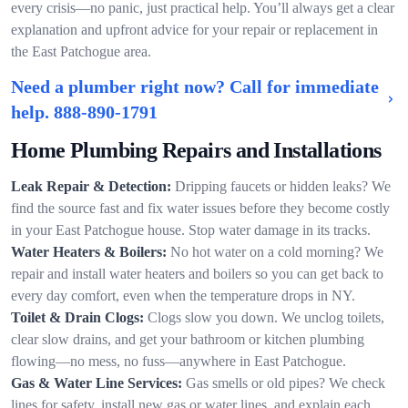
every crisis—no panic, just practical help. You’ll always get a clear
explanation and upfront advice for your repair or replacement in
the East Patchogue area.
Need a plumber right now? Call for immediate
help.
888-890-1791
Home Plumbing Repairs and Installations
Leak Repair & Detection:
Dripping faucets or hidden leaks? We
find the source fast and fix water issues before they become costly
in your East Patchogue house. Stop water damage in its tracks.
Water Heaters & Boilers:
No hot water on a cold morning? We
repair and install water heaters and boilers so you can get back to
every day comfort, even when the temperature drops in NY.
Toilet & Drain Clogs:
Clogs slow you down. We unclog toilets,
clear slow drains, and get your bathroom or kitchen plumbing
flowing—no mess, no fuss—anywhere in East Patchogue.
Gas & Water Line Services:
Gas smells or old pipes? We check
lines for safety, install new gas or water lines, and explain each