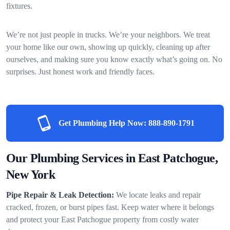
fixtures.
We’re not just people in trucks. We’re your neighbors. We treat
your home like our own, showing up quickly, cleaning up after
ourselves, and making sure you know exactly what’s going on. No
surprises. Just honest work and friendly faces.
Get Plumbing Help Now:
888-890-1791
Our Plumbing Services in East Patchogue,
New York
Pipe Repair & Leak Detection:
We locate leaks and repair
cracked, frozen, or burst pipes fast. Keep water where it belongs
and protect your East Patchogue property from costly water