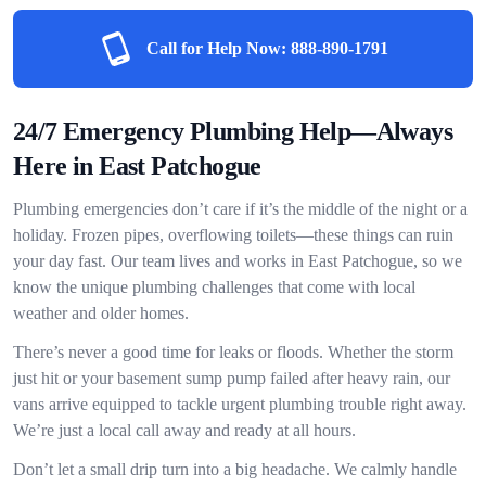
Call for Help Now:
888-890-1791
24/7 Emergency Plumbing Help—Always
Here in East Patchogue
Plumbing emergencies don’t care if it’s the middle of the night or a
holiday. Frozen pipes, overflowing toilets—these things can ruin
your day fast. Our team lives and works in East Patchogue, so we
know the unique plumbing challenges that come with local
weather and older homes.
There’s never a good time for leaks or floods. Whether the storm
just hit or your basement sump pump failed after heavy rain, our
vans arrive equipped to tackle urgent plumbing trouble right away.
We’re just a local call away and ready at all hours.
Don’t let a small drip turn into a big headache. We calmly handle