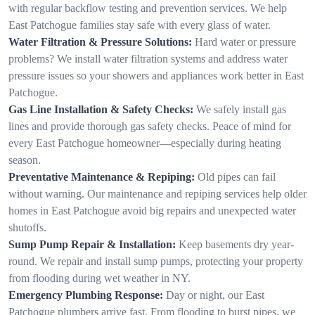
with regular backflow testing and prevention services. We help
East Patchogue families stay safe with every glass of water.
Water Filtration & Pressure Solutions:
Hard water or pressure
problems? We install water filtration systems and address water
pressure issues so your showers and appliances work better in East
Patchogue.
Gas Line Installation & Safety Checks:
We safely install gas
lines and provide thorough gas safety checks. Peace of mind for
every East Patchogue homeowner—especially during heating
season.
Preventative Maintenance & Repiping:
Old pipes can fail
without warning. Our maintenance and repiping services help older
homes in East Patchogue avoid big repairs and unexpected water
shutoffs.
Sump Pump Repair & Installation:
Keep basements dry year-
round. We repair and install sump pumps, protecting your property
from flooding during wet weather in NY.
Emergency Plumbing Response:
Day or night, our East
Patchogue plumbers arrive fast. From flooding to burst pipes, we