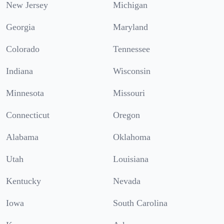
New Jersey
Michigan
Georgia
Maryland
Colorado
Tennessee
Indiana
Wisconsin
Minnesota
Missouri
Connecticut
Oregon
Alabama
Oklahoma
Utah
Louisiana
Kentucky
Nevada
Iowa
South Carolina