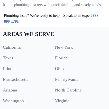
handle plumbing disasters with quick thinking and steady hands.
Plumbing issue? We're ready to help. | Speak to an expert
888-
890-1791
AREAS WE SERVE
California
New York
Texas
Florida
Illinois
Ohio
Massachusetts
Pennsylvania
Arizona
North Carolina
Washington
Virginia