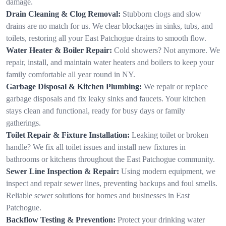
damage.
Drain Cleaning & Clog Removal:
Stubborn clogs and slow
drains are no match for us. We clear blockages in sinks, tubs, and
toilets, restoring all your East Patchogue drains to smooth flow.
Water Heater & Boiler Repair:
Cold showers? Not anymore. We
repair, install, and maintain water heaters and boilers to keep your
family comfortable all year round in NY.
Garbage Disposal & Kitchen Plumbing:
We repair or replace
garbage disposals and fix leaky sinks and faucets. Your kitchen
stays clean and functional, ready for busy days or family
gatherings.
Toilet Repair & Fixture Installation:
Leaking toilet or broken
handle? We fix all toilet issues and install new fixtures in
bathrooms or kitchens throughout the East Patchogue community.
Sewer Line Inspection & Repair:
Using modern equipment, we
inspect and repair sewer lines, preventing backups and foul smells.
Reliable sewer solutions for homes and businesses in East
Patchogue.
Backflow Testing & Prevention:
Protect your drinking water