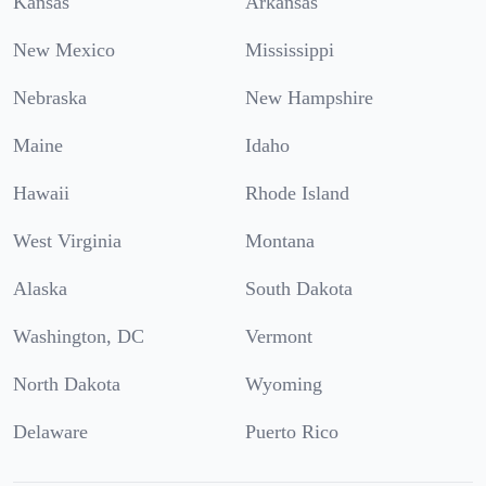
Kansas
Arkansas
New Mexico
Mississippi
Nebraska
New Hampshire
Maine
Idaho
Hawaii
Rhode Island
West Virginia
Montana
Alaska
South Dakota
Washington, DC
Vermont
North Dakota
Wyoming
Delaware
Puerto Rico