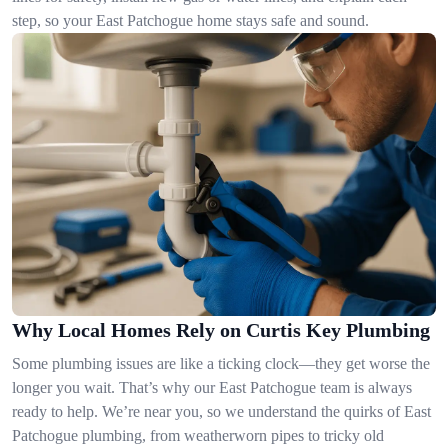
step, so your East Patchogue home stays safe and sound.
Why Local Homes Rely on Curtis Key Plumbing
Some plumbing issues are like a ticking clock—they get worse the
longer you wait. That’s why our East Patchogue team is always
ready to help. We’re near you, so we understand the quirks of East
Patchogue plumbing, from weatherworn pipes to tricky old