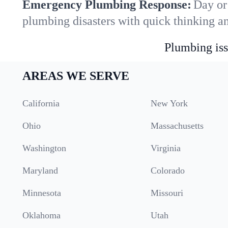
Emergency Plumbing Response:
Day or 
plumbing disasters with quick thinking a
Plumbing iss
AREAS WE SERVE
California
New York
Ohio
Massachusetts
Washington
Virginia
Maryland
Colorado
Minnesota
Missouri
Oklahoma
Utah