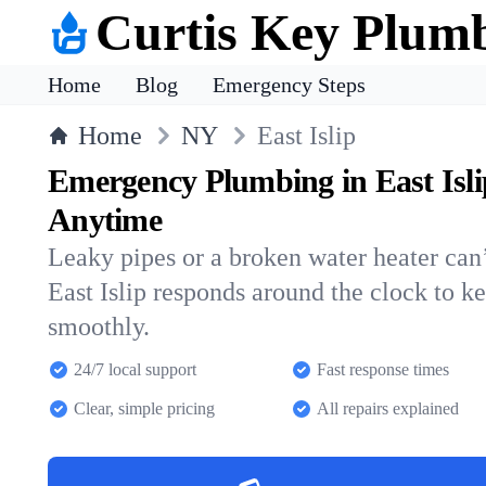
Curtis Key Plum
Home
Blog
Emergency Steps
Home
NY
East Islip
Emergency Plumbing in East Isl
Anytime
Leaky pipes or a broken water heater can’
East Islip responds around the clock to 
smoothly.
24/7 local support
Fast response times
Clear, simple pricing
All repairs explained