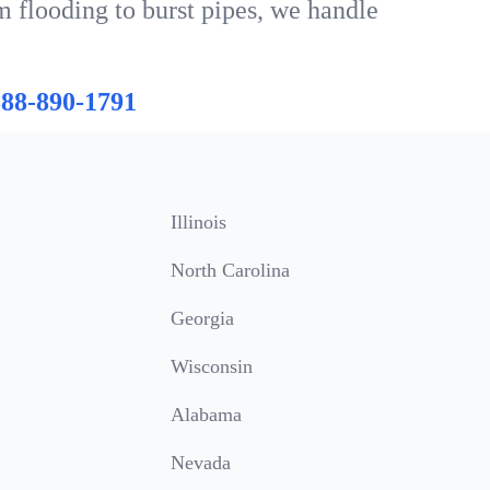
om flooding to burst pipes, we handle
888-890-1791
Illinois
North Carolina
Georgia
Wisconsin
Alabama
Nevada