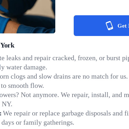
Get 
 York
e leaks and repair cracked, frozen, or burst p
tly water damage.
orn clogs and slow drains are no match for us.
s to smooth flow.
owers? Not anymore. We repair, install, and ma
n NY.
:
We repair or replace garbage disposals and fi
 days or family gatherings.