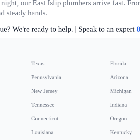
night, our East Islip plumbers arrive fast. Fr
nd steady hands.
ue? We're ready to help. | Speak to an expert
Texas
Florida
Pennsylvania
Arizona
New Jersey
Michigan
Tennessee
Indiana
Connecticut
Oregon
Louisiana
Kentucky