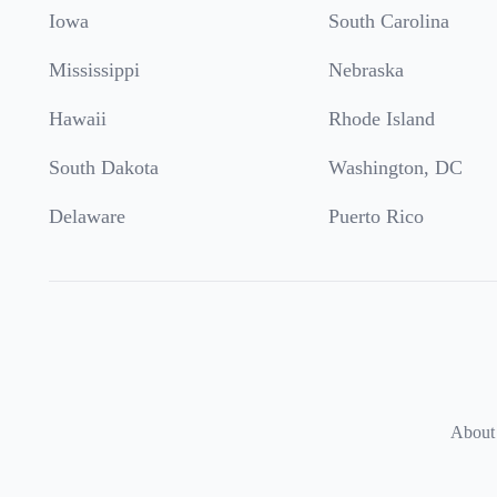
Iowa
South Carolina
Mississippi
Nebraska
Hawaii
Rhode Island
South Dakota
Washington, DC
Delaware
Puerto Rico
About