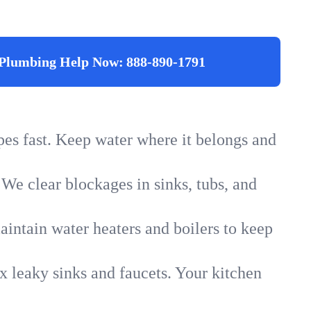
Plumbing Help Now:
888-890-1791
ipes fast. Keep water where it belongs and
 We clear blockages in sinks, tubs, and
intain water heaters and boilers to keep
x leaky sinks and faucets. Your kitchen