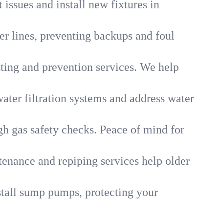
 issues and install new fixtures in
r lines, preventing backups and foul
sting and prevention services. We help
ater filtration systems and address water
gh gas safety checks. Peace of mind for
tenance and repiping services help older
tall sump pumps, protecting your