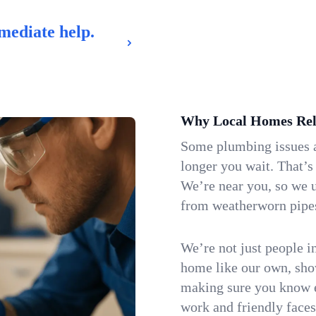
mediate help.
Why Local Homes Rel
Some plumbing issues a
longer you wait. That’s
We’re near you, so we u
from weatherworn pipes 
We’re not just people i
home like our own, show
making sure you know e
work and friendly faces