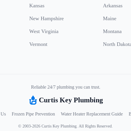
Kansas
Arkansas
New Hampshire
Maine
West Virginia
Montana
Vermont
North Dakot
Reliable 24/7 plumbing you can trust.
Curtis Key Plumbing
 Us
Frozen Pipe Prevention
Water Heater Replacement Guide
B
©
2003
-
2026
Curtis Key Plumbing
.
All Rights Reserved.