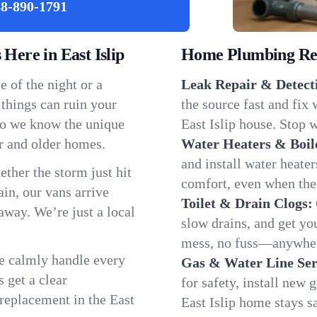
8-890-1791
ere in East Islip
Home Plumbing Repa
 of the night or a
Leak Repair & Detect
 things can ruin your
the source fast and fix
 so we know the unique
East Islip house. Stop w
r and older homes.
Water Heaters & Boil
and install water heate
ether the storm just hit
comfort, even when the
in, our vans arrive
Toilet & Drain Clogs:
away. We’re just a local
slow drains, and get y
mess, no fuss—anywhere
We calmly handle every
Gas & Water Line Ser
 get a clear
for safety, install new 
 replacement in the East
East Islip home stays s