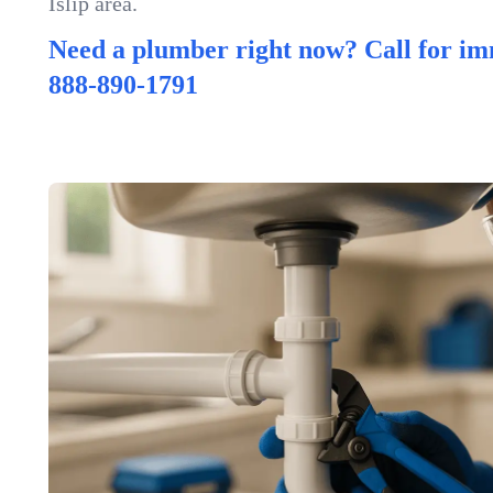
Islip area.
Need a plumber right now? Call for im
888-890-1791