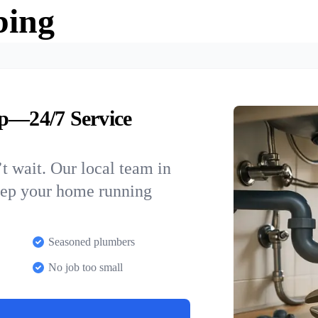
bing
ip—24/7 Service
t wait. Our local team in
keep your home running
Seasoned plumbers
No job too small