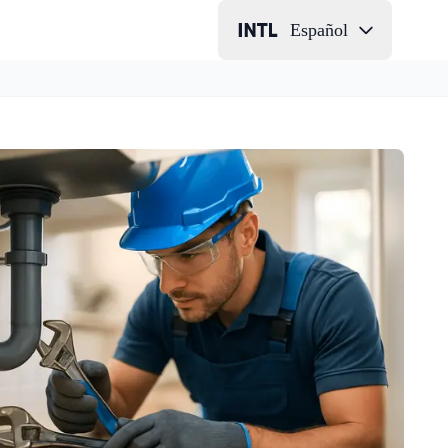
Español