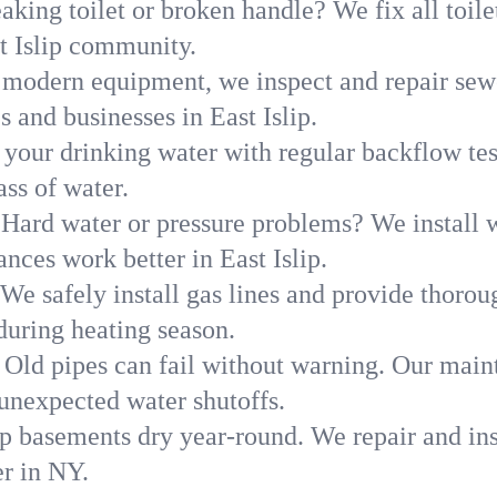
aking toilet or broken handle? We fix all toilet
t Islip community.
modern equipment, we inspect and repair sewe
 and businesses in East Islip.
 your drinking water with regular backflow te
ass of water.
Hard water or pressure problems? We install w
nces work better in East Islip.
We safely install gas lines and provide thorou
uring heating season.
Old pipes can fail without warning. Our main
 unexpected water shutoffs.
p basements dry year-round. We repair and ins
r in NY.