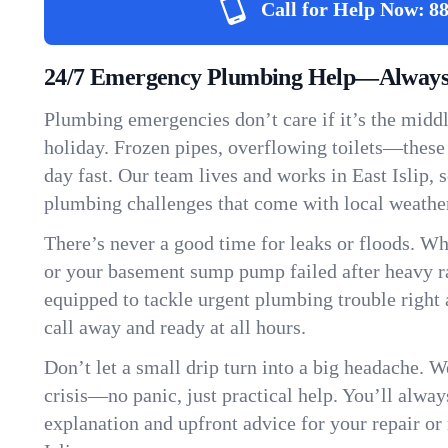
Call for Help Now:
88
24/7 Emergency Plumbing Help—Always H
Plumbing emergencies don’t care if it’s the middle
holiday. Frozen pipes, overflowing toilets—these
day fast. Our team lives and works in East Islip,
plumbing challenges that come with local weathe
There’s never a good time for leaks or floods. Wh
or your basement sump pump failed after heavy ra
equipped to tackle urgent plumbing trouble right 
call away and ready at all hours.
Don’t let a small drip turn into a big headache. 
crisis—no panic, just practical help. You’ll always
explanation and upfront advice for your repair or