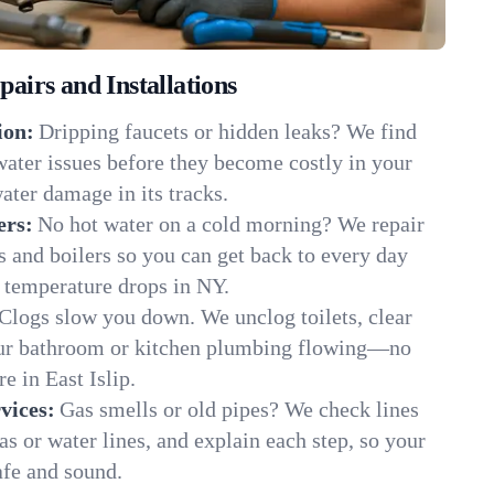
irs and Installations
ion:
Dripping faucets or hidden leaks? We find
 water issues before they become costly in your
ater damage in its tracks.
ers:
No hot water on a cold morning? We repair
rs and boilers so you can get back to every day
 temperature drops in NY.
Clogs slow you down. We unclog toilets, clear
our bathroom or kitchen plumbing flowing—no
 in East Islip.
vices:
Gas smells or old pipes? We check lines
gas or water lines, and explain each step, so your
afe and sound.