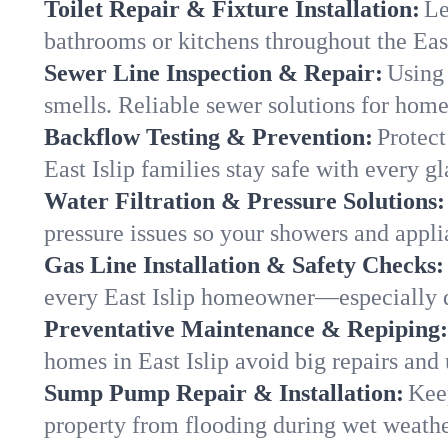
Toilet Repair & Fixture Installation:
Le
bathrooms or kitchens throughout the Eas
Sewer Line Inspection & Repair:
Using 
smells. Reliable sewer solutions for homes
Backflow Testing & Prevention:
Protect
East Islip families stay safe with every gl
Water Filtration & Pressure Solutions:
pressure issues so your showers and applia
Gas Line Installation & Safety Checks:
every East Islip homeowner—especially d
Preventative Maintenance & Repiping:
homes in East Islip avoid big repairs and
Sump Pump Repair & Installation:
Kee
property from flooding during wet weathe