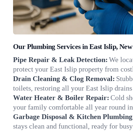
Our Plumbing Services in East Islip, New
Pipe Repair & Leak Detection:
We locat
protect your East Islip property from cos
Drain Cleaning & Clog Removal:
Stubb
toilets, restoring all your East Islip drain
Water Heater & Boiler Repair:
Cold sh
your family comfortable all year round i
Garbage Disposal & Kitchen Plumbing
stays clean and functional, ready for busy