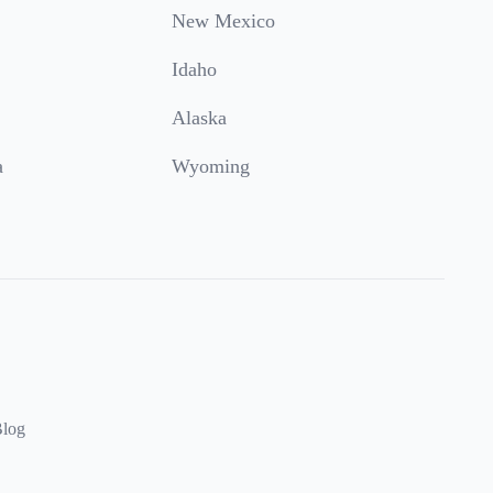
New Mexico
Idaho
Alaska
a
Wyoming
log