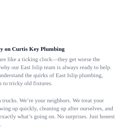
y on Curtis Key Plumbing
re like a ticking clock—they get worse the
 why our East Islip team is always ready to help.
nderstand the quirks of East Islip plumbing,
to tricky old fixtures.
n trucks. We’re your neighbors. We treat your
ing up quickly, cleaning up after ourselves, and
xactly what’s going on. No surprises. Just honest
.