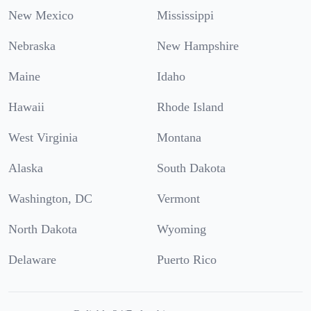
New Mexico
Mississippi
Nebraska
New Hampshire
Maine
Idaho
Hawaii
Rhode Island
West Virginia
Montana
Alaska
South Dakota
Washington, DC
Vermont
North Dakota
Wyoming
Delaware
Puerto Rico