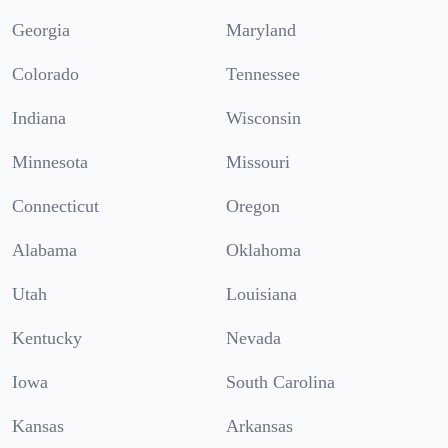
Georgia
Maryland
Colorado
Tennessee
Indiana
Wisconsin
Minnesota
Missouri
Connecticut
Oregon
Alabama
Oklahoma
Utah
Louisiana
Kentucky
Nevada
Iowa
South Carolina
Kansas
Arkansas