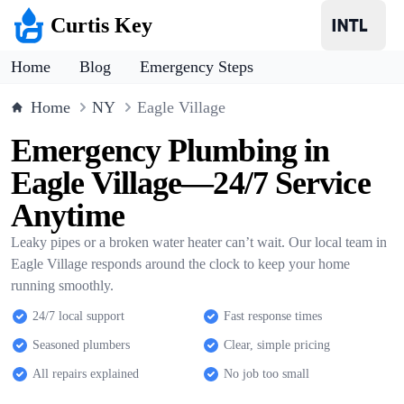
Curtis Key
Home
Blog
Emergency Steps
Home
NY
Eagle Village
Emergency Plumbing in
Eagle Village—24/7 Service
Anytime
Leaky pipes or a broken water heater can’t wait. Our local team in
Eagle Village responds around the clock to keep your home
running smoothly.
24/7 local support
Fast response times
Seasoned plumbers
Clear, simple pricing
All repairs explained
No job too small