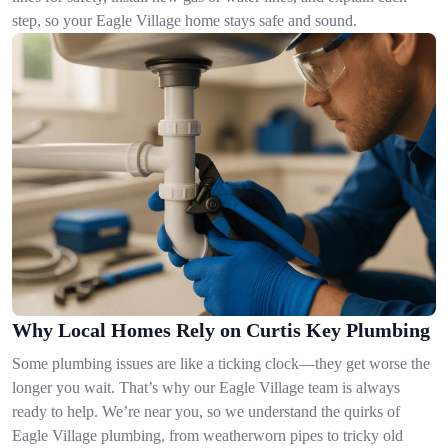
step, so your Eagle Village home stays safe and sound.
Why Local Homes Rely on Curtis Key Plumbing
Some plumbing issues are like a ticking clock—they get worse the
longer you wait. That’s why our Eagle Village team is always
ready to help. We’re near you, so we understand the quirks of
Eagle Village plumbing, from weatherworn pipes to tricky old