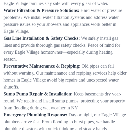
Eagle Village families stay safe with every glass of water.
Water Filtration & Pressure Solutions:
Hard water or pressure
problems? We install water filtration systems and address water
pressure issues so your showers and appliances work better in
Eagle Village.
Gas Line Installation & Safety Checks:
We safely install gas
lines and provide thorough gas safety checks. Peace of mind for
every Eagle Village homeowner—especially during heating
season.
Preventative Maintenance & Repiping:
Old pipes can fail
without warning. Our maintenance and repiping services help older
homes in Eagle Village avoid big repairs and unexpected water
shutoffs.
Sump Pump Repair & Installation:
Keep basements dry year-
round. We repair and install sump pumps, protecting your property
from flooding during wet weather in NY.
Emergency Plumbing Response:
Day or night, our Eagle Village
plumbers arrive fast. From flooding to burst pipes, we handle
plumbing disasters with quick thinking and steady hands.