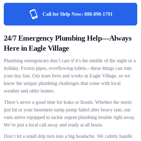
Call for Help Now:
888-890-1791
24/7 Emergency Plumbing Help—Always
Here in Eagle Village
Plumbing emergencies don’t care if it’s the middle of the night or a
holiday. Frozen pipes, overflowing toilets—these things can ruin
your day fast. Our team lives and works in Eagle Village, so we
know the unique plumbing challenges that come with local
weather and older homes.
There’s never a good time for leaks or floods. Whether the storm
just hit or your basement sump pump failed after heavy rain, our
vans arrive equipped to tackle urgent plumbing trouble right away.
We’re just a local call away and ready at all hours.
Don’t let a small drip turn into a big headache. We calmly handle