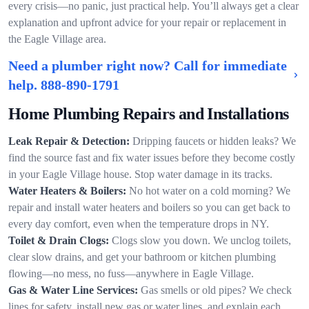
every crisis—no panic, just practical help. You’ll always get a clear
explanation and upfront advice for your repair or replacement in
the Eagle Village area.
Need a plumber right now? Call for immediate
help.
888-890-1791
Home Plumbing Repairs and Installations
Leak Repair & Detection:
Dripping faucets or hidden leaks? We
find the source fast and fix water issues before they become costly
in your Eagle Village house. Stop water damage in its tracks.
Water Heaters & Boilers:
No hot water on a cold morning? We
repair and install water heaters and boilers so you can get back to
every day comfort, even when the temperature drops in NY.
Toilet & Drain Clogs:
Clogs slow you down. We unclog toilets,
clear slow drains, and get your bathroom or kitchen plumbing
flowing—no mess, no fuss—anywhere in Eagle Village.
Gas & Water Line Services:
Gas smells or old pipes? We check
lines for safety, install new gas or water lines, and explain each