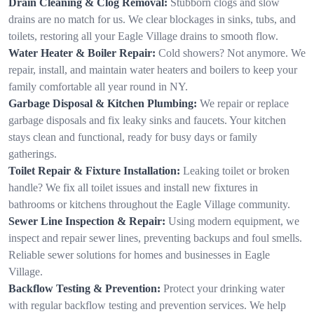
Drain Cleaning & Clog Removal:
Stubborn clogs and slow
drains are no match for us. We clear blockages in sinks, tubs, and
toilets, restoring all your Eagle Village drains to smooth flow.
Water Heater & Boiler Repair:
Cold showers? Not anymore. We
repair, install, and maintain water heaters and boilers to keep your
family comfortable all year round in NY.
Garbage Disposal & Kitchen Plumbing:
We repair or replace
garbage disposals and fix leaky sinks and faucets. Your kitchen
stays clean and functional, ready for busy days or family
gatherings.
Toilet Repair & Fixture Installation:
Leaking toilet or broken
handle? We fix all toilet issues and install new fixtures in
bathrooms or kitchens throughout the Eagle Village community.
Sewer Line Inspection & Repair:
Using modern equipment, we
inspect and repair sewer lines, preventing backups and foul smells.
Reliable sewer solutions for homes and businesses in Eagle
Village.
Backflow Testing & Prevention:
Protect your drinking water
with regular backflow testing and prevention services. We help