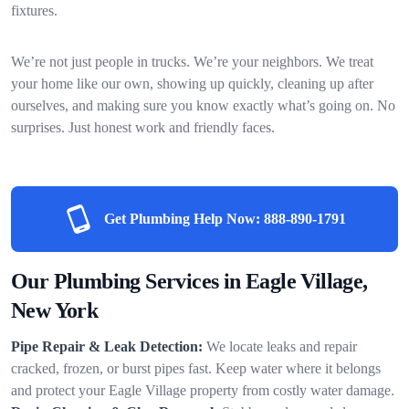
fixtures.
We’re not just people in trucks. We’re your neighbors. We treat
your home like our own, showing up quickly, cleaning up after
ourselves, and making sure you know exactly what’s going on. No
surprises. Just honest work and friendly faces.
Get Plumbing Help Now:
888-890-1791
Our Plumbing Services in Eagle Village,
New York
Pipe Repair & Leak Detection:
We locate leaks and repair
cracked, frozen, or burst pipes fast. Keep water where it belongs
and protect your Eagle Village property from costly water damage.