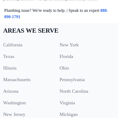
Plumbing issue? We're ready to help. | Speak to an expert
888-
890-1791
AREAS WE SERVE
California
New York
Texas
Florida
Illinois
Ohio
Massachusetts
Pennsylvania
Arizona
North Carolina
Washington
Virginia
New Jersey
Michigan