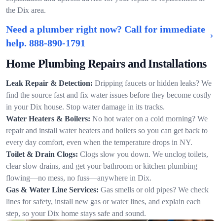
the Dix area.
Need a plumber right now? Call for immediate
help.
888-890-1791
Home Plumbing Repairs and Installations
Leak Repair & Detection:
Dripping faucets or hidden leaks? We
find the source fast and fix water issues before they become costly
in your Dix house. Stop water damage in its tracks.
Water Heaters & Boilers:
No hot water on a cold morning? We
repair and install water heaters and boilers so you can get back to
every day comfort, even when the temperature drops in NY.
Toilet & Drain Clogs:
Clogs slow you down. We unclog toilets,
clear slow drains, and get your bathroom or kitchen plumbing
flowing—no mess, no fuss—anywhere in Dix.
Gas & Water Line Services:
Gas smells or old pipes? We check
lines for safety, install new gas or water lines, and explain each
step, so your Dix home stays safe and sound.