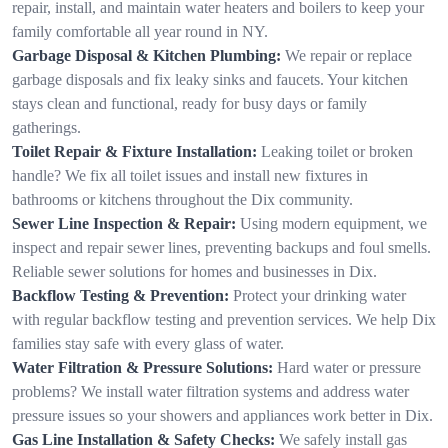
repair, install, and maintain water heaters and boilers to keep your
family comfortable all year round in NY.
Garbage Disposal & Kitchen Plumbing:
We repair or replace
garbage disposals and fix leaky sinks and faucets. Your kitchen
stays clean and functional, ready for busy days or family
gatherings.
Toilet Repair & Fixture Installation:
Leaking toilet or broken
handle? We fix all toilet issues and install new fixtures in
bathrooms or kitchens throughout the Dix community.
Sewer Line Inspection & Repair:
Using modern equipment, we
inspect and repair sewer lines, preventing backups and foul smells.
Reliable sewer solutions for homes and businesses in Dix.
Backflow Testing & Prevention:
Protect your drinking water
with regular backflow testing and prevention services. We help Dix
families stay safe with every glass of water.
Water Filtration & Pressure Solutions:
Hard water or pressure
problems? We install water filtration systems and address water
pressure issues so your showers and appliances work better in Dix.
Gas Line Installation & Safety Checks:
We safely install gas