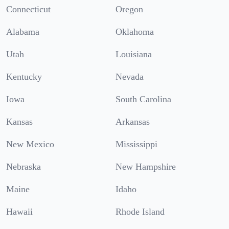
Connecticut
Oregon
Alabama
Oklahoma
Utah
Louisiana
Kentucky
Nevada
Iowa
South Carolina
Kansas
Arkansas
New Mexico
Mississippi
Nebraska
New Hampshire
Maine
Idaho
Hawaii
Rhode Island