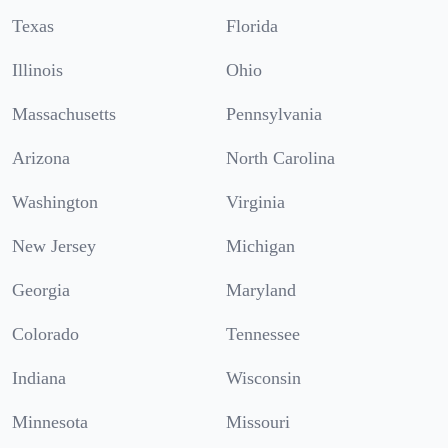
Texas
Florida
Illinois
Ohio
Massachusetts
Pennsylvania
Arizona
North Carolina
Washington
Virginia
New Jersey
Michigan
Georgia
Maryland
Colorado
Tennessee
Indiana
Wisconsin
Minnesota
Missouri