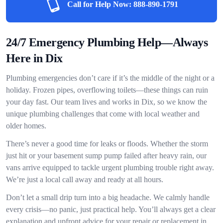
Call for Help Now:
888-890-1791
24/7 Emergency Plumbing Help—Always
Here in Dix
Plumbing emergencies don’t care if it’s the middle of the night or a
holiday. Frozen pipes, overflowing toilets—these things can ruin
your day fast. Our team lives and works in Dix, so we know the
unique plumbing challenges that come with local weather and
older homes.
There’s never a good time for leaks or floods. Whether the storm
just hit or your basement sump pump failed after heavy rain, our
vans arrive equipped to tackle urgent plumbing trouble right away.
We’re just a local call away and ready at all hours.
Don’t let a small drip turn into a big headache. We calmly handle
every crisis—no panic, just practical help. You’ll always get a clear
explanation and upfront advice for your repair or replacement in