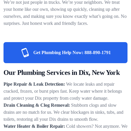
We’re not just people in trucks. We’re your neighbors. We treat
your home like our own, showing up quickly, cleaning up after
ourselves, and making sure you know exactly what’s going on. No
surprises. Just honest work and friendly faces.
Get Plumbing Help Now:
888-890-1791
Our Plumbing Services in Dix, New York
Pipe Repair & Leak Detection:
We locate leaks and repair
cracked, frozen, or burst pipes fast. Keep water where it belongs
and protect your Dix property from costly water damage.
Drain Cleaning & Clog Removal:
Stubborn clogs and slow
drains are no match for us. We clear blockages in sinks, tubs, and
toilets, restoring all your Dix drains to smooth flow.
Water Heater & Boiler Repair:
Cold showers? Not anymore. We