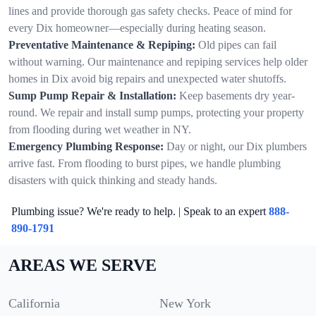
lines and provide thorough gas safety checks. Peace of mind for
every Dix homeowner—especially during heating season.
Preventative Maintenance & Repiping:
Old pipes can fail
without warning. Our maintenance and repiping services help older
homes in Dix avoid big repairs and unexpected water shutoffs.
Sump Pump Repair & Installation:
Keep basements dry year-
round. We repair and install sump pumps, protecting your property
from flooding during wet weather in NY.
Emergency Plumbing Response:
Day or night, our Dix plumbers
arrive fast. From flooding to burst pipes, we handle plumbing
disasters with quick thinking and steady hands.
Plumbing issue? We're ready to help. | Speak to an expert
888-
890-1791
AREAS WE SERVE
California
New York