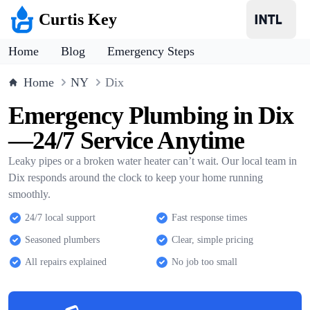
Curtis Key
Home
Blog
Emergency Steps
Home
NY
Dix
Emergency Plumbing in Dix
—24/7 Service Anytime
Leaky pipes or a broken water heater can’t wait. Our local team in
Dix responds around the clock to keep your home running
smoothly.
24/7 local support
Fast response times
Seasoned plumbers
Clear, simple pricing
All repairs explained
No job too small