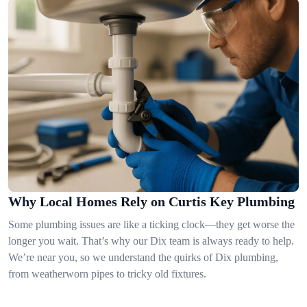
Why Local Homes Rely on Curtis Key Plumbing
Some plumbing issues are like a ticking clock—they get worse the
longer you wait. That’s why our Dix team is always ready to help.
We’re near you, so we understand the quirks of Dix plumbing,
from weatherworn pipes to tricky old fixtures.