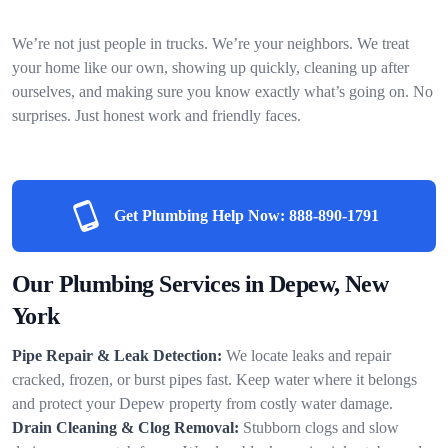
We’re not just people in trucks. We’re your neighbors. We treat
your home like our own, showing up quickly, cleaning up after
ourselves, and making sure you know exactly what’s going on. No
surprises. Just honest work and friendly faces.
Get Plumbing Help Now:
888-890-1791
Our Plumbing Services in Depew, New
York
Pipe Repair & Leak Detection:
We locate leaks and repair
cracked, frozen, or burst pipes fast. Keep water where it belongs
and protect your Depew property from costly water damage.
Drain Cleaning & Clog Removal:
Stubborn clogs and slow