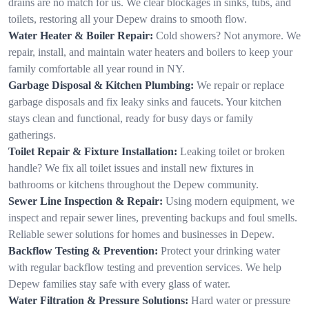
drains are no match for us. We clear blockages in sinks, tubs, and
toilets, restoring all your Depew drains to smooth flow.
Water Heater & Boiler Repair:
Cold showers? Not anymore. We
repair, install, and maintain water heaters and boilers to keep your
family comfortable all year round in NY.
Garbage Disposal & Kitchen Plumbing:
We repair or replace
garbage disposals and fix leaky sinks and faucets. Your kitchen
stays clean and functional, ready for busy days or family
gatherings.
Toilet Repair & Fixture Installation:
Leaking toilet or broken
handle? We fix all toilet issues and install new fixtures in
bathrooms or kitchens throughout the Depew community.
Sewer Line Inspection & Repair:
Using modern equipment, we
inspect and repair sewer lines, preventing backups and foul smells.
Reliable sewer solutions for homes and businesses in Depew.
Backflow Testing & Prevention:
Protect your drinking water
with regular backflow testing and prevention services. We help
Depew families stay safe with every glass of water.
Water Filtration & Pressure Solutions:
Hard water or pressure