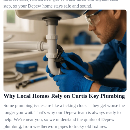
step, so your Depew home stays safe and sound.
Why Local Homes Rely on Curtis Key Plumbing
Some plumbing issues are like a ticking clock—they get worse the
longer you wait. That’s why our Depew team is always ready to
help. We’re near you, so we understand the quirks of Depew
plumbing, from weatherworn pipes to tricky old fixtures.