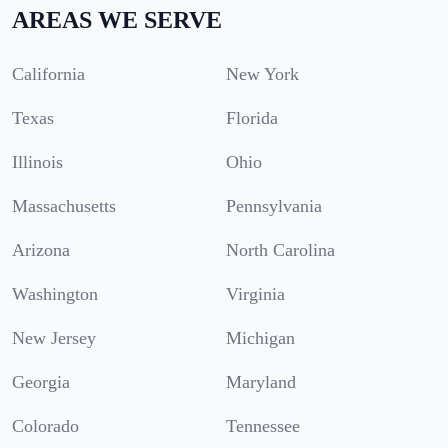
AREAS WE SERVE
California
New York
Texas
Florida
Illinois
Ohio
Massachusetts
Pennsylvania
Arizona
North Carolina
Washington
Virginia
New Jersey
Michigan
Georgia
Maryland
Colorado
Tennessee