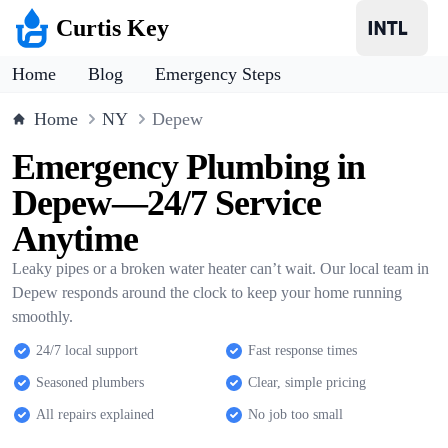
Curtis Key
Home
Blog
Emergency Steps
Home
NY
Depew
Emergency Plumbing in
Depew—24/7 Service
Anytime
Leaky pipes or a broken water heater can’t wait. Our local team in
Depew responds around the clock to keep your home running
smoothly.
24/7 local support
Fast response times
Seasoned plumbers
Clear, simple pricing
All repairs explained
No job too small