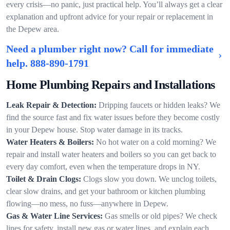
every crisis—no panic, just practical help. You’ll always get a clear
explanation and upfront advice for your repair or replacement in
the Depew area.
Need a plumber right now? Call for immediate
help.
888-890-1791
Home Plumbing Repairs and Installations
Leak Repair & Detection:
Dripping faucets or hidden leaks? We
find the source fast and fix water issues before they become costly
in your Depew house. Stop water damage in its tracks.
Water Heaters & Boilers:
No hot water on a cold morning? We
repair and install water heaters and boilers so you can get back to
every day comfort, even when the temperature drops in NY.
Toilet & Drain Clogs:
Clogs slow you down. We unclog toilets,
clear slow drains, and get your bathroom or kitchen plumbing
flowing—no mess, no fuss—anywhere in Depew.
Gas & Water Line Services:
Gas smells or old pipes? We check
lines for safety, install new gas or water lines, and explain each