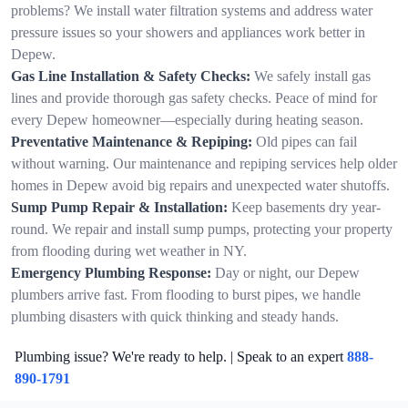
problems? We install water filtration systems and address water
pressure issues so your showers and appliances work better in
Depew.
Gas Line Installation & Safety Checks:
We safely install gas
lines and provide thorough gas safety checks. Peace of mind for
every Depew homeowner—especially during heating season.
Preventative Maintenance & Repiping:
Old pipes can fail
without warning. Our maintenance and repiping services help older
homes in Depew avoid big repairs and unexpected water shutoffs.
Sump Pump Repair & Installation:
Keep basements dry year-
round. We repair and install sump pumps, protecting your property
from flooding during wet weather in NY.
Emergency Plumbing Response:
Day or night, our Depew
plumbers arrive fast. From flooding to burst pipes, we handle
plumbing disasters with quick thinking and steady hands.
Plumbing issue? We're ready to help. | Speak to an expert
888-
890-1791