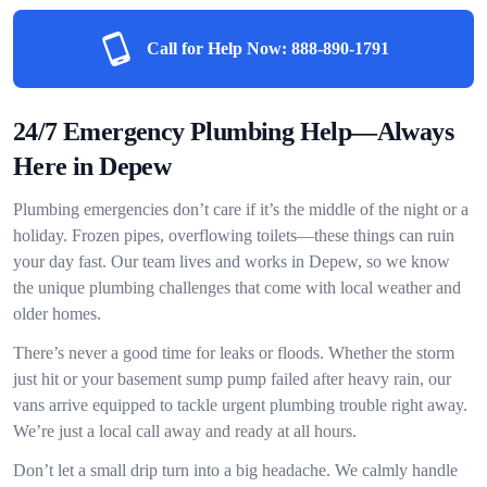
Call for Help Now:
888-890-1791
24/7 Emergency Plumbing Help—Always
Here in Depew
Plumbing emergencies don’t care if it’s the middle of the night or a
holiday. Frozen pipes, overflowing toilets—these things can ruin
your day fast. Our team lives and works in Depew, so we know
the unique plumbing challenges that come with local weather and
older homes.
There’s never a good time for leaks or floods. Whether the storm
just hit or your basement sump pump failed after heavy rain, our
vans arrive equipped to tackle urgent plumbing trouble right away.
We’re just a local call away and ready at all hours.
Don’t let a small drip turn into a big headache. We calmly handle