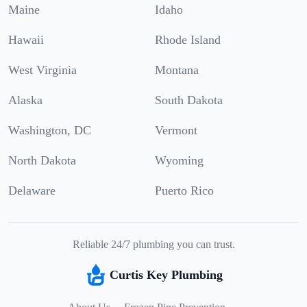
Maine
Idaho
Hawaii
Rhode Island
West Virginia
Montana
Alaska
South Dakota
Washington, DC
Vermont
North Dakota
Wyoming
Delaware
Puerto Rico
Reliable 24/7 plumbing you can trust.
Curtis Key Plumbing