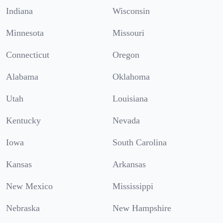
Indiana
Wisconsin
Minnesota
Missouri
Connecticut
Oregon
Alabama
Oklahoma
Utah
Louisiana
Kentucky
Nevada
Iowa
South Carolina
Kansas
Arkansas
New Mexico
Mississippi
Nebraska
New Hampshire