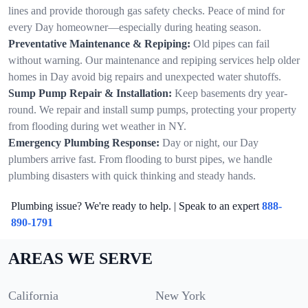
lines and provide thorough gas safety checks. Peace of mind for
every Day homeowner—especially during heating season.
Preventative Maintenance & Repiping:
Old pipes can fail
without warning. Our maintenance and repiping services help older
homes in Day avoid big repairs and unexpected water shutoffs.
Sump Pump Repair & Installation:
Keep basements dry year-
round. We repair and install sump pumps, protecting your property
from flooding during wet weather in NY.
Emergency Plumbing Response:
Day or night, our Day
plumbers arrive fast. From flooding to burst pipes, we handle
plumbing disasters with quick thinking and steady hands.
Plumbing issue? We're ready to help. | Speak to an expert
888-
890-1791
AREAS WE SERVE
California
New York