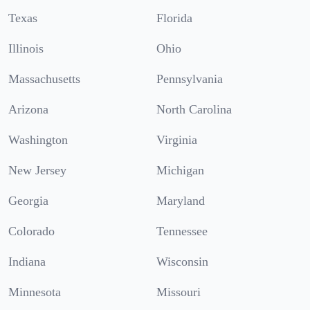
Texas
Florida
Illinois
Ohio
Massachusetts
Pennsylvania
Arizona
North Carolina
Washington
Virginia
New Jersey
Michigan
Georgia
Maryland
Colorado
Tennessee
Indiana
Wisconsin
Minnesota
Missouri