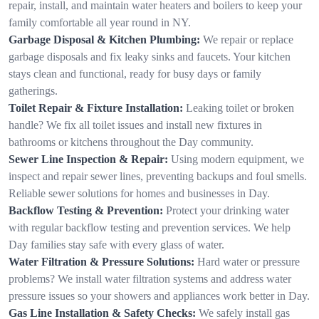
repair, install, and maintain water heaters and boilers to keep your
family comfortable all year round in NY.
Garbage Disposal & Kitchen Plumbing:
We repair or replace
garbage disposals and fix leaky sinks and faucets. Your kitchen
stays clean and functional, ready for busy days or family
gatherings.
Toilet Repair & Fixture Installation:
Leaking toilet or broken
handle? We fix all toilet issues and install new fixtures in
bathrooms or kitchens throughout the Day community.
Sewer Line Inspection & Repair:
Using modern equipment, we
inspect and repair sewer lines, preventing backups and foul smells.
Reliable sewer solutions for homes and businesses in Day.
Backflow Testing & Prevention:
Protect your drinking water
with regular backflow testing and prevention services. We help
Day families stay safe with every glass of water.
Water Filtration & Pressure Solutions:
Hard water or pressure
problems? We install water filtration systems and address water
pressure issues so your showers and appliances work better in Day.
Gas Line Installation & Safety Checks:
We safely install gas