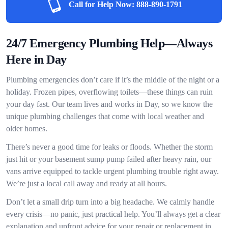
Call for Help Now:
888-890-1791
24/7 Emergency Plumbing Help—Always
Here in Day
Plumbing emergencies don’t care if it’s the middle of the night or a
holiday. Frozen pipes, overflowing toilets—these things can ruin
your day fast. Our team lives and works in Day, so we know the
unique plumbing challenges that come with local weather and
older homes.
There’s never a good time for leaks or floods. Whether the storm
just hit or your basement sump pump failed after heavy rain, our
vans arrive equipped to tackle urgent plumbing trouble right away.
We’re just a local call away and ready at all hours.
Don’t let a small drip turn into a big headache. We calmly handle
every crisis—no panic, just practical help. You’ll always get a clear
explanation and upfront advice for your repair or replacement in