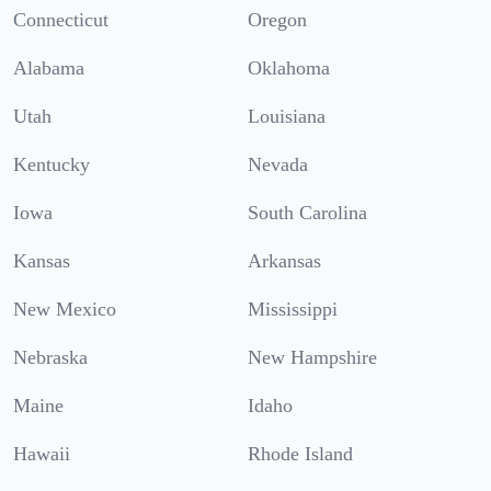
Connecticut
Oregon
Alabama
Oklahoma
Utah
Louisiana
Kentucky
Nevada
Iowa
South Carolina
Kansas
Arkansas
New Mexico
Mississippi
Nebraska
New Hampshire
Maine
Idaho
Hawaii
Rhode Island