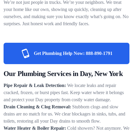
We’re not just people in trucks. We’re your neighbors. We treat
your home like our own, showing up quickly, cleaning up after
ourselves, and making sure you know exactly what’s going on. No
surprises. Just honest work and friendly faces.
Get Plumbing Help Now:
888-890-1791
Our Plumbing Services in Day, New York
Pipe Repair & Leak Detection:
We locate leaks and repair
cracked, frozen, or burst pipes fast. Keep water where it belongs
and protect your Day property from costly water damage.
Drain Cleaning & Clog Removal:
Stubborn clogs and slow
drains are no match for us. We clear blockages in sinks, tubs, and
toilets, restoring all your Day drains to smooth flow.
Water Heater & Boiler Repair:
Cold showers? Not anymore. We