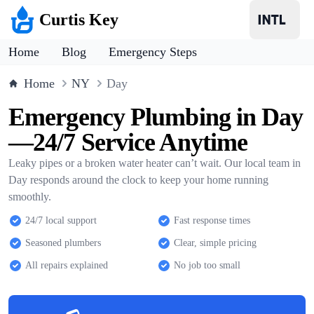
Curtis Key
Home
Blog
Emergency Steps
Home
NY
Day
Emergency Plumbing in Day
—24/7 Service Anytime
Leaky pipes or a broken water heater can’t wait. Our local team in
Day responds around the clock to keep your home running
smoothly.
24/7 local support
Fast response times
Seasoned plumbers
Clear, simple pricing
All repairs explained
No job too small