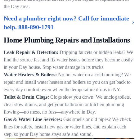
the Day area.
Need a plumber right now? Call for immediate
help.
888-890-1791
Home Plumbing Repairs and Installations
Leak Repair & Detection:
Dripping faucets or hidden leaks? We
find the source fast and fix water issues before they become costly
in your Day house. Stop water damage in its tracks.
Water Heaters & Boilers:
No hot water on a cold morning? We
repair and install water heaters and boilers so you can get back to
every day comfort, even when the temperature drops in NY.
Toilet & Drain Clogs:
Clogs slow you down. We unclog toilets,
clear slow drains, and get your bathroom or kitchen plumbing
flowing—no mess, no fuss—anywhere in Day.
Gas & Water Line Services:
Gas smells or old pipes? We check
lines for safety, install new gas or water lines, and explain each
step, so your Day home stays safe and sound.