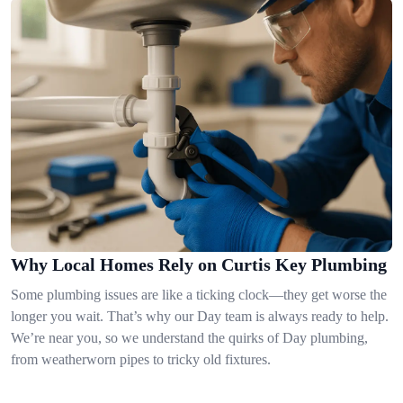
Why Local Homes Rely on Curtis Key Plumbing
Some plumbing issues are like a ticking clock—they get worse the
longer you wait. That’s why our Day team is always ready to help.
We’re near you, so we understand the quirks of Day plumbing,
from weatherworn pipes to tricky old fixtures.