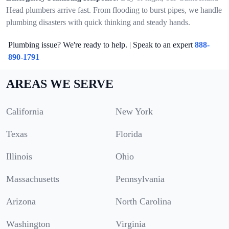
Head plumbers arrive fast. From flooding to burst pipes, we handle
plumbing disasters with quick thinking and steady hands.
Plumbing issue? We're ready to help. | Speak to an expert
888-
890-1791
AREAS WE SERVE
California
New York
Texas
Florida
Illinois
Ohio
Massachusetts
Pennsylvania
Arizona
North Carolina
Washington
Virginia