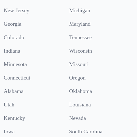
New Jersey
Michigan
Georgia
Maryland
Colorado
Tennessee
Indiana
Wisconsin
Minnesota
Missouri
Connecticut
Oregon
Alabama
Oklahoma
Utah
Louisiana
Kentucky
Nevada
Iowa
South Carolina