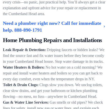
every crisis—no panic, just practical help. You’ll always get a clear
explanation and upfront advice for your repair or replacement in
the Cumberland Head area.
Need a plumber right now? Call for immediate
help.
888-890-1791
Home Plumbing Repairs and Installations
Leak Repair & Detection:
Dripping faucets or hidden leaks? We
find the source fast and fix water issues before they become costly
in your Cumberland Head house. Stop water damage in its tracks.
Water Heaters & Boilers:
No hot water on a cold morning? We
repair and install water heaters and boilers so you can get back to
every day comfort, even when the temperature drops in NY.
Toilet & Drain Clogs:
Clogs slow you down. We unclog toilets,
clear slow drains, and get your bathroom or kitchen plumbing
flowing—no mess, no fuss—anywhere in Cumberland Head.
Gas & Water Line Services:
Gas smells or old pipes? We check
lines for safety, install new gas or water lines, and explain each