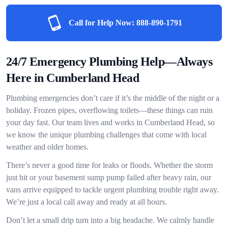
Call for Help Now:
888-890-1791
24/7 Emergency Plumbing Help—Always
Here in Cumberland Head
Plumbing emergencies don’t care if it’s the middle of the night or a
holiday. Frozen pipes, overflowing toilets—these things can ruin
your day fast. Our team lives and works in Cumberland Head, so
we know the unique plumbing challenges that come with local
weather and older homes.
There’s never a good time for leaks or floods. Whether the storm
just hit or your basement sump pump failed after heavy rain, our
vans arrive equipped to tackle urgent plumbing trouble right away.
We’re just a local call away and ready at all hours.
Don’t let a small drip turn into a big headache. We calmly handle