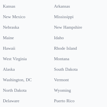
Kansas
Arkansas
New Mexico
Mississippi
Nebraska
New Hampshire
Maine
Idaho
Hawaii
Rhode Island
West Virginia
Montana
Alaska
South Dakota
Washington, DC
Vermont
North Dakota
Wyoming
Delaware
Puerto Rico