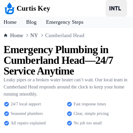
Curtis Key
Home
Blog
Emergency Steps
Home
NY
Cumberland Head
Emergency Plumbing in
Cumberland Head—24/7
Service Anytime
Leaky pipes or a broken water heater can’t wait. Our local team in
Cumberland Head responds around the clock to keep your home
running smoothly.
24/7 local support
Fast response times
Seasoned plumbers
Clear, simple pricing
All repairs explained
No job too small