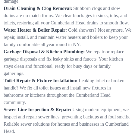
damage.
Drain Cleaning & Clog Removal:
Stubborn clogs and slow
drains are no match for us. We clear blockages in sinks, tubs, and
toilets, restoring all your Cumberland Head drains to smooth flow.
Water Heater & Boiler Repair:
Cold showers? Not anymore. We
repair, install, and maintain water heaters and boilers to keep your
family comfortable all year round in NY.
Garbage Disposal & Kitchen Plumbing:
We repair or replace
garbage disposals and fix leaky sinks and faucets. Your kitchen
stays clean and functional, ready for busy days or family
gatherings.
Toilet Repair & Fixture Installation:
Leaking toilet or broken
handle? We fix all toilet issues and install new fixtures in
bathrooms or kitchens throughout the Cumberland Head
community.
Sewer Line Inspection & Repair:
Using modern equipment, we
inspect and repair sewer lines, preventing backups and foul smells.
Reliable sewer solutions for homes and businesses in Cumberland
Head.