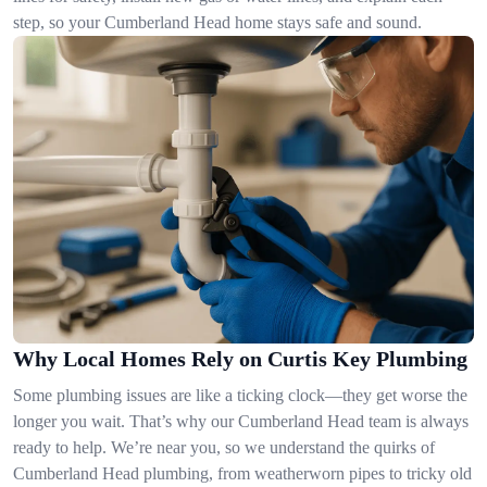
step, so your Cumberland Head home stays safe and sound.
Why Local Homes Rely on Curtis Key Plumbing
Some plumbing issues are like a ticking clock—they get worse the
longer you wait. That’s why our Cumberland Head team is always
ready to help. We’re near you, so we understand the quirks of
Cumberland Head plumbing, from weatherworn pipes to tricky old