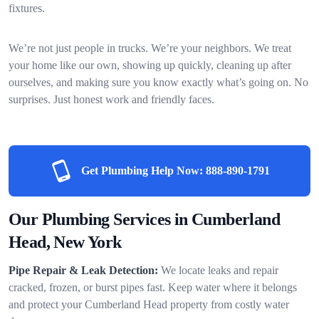
fixtures.
We’re not just people in trucks. We’re your neighbors. We treat
your home like our own, showing up quickly, cleaning up after
ourselves, and making sure you know exactly what’s going on. No
surprises. Just honest work and friendly faces.
Get Plumbing Help Now:
888-890-1791
Our Plumbing Services in Cumberland
Head, New York
Pipe Repair & Leak Detection:
We locate leaks and repair
cracked, frozen, or burst pipes fast. Keep water where it belongs
and protect your Cumberland Head property from costly water