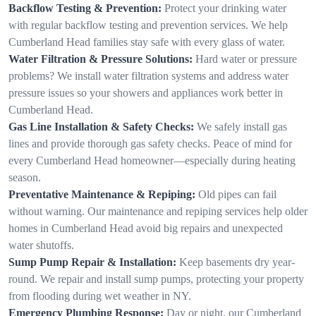
Backflow Testing & Prevention:
Protect your drinking water
with regular backflow testing and prevention services. We help
Cumberland Head families stay safe with every glass of water.
Water Filtration & Pressure Solutions:
Hard water or pressure
problems? We install water filtration systems and address water
pressure issues so your showers and appliances work better in
Cumberland Head.
Gas Line Installation & Safety Checks:
We safely install gas
lines and provide thorough gas safety checks. Peace of mind for
every Cumberland Head homeowner—especially during heating
season.
Preventative Maintenance & Repiping:
Old pipes can fail
without warning. Our maintenance and repiping services help older
homes in Cumberland Head avoid big repairs and unexpected
water shutoffs.
Sump Pump Repair & Installation:
Keep basements dry year-
round. We repair and install sump pumps, protecting your property
from flooding during wet weather in NY.
Emergency Plumbing Response:
Day or night, our Cumberland