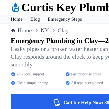
Curtis Key Plum
Home
Blog
Emergency Steps
Home
NY
Clay
Emergency Plumbing in Clay—24
Leaky pipes or a broken water heater can’
Clay responds around the clock to keep 
smoothly.
24/7 local support
Fast response times
Clear, simple pricing
All repairs explained
Call for Help Now:
88