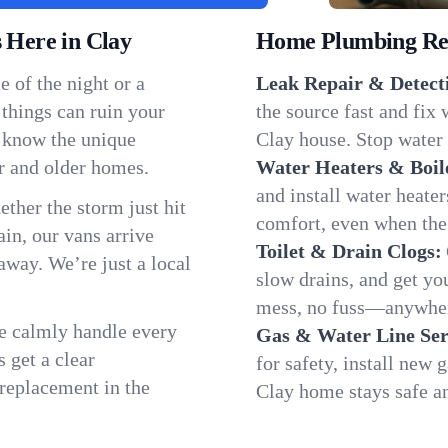
Here in Clay
Home Plumbing Repa
 of the night or a
Leak Repair & Detect
 things can ruin your
the source fast and fix
e know the unique
Clay house. Stop water 
r and older homes.
Water Heaters & Boil
and install water heate
ether the storm just hit
comfort, even when the
in, our vans arrive
Toilet & Drain Clogs:
away. We’re just a local
slow drains, and get y
mess, no fuss—anywher
We calmly handle every
Gas & Water Line Ser
 get a clear
for safety, install new 
 replacement in the
Clay home stays safe a