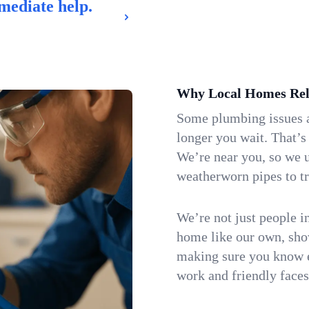
mediate help.
Why Local Homes Rel
Some plumbing issues a
longer you wait. That’s
We’re near you, so we 
weatherworn pipes to tr
We’re not just people i
home like our own, show
making sure you know e
work and friendly faces