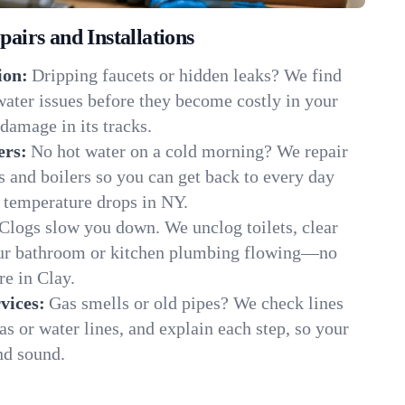
irs and Installations
ion:
Dripping faucets or hidden leaks? We find
 water issues before they become costly in your
damage in its tracks.
ers:
No hot water on a cold morning? We repair
rs and boilers so you can get back to every day
 temperature drops in NY.
Clogs slow you down. We unclog toilets, clear
our bathroom or kitchen plumbing flowing—no
e in Clay.
vices:
Gas smells or old pipes? We check lines
gas or water lines, and explain each step, so your
nd sound.