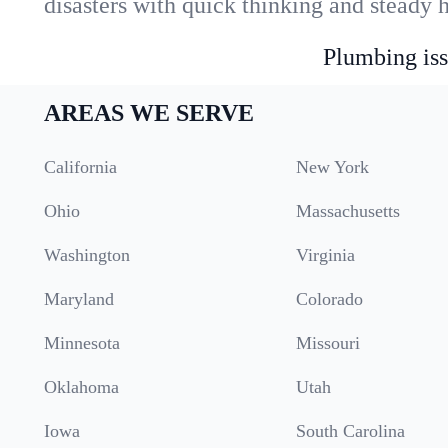
disasters with quick thinking and steady 
Plumbing iss
AREAS WE SERVE
California
New York
Ohio
Massachusetts
Washington
Virginia
Maryland
Colorado
Minnesota
Missouri
Oklahoma
Utah
Iowa
South Carolina