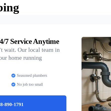
bing
/7 Service Anytime
t wait. Our local team in
your home running
Seasoned plumbers
No job too small
8-890-1791