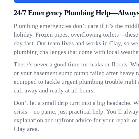
24/7 Emergency Plumbing Help—Always 
Plumbing emergencies don’t care if it’s the middle
holiday. Frozen pipes, overflowing toilets—these
day fast. Our team lives and works in Clay, so w
plumbing challenges that come with local weathe
There’s never a good time for leaks or floods. Wh
or your basement sump pump failed after heavy ra
equipped to tackle urgent plumbing trouble right 
call away and ready at all hours.
Don’t let a small drip turn into a big headache. 
crisis—no panic, just practical help. You’ll always
explanation and upfront advice for your repair or
Clay area.