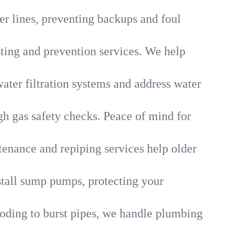
r lines, preventing backups and foul
sting and prevention services. We help
ater filtration systems and address water
gh gas safety checks. Peace of mind for
tenance and repiping services help older
tall sump pumps, protecting your
ooding to burst pipes, we handle plumbing