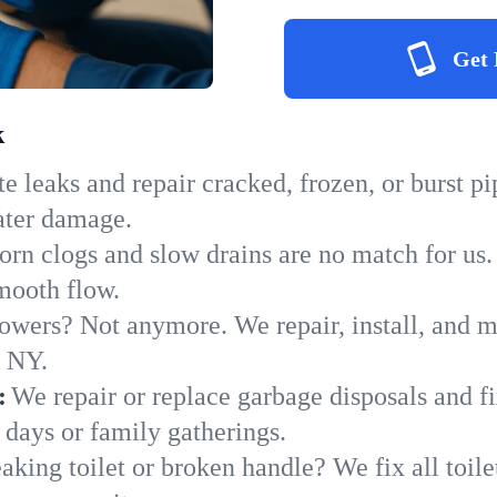
Get 
k
e leaks and repair cracked, frozen, or burst p
ater damage.
orn clogs and slow drains are no match for us.
smooth flow.
owers? Not anymore. We repair, install, and ma
n NY.
:
We repair or replace garbage disposals and fi
 days or family gatherings.
aking toilet or broken handle? We fix all toilet