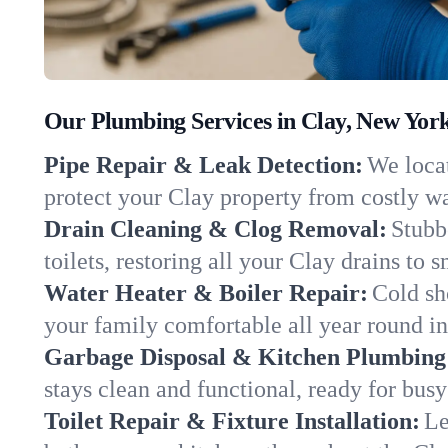
Our Plumbing Services in Clay, New Yor
Pipe Repair & Leak Detection:
We locat
protect your Clay property from costly w
Drain Cleaning & Clog Removal:
Stubb
toilets, restoring all your Clay drains to 
Water Heater & Boiler Repair:
Cold sh
your family comfortable all year round i
Garbage Disposal & Kitchen Plumbing
stays clean and functional, ready for busy
Toilet Repair & Fixture Installation:
Le