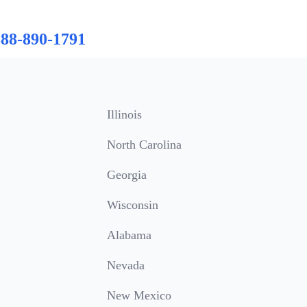
888-890-1791
Illinois
North Carolina
Georgia
Wisconsin
Alabama
Nevada
New Mexico