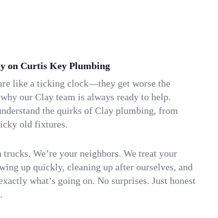
y on Curtis Key Plumbing
re like a ticking clock—they get worse the
 why our Clay team is always ready to help.
understand the quirks of Clay plumbing, from
icky old fixtures.
n trucks. We’re your neighbors. We treat your
ing up quickly, cleaning up after ourselves, and
xactly what’s going on. No surprises. Just honest
.