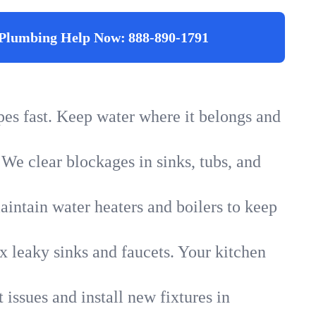
Plumbing Help Now:
888-890-1791
ipes fast. Keep water where it belongs and
 We clear blockages in sinks, tubs, and
intain water heaters and boilers to keep
x leaky sinks and faucets. Your kitchen
 issues and install new fixtures in