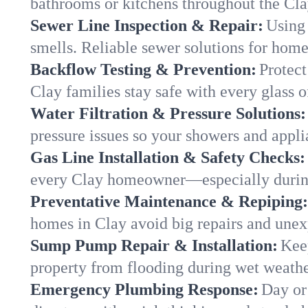
bathrooms or kitchens throughout the Cl
Sewer Line Inspection & Repair:
Using 
smells. Reliable sewer solutions for home
Backflow Testing & Prevention:
Protect
Clay families stay safe with every glass o
Water Filtration & Pressure Solutions:
pressure issues so your showers and appli
Gas Line Installation & Safety Checks:
every Clay homeowner—especially during
Preventative Maintenance & Repiping:
homes in Clay avoid big repairs and unex
Sump Pump Repair & Installation:
Kee
property from flooding during wet weathe
Emergency Plumbing Response:
Day or