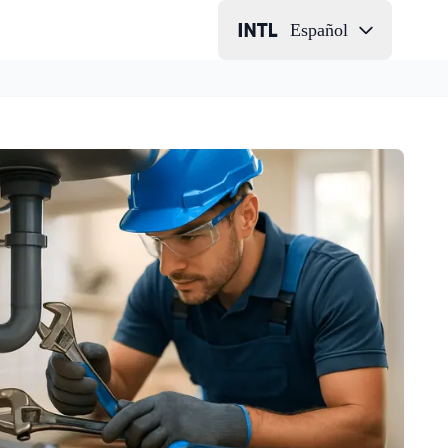
Español