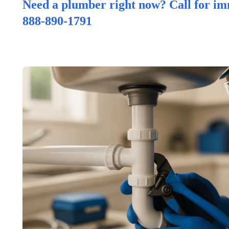
Need a plumber right now? Call for im
888-890-1791