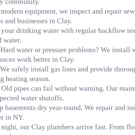
ay community.
modern equipment, we inspect and repair sewe
s and businesses in Clay.
 your drinking water with regular backflow te
f water.
Hard water or pressure problems? We install w
ances work better in Clay.
We safely install gas lines and provide thorou
 heating season.
Old pipes can fail without warning. Our main
pected water shutoffs.
p basements dry year-round. We repair and ins
r in NY.
 night, our Clay plumbers arrive fast. From fl