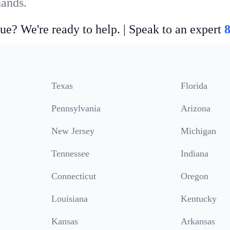
hands.
ue? We're ready to help. | Speak to an expert
Texas
Florida
Pennsylvania
Arizona
New Jersey
Michigan
Tennessee
Indiana
Connecticut
Oregon
Louisiana
Kentucky
Kansas
Arkansas