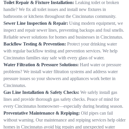
Toilet Repair & Fixture Installation:
Leaking toilet or broken
handle? We fix all toilet issues and install new fixtures in
bathrooms or kitchens throughout the Cincinnatus community.
Sewer Line Inspection & Repair:
Using modern equipment, we
inspect and repair sewer lines, preventing backups and foul smells.
Reliable sewer solutions for homes and businesses in Cincinnatus.
Backflow Testing & Prevention:
Protect your drinking water
with regular backflow testing and prevention services. We help
Cincinnatus families stay safe with every glass of water.
Water Filtration & Pressure Solutions:
Hard water or pressure
problems? We install water filtration systems and address water
pressure issues so your showers and appliances work better in
Cincinnatus.
Gas Line Installation & Safety Checks:
We safely install gas
lines and provide thorough gas safety checks. Peace of mind for
every Cincinnatus homeowner—especially during heating season.
Preventative Maintenance & Repiping:
Old pipes can fail
without warning. Our maintenance and repiping services help older
homes in Cincinnatus avoid big repairs and unexpected water