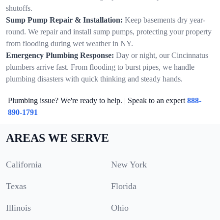
shutoffs.
Sump Pump Repair & Installation:
Keep basements dry year-
round. We repair and install sump pumps, protecting your property
from flooding during wet weather in NY.
Emergency Plumbing Response:
Day or night, our Cincinnatus
plumbers arrive fast. From flooding to burst pipes, we handle
plumbing disasters with quick thinking and steady hands.
Plumbing issue? We're ready to help. | Speak to an expert
888-
890-1791
AREAS WE SERVE
California
New York
Texas
Florida
Illinois
Ohio