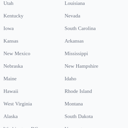
Utah
Louisiana
Kentucky
Nevada
Iowa
South Carolina
Kansas
Arkansas
New Mexico
Mississippi
Nebraska
New Hampshire
Maine
Idaho
Hawaii
Rhode Island
West Virginia
Montana
Alaska
South Dakota