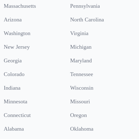
Massachusetts
Pennsylvania
Arizona
North Carolina
Washington
Virginia
New Jersey
Michigan
Georgia
Maryland
Colorado
Tennessee
Indiana
Wisconsin
Minnesota
Missouri
Connecticut
Oregon
Alabama
Oklahoma