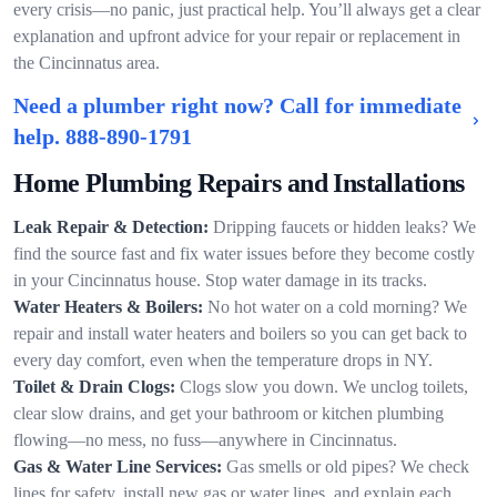
every crisis—no panic, just practical help. You’ll always get a clear
explanation and upfront advice for your repair or replacement in
the Cincinnatus area.
Need a plumber right now? Call for immediate
help.
888-890-1791
Home Plumbing Repairs and Installations
Leak Repair & Detection:
Dripping faucets or hidden leaks? We
find the source fast and fix water issues before they become costly
in your Cincinnatus house. Stop water damage in its tracks.
Water Heaters & Boilers:
No hot water on a cold morning? We
repair and install water heaters and boilers so you can get back to
every day comfort, even when the temperature drops in NY.
Toilet & Drain Clogs:
Clogs slow you down. We unclog toilets,
clear slow drains, and get your bathroom or kitchen plumbing
flowing—no mess, no fuss—anywhere in Cincinnatus.
Gas & Water Line Services:
Gas smells or old pipes? We check
lines for safety, install new gas or water lines, and explain each