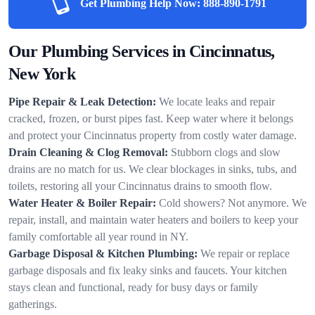
Get Plumbing Help Now:
888-890-1791
Our Plumbing Services in Cincinnatus,
New York
Pipe Repair & Leak Detection:
We locate leaks and repair
cracked, frozen, or burst pipes fast. Keep water where it belongs
and protect your Cincinnatus property from costly water damage.
Drain Cleaning & Clog Removal:
Stubborn clogs and slow
drains are no match for us. We clear blockages in sinks, tubs, and
toilets, restoring all your Cincinnatus drains to smooth flow.
Water Heater & Boiler Repair:
Cold showers? Not anymore. We
repair, install, and maintain water heaters and boilers to keep your
family comfortable all year round in NY.
Garbage Disposal & Kitchen Plumbing:
We repair or replace
garbage disposals and fix leaky sinks and faucets. Your kitchen
stays clean and functional, ready for busy days or family
gatherings.