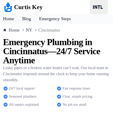
Curtis Key
Home
Blog
Emergency Steps
Home
NY
Cincinnatus
Emergency Plumbing in
Cincinnatus—24/7 Service
Anytime
Leaky pipes or a broken water heater can’t wait. Our local team in
Cincinnatus responds around the clock to keep your home running
smoothly.
24/7 local support
Fast response times
Seasoned plumbers
Clear, simple pricing
All repairs explained
No job too small