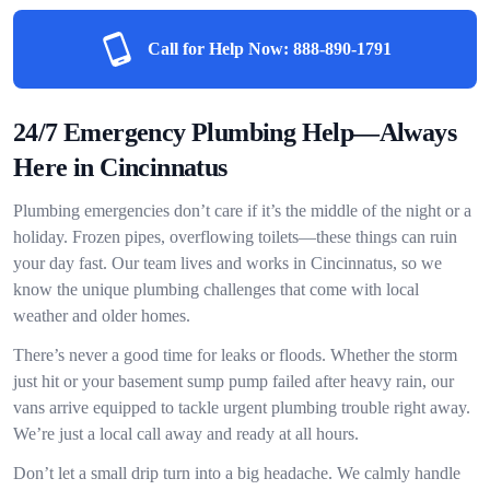
Call for Help Now:
888-890-1791
24/7 Emergency Plumbing Help—Always
Here in Cincinnatus
Plumbing emergencies don’t care if it’s the middle of the night or a
holiday. Frozen pipes, overflowing toilets—these things can ruin
your day fast. Our team lives and works in Cincinnatus, so we
know the unique plumbing challenges that come with local
weather and older homes.
There’s never a good time for leaks or floods. Whether the storm
just hit or your basement sump pump failed after heavy rain, our
vans arrive equipped to tackle urgent plumbing trouble right away.
We’re just a local call away and ready at all hours.
Don’t let a small drip turn into a big headache. We calmly handle