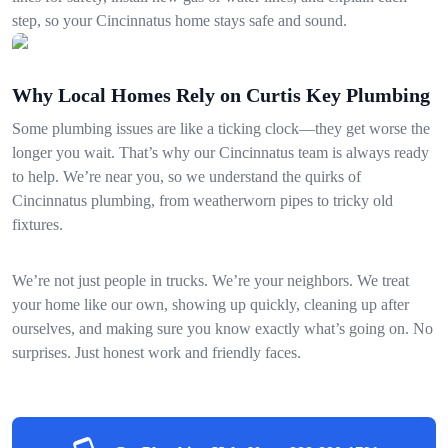
step, so your Cincinnatus home stays safe and sound.
Why Local Homes Rely on Curtis Key Plumbing
Some plumbing issues are like a ticking clock—they get worse the
longer you wait. That’s why our Cincinnatus team is always ready
to help. We’re near you, so we understand the quirks of
Cincinnatus plumbing, from weatherworn pipes to tricky old
fixtures.
We’re not just people in trucks. We’re your neighbors. We treat
your home like our own, showing up quickly, cleaning up after
ourselves, and making sure you know exactly what’s going on. No
surprises. Just honest work and friendly faces.