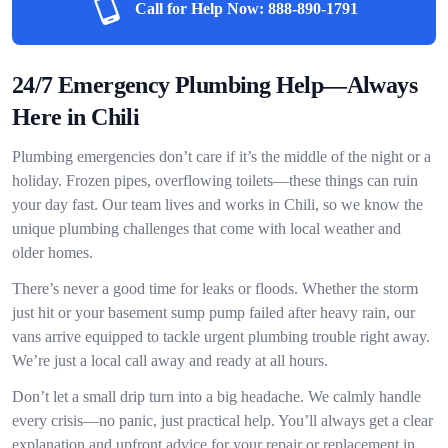
Call for Help Now:
888-890-1791
24/7 Emergency Plumbing Help—Always
Here in Chili
Plumbing emergencies don’t care if it’s the middle of the night or a
holiday. Frozen pipes, overflowing toilets—these things can ruin
your day fast. Our team lives and works in Chili, so we know the
unique plumbing challenges that come with local weather and
older homes.
There’s never a good time for leaks or floods. Whether the storm
just hit or your basement sump pump failed after heavy rain, our
vans arrive equipped to tackle urgent plumbing trouble right away.
We’re just a local call away and ready at all hours.
Don’t let a small drip turn into a big headache. We calmly handle
every crisis—no panic, just practical help. You’ll always get a clear
explanation and upfront advice for your repair or replacement in