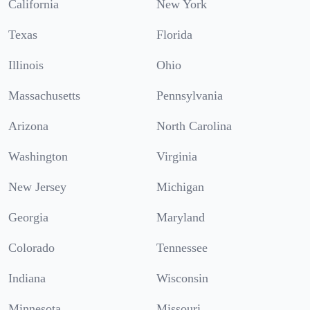
California
New York
Texas
Florida
Illinois
Ohio
Massachusetts
Pennsylvania
Arizona
North Carolina
Washington
Virginia
New Jersey
Michigan
Georgia
Maryland
Colorado
Tennessee
Indiana
Wisconsin
Minnesota
Missouri