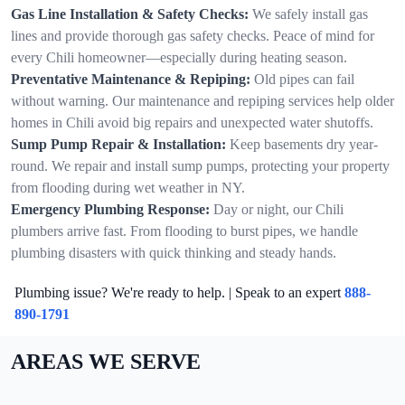
Gas Line Installation & Safety Checks:
We safely install gas
lines and provide thorough gas safety checks. Peace of mind for
every Chili homeowner—especially during heating season.
Preventative Maintenance & Repiping:
Old pipes can fail
without warning. Our maintenance and repiping services help older
homes in Chili avoid big repairs and unexpected water shutoffs.
Sump Pump Repair & Installation:
Keep basements dry year-
round. We repair and install sump pumps, protecting your property
from flooding during wet weather in NY.
Emergency Plumbing Response:
Day or night, our Chili
plumbers arrive fast. From flooding to burst pipes, we handle
plumbing disasters with quick thinking and steady hands.
Plumbing issue? We're ready to help. | Speak to an expert
888-
890-1791
AREAS WE SERVE