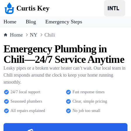
Curtis Key
Home
Blog
Emergency Steps
Home
NY
Chili
Emergency Plumbing in
Chili—24/7 Service Anytime
Leaky pipes or a broken water heater can’t wait. Our local team in
Chili responds around the clock to keep your home running
smoothly.
24/7 local support
Fast response times
Seasoned plumbers
Clear, simple pricing
All repairs explained
No job too small