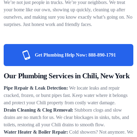
We’re not just people in trucks. We’re your neighbors. We treat
your home like our own, showing up quickly, cleaning up after
ourselves, and making sure you know exactly what’s going on. No
surprises. Just honest work and friendly faces.
Get Plumbing Help Now:
888-890-1791
Our Plumbing Services in Chili, New York
Pipe Repair & Leak Detection:
We locate leaks and repair
cracked, frozen, or burst pipes fast. Keep water where it belongs
and protect your Chili property from costly water damage.
Drain Cleaning & Clog Removal:
Stubborn clogs and slow
drains are no match for us. We clear blockages in sinks, tubs, and
toilets, restoring all your Chili drains to smooth flow.
Water Heater & Boiler Repair:
Cold showers? Not anymore. We