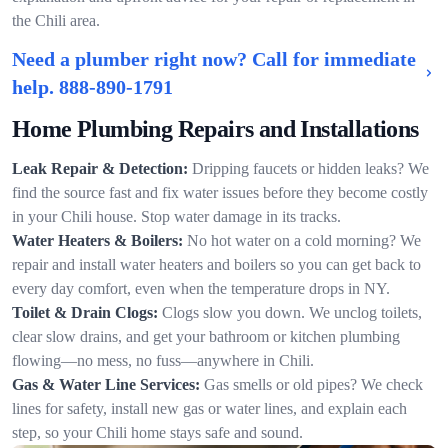
the Chili area.
Need a plumber right now? Call for immediate
help.
888-890-1791
Home Plumbing Repairs and Installations
Leak Repair & Detection:
Dripping faucets or hidden leaks? We
find the source fast and fix water issues before they become costly
in your Chili house. Stop water damage in its tracks.
Water Heaters & Boilers:
No hot water on a cold morning? We
repair and install water heaters and boilers so you can get back to
every day comfort, even when the temperature drops in NY.
Toilet & Drain Clogs:
Clogs slow you down. We unclog toilets,
clear slow drains, and get your bathroom or kitchen plumbing
flowing—no mess, no fuss—anywhere in Chili.
Gas & Water Line Services:
Gas smells or old pipes? We check
lines for safety, install new gas or water lines, and explain each
step, so your Chili home stays safe and sound.