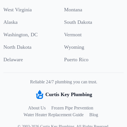
West Virginia
Montana
Alaska
South Dakota
Washington, DC
Vermont
North Dakota
Wyoming
Delaware
Puerto Rico
Reliable 24/7 plumbing you can trust.
Curtis Key Plumbing
About Us
Frozen Pipe Prevention
Water Heater Replacement Guide
Blog
©
2003
-
2026
Curtis Key Plumbing
.
All Rights Reserved.