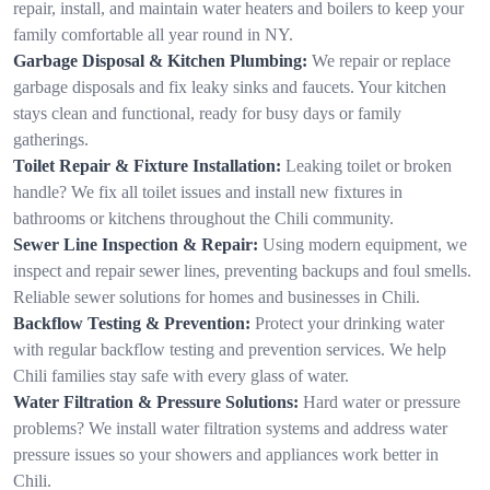
repair, install, and maintain water heaters and boilers to keep your
family comfortable all year round in NY.
Garbage Disposal & Kitchen Plumbing:
We repair or replace
garbage disposals and fix leaky sinks and faucets. Your kitchen
stays clean and functional, ready for busy days or family
gatherings.
Toilet Repair & Fixture Installation:
Leaking toilet or broken
handle? We fix all toilet issues and install new fixtures in
bathrooms or kitchens throughout the Chili community.
Sewer Line Inspection & Repair:
Using modern equipment, we
inspect and repair sewer lines, preventing backups and foul smells.
Reliable sewer solutions for homes and businesses in Chili.
Backflow Testing & Prevention:
Protect your drinking water
with regular backflow testing and prevention services. We help
Chili families stay safe with every glass of water.
Water Filtration & Pressure Solutions:
Hard water or pressure
problems? We install water filtration systems and address water
pressure issues so your showers and appliances work better in
Chili.