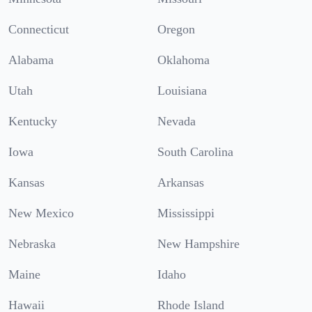
Connecticut
Oregon
Alabama
Oklahoma
Utah
Louisiana
Kentucky
Nevada
Iowa
South Carolina
Kansas
Arkansas
New Mexico
Mississippi
Nebraska
New Hampshire
Maine
Idaho
Hawaii
Rhode Island