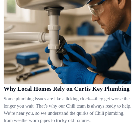
Why Local Homes Rely on Curtis Key Plumbing
Some plumbing issues are like a ticking clock—they get worse the
longer you wait. That’s why our Chili team is always ready to help.
We’re near you, so we understand the quirks of Chili plumbing,
from weatherworn pipes to tricky old fixtures.