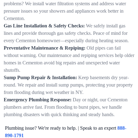
problems? We install water filtration systems and address water
pressure issues so your showers and appliances work better in
Cementon.
Gas Line Installation & Safety Checks:
We safely install gas
lines and provide thorough gas safety checks. Peace of mind for
every Cementon homeowner—especially during heating season.
Preventative Maintenance & Repiping:
Old pipes can fail
without warning. Our maintenance and repiping services help older
homes in Cementon avoid big repairs and unexpected water
shutoffs.
Sump Pump Repair & Installation:
Keep basements dry year-
round. We repair and install sump pumps, protecting your property
from flooding during wet weather in NY.
Emergency Plumbing Response:
Day or night, our Cementon
plumbers arrive fast. From flooding to burst pipes, we handle
plumbing disasters with quick thinking and steady hands.
Plumbing issue? We're ready to help. | Speak to an expert
888-
890-1791