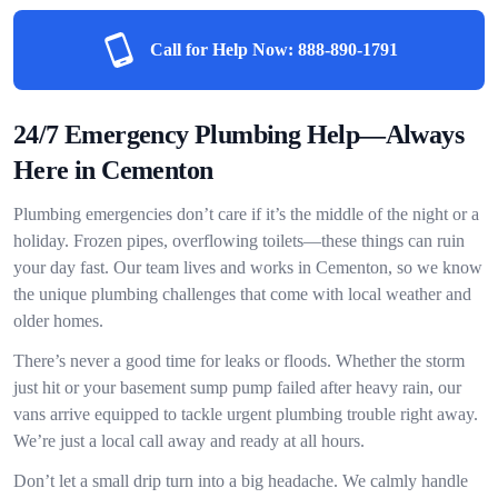
Call for Help Now:
888-890-1791
24/7 Emergency Plumbing Help—Always
Here in Cementon
Plumbing emergencies don’t care if it’s the middle of the night or a
holiday. Frozen pipes, overflowing toilets—these things can ruin
your day fast. Our team lives and works in Cementon, so we know
the unique plumbing challenges that come with local weather and
older homes.
There’s never a good time for leaks or floods. Whether the storm
just hit or your basement sump pump failed after heavy rain, our
vans arrive equipped to tackle urgent plumbing trouble right away.
We’re just a local call away and ready at all hours.
Don’t let a small drip turn into a big headache. We calmly handle