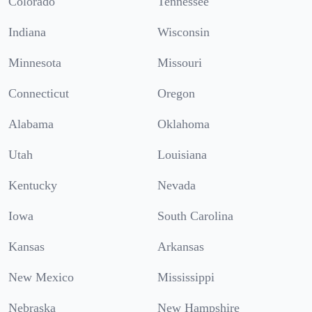
Colorado
Tennessee
Indiana
Wisconsin
Minnesota
Missouri
Connecticut
Oregon
Alabama
Oklahoma
Utah
Louisiana
Kentucky
Nevada
Iowa
South Carolina
Kansas
Arkansas
New Mexico
Mississippi
Nebraska
New Hampshire