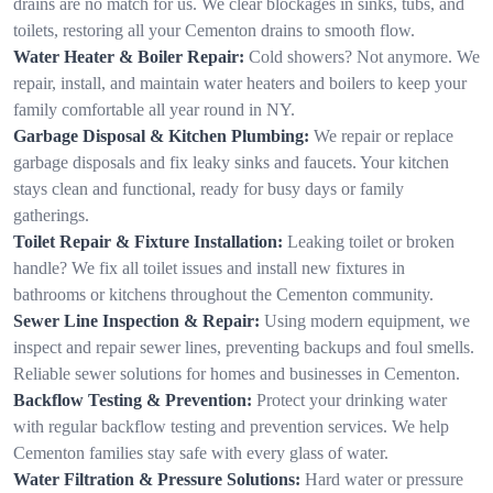
drains are no match for us. We clear blockages in sinks, tubs, and
toilets, restoring all your Cementon drains to smooth flow.
Water Heater & Boiler Repair:
Cold showers? Not anymore. We
repair, install, and maintain water heaters and boilers to keep your
family comfortable all year round in NY.
Garbage Disposal & Kitchen Plumbing:
We repair or replace
garbage disposals and fix leaky sinks and faucets. Your kitchen
stays clean and functional, ready for busy days or family
gatherings.
Toilet Repair & Fixture Installation:
Leaking toilet or broken
handle? We fix all toilet issues and install new fixtures in
bathrooms or kitchens throughout the Cementon community.
Sewer Line Inspection & Repair:
Using modern equipment, we
inspect and repair sewer lines, preventing backups and foul smells.
Reliable sewer solutions for homes and businesses in Cementon.
Backflow Testing & Prevention:
Protect your drinking water
with regular backflow testing and prevention services. We help
Cementon families stay safe with every glass of water.
Water Filtration & Pressure Solutions:
Hard water or pressure