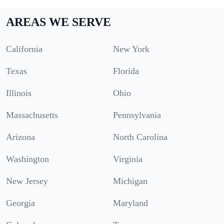
AREAS WE SERVE
California
New York
Texas
Florida
Illinois
Ohio
Massachusetts
Pennsylvania
Arizona
North Carolina
Washington
Virginia
New Jersey
Michigan
Georgia
Maryland