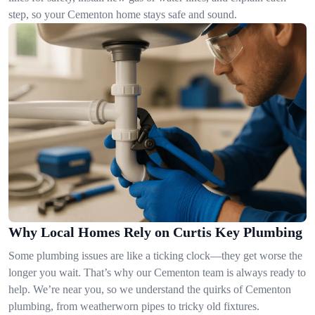
step, so your Cementon home stays safe and sound.
Why Local Homes Rely on Curtis Key Plumbing
Some plumbing issues are like a ticking clock—they get worse the
longer you wait. That’s why our Cementon team is always ready to
help. We’re near you, so we understand the quirks of Cementon
plumbing, from weatherworn pipes to tricky old fixtures.