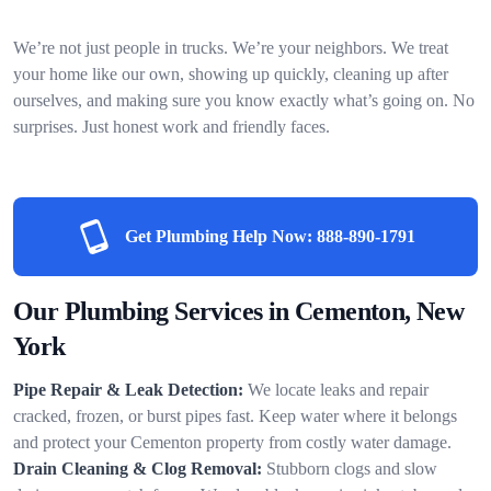
We’re not just people in trucks. We’re your neighbors. We treat
your home like our own, showing up quickly, cleaning up after
ourselves, and making sure you know exactly what’s going on. No
surprises. Just honest work and friendly faces.
Get Plumbing Help Now:
888-890-1791
Our Plumbing Services in Cementon, New
York
Pipe Repair & Leak Detection:
We locate leaks and repair
cracked, frozen, or burst pipes fast. Keep water where it belongs
and protect your Cementon property from costly water damage.
Drain Cleaning & Clog Removal:
Stubborn clogs and slow