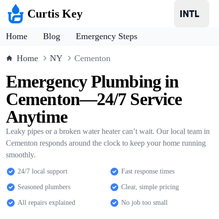
Curtis Key
Home
Blog
Emergency Steps
Home
NY
Cementon
Emergency Plumbing in
Cementon—24/7 Service
Anytime
Leaky pipes or a broken water heater can’t wait. Our local team in
Cementon responds around the clock to keep your home running
smoothly.
24/7 local support
Fast response times
Seasoned plumbers
Clear, simple pricing
All repairs explained
No job too small