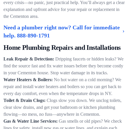
every crisis—no panic, just practical help. You’ll always get a clear
explanation and upfront advice for your repair or replacement in
the Cementon area.
Need a plumber right now? Call for immediate
help.
888-890-1791
Home Plumbing Repairs and Installations
Leak Repair & Detection:
Dripping faucets or hidden leaks? We
find the source fast and fix water issues before they become costly
in your Cementon house. Stop water damage in its tracks.
Water Heaters & Boilers:
No hot water on a cold morning? We
repair and install water heaters and boilers so you can get back to
every day comfort, even when the temperature drops in NY.
Toilet & Drain Clogs:
Clogs slow you down. We unclog toilets,
clear slow drains, and get your bathroom or kitchen plumbing
flowing—no mess, no fuss—anywhere in Cementon.
Gas & Water Line Services:
Gas smells or old pipes? We check
lines for safety, install new gas or water lines, and explain each