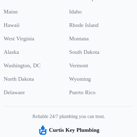
Maine
Idaho
Hawaii
Rhode Island
West Virginia
Montana
Alaska
South Dakota
Washington, DC
Vermont
North Dakota
Wyoming
Delaware
Puerto Rico
Reliable 24/7 plumbing you can trust.
Curtis Key Plumbing