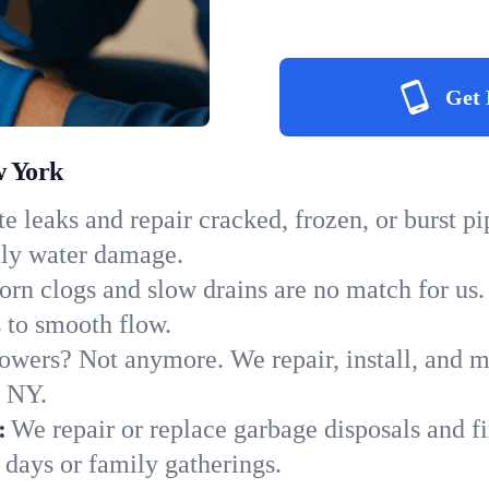
Get 
w York
e leaks and repair cracked, frozen, or burst p
tly water damage.
orn clogs and slow drains are no match for us.
s to smooth flow.
owers? Not anymore. We repair, install, and ma
n NY.
:
We repair or replace garbage disposals and fi
 days or family gatherings.