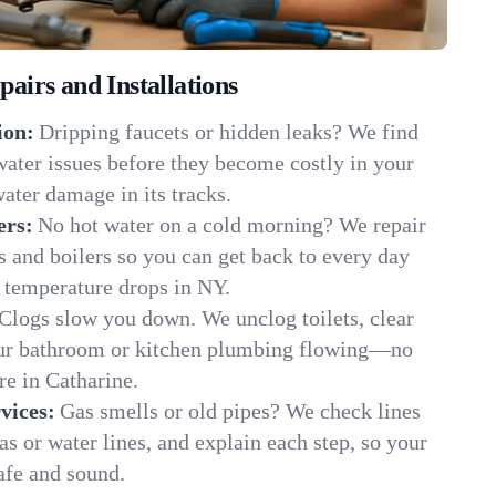
irs and Installations
ion:
Dripping faucets or hidden leaks? We find
 water issues before they become costly in your
ater damage in its tracks.
ers:
No hot water on a cold morning? We repair
rs and boilers so you can get back to every day
 temperature drops in NY.
Clogs slow you down. We unclog toilets, clear
our bathroom or kitchen plumbing flowing—no
e in Catharine.
vices:
Gas smells or old pipes? We check lines
gas or water lines, and explain each step, so your
afe and sound.