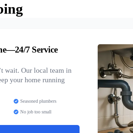
bing
ne—24/7 Service
t wait. Our local team in
keep your home running
Seasoned plumbers
No job too small