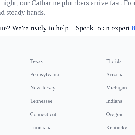
 night, our Catharine plumbers arrive fast. Fro
nd steady hands.
ue? We're ready to help. | Speak to an expert
Texas
Florida
Pennsylvania
Arizona
New Jersey
Michigan
Tennessee
Indiana
Connecticut
Oregon
Louisiana
Kentucky