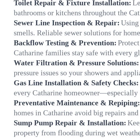
Toilet Repair & Fixture Installation:
Le
bathrooms or kitchens throughout the Ca
Sewer Line Inspection & Repair:
Using 
smells. Reliable sewer solutions for home
Backflow Testing & Prevention:
Protect
Catharine families stay safe with every gl
Water Filtration & Pressure Solutions:
pressure issues so your showers and appli
Gas Line Installation & Safety Checks:
every Catharine homeowner—especially d
Preventative Maintenance & Repiping:
homes in Catharine avoid big repairs and
Sump Pump Repair & Installation:
Kee
property from flooding during wet weathe