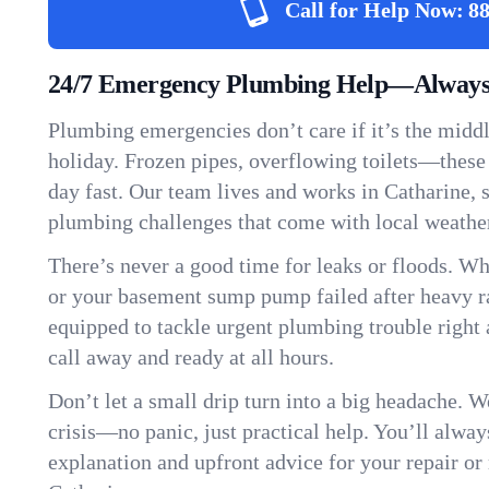
Call for Help Now:
88
24/7 Emergency Plumbing Help—Always 
Plumbing emergencies don’t care if it’s the middle
holiday. Frozen pipes, overflowing toilets—these
day fast. Our team lives and works in Catharine,
plumbing challenges that come with local weathe
There’s never a good time for leaks or floods. Wh
or your basement sump pump failed after heavy ra
equipped to tackle urgent plumbing trouble right 
call away and ready at all hours.
Don’t let a small drip turn into a big headache. 
crisis—no panic, just practical help. You’ll always
explanation and upfront advice for your repair or