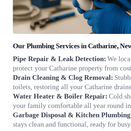
Our Plumbing Services in Catharine, Ne
Pipe Repair & Leak Detection:
We locat
protect your Catharine property from cos
Drain Cleaning & Clog Removal:
Stubb
toilets, restoring all your Catharine drain
Water Heater & Boiler Repair:
Cold sh
your family comfortable all year round i
Garbage Disposal & Kitchen Plumbing
stays clean and functional, ready for busy