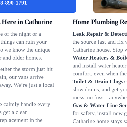
8-890-1791
Here in Catharine
Home Plumbing Repa
 of the night or a
Leak Repair & Detect
 things can ruin your
the source fast and fix
 so we know the unique
Catharine house. Stop w
r and older homes.
Water Heaters & Boil
and install water heate
ether the storm just hit
comfort, even when the
in, our vans arrive
Toilet & Drain Clogs:
away. We’re just a local
slow drains, and get y
mess, no fuss—anywher
We calmly handle every
Gas & Water Line Ser
 get a clear
for safety, install new 
 replacement in the
Catharine home stays s