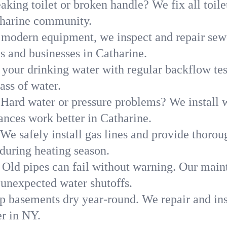
aking toilet or broken handle? We fix all toilet
tharine community.
modern equipment, we inspect and repair sewe
s and businesses in Catharine.
 your drinking water with regular backflow te
ass of water.
Hard water or pressure problems? We install w
ances work better in Catharine.
We safely install gas lines and provide thorou
uring heating season.
Old pipes can fail without warning. Our main
 unexpected water shutoffs.
p basements dry year-round. We repair and ins
r in NY.