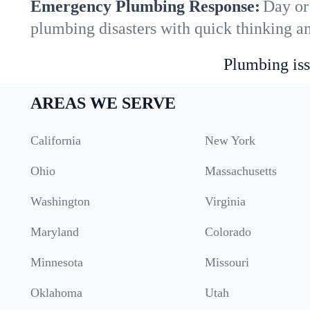
Emergency Plumbing Response:
Day or
plumbing disasters with quick thinking a
Plumbing iss
AREAS WE SERVE
California
New York
Ohio
Massachusetts
Washington
Virginia
Maryland
Colorado
Minnesota
Missouri
Oklahoma
Utah