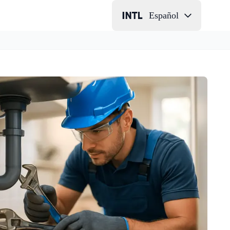
Español