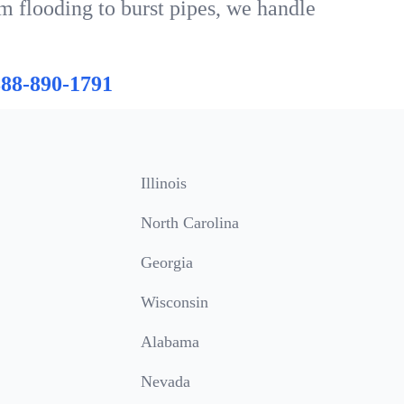
m flooding to burst pipes, we handle
888-890-1791
Illinois
North Carolina
Georgia
Wisconsin
Alabama
Nevada