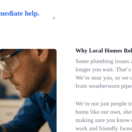
mediate help.
Why Local Homes Rel
Some plumbing issues a
longer you wait. That’s
We’re near you, so we 
from weatherworn pipes 
We’re not just people i
home like our own, show
making sure you know e
work and friendly faces