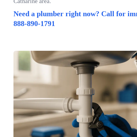
Catharine area.
Need a plumber right now? Call for im
888-890-1791