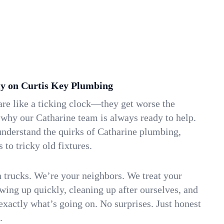
y on Curtis Key Plumbing
re like a ticking clock—they get worse the
 why our Catharine team is always ready to help.
understand the quirks of Catharine plumbing,
to tricky old fixtures.
n trucks. We’re your neighbors. We treat your
ing up quickly, cleaning up after ourselves, and
xactly what’s going on. No surprises. Just honest
.