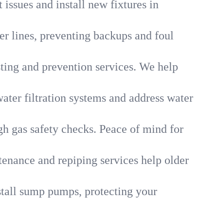
 issues and install new fixtures in
r lines, preventing backups and foul
sting and prevention services. We help
ater filtration systems and address water
gh gas safety checks. Peace of mind for
tenance and repiping services help older
tall sump pumps, protecting your