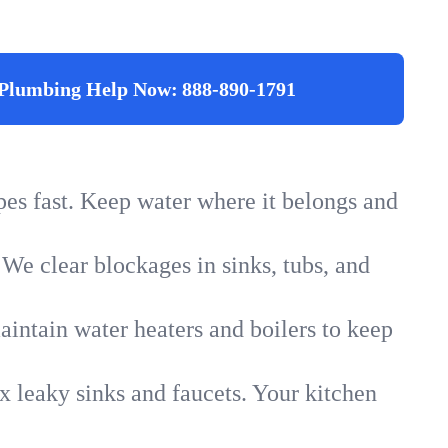
Plumbing Help Now:
888-890-1791
ipes fast. Keep water where it belongs and
 We clear blockages in sinks, tubs, and
intain water heaters and boilers to keep
x leaky sinks and faucets. Your kitchen