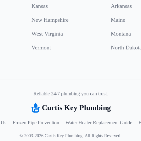
Kansas
Arkansas
New Hampshire
Maine
West Virginia
Montana
Vermont
North Dakot
Reliable 24/7 plumbing you can trust.
Curtis Key Plumbing
 Us
Frozen Pipe Prevention
Water Heater Replacement Guide
B
©
2003
-
2026
Curtis Key Plumbing
.
All Rights Reserved.