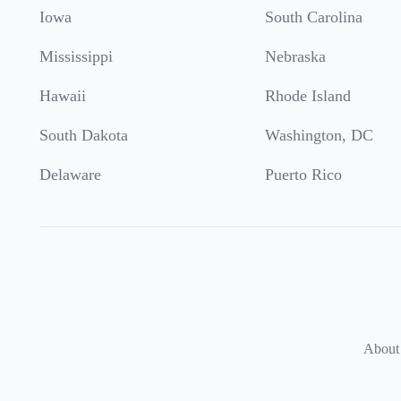
Iowa
South Carolina
Mississippi
Nebraska
Hawaii
Rhode Island
South Dakota
Washington, DC
Delaware
Puerto Rico
About