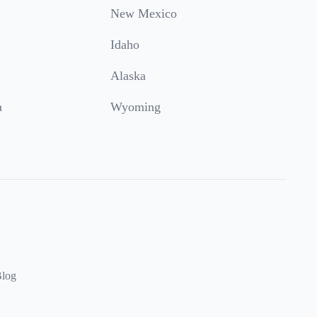
New Mexico
Idaho
Alaska
a
Wyoming
log