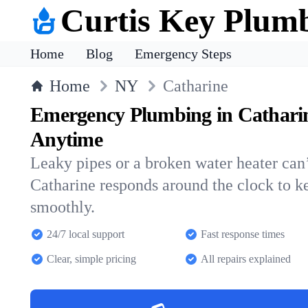
Curtis Key Plum
Home
Blog
Emergency Steps
Home
NY
Catharine
Emergency Plumbing in Cathari
Anytime
Leaky pipes or a broken water heater can’
Catharine responds around the clock to 
smoothly.
24/7 local support
Fast response times
Clear, simple pricing
All repairs explained