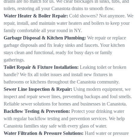
drains are no match for us. We clear blockages in sinks, tubs, and
toilets, restoring all your Canastota drains to smooth flow.
Water Heater & Boiler Repair:
Cold showers? Not anymore. We
repair, install, and maintain water heaters and boilers to keep your
family comfortable all year round in NY.
Garbage Disposal & Kitchen Plumbing:
We repair or replace
garbage disposals and fix leaky sinks and faucets. Your kitchen
stays clean and functional, ready for busy days or family
gatherings.
Toilet Repair & Fixture Installation:
Leaking toilet or broken
handle? We fix all toilet issues and install new fixtures in
bathrooms or kitchens throughout the Canastota community.
Sewer Line Inspection & Repair:
Using modern equipment, we
inspect and repair sewer lines, preventing backups and foul smells.
Reliable sewer solutions for homes and businesses in Canastota.
Backflow Testing & Prevention:
Protect your drinking water
with regular backflow testing and prevention services. We help
Canastota families stay safe with every glass of water.
Water Filtration & Pressure Solutions:
Hard water or pressure