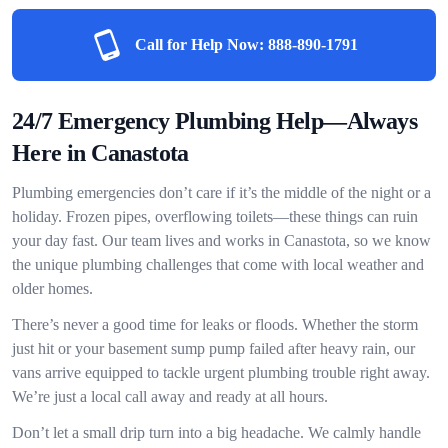
Call for Help Now:
888-890-1791
24/7 Emergency Plumbing Help—Always
Here in Canastota
Plumbing emergencies don’t care if it’s the middle of the night or a
holiday. Frozen pipes, overflowing toilets—these things can ruin
your day fast. Our team lives and works in Canastota, so we know
the unique plumbing challenges that come with local weather and
older homes.
There’s never a good time for leaks or floods. Whether the storm
just hit or your basement sump pump failed after heavy rain, our
vans arrive equipped to tackle urgent plumbing trouble right away.
We’re just a local call away and ready at all hours.
Don’t let a small drip turn into a big headache. We calmly handle