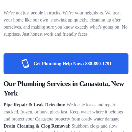
We’re not just people in trucks. We’re your neighbors. We treat
your home like our own, showing up quickly, cleaning up after
ourselves, and making sure you know exactly what’s going on. No
surprises. Just honest work and friendly faces.
Get Plumbing Help Now:
888-890-1791
Our Plumbing Services in Canastota, New
York
Pipe Repair & Leak Detection:
We locate leaks and repair
cracked, frozen, or burst pipes fast. Keep water where it belongs
and protect your Canastota property from costly water damage.
Drain Cleaning & Clog Removal:
Stubborn clogs and slow