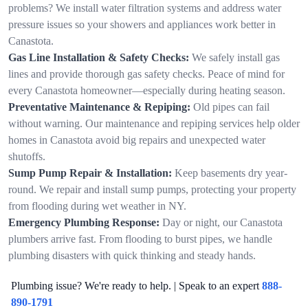
problems? We install water filtration systems and address water
pressure issues so your showers and appliances work better in
Canastota.
Gas Line Installation & Safety Checks:
We safely install gas
lines and provide thorough gas safety checks. Peace of mind for
every Canastota homeowner—especially during heating season.
Preventative Maintenance & Repiping:
Old pipes can fail
without warning. Our maintenance and repiping services help older
homes in Canastota avoid big repairs and unexpected water
shutoffs.
Sump Pump Repair & Installation:
Keep basements dry year-
round. We repair and install sump pumps, protecting your property
from flooding during wet weather in NY.
Emergency Plumbing Response:
Day or night, our Canastota
plumbers arrive fast. From flooding to burst pipes, we handle
plumbing disasters with quick thinking and steady hands.
Plumbing issue? We're ready to help. | Speak to an expert
888-
890-1791