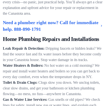
every crisis—no panic, just practical help. You’ll always get a clear
explanation and upfront advice for your repair or replacement in
the Canastota area.
Need a plumber right now? Call for immediate
help.
888-890-1791
Home Plumbing Repairs and Installations
Leak Repair & Detection:
Dripping faucets or hidden leaks? We
find the source fast and fix water issues before they become costly
in your Canastota house. Stop water damage in its tracks.
Water Heaters & Boilers:
No hot water on a cold morning? We
repair and install water heaters and boilers so you can get back to
every day comfort, even when the temperature drops in NY.
Toilet & Drain Clogs:
Clogs slow you down. We unclog toilets,
clear slow drains, and get your bathroom or kitchen plumbing
flowing—no mess, no fuss—anywhere in Canastota.
Gas & Water Line Services:
Gas smells or old pipes? We check
lines for safety, install new gas or water lines, and explain each