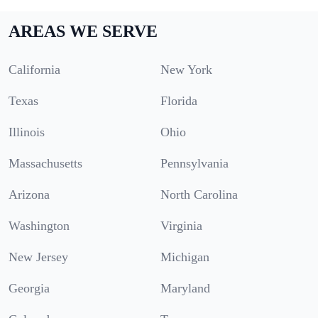
AREAS WE SERVE
California
New York
Texas
Florida
Illinois
Ohio
Massachusetts
Pennsylvania
Arizona
North Carolina
Washington
Virginia
New Jersey
Michigan
Georgia
Maryland