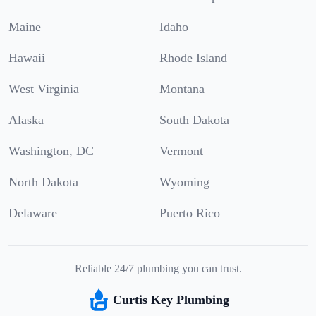
Maine
Idaho
Hawaii
Rhode Island
West Virginia
Montana
Alaska
South Dakota
Washington, DC
Vermont
North Dakota
Wyoming
Delaware
Puerto Rico
Reliable 24/7 plumbing you can trust.
Curtis Key Plumbing