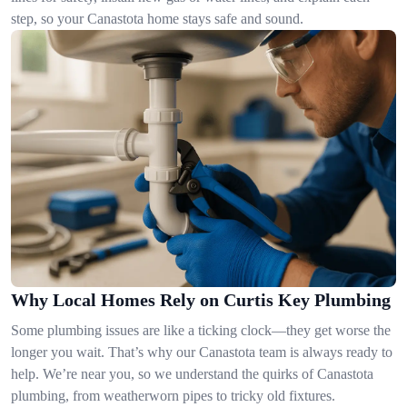
step, so your Canastota home stays safe and sound.
Why Local Homes Rely on Curtis Key Plumbing
Some plumbing issues are like a ticking clock—they get worse the
longer you wait. That’s why our Canastota team is always ready to
help. We’re near you, so we understand the quirks of Canastota
plumbing, from weatherworn pipes to tricky old fixtures.