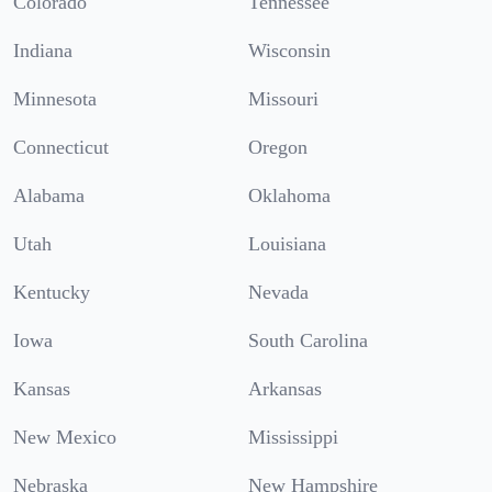
Colorado
Tennessee
Indiana
Wisconsin
Minnesota
Missouri
Connecticut
Oregon
Alabama
Oklahoma
Utah
Louisiana
Kentucky
Nevada
Iowa
South Carolina
Kansas
Arkansas
New Mexico
Mississippi
Nebraska
New Hampshire