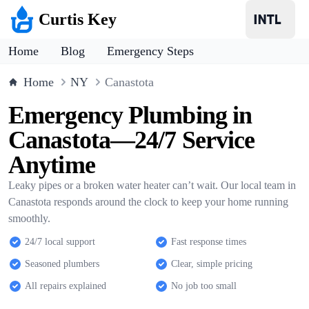
Curtis Key
Home
Blog
Emergency Steps
Home
NY
Canastota
Emergency Plumbing in
Canastota—24/7 Service
Anytime
Leaky pipes or a broken water heater can’t wait. Our local team in
Canastota responds around the clock to keep your home running
smoothly.
24/7 local support
Fast response times
Seasoned plumbers
Clear, simple pricing
All repairs explained
No job too small