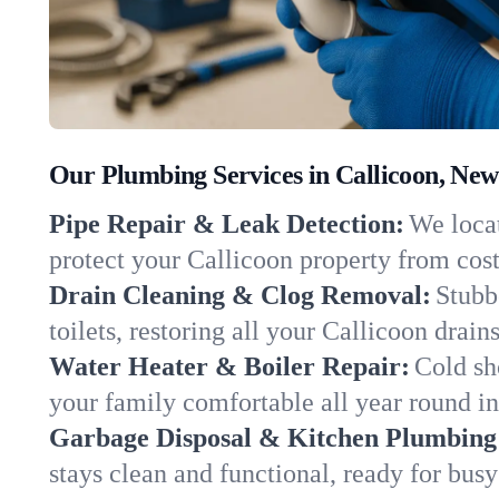
Our Plumbing Services in Callicoon, New
Pipe Repair & Leak Detection:
We locat
protect your Callicoon property from cos
Drain Cleaning & Clog Removal:
Stubb
toilets, restoring all your Callicoon drain
Water Heater & Boiler Repair:
Cold sh
your family comfortable all year round i
Garbage Disposal & Kitchen Plumbing
stays clean and functional, ready for busy