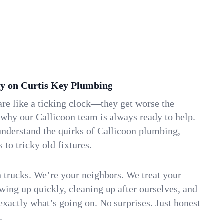
y on Curtis Key Plumbing
re like a ticking clock—they get worse the
 why our Callicoon team is always ready to help.
understand the quirks of Callicoon plumbing,
to tricky old fixtures.
n trucks. We’re your neighbors. We treat your
ing up quickly, cleaning up after ourselves, and
xactly what’s going on. No surprises. Just honest
.