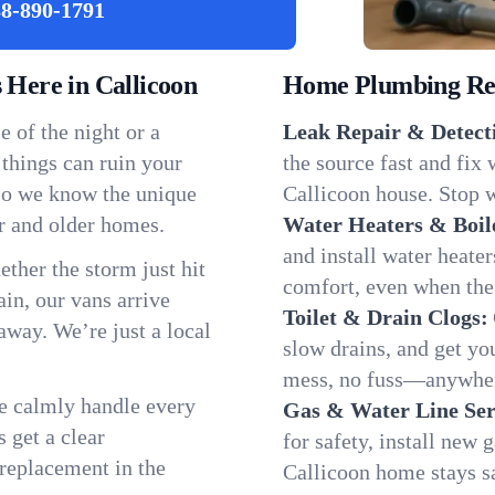
8-890-1791
Here in Callicoon
Home Plumbing Repa
 of the night or a
Leak Repair & Detect
 things can ruin your
the source fast and fix
 so we know the unique
Callicoon house. Stop w
r and older homes.
Water Heaters & Boil
and install water heate
ether the storm just hit
comfort, even when the
in, our vans arrive
Toilet & Drain Clogs:
away. We’re just a local
slow drains, and get y
mess, no fuss—anywher
We calmly handle every
Gas & Water Line Ser
 get a clear
for safety, install new 
 replacement in the
Callicoon home stays s