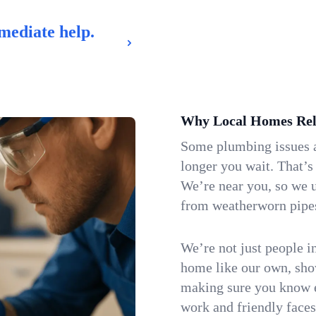
mediate help.
Why Local Homes Rel
Some plumbing issues a
longer you wait. That’s
We’re near you, so we 
from weatherworn pipes 
We’re not just people i
home like our own, show
making sure you know e
work and friendly faces