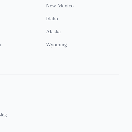
New Mexico
Idaho
Alaska
a
Wyoming
log