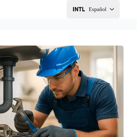
Español