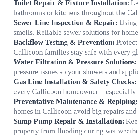
Toilet Repair & Fixture Installation:
Le
bathrooms or kitchens throughout the Ca
Sewer Line Inspection & Repair:
Using 
smells. Reliable sewer solutions for home
Backflow Testing & Prevention:
Protect
Callicoon families stay safe with every gl
Water Filtration & Pressure Solutions:
pressure issues so your showers and appli
Gas Line Installation & Safety Checks:
every Callicoon homeowner—especially d
Preventative Maintenance & Repiping:
homes in Callicoon avoid big repairs and
Sump Pump Repair & Installation:
Kee
property from flooding during wet weathe