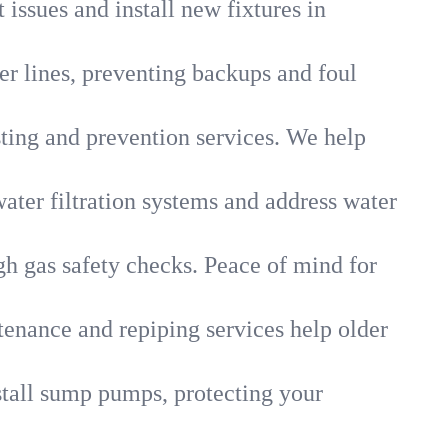
 issues and install new fixtures in
r lines, preventing backups and foul
sting and prevention services. We help
ater filtration systems and address water
gh gas safety checks. Peace of mind for
tenance and repiping services help older
tall sump pumps, protecting your