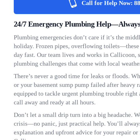
Call for Help Now:
88
24/7 Emergency Plumbing Help—Always 
Plumbing emergencies don’t care if it’s the middle
holiday. Frozen pipes, overflowing toilets—these
day fast. Our team lives and works in Callicoon,
plumbing challenges that come with local weathe
There’s never a good time for leaks or floods. Wh
or your basement sump pump failed after heavy ra
equipped to tackle urgent plumbing trouble right 
call away and ready at all hours.
Don’t let a small drip turn into a big headache. 
crisis—no panic, just practical help. You’ll always
explanation and upfront advice for your repair or