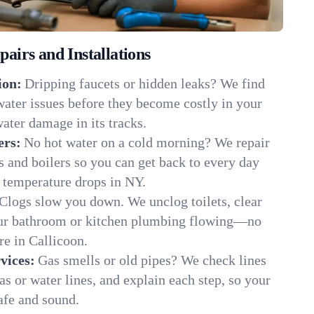
irs and Installations
ion:
Dripping faucets or hidden leaks? We find
 water issues before they become costly in your
ater damage in its tracks.
ers:
No hot water on a cold morning? We repair
rs and boilers so you can get back to every day
 temperature drops in NY.
Clogs slow you down. We unclog toilets, clear
our bathroom or kitchen plumbing flowing—no
e in Callicoon.
vices:
Gas smells or old pipes? We check lines
gas or water lines, and explain each step, so your
afe and sound.