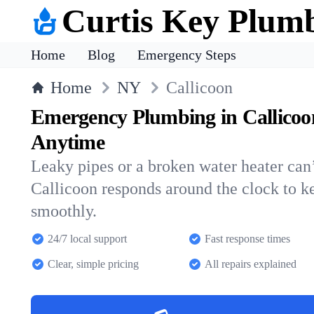
Curtis Key Plum
Home
Blog
Emergency Steps
Home
NY
Callicoon
Emergency Plumbing in Callicoo
Anytime
Leaky pipes or a broken water heater can’
Callicoon responds around the clock to 
smoothly.
24/7 local support
Fast response times
Clear, simple pricing
All repairs explained