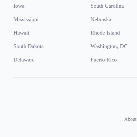
Iowa
South Carolina
Mississippi
Nebraska
Hawaii
Rhode Island
South Dakota
Washington, DC
Delaware
Puerto Rico
About