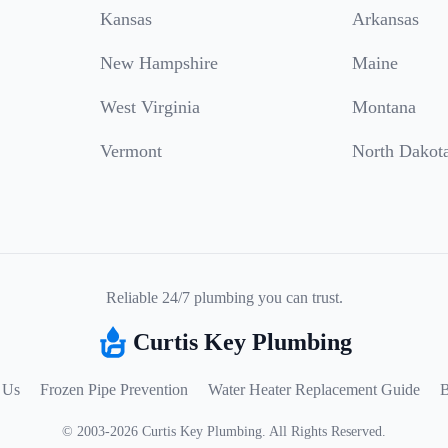
Kansas
Arkansas
New Hampshire
Maine
West Virginia
Montana
Vermont
North Dakot
Reliable 24/7 plumbing you can trust.
Curtis Key Plumbing
 Us
Frozen Pipe Prevention
Water Heater Replacement Guide
B
©
2003
-
2026
Curtis Key Plumbing
.
All Rights Reserved.