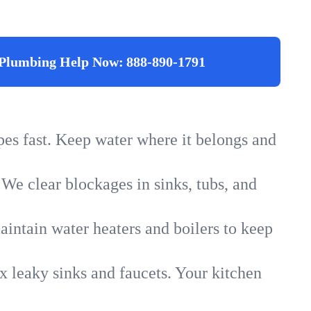
Plumbing Help Now:
888-890-1791
ipes fast. Keep water where it belongs and
 We clear blockages in sinks, tubs, and
intain water heaters and boilers to keep
x leaky sinks and faucets. Your kitchen