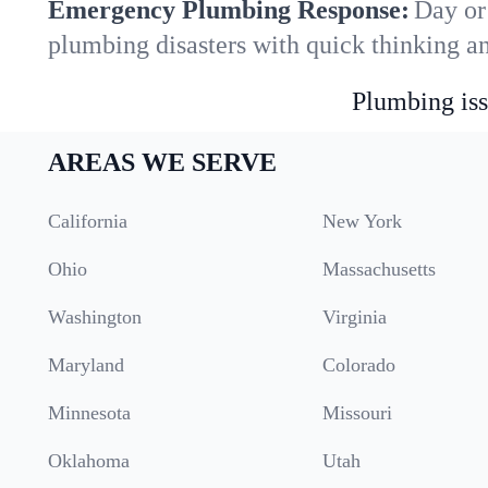
Emergency Plumbing Response:
Day or
plumbing disasters with quick thinking a
Plumbing iss
AREAS WE SERVE
California
New York
Ohio
Massachusetts
Washington
Virginia
Maryland
Colorado
Minnesota
Missouri
Oklahoma
Utah