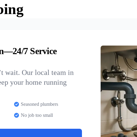
bing
n—24/7 Service
t wait. Our local team in
keep your home running
Seasoned plumbers
No job too small