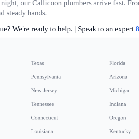
 night, our Callicoon plumbers arrive fast. Fro
nd steady hands.
ue? We're ready to help. | Speak to an expert
Texas
Florida
Pennsylvania
Arizona
New Jersey
Michigan
Tennessee
Indiana
Connecticut
Oregon
Louisiana
Kentucky