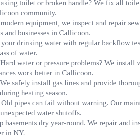
aking toilet or broken handle? We fix all toilet
llicoon community.
modern equipment, we inspect and repair sewe
s and businesses in Callicoon.
 your drinking water with regular backflow te
ass of water.
Hard water or pressure problems? We install w
ances work better in Callicoon.
We safely install gas lines and provide thorou
uring heating season.
Old pipes can fail without warning. Our main
 unexpected water shutoffs.
p basements dry year-round. We repair and ins
r in NY.