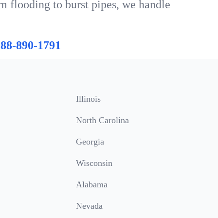
m flooding to burst pipes, we handle
888-890-1791
Illinois
North Carolina
Georgia
Wisconsin
Alabama
Nevada