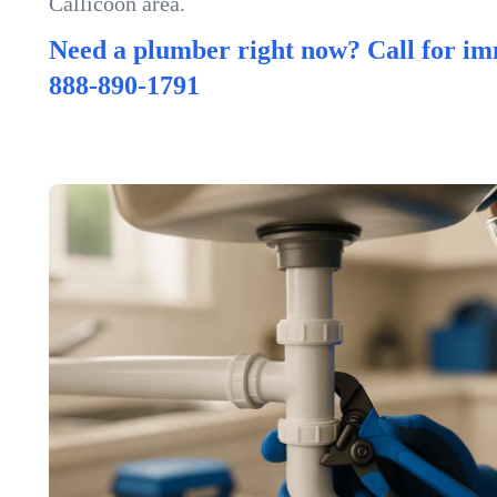
Callicoon area.
Need a plumber right now? Call for im
888-890-1791