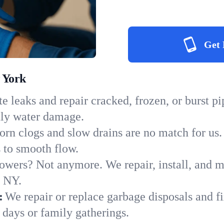
Get 
 York
e leaks and repair cracked, frozen, or burst p
tly water damage.
orn clogs and slow drains are no match for us.
s to smooth flow.
owers? Not anymore. We repair, install, and ma
n NY.
:
We repair or replace garbage disposals and fi
 days or family gatherings.