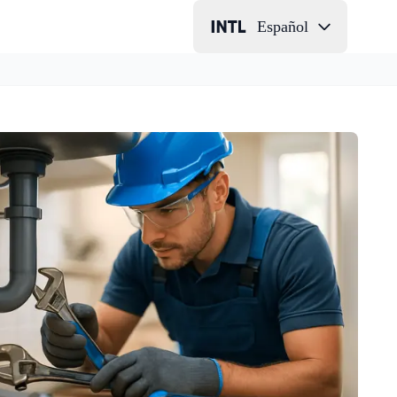
Español