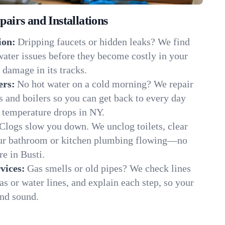
irs and Installations
ion:
Dripping faucets or hidden leaks? We find
 water issues before they become costly in your
 damage in its tracks.
ers:
No hot water on a cold morning? We repair
rs and boilers so you can get back to every day
 temperature drops in NY.
Clogs slow you down. We unclog toilets, clear
our bathroom or kitchen plumbing flowing—no
e in Busti.
vices:
Gas smells or old pipes? We check lines
gas or water lines, and explain each step, so your
and sound.