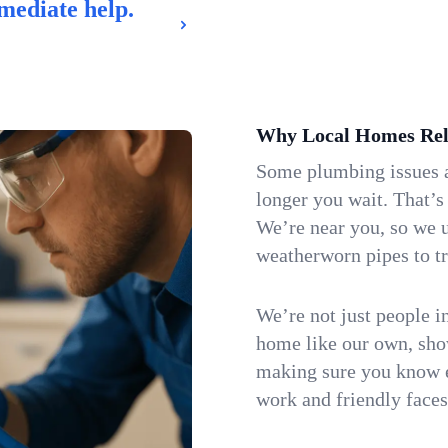
mediate help.
Why Local Homes Rel
Some plumbing issues a
longer you wait. That’s
We’re near you, so we 
weatherworn pipes to tr
We’re not just people i
home like our own, show
making sure you know e
work and friendly faces