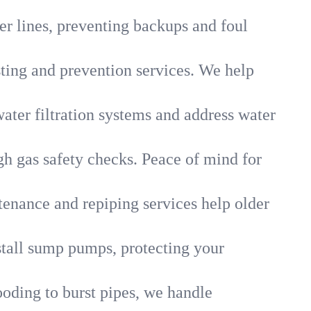
r lines, preventing backups and foul
sting and prevention services. We help
ater filtration systems and address water
gh gas safety checks. Peace of mind for
tenance and repiping services help older
tall sump pumps, protecting your
ooding to burst pipes, we handle