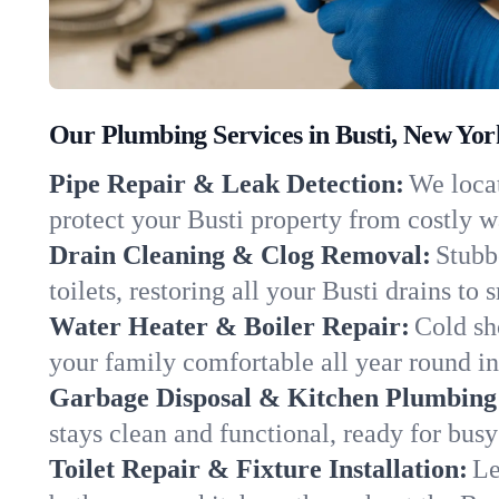
Our Plumbing Services in Busti, New Yor
Pipe Repair & Leak Detection:
We locat
protect your Busti property from costly 
Drain Cleaning & Clog Removal:
Stubb
toilets, restoring all your Busti drains to
Water Heater & Boiler Repair:
Cold sh
your family comfortable all year round i
Garbage Disposal & Kitchen Plumbing
stays clean and functional, ready for busy
Toilet Repair & Fixture Installation:
Le