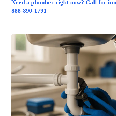
Need a plumber right now? Call for im
888-890-1791