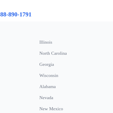
888-890-1791
Illinois
North Carolina
Georgia
Wisconsin
Alabama
Nevada
New Mexico