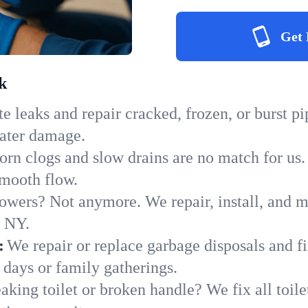
Get 
k
e leaks and repair cracked, frozen, or burst p
water damage.
orn clogs and slow drains are no match for us.
 smooth flow.
owers? Not anymore. We repair, install, and ma
n NY.
:
We repair or replace garbage disposals and fi
 days or family gatherings.
aking toilet or broken handle? We fix all toilet