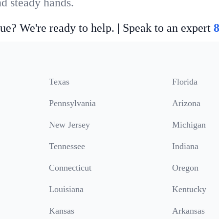
nd steady hands.
ue? We're ready to help. | Speak to an expert
Texas
Florida
Pennsylvania
Arizona
New Jersey
Michigan
Tennessee
Indiana
Connecticut
Oregon
Louisiana
Kentucky
Kansas
Arkansas