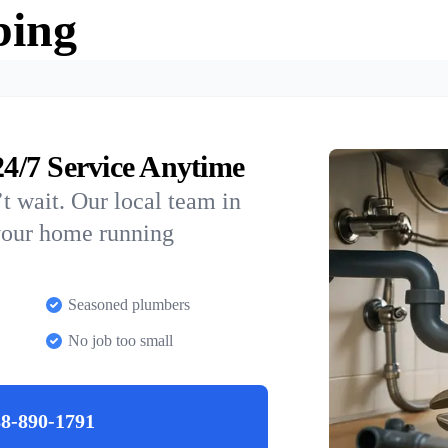
bing
4/7 Service Anytime
t wait. Our local team in
 your home running
Seasoned plumbers
No job too small
8-890-1791