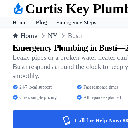
Curtis Key Plum
Home
Blog
Emergency Steps
Home
NY
Busti
Emergency Plumbing in Busti—2
Leaky pipes or a broken water heater can’
Busti responds around the clock to keep
smoothly.
24/7 local support
Fast response times
Clear, simple pricing
All repairs explained
Call for Help Now:
88