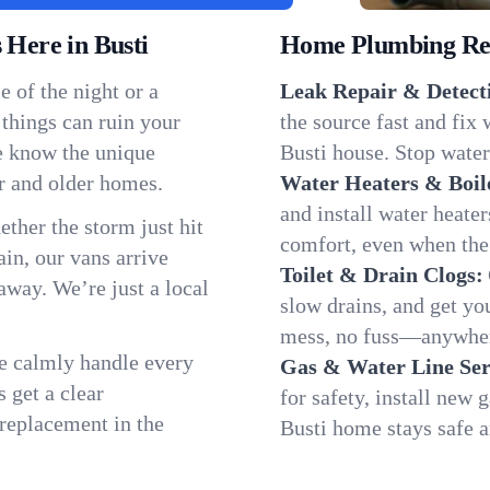
Here in Busti
Home Plumbing Repa
 of the night or a
Leak Repair & Detect
 things can ruin your
the source fast and fix
we know the unique
Busti house. Stop water
r and older homes.
Water Heaters & Boil
and install water heate
ether the storm just hit
comfort, even when the
in, our vans arrive
Toilet & Drain Clogs:
away. We’re just a local
slow drains, and get y
mess, no fuss—anywher
We calmly handle every
Gas & Water Line Ser
 get a clear
for safety, install new 
 replacement in the
Busti home stays safe 