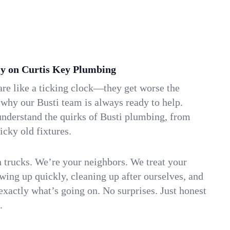
y on Curtis Key Plumbing
re like a ticking clock—they get worse the
 why our Busti team is always ready to help.
understand the quirks of Busti plumbing, from
icky old fixtures.
n trucks. We’re your neighbors. We treat your
ing up quickly, cleaning up after ourselves, and
xactly what’s going on. No surprises. Just honest
.