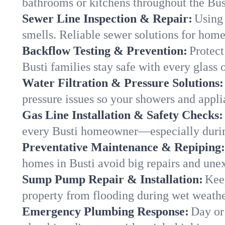
bathrooms or kitchens throughout the Bu
Sewer Line Inspection & Repair:
Using 
smells. Reliable sewer solutions for home
Backflow Testing & Prevention:
Protect
Busti families stay safe with every glass 
Water Filtration & Pressure Solutions:
pressure issues so your showers and appli
Gas Line Installation & Safety Checks:
every Busti homeowner—especially durin
Preventative Maintenance & Repiping:
homes in Busti avoid big repairs and une
Sump Pump Repair & Installation:
Kee
property from flooding during wet weathe
Emergency Plumbing Response:
Day or 