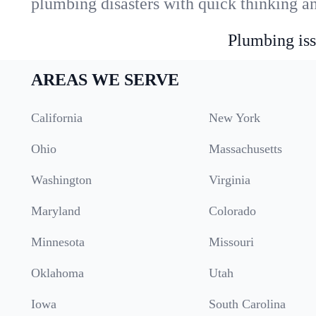
plumbing disasters with quick thinking a
Plumbing iss
AREAS WE SERVE
California
New York
Ohio
Massachusetts
Washington
Virginia
Maryland
Colorado
Minnesota
Missouri
Oklahoma
Utah
Iowa
South Carolina