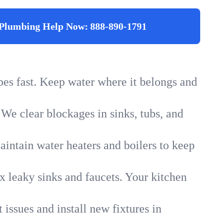
Plumbing Help Now:
888-890-1791
ipes fast. Keep water where it belongs and
 We clear blockages in sinks, tubs, and
intain water heaters and boilers to keep
x leaky sinks and faucets. Your kitchen
 issues and install new fixtures in