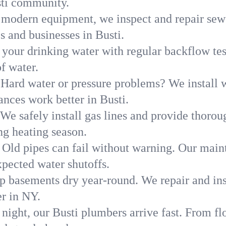
sti community.
modern equipment, we inspect and repair sewe
s and businesses in Busti.
 your drinking water with regular backflow te
of water.
Hard water or pressure problems? We install w
ances work better in Busti.
We safely install gas lines and provide thorou
g heating season.
Old pipes can fail without warning. Our main
xpected water shutoffs.
p basements dry year-round. We repair and ins
r in NY.
night, our Busti plumbers arrive fast. From fl