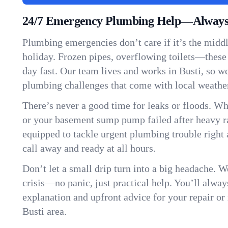
24/7 Emergency Plumbing Help—Always 
Plumbing emergencies don’t care if it’s the middle
holiday. Frozen pipes, overflowing toilets—these
day fast. Our team lives and works in Busti, so 
plumbing challenges that come with local weathe
There’s never a good time for leaks or floods. Wh
or your basement sump pump failed after heavy ra
equipped to tackle urgent plumbing trouble right 
call away and ready at all hours.
Don’t let a small drip turn into a big headache. 
crisis—no panic, just practical help. You’ll always
explanation and upfront advice for your repair or
Busti area.