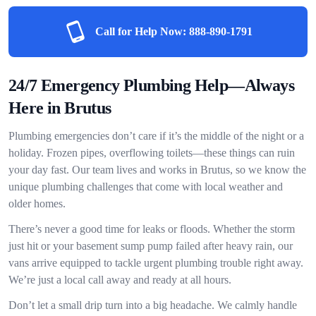
Call for Help Now:
888-890-1791
24/7 Emergency Plumbing Help—Always
Here in Brutus
Plumbing emergencies don’t care if it’s the middle of the night or a
holiday. Frozen pipes, overflowing toilets—these things can ruin
your day fast. Our team lives and works in Brutus, so we know the
unique plumbing challenges that come with local weather and
older homes.
There’s never a good time for leaks or floods. Whether the storm
just hit or your basement sump pump failed after heavy rain, our
vans arrive equipped to tackle urgent plumbing trouble right away.
We’re just a local call away and ready at all hours.
Don’t let a small drip turn into a big headache. We calmly handle