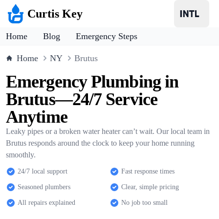
Curtis Key
Home
Blog
Emergency Steps
Home
NY
Brutus
Emergency Plumbing in
Brutus—24/7 Service
Anytime
Leaky pipes or a broken water heater can’t wait. Our local team in
Brutus responds around the clock to keep your home running
smoothly.
24/7 local support
Fast response times
Seasoned plumbers
Clear, simple pricing
All repairs explained
No job too small