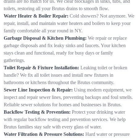
drains are no match for us. We clear blockages in sinks, tubs, and
toilets, restoring all your Brutus drains to smooth flow.
Water Heater & Boiler Repair:
Cold showers? Not anymore. We
repair, install, and maintain water heaters and boilers to keep your
family comfortable all year round in NY.
Garbage Disposal & Kitchen Plumbing:
We repair or replace
garbage disposals and fix leaky sinks and faucets. Your kitchen
stays clean and functional, ready for busy days or family
gatherings.
Toilet Repair & Fixture Installation:
Leaking toilet or broken
handle? We fix all toilet issues and install new fixtures in
bathrooms or kitchens throughout the Brutus community.
Sewer Line Inspection & Repair:
Using modern equipment, we
inspect and repair sewer lines, preventing backups and foul smells.
Reliable sewer solutions for homes and businesses in Brutus.
Backflow Testing & Prevention:
Protect your drinking water
with regular backflow testing and prevention services. We help
Brutus families stay safe with every glass of water.
Water Filtration & Pressure Solutions:
Hard water or pressure