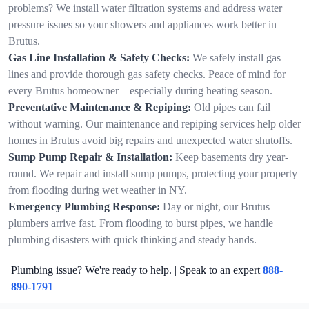
problems? We install water filtration systems and address water
pressure issues so your showers and appliances work better in
Brutus.
Gas Line Installation & Safety Checks:
We safely install gas
lines and provide thorough gas safety checks. Peace of mind for
every Brutus homeowner—especially during heating season.
Preventative Maintenance & Repiping:
Old pipes can fail
without warning. Our maintenance and repiping services help older
homes in Brutus avoid big repairs and unexpected water shutoffs.
Sump Pump Repair & Installation:
Keep basements dry year-
round. We repair and install sump pumps, protecting your property
from flooding during wet weather in NY.
Emergency Plumbing Response:
Day or night, our Brutus
plumbers arrive fast. From flooding to burst pipes, we handle
plumbing disasters with quick thinking and steady hands.
Plumbing issue? We're ready to help. | Speak to an expert
888-
890-1791