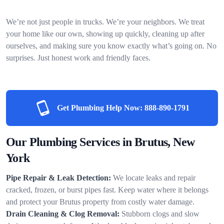
We’re not just people in trucks. We’re your neighbors. We treat
your home like our own, showing up quickly, cleaning up after
ourselves, and making sure you know exactly what’s going on. No
surprises. Just honest work and friendly faces.
Get Plumbing Help Now:
888-890-1791
Our Plumbing Services in Brutus, New
York
Pipe Repair & Leak Detection:
We locate leaks and repair
cracked, frozen, or burst pipes fast. Keep water where it belongs
and protect your Brutus property from costly water damage.
Drain Cleaning & Clog Removal:
Stubborn clogs and slow