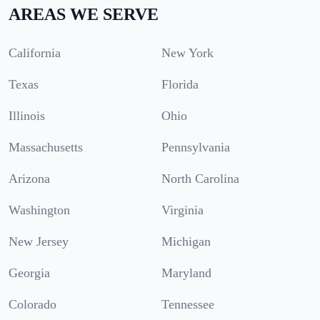
AREAS WE SERVE
California
New York
Texas
Florida
Illinois
Ohio
Massachusetts
Pennsylvania
Arizona
North Carolina
Washington
Virginia
New Jersey
Michigan
Georgia
Maryland
Colorado
Tennessee