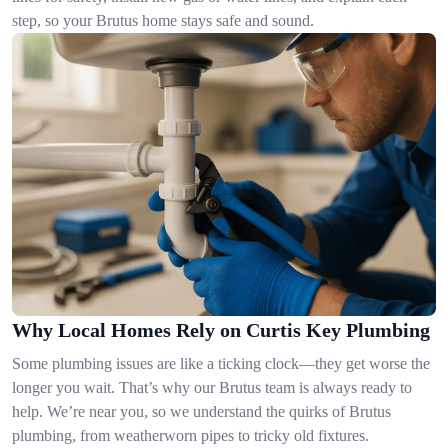
step, so your Brutus home stays safe and sound.
Why Local Homes Rely on Curtis Key Plumbing
Some plumbing issues are like a ticking clock—they get worse the
longer you wait. That’s why our Brutus team is always ready to
help. We’re near you, so we understand the quirks of Brutus
plumbing, from weatherworn pipes to tricky old fixtures.