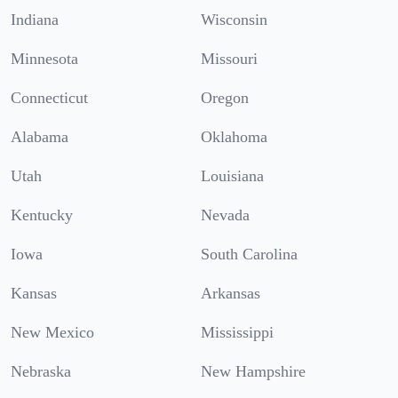
Indiana
Wisconsin
Minnesota
Missouri
Connecticut
Oregon
Alabama
Oklahoma
Utah
Louisiana
Kentucky
Nevada
Iowa
South Carolina
Kansas
Arkansas
New Mexico
Mississippi
Nebraska
New Hampshire