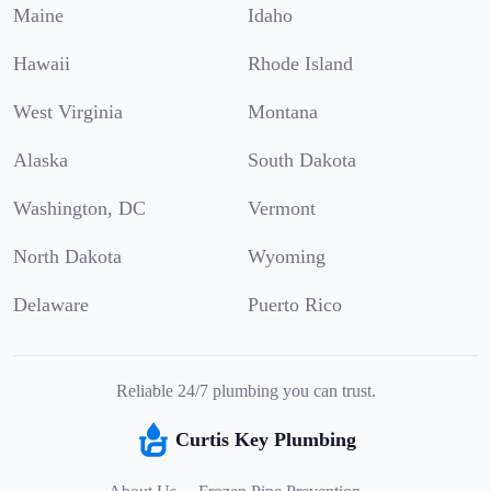
Maine
Idaho
Hawaii
Rhode Island
West Virginia
Montana
Alaska
South Dakota
Washington, DC
Vermont
North Dakota
Wyoming
Delaware
Puerto Rico
Reliable 24/7 plumbing you can trust.
Curtis Key Plumbing