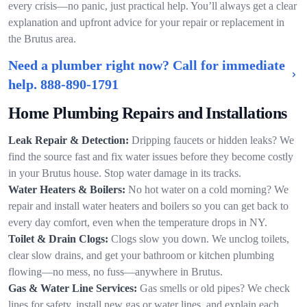
every crisis—no panic, just practical help. You’ll always get a clear
explanation and upfront advice for your repair or replacement in
the Brutus area.
Need a plumber right now? Call for immediate
help.
888-890-1791
Home Plumbing Repairs and Installations
Leak Repair & Detection:
Dripping faucets or hidden leaks? We
find the source fast and fix water issues before they become costly
in your Brutus house. Stop water damage in its tracks.
Water Heaters & Boilers:
No hot water on a cold morning? We
repair and install water heaters and boilers so you can get back to
every day comfort, even when the temperature drops in NY.
Toilet & Drain Clogs:
Clogs slow you down. We unclog toilets,
clear slow drains, and get your bathroom or kitchen plumbing
flowing—no mess, no fuss—anywhere in Brutus.
Gas & Water Line Services:
Gas smells or old pipes? We check
lines for safety, install new gas or water lines, and explain each